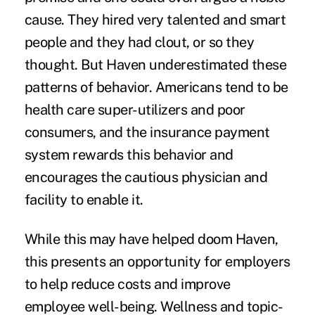
cause. They hired very talented and smart
people and they had clout, or so they
thought. But Haven underestimated these
patterns of behavior. Americans tend to be
health care super-utilizers and poor
consumers, and the insurance payment
system rewards this behavior and
encourages the cautious physician and
facility to enable it.
While this may have helped doom Haven,
this presents an opportunity for employers
to help reduce costs and improve
employee well-being. Wellness and topic-