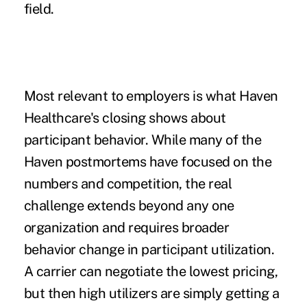
field.
Most relevant to employers is what Haven
Healthcare's closing shows about
participant behavior. While many of the
Haven postmortems have focused on the
numbers and competition, the real
challenge extends beyond any one
organization and requires broader
behavior change in participant utilization.
A carrier can negotiate the lowest pricing,
but then high utilizers are simply getting a