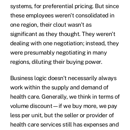
systems, for preferential pricing. But since
these employees weren't consolidated in
one region, their clout wasn't as
significant as they thought. They weren't
dealing with one negotiation; instead, they
were presumably negotiating in many
regions, diluting their buying power.
Business logic doesn't necessarily always
work within the supply and demand of
health care. Generally, we think in terms of
volume discount—if we buy more, we pay
less per unit, but the seller or provider of
health care services still has expenses and