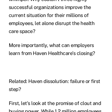
successful organizations improve the
current situation for their millions of
employees, let alone disrupt the health
care space?
More importantly, what can employers
learn from Haven Healthcare's closing?
Related:
Haven dissolution: failure or first
step?
First, let's look at the promise of clout and
buying power
. While 1.2 million employees