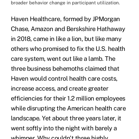
broader behavior change in participant utilization.
Haven Healthcare, formed by JPMorgan
Chase, Amazon and Berskshire Hathaway
in 2018,
came in like a lion
, but like many
others who promised to fix the U.S. health
care system, went
out like a lamb
. The
three business behemoths claimed that
Haven would control health care costs,
increase access, and create greater
efficiencies for their 1.2 million employees
while disrupting the American health care
landscape. Yet about three years later, it
went softly into the night with barely a
whimper. Why couldn't three highly