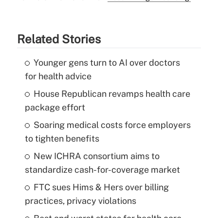
Related Stories
Younger gens turn to AI over doctors
for health advice
House Republican revamps health care
package effort
Soaring medical costs force employers
to tighten benefits
New ICHRA consortium aims to
standardize cash-for-coverage market
FTC sues Hims & Hers over billing
practices, privacy violations