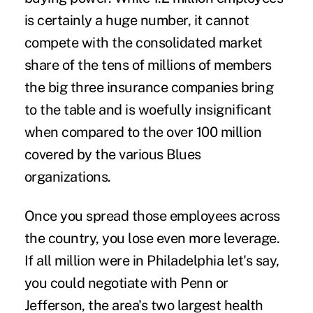
is certainly a huge number, it cannot
compete with the consolidated market
share of the tens of millions of members
the big three insurance companies bring
to the table and is woefully insignificant
when compared to the over 100 million
covered by the various Blues
organizations.
Once you spread those employees across
the country, you lose even more leverage.
If all million were in Philadelphia let's say,
you could negotiate with Penn or
Jefferson, the area's two largest health