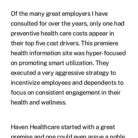
Of the many great employers I have
consulted for over the years, only one had
preventive health care costs appear in
their top five cost drivers. This premiere
health information site was hyper-focused
on promoting smart utilization. They
executed a very aggressive strategy to
incentivize employees and dependents to
focus on consistent engagement in their
health and wellness.
Haven Healthcare started with a great
premise and one could even argue a noble