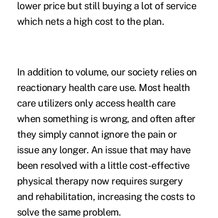
lower price but still buying a lot of service
which nets a high cost to the plan.
In addition to volume, our society relies on
reactionary health care use. Most health
care utilizers only access health care
when something is wrong, and often after
they simply cannot ignore the pain or
issue any longer. An issue that may have
been resolved with a little cost-effective
physical therapy now requires surgery
and rehabilitation, increasing the costs to
solve the same problem.