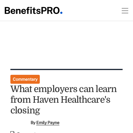
Commentary
What employers can learn
from Haven Healthcare's
closing
By
Emily Payne