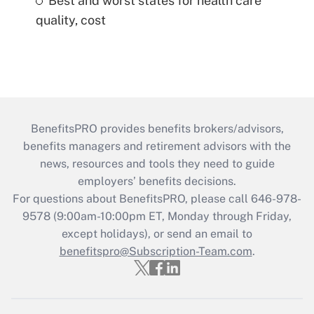
Best and worst states for health care
quality, cost
BenefitsPRO provides benefits brokers/advisors,
benefits managers and retirement advisors with the
news, resources and tools they need to guide
employers’ benefits decisions.
For questions about BenefitsPRO, please call 646-978-
9578 (9:00am-10:00pm ET, Monday through Friday,
except holidays), or send an email to
benefitspro@Subscription-Team.com
.