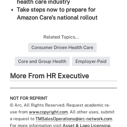
health care industry
Take steps now to prepare for
Amazon Care's national rollout
Related Topics...
Consumer Driven Health Care
Core and Group Health
Employer-Paid
More From HR Executive
NOT FOR REPRINT
© Arc, All Rights Reserved. Request academic re-
use from
www.copyright.com
. All other uses, submit
a request to
TMSalesOperations@arc-network.com
.
For more information visit
Asset & Logo Licensing.