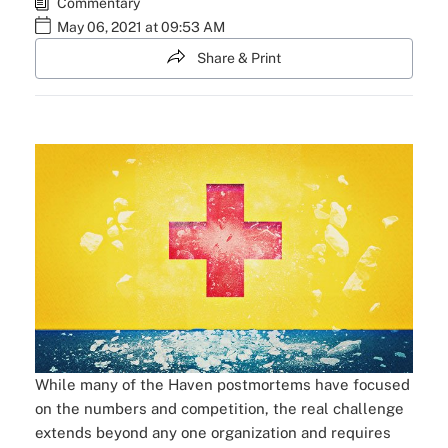
Commentary
May 06, 2021 at 09:53 AM
Share & Print
While many of the Haven postmortems have focused
on the numbers and competition, the real challenge
extends beyond any one organization and requires