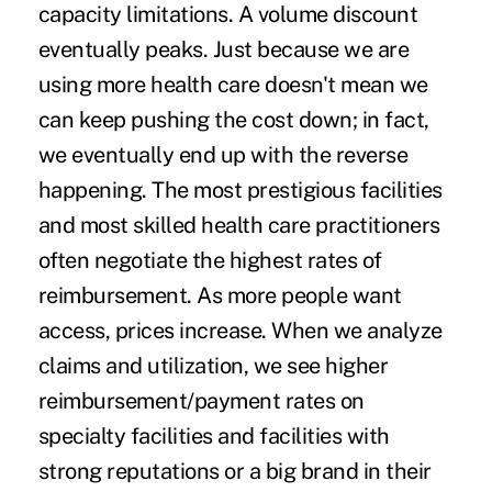
capacity limitations. A volume discount
eventually peaks. Just because we are
using more health care doesn't mean we
can keep pushing the cost down; in fact,
we eventually end up with the reverse
happening. The most prestigious facilities
and most skilled health care practitioners
often negotiate the highest rates of
reimbursement. As more people want
access, prices increase. When we analyze
claims and utilization, we see higher
reimbursement/payment rates on
specialty facilities and facilities with
strong reputations or a big brand in their