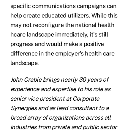
specific communications campaigns can
help create educated utilizers. While this
may not reconfigure the national health
hcare landscape immediately, it's still
progress and would make a positive
difference in the employer's health care
landscape.
John Crable
brings nearly 30 years of
experience and expertise to his role as
senior vice president at
Corporate
Synergies
and as lead consultant to a
broad array of organizations across all
industries from private and public sector