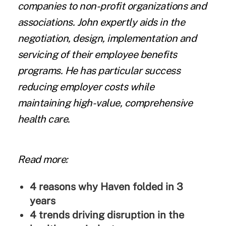
companies to non-profit organizations and
associations. John expertly aids in the
negotiation, design, implementation and
servicing of their employee benefits
programs. He has particular success
reducing employer costs while
maintaining high-value, comprehensive
health care.
Read more:
4 reasons why Haven folded in 3
years
4 trends driving disruption in the