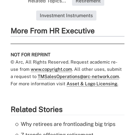
Related Topics...
Retirement
Investment Instruments
More From HR Executive
NOT FOR REPRINT
© Arc, All Rights Reserved. Request academic re-
use from
www.copyright.com
. All other uses, submit
a request to
TMSalesOperations@arc-network.com
.
For more information visit
Asset & Logo Licensing.
Related Stories
Why retirees are frontloading big trips
7 trends affecting retirement