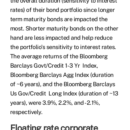
the overall duration (sensitivity to interest
rates) of their bond portfolio since longer
term maturity bonds are impacted the
most. Shorter maturity bonds on the other
hand are less impacted and help reduce
the portfolio's sensitivity to interest rates.
The average returns of the Bloomberg
Barclays Govt/Credit 1-3 Yr Index,
Bloomberg Barclays Agg Index (duration
of ~6 years), and the Bloomberg Barclays
Us Gov/Credit Long Index (duration of ~13
years), were 3.9%, 2.2%, and -2.1%,
respectively.
Floating rate corporate