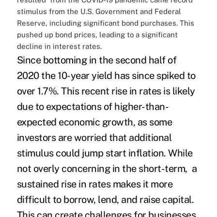
stimulus from the U.S. Government and Federal
Reserve, including significant bond purchases. This
pushed up bond prices, leading to a significant
decline in interest rates.
Since bottoming in the second half of
2020 the 10-year yield has since spiked to
over 1.7%. This recent rise in rates is likely
due to expectations of higher-than-
expected economic growth, as some
investors are worried that additional
stimulus could jump start inflation. While
not overly concerning in the short-term, a
sustained rise in rates makes it more
difficult to borrow, lend, and raise capital.
This can create challenges for businesses