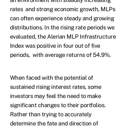
an environment with steadily increasing
rates and strong economic growth, MLPs
can often experience steady and growing
distributions. In the rising rate periods we
evaluated, the Alerian MLP Infrastructure
Index was positive in four out of five
periods, with average returns of 54.9%.
When faced with the potential of
sustained rising interest rates, some
investors may feel the need to make
significant changes to their portfolios.
Rather than trying to accurately
determine the fate and direction of