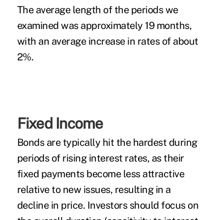
The average length of the periods we
examined was approximately 19 months,
with an average increase in rates of about
2%.
Fixed Income
Bonds are typically hit the hardest during
periods of rising interest rates, as their
fixed payments become less attractive
relative to new issues, resulting in a
decline in price. Investors should focus on