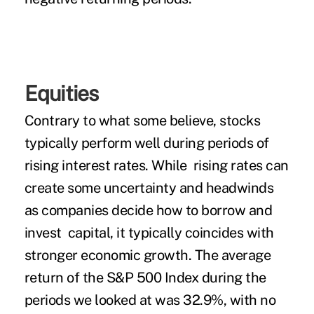
Equities
Contrary to what some believe, stocks
typically perform well during periods of
rising interest rates. While rising rates can
create some uncertainty and headwinds
as companies decide how to borrow and
invest capital, it typically coincides with
stronger economic growth. The average
return of the S&P 500 Index during the
periods we looked at was 32.9%, with no