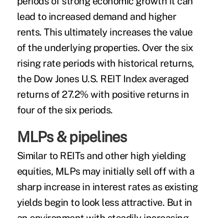
periods of strong economic growth it can
lead to increased demand and higher
rents. This ultimately increases the value
of the underlying properties. Over the six
rising rate periods with historical returns,
the Dow Jones U.S. REIT Index averaged
returns of 27.2% with positive returns in
four of the six periods.
MLPs & pipelines
Similar to REITs and other high yielding
equities, MLPs may initially sell off with a
sharp increase in interest rates as existing
yields begin to look less attractive. But in