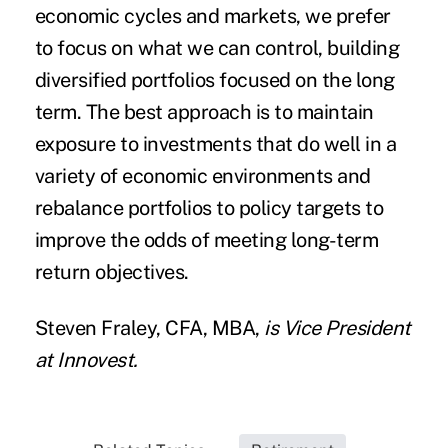
economic cycles and markets, we prefer
to focus on what we can control, building
diversified portfolios focused on the long
term. The best approach is to maintain
exposure to investments that do well in a
variety of economic environments and
rebalance portfolios to policy targets to
improve the odds of meeting long-term
return objectives.
Steven Fraley, CFA, MBA
,
is Vice President
at
Innovest
.