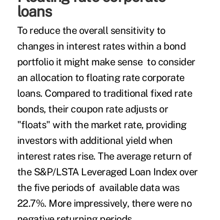
loans
To reduce the overall sensitivity to
changes in interest rates within a bond
portfolio it might make sense to consider
an allocation to floating rate corporate
loans. Compared to traditional fixed rate
bonds, their coupon rate adjusts or
"floats" with the market rate, providing
investors with additional yield when
interest rates rise. The average return of
the S&P/LSTA Leveraged Loan Index over
the five periods of available data was
22.7%. More impressively, there were no
negative returning periods.