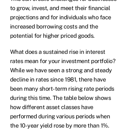
to grow, invest, and meet their financial
projections and for individuals who face
increased borrowing costs and the
potential for higher priced goods.
What does a sustained rise in interest
rates mean for your investment portfolio?
While we have seen a strong and steady
decline in rates since 1981, there have
been many short-term rising rate periods
during this time. The table below shows
how different asset classes have
performed during various periods when
the 10-year yield rose by more than 1%.