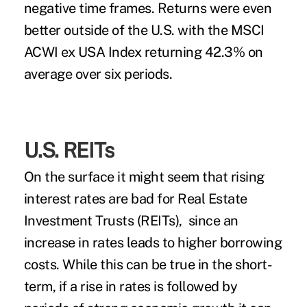
negative time frames. Returns were even
better outside of the U.S. with the MSCI
ACWI ex USA Index returning 42.3% on
average over six periods.
U.S. REITs
On the surface it might seem that rising
interest rates are bad for Real Estate
Investment Trusts (REITs), since an
increase in rates leads to higher borrowing
costs. While this can be true in the short-
term, if a rise in rates is followed by