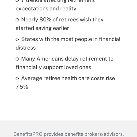
expectations and reality
Nearly 80% of retirees wish they
started saving earlier
States with the most people in financial
distress
Many Americans delay retirement to
financially support loved ones
Average retiree health care costs rise
7.5%
BenefitsPRO provides benefits brokers/advisors,