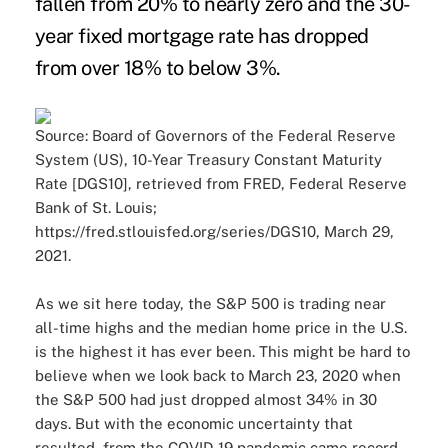
fallen from 20% to nearly zero and the 30-
year fixed mortgage rate has dropped
from over 18% to below 3%.
Source: Board of Governors of the Federal Reserve
System (US), 10-Year Treasury Constant Maturity
Rate [DGS10], retrieved from FRED, Federal Reserve
Bank of St. Louis;
https://fred.stlouisfed.org/series/DGS10, March 29,
2021.
As we sit here today, the S&P 500 is trading near
all-time highs and the median home price in the U.S.
is the highest it has ever been. This might be hard to
believe when we look back to March 23, 2020 when
the S&P 500 had just dropped almost 34% in 30
days. But with the economic uncertainty that
resulted from the COVID-19 pandemic came record