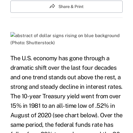
Share & Print
(Photo: Shutterstock)
The U.S. economy has gone through a
dramatic shift over the last four decades
and one trend stands out above the rest, a
strong and steady decline in interest rates.
The
10-year Treasury yield
went from over
15% in 1981 to an all-time low of .52% in
August of 2020 (see chart below). Over the
same period, the federal funds rate has