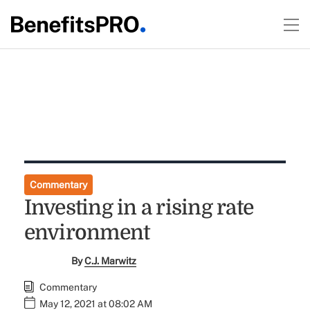
Commentary
Investing in a rising rate
environment
By
C.J. Marwitz
Commentary
May 12, 2021 at 08:02 AM