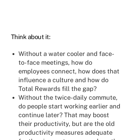
Think about it:
Without a water cooler and face-
to-face meetings, how do
employees connect, how does that
influence a culture and how do
Total Rewards fill the gap?
Without the twice-daily commute,
do people start working earlier and
continue later? That may boost
their productivity, but are the old
productivity measures adequate