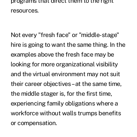
programs that direct them to the right
resources.
Not every "fresh face" or "middle-stage"
hire is going to want the same thing. In the
examples above the fresh face may be
looking for more organizational visibility
and the virtual environment may not suit
their career objectives – at the same time,
the middle stager is, for the first time,
experiencing family obligations where a
workforce without walls trumps benefits
or compensation.