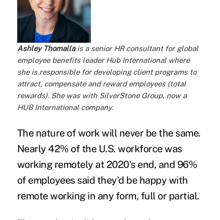
Ashley Thomalla
is a senior HR consultant for global
employee benefits leader
Hub International
where
she is responsible for developing client programs to
attract, compensate and reward employees (total
rewards). She was with SilverStone Group, now a
HUB International company.
The nature of work will never be the same.
Nearly
42% of the U.S. workforce
was
working remotely at 2020's end, and
96%
of employees
said they'd be happy with
remote working in any form, full or partial.