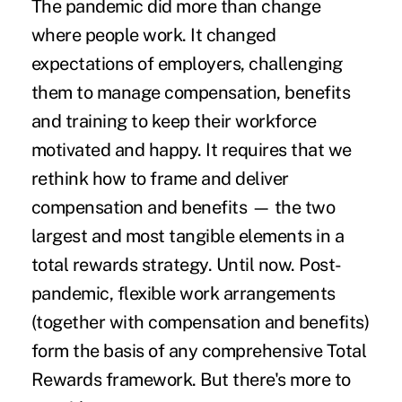
The pandemic did more than change
where people work. It changed
expectations of employers, challenging
them to manage compensation, benefits
and training to keep their workforce
motivated and happy. It requires that we
rethink how to frame and deliver
compensation and benefits — the two
largest and most tangible elements in a
total rewards strategy. Until now. Post-
pandemic, flexible work arrangements
(together with compensation and benefits)
form the basis of any comprehensive Total
Rewards framework. But there's more to