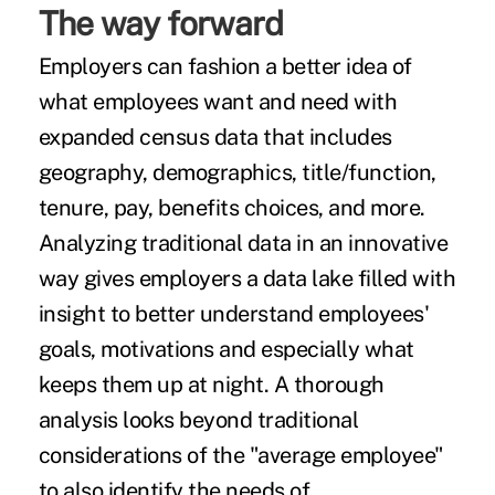
The way forward
Employers can fashion a better idea of
what employees want and need with
expanded census data that includes
geography, demographics, title/function,
tenure, pay, benefits choices, and more.
Analyzing traditional data in an innovative
way gives employers a data lake filled with
insight to better understand employees'
goals, motivations and especially what
keeps them up at night. A thorough
analysis looks beyond traditional
considerations of the "average employee"
to also identify the needs of