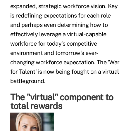
expanded, strategic workforce vision. Key
is redefining expectations for each role
and perhaps even determining how to
effectively leverage a virtual-capable
workforce for today's competitive
environment and tomorrow's ever-
changing workforce expectation. The 'War
for Talent' is now being fought on a virtual
battleground.
The "virtual" component to
total rewards