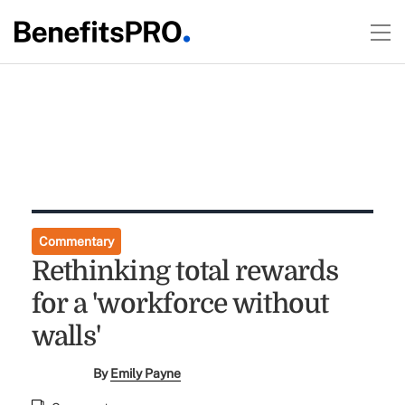
Commentary
Rethinking total rewards
for a 'workforce without
walls'
By
Emily Payne