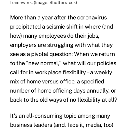
framework. (Image: Shutterstock)
More than a year after the coronavirus
precipitated a seismic shift in where (and
how) many employees do their jobs,
employers are struggling with what they
see as a pivotal question: When we return
to the "new normal," what will our policies
call for in workplace flexibility – a weekly
mix of home versus office, a specified
number of home officing days annually, or
back to the old ways of no flexibility at all?
It's an all-consuming topic among many
business leaders (and, face it, media, too)