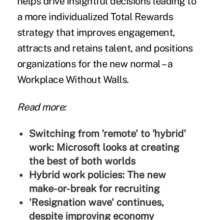
helps drive insightful decisions leading to
a more individualized Total Rewards
strategy that improves engagement,
attracts and retains talent, and positions
organizations for the new normal – a
Workplace Without Walls.
Read more:
Switching from 'remote' to 'hybrid'
work: Microsoft looks at creating
the best of both worlds
Hybrid work policies: The new
make-or-break for recruiting
'Resignation wave' continues,
despite improving economy