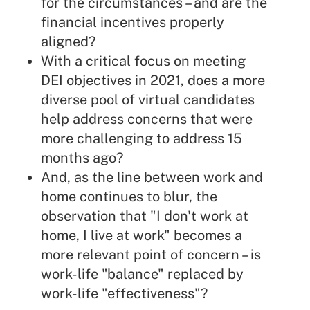
for the circumstances – and are the
financial incentives properly
aligned?
With a critical focus on meeting
DEI objectives in 2021, does a more
diverse pool of virtual candidates
help address concerns that were
more challenging to address 15
months ago?
And, as the line between work and
home continues to blur, the
observation that "I don't work at
home, I live at work" becomes a
more relevant point of concern – is
work-life "balance" replaced by
work-life "effectiveness"?