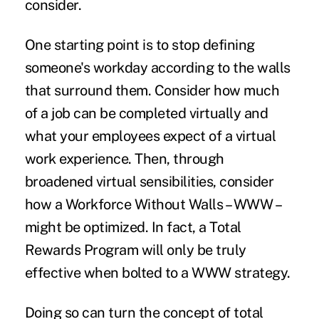
consider.
One starting point is to stop defining
someone's workday according to the walls
that surround them. Consider how much
of a job can be completed virtually and
what your employees expect of a virtual
work experience. Then, through
broadened virtual sensibilities, consider
how a Workforce Without Walls – WWW –
might be optimized. In fact, a Total
Rewards Program will only be truly
effective when bolted to a WWW strategy.
Doing so can turn the concept of total