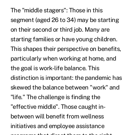
The "middle stagers":
Those in this
segment (aged 26 to 34) may be starting
on their second or third job. Many are
starting families or have young children.
This shapes their perspective on benefits,
particularly when working at home, and
the goal is work-life balance. This
distinction is important: the pandemic has
skewed the balance between "work" and
"life." The challenge is finding the
"effective middle". Those caught in-
between will benefit from wellness
initiatives and employee assistance