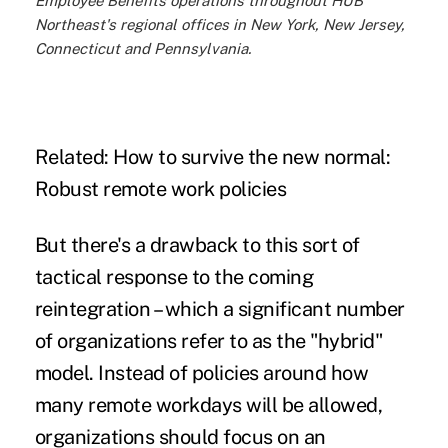
Employee Benefits operations throughout HUB
Northeast's regional offices in New York, New Jersey,
Connecticut and Pennsylvania.
Related:
How to survive the new normal:
Robust remote work policies
But there's a drawback to this sort of
tactical response to the coming
reintegration – which a significant number
of organizations refer to as the "hybrid"
model. Instead of policies around how
many remote workdays will be allowed,
organizations should focus on an