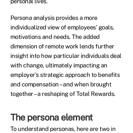
personal lives.
Persona analysis provides a more
individualized view of employees' goals,
motivations and needs. The added
dimension of remote work lends further
insight into how particular individuals deal
with change, ultimately impacting an
employer's strategic approach to benefits
and compensation – and when brought
together – a reshaping of Total Rewards.
The persona element
To understand personas, here are two in