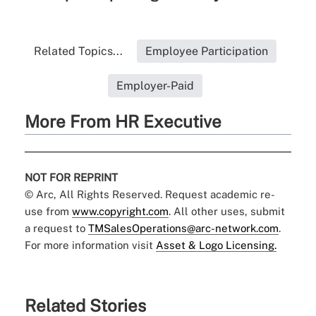
Related Topics...
Employee Participation
Employer-Paid
More From HR Executive
NOT FOR REPRINT
© Arc, All Rights Reserved. Request academic re-
use from
www.copyright.com
. All other uses, submit
a request to
TMSalesOperations@arc-network.com
.
For more information visit
Asset & Logo Licensing.
Related Stories