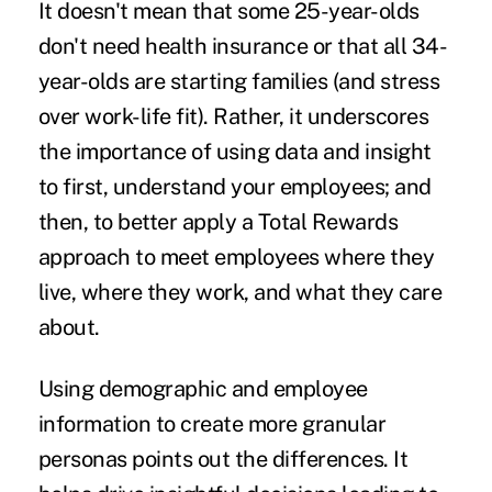
It doesn't mean that some 25-year-olds
don't need health insurance or that all 34-
year-olds are starting families (and stress
over work-life fit). Rather, it underscores
the importance of using data and insight
to first, understand your employees; and
then, to better apply a Total Rewards
approach to meet employees where they
live, where they work, and what they care
about.
Using demographic and employee
information to create more granular
personas points out the differences. It