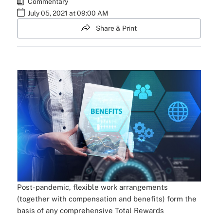
Commentary
July 05, 2021 at 09:00 AM
Share & Print
Post-pandemic, flexible work arrangements
(together with compensation and benefits) form the
basis of any comprehensive Total Rewards