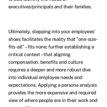
executives/principals and their families.
Ultimately, stepping into your employees'
shoes facilitates the reality that "one-size-
fits-all" – fits none; further establishing a
critical context – that aligning
compensation, benefits and culture
requires a deeper and more robust dive
into individual employee needs and
expectations. Applying a persona analysis
provides the more expansive and required
view of where people are in their work and