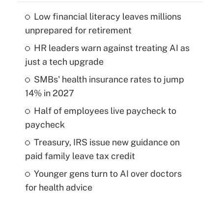
Low financial literacy leaves millions
unprepared for retirement
HR leaders warn against treating AI as
just a tech upgrade
SMBs' health insurance rates to jump
14% in 2027
Half of employees live paycheck to
paycheck
Treasury, IRS issue new guidance on
paid family leave tax credit
Younger gens turn to AI over doctors
for health advice