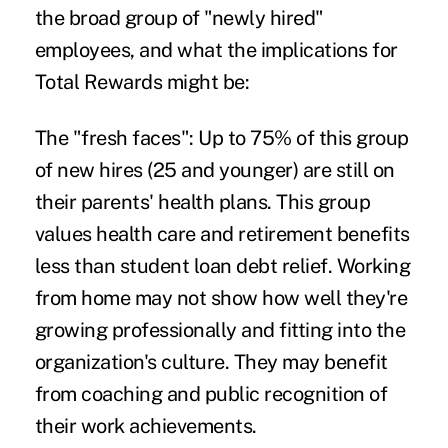
the broad group of "newly hired"
employees, and what the implications for
Total Rewards might be:
The "fresh faces":
Up to 75% of this group
of new hires (25 and younger) are still on
their parents' health plans. This group
values health care and retirement benefits
less than student loan debt relief. Working
from home may not show how well they're
growing professionally and fitting into the
organization's culture. They may benefit
from coaching and public recognition of
their work achievements.