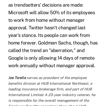
as trendsetters' decisions are made:
Microsoft will allow 50% of its employees
to work from home without manager
approval.
Twitter
hasn't changed last
year's stance. Its people can work from
home forever. Goldman Sachs, though, has
called the trend an "aberration," and
Google
is only allowing 14 days of remote
work annually without manager approval.
Joe Torella
serves as president of the employee
benefits division at HUB International Northeast, a
leading insurance brokerage firm, and part of
HUB
International Limited
. A 23-year industry veteran, he
is responsible for the overall management of the