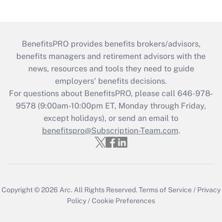
BenefitsPRO provides benefits brokers/advisors,
benefits managers and retirement advisors with the
news, resources and tools they need to guide
employers’ benefits decisions.
For questions about BenefitsPRO, please call 646-978-
9578 (9:00am-10:00pm ET, Monday through Friday,
except holidays), or send an email to
benefitspro@Subscription-Team.com
.
Copyright © 2026
Arc.
All Rights Reserved.
Terms of Service
/
Privacy
Policy
/
Cookie Preferences