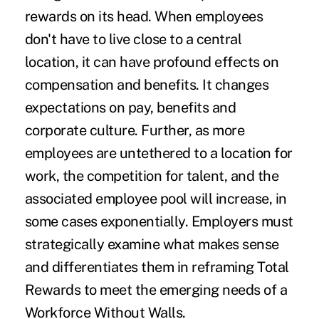
rewards on its head. When employees
don't have to live close to a central
location, it can have profound effects on
compensation and benefits. It changes
expectations on pay, benefits and
corporate culture. Further, as more
employees are untethered to a location for
work, the competition for talent, and the
associated employee pool will increase, in
some cases exponentially. Employers must
strategically examine what makes sense
and differentiates them in reframing Total
Rewards to meet the emerging needs of a
Workforce Without Walls.