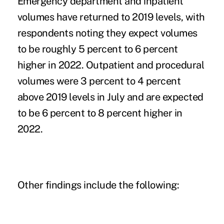
Emergency department and inpatient
volumes have returned to 2019 levels, with
respondents noting they expect volumes
to be roughly 5 percent to 6 percent
higher in 2022. Outpatient and procedural
volumes were 3 percent to 4 percent
above 2019 levels in July and are expected
to be 6 percent to 8 percent higher in
2022.
Other findings include the following: