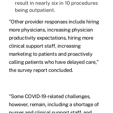
result in nearly six in 10 procedures
being outpatient.
"Other provider responses include hiring
more physicians, increasing physician
productivity expectations, hiring more
clinical support staff, increasing
marketing to patients and proactively
calling patients who have delayed care,"
the survey report concluded.
"Some COVID-19-related challenges,
however, remain, including a shortage of
nurses and clinical support staff, and