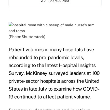
Share & Print
(Photo: Shutterstock)
Patient volumes in many
hospitals
have
rebounded to pre-pandemic levels,
according to the latest Hospital Insights
Survey.
McKinsey
surveyed leaders at 100
private-sector hospitals across the United
States in late July to examine how COVID-
19 continued to affect
patient
volume.