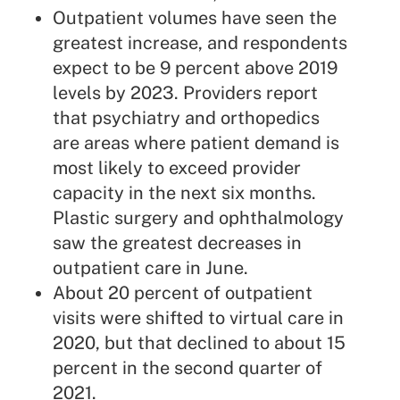
Outpatient volumes have seen the
greatest increase, and respondents
expect to be 9 percent above 2019
levels by 2023. Providers report
that psychiatry and orthopedics
are areas where patient demand is
most likely to exceed provider
capacity in the next six months.
Plastic surgery and ophthalmology
saw the greatest decreases in
outpatient care in June.
About 20 percent of outpatient
visits were shifted to virtual care in
2020, but that declined to about 15
percent in the second quarter of
2021.