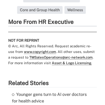
Core and Group Health
Wellness
More From HR Executive
NOT FOR REPRINT
© Arc, All Rights Reserved. Request academic re-
use from
www.copyright.com
. All other uses, submit
a request to
TMSalesOperations@arc-network.com
.
For more information visit
Asset & Logo Licensing.
Related Stories
Younger gens turn to AI over doctors
for health advice