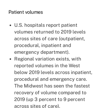
Patient volumes
U.S. hospitals report patient
volumes returned to 2019 levels
across sites of care (outpatient,
procedural, inpatient and
emergency department).
Regional variation exists, with
reported volumes in the West
below 2019 levels across inpatient,
procedural and emergency care.
The Midwest has seen the fastest
recovery of volume compared to
2019 (up 3 percent to 9 percent
across sites of care).