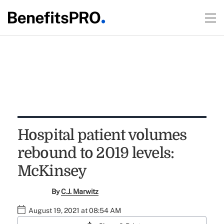
Hospital patient volumes
rebound to 2019 levels:
McKinsey
By
C.J. Marwitz
August 19, 2021 at 08:54 AM