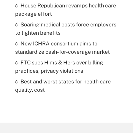
House Republican revamps health care
package effort
Soaring medical costs force employers
to tighten benefits
New ICHRA consortium aims to
standardize cash-for-coverage market
FTC sues Hims & Hers over billing
practices, privacy violations
Best and worst states for health care
quality, cost