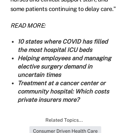
some patients continuing to delay care."
READ MORE:
10 states where COVID has filled
the most hospital ICU beds
Helping employees and managing
elective surgery demand in
uncertain times
Treatment at a cancer center or
community hospital: Which costs
private insurers more?
Related Topics...
Consumer Driven Health Care