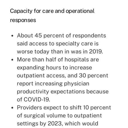
Capacity for care and operational
responses
About 45 percent of respondents
said access to specialty care is
worse today than in was in 2019.
More than half of hospitals are
expanding hours to increase
outpatient access, and 30 percent
report increasing physician
productivity expectations because
of COVID-19.
Providers expect to shift 10 percent
of surgical volume to outpatient
settings by 2023, which would