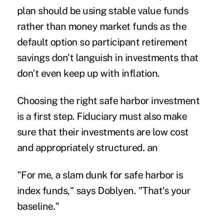
plan should be using stable value funds
rather than money market funds as the
default option so participant retirement
savings don't languish in investments that
don't even keep up with inflation.
Choosing the right safe harbor investment
is a first step. Fiduciary must also make
sure that their investments are low cost
and appropriately structured. an
"For me, a slam dunk for safe harbor is
index funds," says Doblyen. "That's your
baseline."