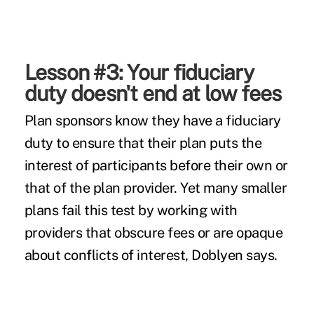
Lesson #3: Your fiduciary
duty doesn't end at low fees
Plan sponsors know they have a fiduciary
duty to ensure that their plan puts the
interest of participants before their own or
that of the plan provider. Yet many smaller
plans fail this test by working with
providers that obscure fees or are opaque
about conflicts of interest, Doblyen says.