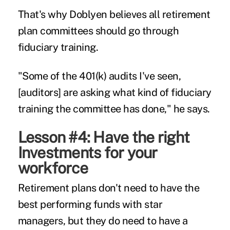
That's why Doblyen believes all
retirement
plan committees
should go through
fiduciary training.
"Some of the 401(k) audits I've seen,
[auditors] are asking what kind of fiduciary
training the committee has done," he says.
Lesson #4: Have the right
Investments for your
workforce
Retirement plans don't need to have the
best performing funds with star
managers, but they do need to have a