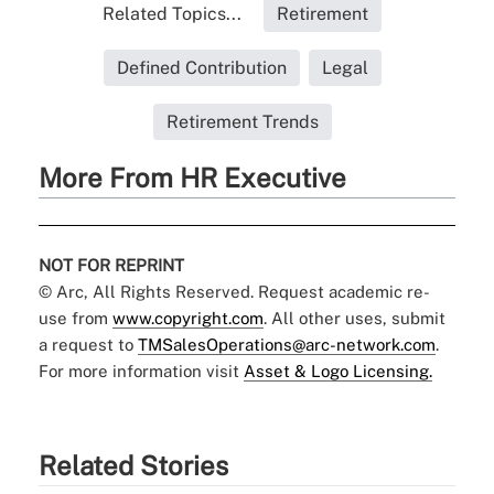
Related Topics...
Retirement
Defined Contribution
Legal
Retirement Trends
More From HR Executive
NOT FOR REPRINT
© Arc, All Rights Reserved. Request academic re-
use from
www.copyright.com
. All other uses, submit
a request to
TMSalesOperations@arc-network.com
.
For more information visit
Asset & Logo Licensing.
Related Stories