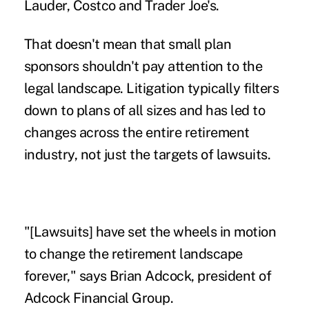
Lauder
, Costco and Trader Joe's.
That doesn't mean that small plan
sponsors shouldn't pay attention to the
legal landscape.
Litigation
typically filters
down to plans of all sizes and has led to
changes across the entire retirement
industry, not just the targets of lawsuits.
"[Lawsuits] have set the wheels in motion
to change the retirement landscape
forever," says Brian Adcock, president of
Adcock Financial Group.