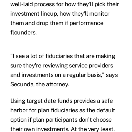
well-laid process for how they'll pick their
investment lineup, how they'll monitor
them and drop them if performance
flounders.
"I see a lot of fiduciaries that are making
sure they're reviewing service providers
and investments on a regular basis," says
Secunda, the attorney.
Using target date funds provides a safe
harbor for plan fiduciaries as the default
option if plan participants don't choose
their own investments. At the very least,