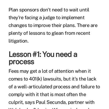
Plan sponsors don't need to wait until
they're facing a judge to implement
changes to improve their plans. There are
plenty of lessons to glean from recent
litigation.
Lesson #1: You need a
process
Fees may get a lot of attention when it
comes to 401(k) lawsuits, but it's the lack
of a well-articulated process and failure to
comply with it that is most often the
culprit, says Paul Secunda, partner with