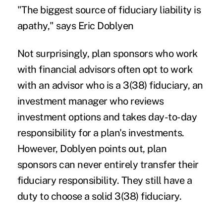
"The biggest source of fiduciary liability is
apathy," says Eric Doblyen
Not surprisingly, plan sponsors who work
with financial advisors often opt to work
with an advisor who is a 3(38) fiduciary, an
investment manager who reviews
investment options and takes day-to-day
responsibility for a plan's investments.
However, Doblyen points out, plan
sponsors can never entirely transfer their
fiduciary responsibility. They still have a
duty to choose a solid 3(38) fiduciary.