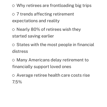
Why retirees are frontloading big trips
7 trends affecting retirement
expectations and reality
Nearly 80% of retirees wish they
started saving earlier
States with the most people in financial
distress
Many Americans delay retirement to
financially support loved ones
Average retiree health care costs rise
7.5%