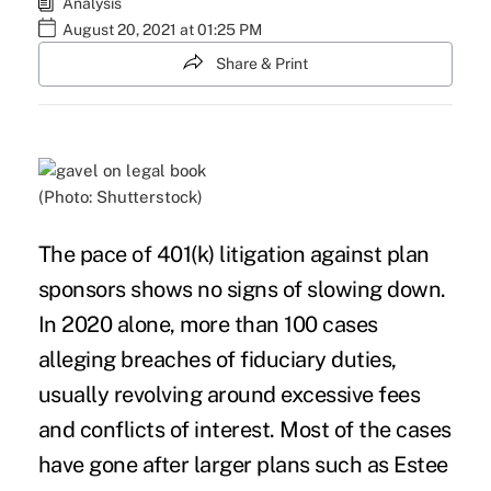
Analysis
August 20, 2021 at 01:25 PM
Share & Print
(Photo: Shutterstock)
The pace of
401(k) litigation
against plan
sponsors shows no signs of slowing down.
In 2020 alone, more than 100 cases
alleging breaches of fiduciary duties,
usually revolving around excessive fees
and conflicts of interest. Most of the cases
have gone after larger plans such as
Estee