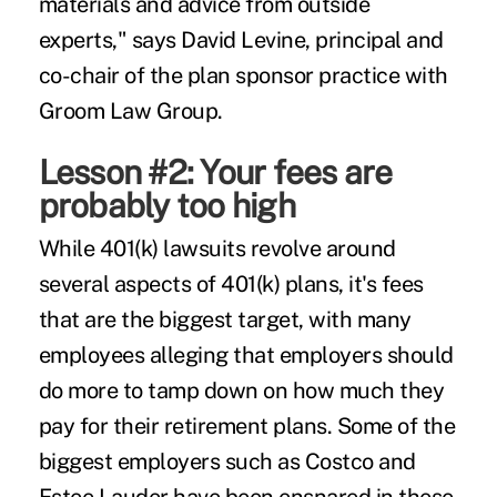
materials and advice from outside
experts," says David Levine, principal and
co-chair of the plan sponsor practice with
Groom Law Group.
Lesson #2: Your fees are
probably too high
While 401(k) lawsuits revolve around
several aspects of 401(k) plans, it's
fees
that are the biggest target, with many
employees alleging that employers should
do more to tamp down on how much they
pay for their retirement plans. Some of the
biggest employers such as Costco and