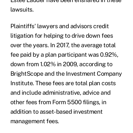
Estee Lauder have been ensnared in these
lawsuits.
Plaintiffs' lawyers and advisors credit
litigation for helping to drive down fees
over the years. In 2017, the average total
fee paid by a plan participant was 0.92%,
down from 1.02% in 2009, according to
BrightScope and the Investment Company
Institute. These fees are total plan costs
and include administrative, advice and
other fees from Form 5500 filings, in
addition to asset-based investment
management fees.