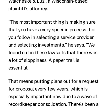
Walcheske & Luzi, a Wisconsin-based
plaintiff's attorney.
"The most important thing is making sure
that you have a very specific process that
you follow in selecting a service provider
and selecting investments," he says. "We
found out in these lawsuits that there was
a lot of sloppiness. A paper trail is
essential."
That means putting plans out for a request
for proposal every few years, which is
especially important now due to a wave of
recordkeeper consolidation
. There's been a