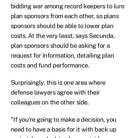
bidding war among record keepers to lure
plan sponsors from each other, so plans
sponsors should be able to lower plan
costs. At the very least, says Secunda,
plan sponsors should be asking for a
request for information, detailing plan
costs and fund performance.
Surprisingly, this is one area where
defense lawyers agree with their
colleagues on the other side.
"If you're going to make a decision, you
need to have a basis for it with back up