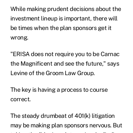
While making prudent decisions about the
investment lineup is important, there will
be times when the plan sponsors get it
wrong.
"ERISA does not require you to be Carnac
the Magnificent and see the future," says
Levine of the Groom Law Group.
The key is having a process to course
correct.
The steady drumbeat of 401(k) litigation
may be making plan sponsors nervous. But