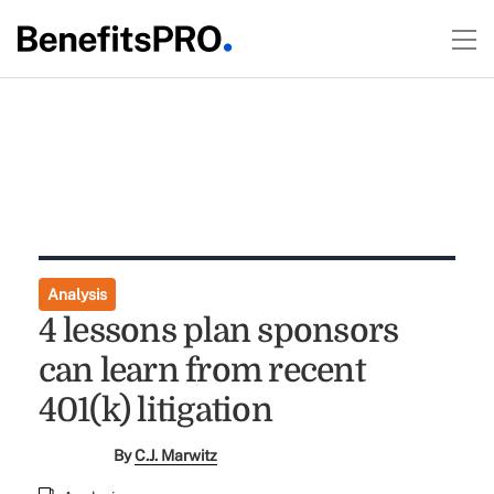
Analysis
4 lessons plan sponsors
can learn from recent
401(k) litigation
By
C.J. Marwitz