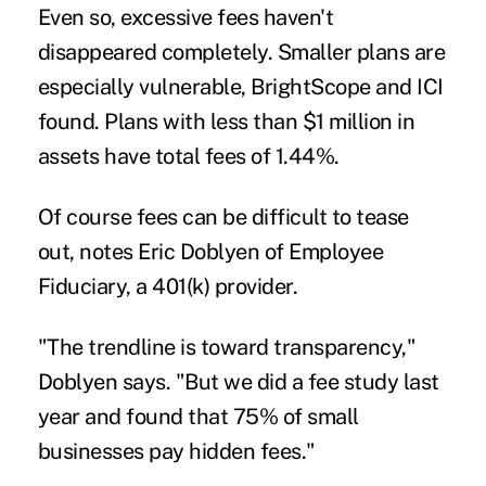
Even so, excessive fees haven't
disappeared completely. Smaller plans are
especially vulnerable, BrightScope and ICI
found. Plans with less than $1 million in
assets have total fees of 1.44%.
Of course fees can be difficult to tease
out, notes Eric Doblyen of Employee
Fiduciary, a 401(k) provider.
"The trendline is toward transparency,"
Doblyen says. "But we did a fee study last
year and found that 75% of small
businesses pay hidden fees."