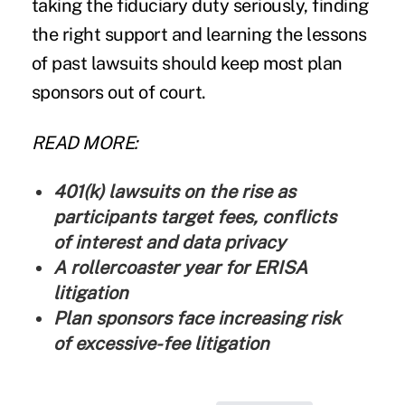
taking the fiduciary duty seriously, finding
the right support and learning the lessons
of past lawsuits should keep most plan
sponsors out of court.
READ MORE:
401(k) lawsuits on the rise as
participants target fees, conflicts
of interest and data privacy
A rollercoaster year for ERISA
litigation
Plan sponsors face increasing risk
of excessive-fee litigation