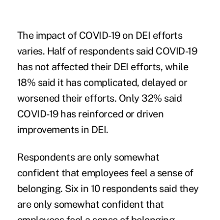
The impact of COVID-19 on DEI efforts
varies.
Half of respondents said COVID-19
has not affected their DEI efforts, while
18% said it has complicated, delayed or
worsened their efforts. Only 32% said
COVID-19 has reinforced or driven
improvements in DEI.
Respondents are only somewhat
confident that employees feel a sense of
belonging.
Six in 10 respondents said they
are only somewhat confident that