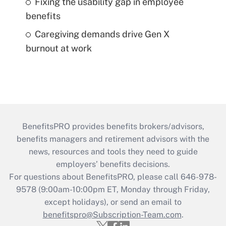
Fixing the usability gap in employee
benefits
Caregiving demands drive Gen X
burnout at work
BenefitsPRO provides benefits brokers/advisors,
benefits managers and retirement advisors with the
news, resources and tools they need to guide
employers’ benefits decisions.
For questions about BenefitsPRO, please call 646-978-
9578 (9:00am-10:00pm ET, Monday through Friday,
except holidays), or send an email to
benefitspro@Subscription-Team.com
.