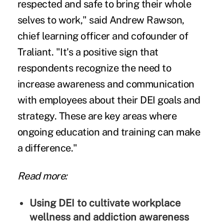
respected and safe to bring their whole
selves to work," said Andrew Rawson,
chief learning officer and cofounder of
Traliant. "It's a positive sign that
respondents recognize the need to
increase awareness and communication
with employees about their DEI goals and
strategy. These are key areas where
ongoing education and training can make
a difference."
Read more:
Using DEI to cultivate workplace
wellness and addiction awareness