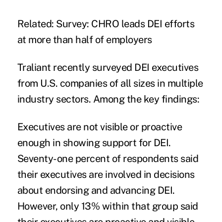
Related:
Survey: CHRO leads DEI efforts
at more than half of employers
Traliant
recently surveyed
DEI executives
from U.S. companies of all sizes in multiple
industry sectors. Among the key findings:
Executives are not visible or proactive
enough in showing support for DEI.
Seventy-one percent of respondents said
their executives are involved in decisions
about endorsing and advancing DEI.
However, only 13% within that group said