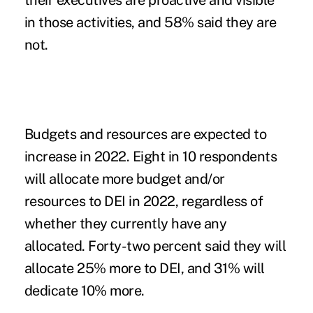
their executives are proactive and visible
in those activities, and 58% said they are
not.
Budgets and resources are expected to
increase in 2022.
Eight in 10 respondents
will allocate more budget and/or
resources to DEI in 2022, regardless of
whether they currently have any
allocated. Forty-two percent said they will
allocate 25% more to DEI, and 31% will
dedicate 10% more.