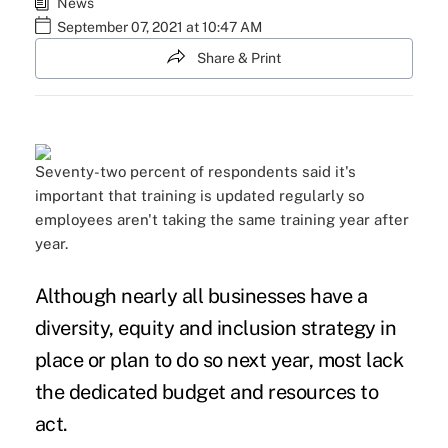
News
September 07, 2021 at 10:47 AM
Share & Print
Seventy-two percent of respondents said it's
important that training is updated regularly so
employees aren't taking the same training year after
year.
Although nearly all businesses have a
diversity, equity and inclusion
strategy in
place or plan to do so next year, most lack
the dedicated budget and resources to
act.