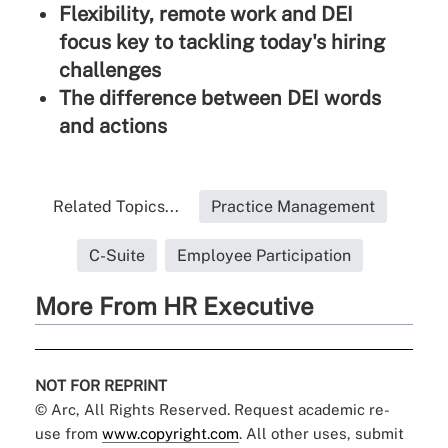
Flexibility, remote work and DEI
focus key to tackling today's hiring
challenges
The difference between DEI words
and actions
Related Topics...
Practice Management
C-Suite
Employee Participation
More From HR Executive
NOT FOR REPRINT
© Arc, All Rights Reserved. Request academic re-
use from
www.copyright.com
. All other uses, submit