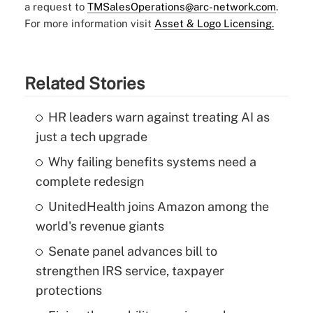
a request to
TMSalesOperations@arc-network.com
.
For more information visit
Asset & Logo Licensing.
Related Stories
HR leaders warn against treating AI as
just a tech upgrade
Why failing benefits systems need a
complete redesign
UnitedHealth joins Amazon among the
world's revenue giants
Senate panel advances bill to
strengthen IRS service, taxpayer
protections