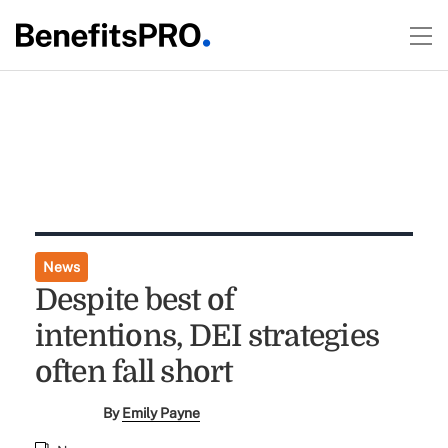
News
Despite best of
intentions, DEI strategies
often fall short
By
Emily Payne