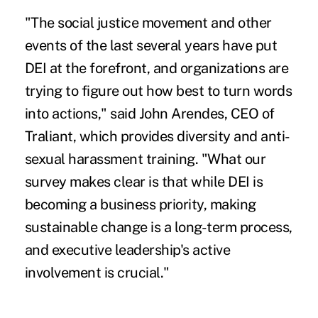
"The social justice movement and other
events of the last several years have put
DEI at the forefront, and organizations are
trying to figure out how best to turn words
into actions," said John Arendes, CEO of
Traliant, which provides diversity and anti-
sexual harassment training. "What our
survey makes clear is that while DEI is
becoming a business priority, making
sustainable change is a long-term process,
and executive leadership's active
involvement is crucial."