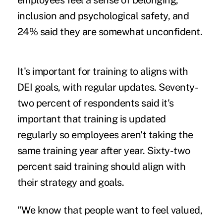
employees feel a sense of belonging,
inclusion and psychological safety, and
24% said they are somewhat unconfident.
It's important for training to aligns with
DEI goals, with regular updates.
Seventy-
two percent of respondents said it's
important that training is updated
regularly so employees aren't taking the
same training year after year. Sixty-two
percent said training should align with
their strategy and goals.
"We know that people want to feel valued,