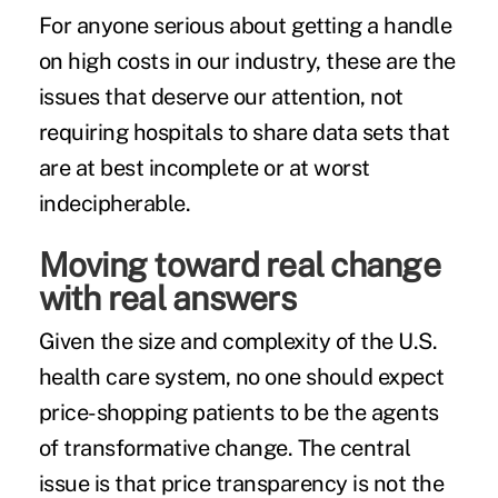
For anyone serious about getting a handle
on high costs in our industry, these are the
issues that deserve our attention, not
requiring hospitals to share data sets that
are at best incomplete or at worst
indecipherable.
Moving toward real change
with real answers
Given the size and complexity of the U.S.
health care system, no one should expect
price-shopping patients to be the agents
of transformative change. The central
issue is that price transparency is not the