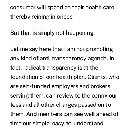
consumer will spend on their health care,
thereby reining in prices.
But that is
simply not happening
.
Let me say here that I am not promoting
any kind of anti-transparency agenda. In
fact, radical transparency is at the
foundation of our health plan. Clients, who
are self-funded employers and brokers
serving them, can review to the penny our
fees and all other charges passed on to
them. And members can see well ahead of
time our simple, easy-to-understand