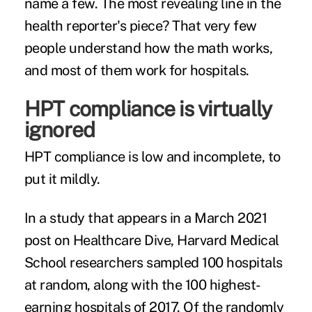
name a few. The most revealing line in the
health reporter's piece? That very few
people understand how the math works,
and most of them work for hospitals.
HPT compliance is virtually
ignored
HPT compliance is low and incomplete, to
put it mildly.
In a study that appears in a March 2021
post on
Healthcare Dive
, Harvard Medical
School researchers sampled 100 hospitals
at random, along with the 100 highest-
earning hospitals of 2017. Of the randomly