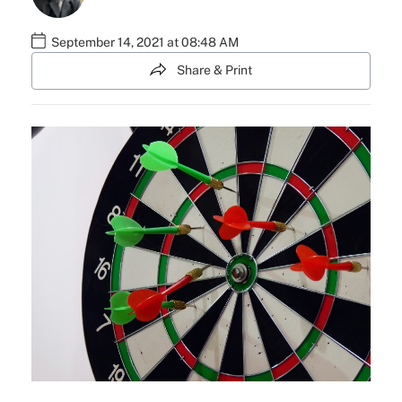
September 14, 2021 at 08:48 AM
Share & Print