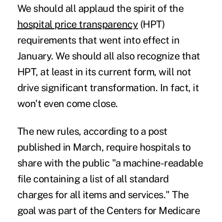
We should all applaud the spirit of the
hospital price transparency
(HPT)
requirements that went into effect in
January. We should all also recognize that
HPT, at least in its current form, will not
drive significant transformation. In fact, it
won't even come close.
The new rules, according to a post
published
in March, require hospitals to
share with the public "a machine-readable
file containing a list of all standard
charges for all items and services." The
goal was part of the Centers for Medicare