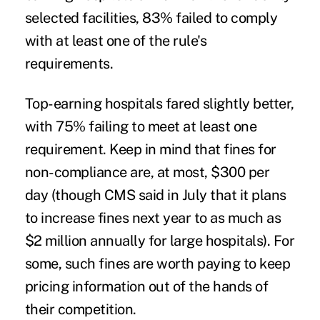
selected facilities, 83% failed to comply
with at least one of the rule's
requirements.
Top-earning hospitals fared slightly better,
with 75% failing to meet at least one
requirement. Keep in mind that fines for
non-compliance are, at most, $300 per
day (though CMS said in July that it plans
to increase fines next year to as much as
$2 million annually for large hospitals). For
some, such fines are worth paying to keep
pricing information out of the hands of
their competition.