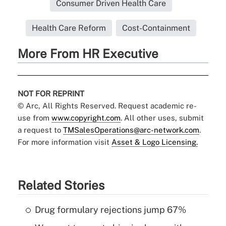
Consumer Driven Health Care
Health Care Reform
Cost-Containment
More From HR Executive
NOT FOR REPRINT
© Arc, All Rights Reserved. Request academic re-
use from
www.copyright.com
. All other uses, submit
a request to
TMSalesOperations@arc-network.com
.
For more information visit
Asset & Logo Licensing.
Related Stories
Drug formulary rejections jump 67%