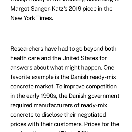
Margot Sanger-Katz's 2019 piece
in the
New York Times
.
Researchers have had to go beyond both
health care and the United States for
answers about what might happen. One
favorite example is the Danish ready-mix
concrete market. To improve competition
in the early 1990s, the Danish government
required manufacturers of ready-mix
concrete to disclose their negotiated
prices with their customers. Prices for the