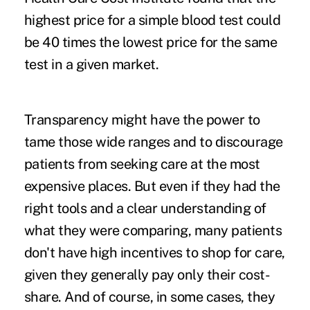
highest price for a simple blood test could
be 40 times the lowest price for the same
test in a given market.
Transparency might have the power to
tame those wide ranges and to discourage
patients from seeking care at the most
expensive places. But even if they had the
right tools and a clear understanding of
what they were comparing, many patients
don't have high incentives to shop for care,
given they generally pay only their cost-
share. And of course, in some cases, they