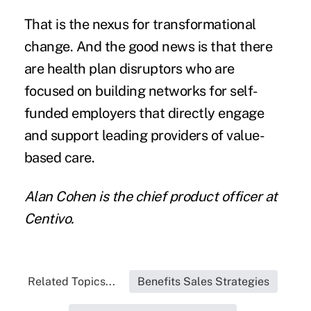
That is the nexus for transformational
change. And the good news is that there
are health plan disruptors who are
focused on building networks for
self-
funded employers
that directly engage
and support leading providers of value-
based care.
Alan Cohen is the chief product officer at
Centivo.
Related Topics...
Benefits Sales Strategies