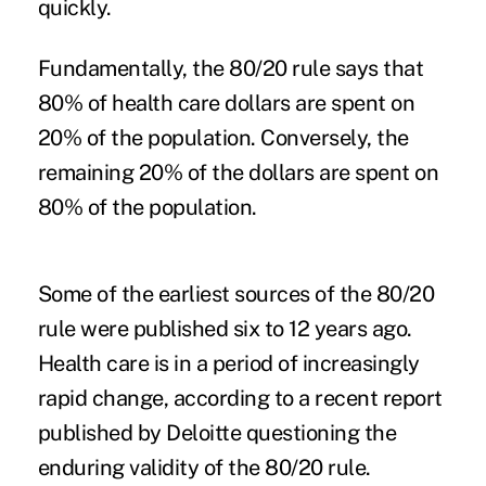
quickly.
Fundamentally, the 80/20 rule says that
80% of health care dollars are spent on
20% of the population. Conversely, the
remaining 20% of the dollars are spent on
80% of the population.
Some of the earliest sources of the 80/20
rule were published six to 12 years ago.
Health care is in a period of increasingly
rapid change, according to a recent report
published by
Deloitte questioning the
enduring validity of the 80/20 rule
.