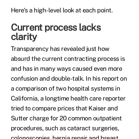
Here's a high-level look at each point.
Current process lacks
clarity
Transparency has revealed just how
absurd the current contracting process is
and has in many ways caused even more
confusion and double-talk. In his report on
a
comparison of two hospital systems
in
California, a longtime health care reporter
tried to compare prices that Kaiser and
Sutter charge for 20 common outpatient
procedures, such as cataract surgeries,
colonoscopies, hernia repair and breast