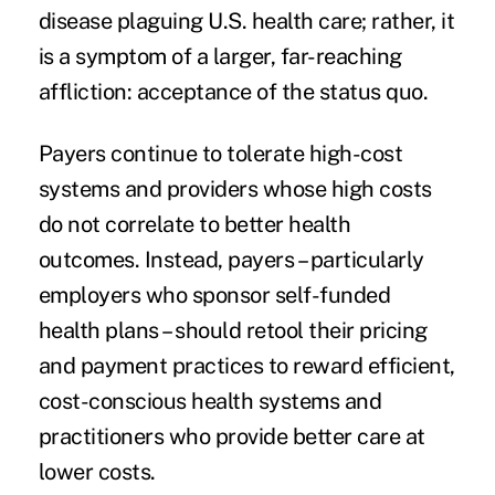
disease plaguing U.S. health care; rather, it
is a symptom of a larger, far-reaching
affliction: acceptance of the status quo.
Payers continue to tolerate high-cost
systems and providers whose high costs
do not correlate to better health
outcomes. Instead, payers – particularly
employers who sponsor self-funded
health plans – should retool their pricing
and payment practices to reward efficient,
cost-conscious health systems and
practitioners who provide better care at
lower costs.