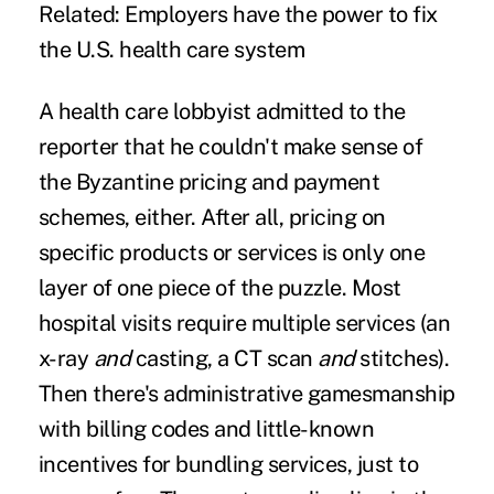
Related:
Employers have the power to fix
the U.S. health care system
A health care lobbyist admitted to the
reporter that he couldn't make sense of
the Byzantine pricing and payment
schemes, either. After all, pricing on
specific products or services is only one
layer of one piece of the puzzle. Most
hospital visits require multiple services (an
x-ray
and
casting, a CT scan
and
stitches).
Then there's administrative gamesmanship
with billing codes and little-known
incentives for bundling services, just to