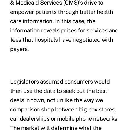
& Medicaid Services (CMS)'s drive to
empower patients through better health
care information. In this case, the
information reveals prices for services and
fees that hospitals have negotiated with
payers.
Legislators assumed consumers would
then use the data to seek out the best
deals in town, not unlike the way we
comparison shop between big box stores,
car dealerships or mobile phone networks.
The market will determine what the