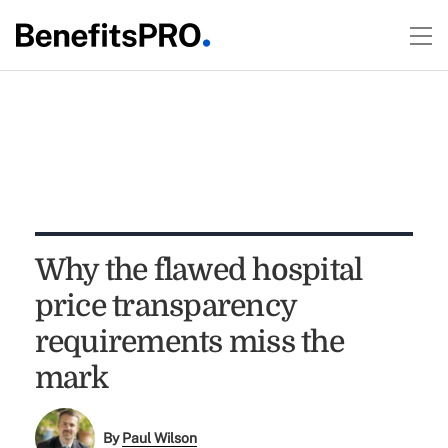
Why the flawed hospital
price transparency
requirements miss the
mark
By
Paul Wilson