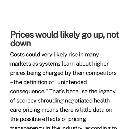
Prices would likely go up, not
down
Costs could very likely rise in many
markets as systems learn about higher
prices being charged by their competitors
– the definition of "unintended
consequence." That's because the legacy
of secrecy shrouding negotiated health
care pricing means there is little data on
the possible effects of pricing
transparency in the industry, according to