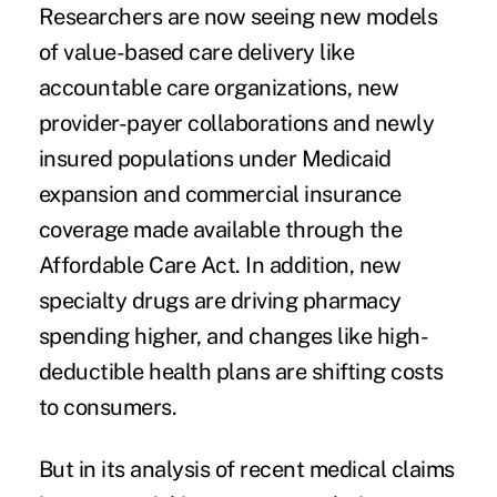
Researchers are now seeing new models
of value-based care delivery like
accountable care organizations, new
provider-payer collaborations and newly
insured populations under Medicaid
expansion and commercial insurance
coverage made available through the
Affordable Care Act. In addition, new
specialty drugs are driving pharmacy
spending higher, and changes like high-
deductible health plans are shifting costs
to consumers.
But in its analysis of recent medical claims