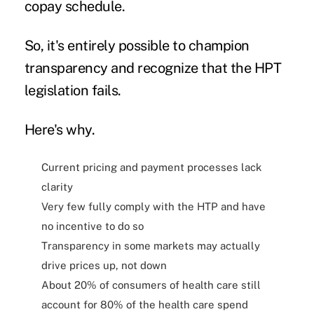
copay schedule.
So, it's entirely possible to champion
transparency and recognize that the HPT
legislation fails.
Here's why.
Current pricing and payment processes lack
clarity
Very few fully comply with the HTP and have
no incentive to do so
Transparency in some markets may actually
drive prices up, not down
About 20% of consumers of health care still
account for 80% of the health care spend