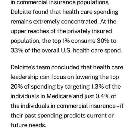
in commercial insurance populations,
Deloitte found that health care spending
remains extremely concentrated. At the
upper reaches of the privately insured
population, the top 1% consume 30% to
33% of the overall U.S. health care spend.
Deloitte's team concluded that health care
leadership can focus on lowering the top
20% of spending by targeting 1.3% of the
individuals in Medicare and just 0.4% of
the individuals in commercial insurance – if
their past spending predicts current or
future needs.