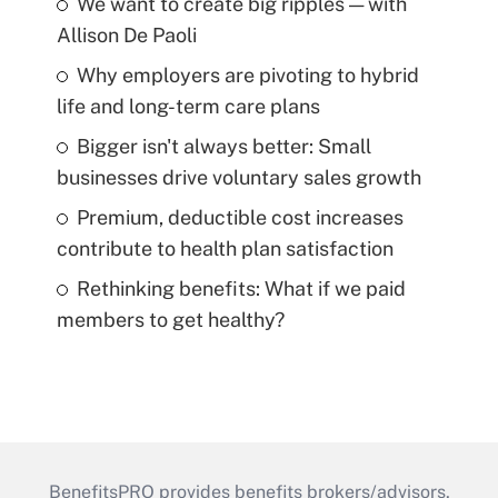
We want to create big ripples — with
Allison De Paoli
Why employers are pivoting to hybrid
life and long-term care plans
Bigger isn't always better: Small
businesses drive voluntary sales growth
Premium, deductible cost increases
contribute to health plan satisfaction
Rethinking benefits: What if we paid
members to get healthy?
BenefitsPRO provides benefits brokers/advisors,