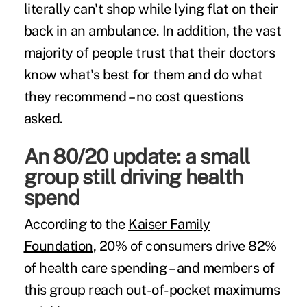
literally can't shop while lying flat on their
back in an ambulance. In addition, the vast
majority of people trust that their doctors
know what's best for them and do what
they recommend – no cost questions
asked.
An 80/20 update: a small
group still driving health
spend
According to the
Kaiser Family
Foundation
, 20% of consumers drive 82%
of health care spending – and members of
this group reach out-of-pocket maximums