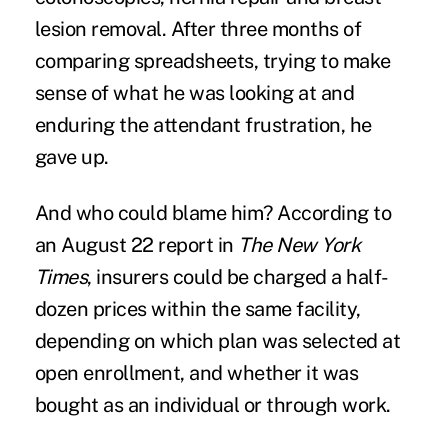
lesion removal. After three months of
comparing spreadsheets, trying to make
sense of what he was looking at and
enduring the attendant frustration, he
gave up.
And who could blame him? According to
an August 22 report in
The New York
Times
, insurers could be charged a half-
dozen prices within the same facility,
depending on which plan was selected at
open enrollment, and whether it was
bought as an individual or through work.