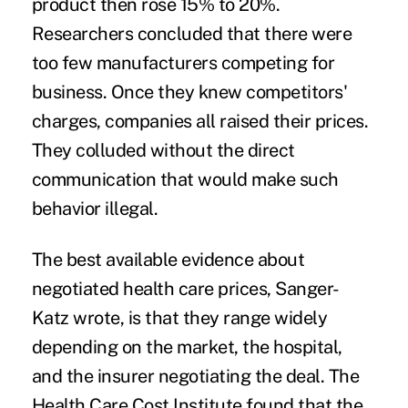
product then rose 15% to 20%.
Researchers concluded that there were
too few manufacturers competing for
business. Once they knew competitors'
charges, companies all raised their prices.
They colluded without the direct
communication that would make such
behavior illegal.
The best available evidence about
negotiated health care prices, Sanger-
Katz wrote, is that they range widely
depending on the market, the hospital,
and the insurer negotiating the deal. The
Health Care Cost Institute found that the