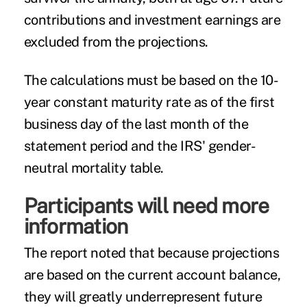
contributions and investment earnings are
excluded from the projections.
The calculations must be based on the 10-
year constant maturity rate as of the first
business day of the last month of the
statement period and the IRS' gender-
neutral mortality table.
Participants will need more
information
The report noted that because projections
are based on the current account balance,
they will greatly underrepresent future