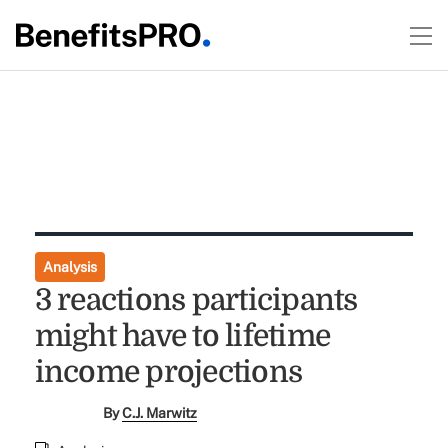
Analysis
3 reactions participants
might have to lifetime
income projections
By
C.J. Marwitz