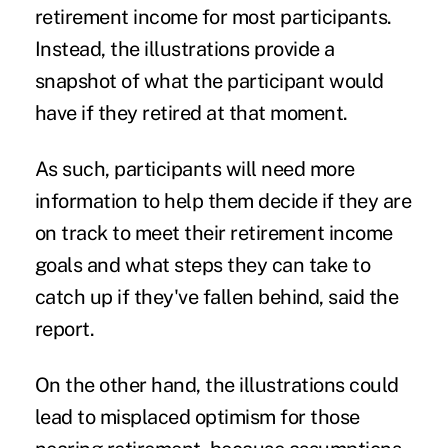
retirement income for most participants.
Instead, the illustrations provide a
snapshot of what the participant would
have if they retired at that moment.
As such, participants will need more
information to help them decide if they are
on track to meet their retirement income
goals and what steps they can take to
catch up if they've fallen behind, said the
report.
On the other hand, the illustrations could
lead to misplaced optimism for those