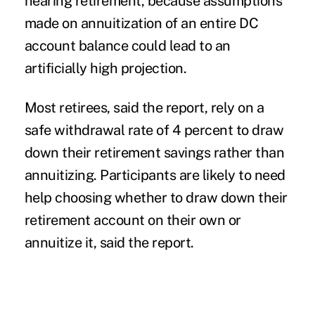
nearing retirement, because assumptions
made on annuitization of an entire DC
account balance could lead to an
artificially high projection.
Most retirees, said the report, rely on a
safe withdrawal rate of 4 percent to draw
down their retirement savings rather than
annuitizing. Participants are likely to need
help choosing whether to draw down their
retirement account on their own or
annuitize it, said the report.