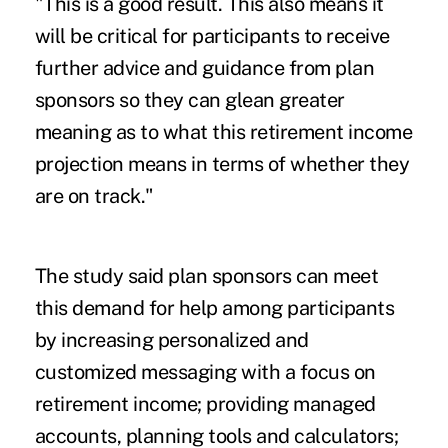
"This is a good result. This also means it
will be critical for participants to receive
further advice and guidance from plan
sponsors so they can glean greater
meaning as to what this retirement income
projection means in terms of whether they
are on track."
The study said plan sponsors can meet
this demand for help among participants
by increasing personalized and
customized messaging with a focus on
retirement income; providing managed
accounts, planning tools and calculators;