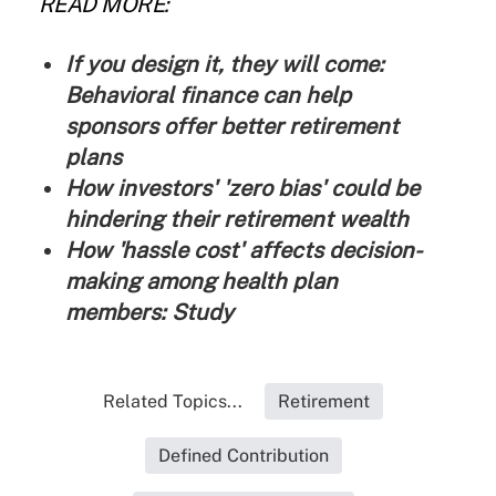
READ MORE:
If you design it, they will come:
Behavioral finance can help
sponsors offer better retirement
plans
How investors' 'zero bias' could be
hindering their retirement wealth
How 'hassle cost' affects decision-
making among health plan
members: Study
Related Topics...
Retirement
Defined Contribution