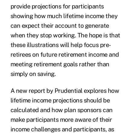
provide projections for participants
showing how much
lifetime income
they
can expect their account to generate
when they stop working. The hope is that
these illustrations will help focus pre-
retirees on future
retirement income
and
meeting retirement goals rather than
simply on saving.
A new
report
by Prudential explores how
lifetime income projections should be
calculated and how plan sponsors can
make participants more aware of their
income challenges and participants, as