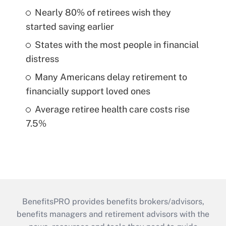
Nearly 80% of retirees wish they
started saving earlier
States with the most people in financial
distress
Many Americans delay retirement to
financially support loved ones
Average retiree health care costs rise
7.5%
BenefitsPRO provides benefits brokers/advisors,
benefits managers and retirement advisors with the