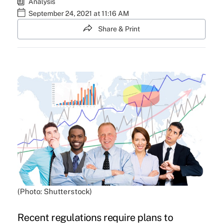
Analysis
September 24, 2021 at 11:16 AM
Share & Print
(Photo: Shutterstock)
Recent regulations require plans to