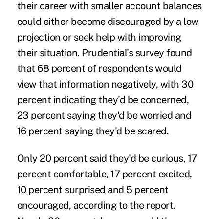
their career with smaller account balances
could either become discouraged by a low
projection or seek help with improving
their situation. Prudential's survey found
that 68 percent of respondents would
view that information negatively, with 30
percent indicating they'd be concerned,
23 percent saying they'd be worried and
16 percent saying they'd be scared.
Only 20 percent said they'd be curious, 17
percent comfortable, 17 percent excited,
10 percent surprised and 5 percent
encouraged, according to the report.