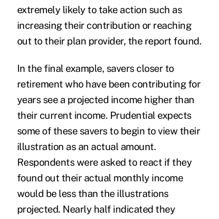
extremely likely to take action such as
increasing their contribution or reaching
out to their plan provider, the report found.
In the final example, savers closer to
retirement who have been contributing for
years see a projected income higher than
their current income. Prudential expects
some of these savers to begin to view their
illustration as an actual amount.
Respondents were asked to react if they
found out their actual monthly income
would be less than the illustrations
projected. Nearly half indicated they