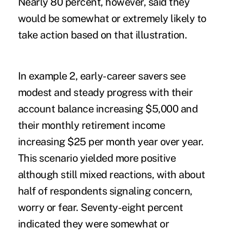
Nearly 80 percent, however, said they
would be somewhat or extremely likely to
take action based on that illustration.
In example 2, early-career savers see
modest and steady progress with their
account balance increasing $5,000 and
their monthly retirement income
increasing $25 per month year over year.
This scenario yielded more positive
although still mixed reactions, with about
half of respondents signaling concern,
worry or fear. Seventy-eight percent
indicated they were somewhat or