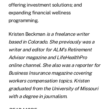
offering investment solutions; and
expanding financial wellness
programming.
Kristen Beckman
is a freelance writer
based in Colorado. She previously was a
writer and editor for ALM's Retirement
Advisor magazine and LifeHealthPro
online channel. She also was a reporter for
Business Insurance magazine covering
workers compensation topics. Kristen
graduated from the University of Missouri
with a degree in journalism.