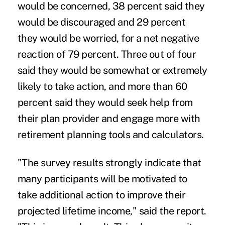
would be concerned, 38 percent said they
would be discouraged and 29 percent
they would be worried, for a net negative
reaction of 79 percent. Three out of four
said they would be somewhat or extremely
likely to take action, and more than 60
percent said they would seek help from
their plan provider and engage more with
retirement planning tools and calculators.
"The survey results strongly indicate that
many participants will be motivated to
take additional action to improve their
projected lifetime income," said the report.