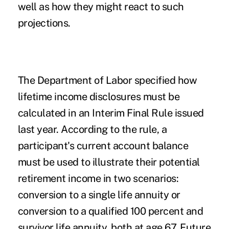
well as how they might react to such
projections.
The Department of Labor specified how
lifetime
income
disclosures must be
calculated in an Interim Final Rule issued
last year. According to the rule, a
participant's current account balance
must be used to illustrate their potential
retirement income in two scenarios:
conversion to a single life annuity or
conversion to a qualified 100 percent and
survivor life annuity, both at age 67. Future