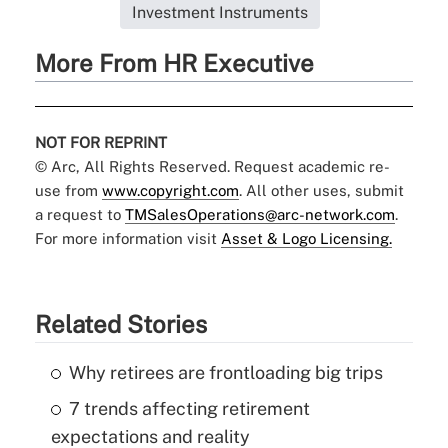
Investment Instruments
More From HR Executive
NOT FOR REPRINT
© Arc, All Rights Reserved. Request academic re-
use from
www.copyright.com
. All other uses, submit
a request to
TMSalesOperations@arc-network.com
.
For more information visit
Asset & Logo Licensing.
Related Stories
Why retirees are frontloading big trips
7 trends affecting retirement
expectations and reality