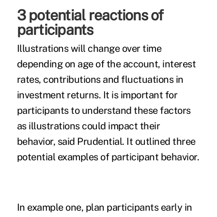
3 potential reactions of
participants
Illustrations will change over time
depending on age of the account, interest
rates, contributions and fluctuations in
investment returns. It is important for
participants to understand these factors
as illustrations could impact their
behavior, said Prudential. It outlined three
potential examples of participant behavior.
In example one, plan participants early in