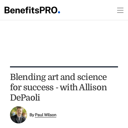
Blending art and science
for success - with Allison
DePaoli
By
Paul Wilson