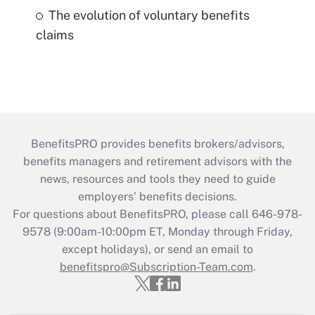
The evolution of voluntary benefits
claims
BenefitsPRO provides benefits brokers/advisors,
benefits managers and retirement advisors with the
news, resources and tools they need to guide
employers’ benefits decisions.
For questions about BenefitsPRO, please call 646-978-
9578 (9:00am-10:00pm ET, Monday through Friday,
except holidays), or send an email to
benefitspro@Subscription-Team.com
.