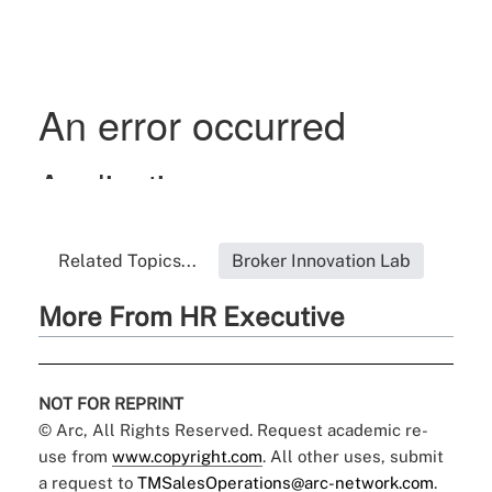
Related Topics...
Broker Innovation Lab
More From HR Executive
NOT FOR REPRINT
© Arc, All Rights Reserved. Request academic re-
use from
www.copyright.com
. All other uses, submit
a request to
TMSalesOperations@arc-network.com
.