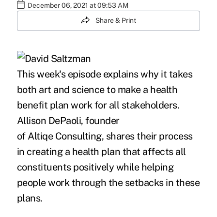
December 06, 2021 at 09:53 AM
Share & Print
This week's episode explains why it takes
both art and science to make a health
benefit plan work for all stakeholders.
Allison DePaoli, founder
of Altiqe Consulting, shares their process
in creating a health plan that affects all
constituents positively while helping
people work through the setbacks in these
plans.