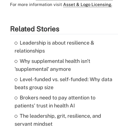
For more information visit
Asset & Logo Licensing.
Related Stories
Leadership is about resilience &
relationships
Why supplemental health isn't
'supplemental' anymore
Level-funded vs. self-funded: Why data
beats group size
Brokers need to pay attention to
patients' trust in health AI
The leadership, grit, resilience, and
servant mindset