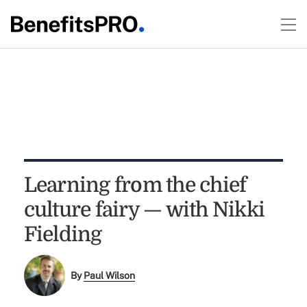
Learning from the chief
culture fairy — with Nikki
Fielding
By
Paul Wilson