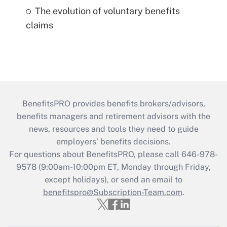
The evolution of voluntary benefits
claims
BenefitsPRO provides benefits brokers/advisors,
benefits managers and retirement advisors with the
news, resources and tools they need to guide
employers’ benefits decisions.
For questions about BenefitsPRO, please call 646-978-
9578 (9:00am-10:00pm ET, Monday through Friday,
except holidays), or send an email to
benefitspro@Subscription-Team.com
.