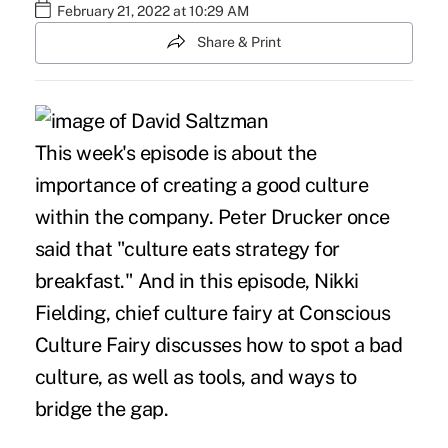
February 21, 2022 at 10:29 AM
Share & Print
This week's episode is about the
importance of creating a good culture
within the company. Peter Drucker once
said that "culture eats strategy for
breakfast." And in this episode, Nikki
Fielding, chief culture fairy at Conscious
Culture Fairy discusses how to spot a bad
culture, as well as tools, and ways to
bridge the gap.