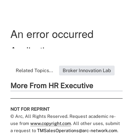
Related Topics...
Broker Innovation Lab
More From HR Executive
NOT FOR REPRINT
© Arc, All Rights Reserved. Request academic re-
use from
www.copyright.com
. All other uses, submit
a request to
TMSalesOperations@arc-network.com
.