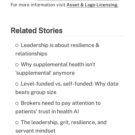
For more information visit
Asset & Logo Licensing.
Related Stories
Leadership is about resilience &
relationships
Why supplemental health isn't
'supplemental' anymore
Level-funded vs. self-funded: Why data
beats group size
Brokers need to pay attention to
patients' trust in health AI
The leadership, grit, resilience, and
servant mindset