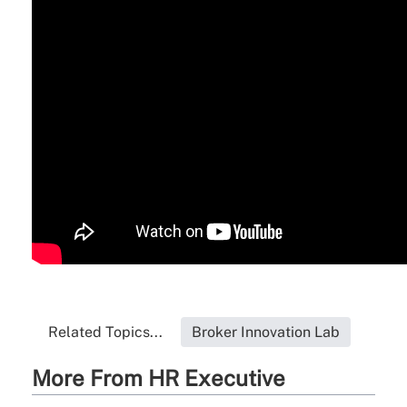
Related Topics...
Broker Innovation Lab
More From HR Executive