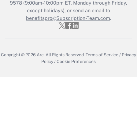
9578 (9:00am-10:00pm ET, Monday through Friday,
except holidays), or send an email to
benefitspro@Subscription-Team.com
.
Copyright © 2026
Arc.
All Rights Reserved.
Terms of Service
/
Privacy
Policy
/
Cookie Preferences