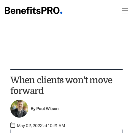
When clients won't move
forward
By
Paul Wilson
May 02, 2022 at 10:21 AM