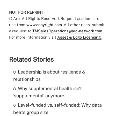
NOT FOR REPRINT
© Arc, All Rights Reserved. Request academic re-
use from
www.copyright.com
. All other uses, submit
a request to
TMSalesOperations@arc-network.com
.
For more information visit
Asset & Logo Licensing.
Related Stories
Leadership is about resilience &
relationships
Why supplemental health isn't
'supplemental' anymore
Level-funded vs. self-funded: Why data
beats group size