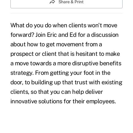
Share & Print
What do you do when clients won't move
forward? Join Eric and Ed for a discussion
about how to get movement from a
prospect or client that is hesitant to make
a move towards a more disruptive benefits
strategy. From getting your foot in the
door, to building up that trust with existing
clients, so that you can help deliver
innovative solutions for their employees.