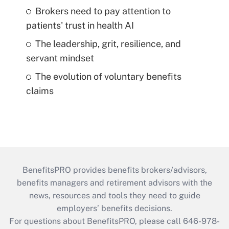
Brokers need to pay attention to
patients' trust in health AI
The leadership, grit, resilience, and
servant mindset
The evolution of voluntary benefits
claims
BenefitsPRO provides benefits brokers/advisors,
benefits managers and retirement advisors with the
news, resources and tools they need to guide
employers’ benefits decisions.
For questions about BenefitsPRO, please call 646-978-