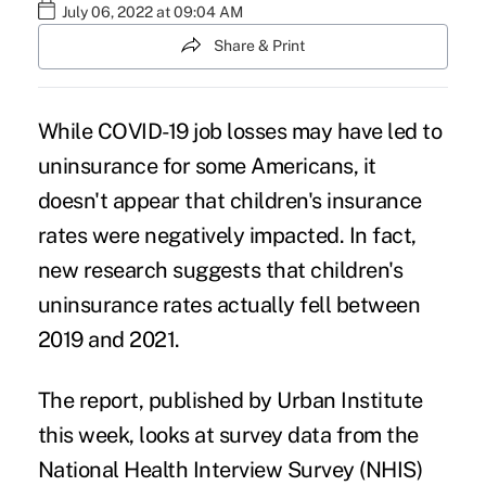
July 06, 2022 at 09:04 AM
Share & Print
While COVID-19 job losses may have
led to
uninsurance
for some Americans, it
doesn't appear that children's insurance
rates were negatively impacted. In fact,
new research suggests that children's
uninsurance rates actually fell between
2019 and 2021.
The report, published by Urban Institute
this week, looks at survey data from the
National Health Interview Survey (NHIS)