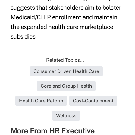
suggests that stakeholders aim to bolster
Medicaid/CHIP enrollment and maintain
the expanded health care marketplace
subsidies.
Related Topics...
Consumer Driven Health Care
Core and Group Health
Health Care Reform
Cost-Containment
Wellness
More From HR Executive