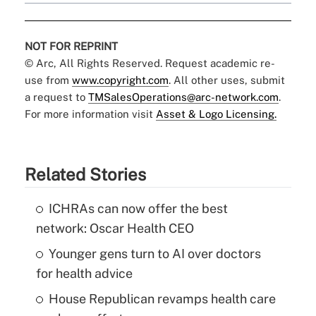
NOT FOR REPRINT
© Arc, All Rights Reserved. Request academic re-
use from
www.copyright.com
. All other uses, submit
a request to
TMSalesOperations@arc-network.com
.
For more information visit
Asset & Logo Licensing.
Related Stories
ICHRAs can now offer the best
network: Oscar Health CEO
Younger gens turn to AI over doctors
for health advice
House Republican revamps health care