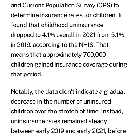
and Current Population Survey (CPS) to
determine insurance rates for children. It
found that childhood uninsurance
dropped to 4.1% overall in 2021 from 5.1%
in 2019, according to the NHIS. That
means that approximately 700,000
children gained insurance coverage during
that period.
Notably, the data didn't indicate a gradual
decrease in the number of uninsured
children over the stretch of time. Instead,
uninsurance rates remained steady
between early 2019 and early 2021, before