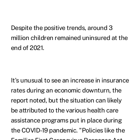
Despite the positive trends, around 3
million children remained uninsured at the
end of 2021.
It's unusual to see an increase in insurance
rates during an economic downturn, the
report noted, but the situation can likely
be attributed to the various health care
assistance programs put in place during
the COVID-19 pandemic. "Policies like the