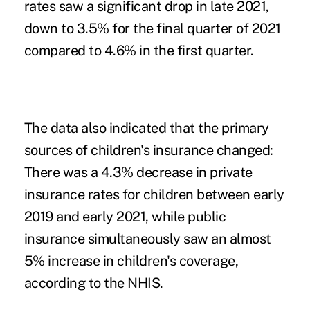
rates saw a significant drop in late 2021,
down to 3.5% for the final quarter of 2021
compared to 4.6% in the first quarter.
The data also indicated that the primary
sources of children's insurance changed:
There was a 4.3% decrease in private
insurance rates for children between early
2019 and early 2021, while public
insurance simultaneously saw an almost
5% increase in children's coverage,
according to the NHIS.