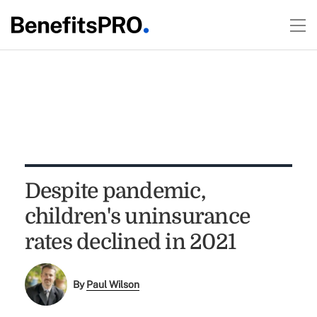
Despite pandemic,
children's uninsurance
rates declined in 2021
By
Paul Wilson