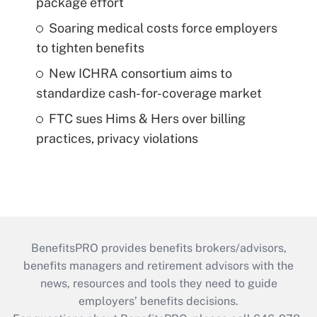
package effort
Soaring medical costs force employers
to tighten benefits
New ICHRA consortium aims to
standardize cash-for-coverage market
FTC sues Hims & Hers over billing
practices, privacy violations
BenefitsPRO provides benefits brokers/advisors,
benefits managers and retirement advisors with the
news, resources and tools they need to guide
employers’ benefits decisions.