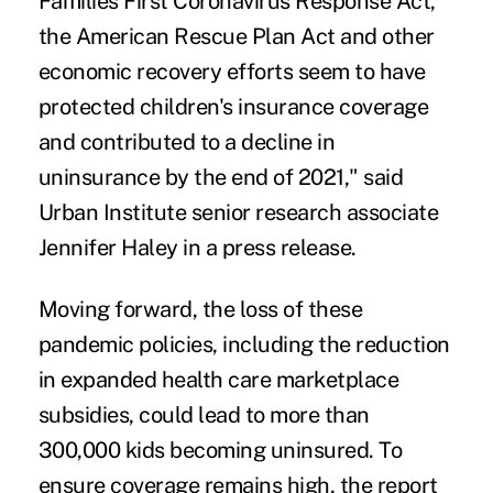
Families First Coronavirus Response Act
,
the American Rescue Plan Act and other
economic recovery efforts seem to have
protected children's insurance coverage
and contributed to a decline in
uninsurance by the end of 2021," said
Urban Institute senior research associate
Jennifer Haley in a press release.
Moving forward, the loss of these
pandemic policies, including the reduction
in expanded health care marketplace
subsidies, could lead to more than
300,000 kids becoming uninsured. To
ensure coverage remains high, the report