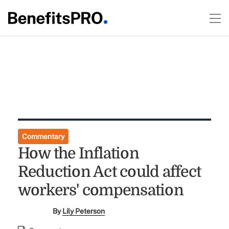
Commentary
How the Inflation
Reduction Act could affect
workers' compensation
By
Lily Peterson