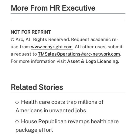
More From HR Executive
NOT FOR REPRINT
© Arc, All Rights Reserved. Request academic re-
use from
www.copyright.com
. All other uses, submit
a request to
TMSalesOperations@arc-network.com
.
For more information visit
Asset & Logo Licensing.
Related Stories
Health care costs trap millions of
Americans in unwanted jobs
House Republican revamps health care
package effort