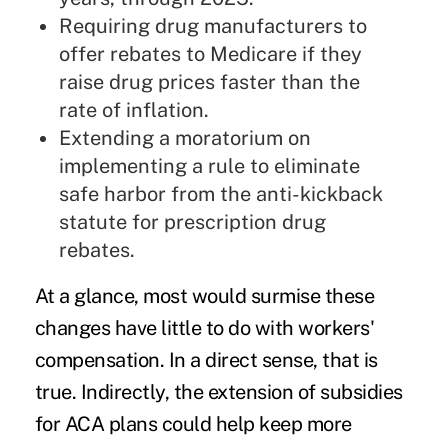
Requiring drug manufacturers to
offer rebates to Medicare if they
raise drug prices faster than the
rate of inflation.
Extending a moratorium on
implementing a rule to eliminate
safe harbor from the anti-kickback
statute for prescription drug
rebates.
At a glance, most would surmise these
changes have little to do with
workers'
compensation
. In a direct sense, that is
true. Indirectly, the extension of subsidies
for ACA plans could help keep more