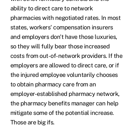
ability to direct care to network
pharmacies with negotiated rates. In most
states, workers' compensation insurers
and employers don't have those luxuries,
so they will fully bear those increased
costs from out-of-network providers. If the
employers are allowed to direct care, or if
the injured employee voluntarily chooses
to obtain pharmacy care from an
employer-established pharmacy network,
the pharmacy benefits manager can help
mitigate some of the potential increase.
Those are big ifs.