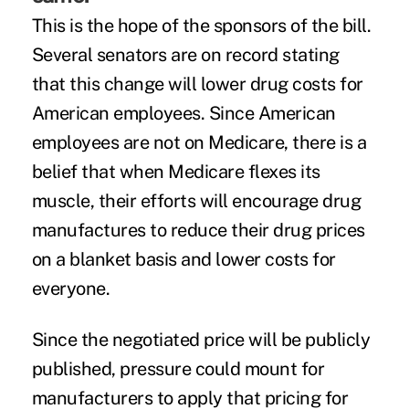
This is the hope of the sponsors of the bill.
Several senators are on record stating
that this change will lower drug costs for
American employees. Since American
employees are not on Medicare, there is a
belief that when Medicare flexes its
muscle, their efforts will encourage drug
manufactures to reduce their drug prices
on a blanket basis and lower costs for
everyone.
Since the negotiated price will be publicly
published, pressure could mount for
manufacturers to apply that pricing for