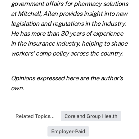
government affairs for pharmacy solutions
at
Mitchell
, Allen provides insight into new
legislation and regulations in the industry.
He has more than 30 years of experience
in the insurance industry, helping to shape
workers' comp policy across the country.
Opinions expressed here are the author's
own.
Related Topics...
Core and Group Health
Employer-Paid