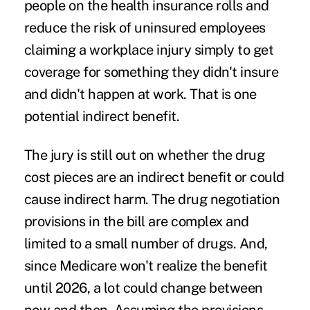
people on the health insurance rolls and
reduce the risk of uninsured employees
claiming a workplace injury simply to get
coverage for something they didn't insure
and didn't happen at work. That is one
potential indirect benefit.
The jury is still out on whether the drug
cost pieces are an indirect benefit or could
cause indirect harm. The drug negotiation
provisions in the bill are complex and
limited to a small number of drugs. And,
since Medicare won't realize the benefit
until 2026, a lot could change between