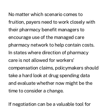
No matter which scenario comes to
fruition, payers need to work closely with
their pharmacy benefit managers to
encourage use of the managed care
pharmacy network to help contain costs.
In states where direction of pharmacy
care is not allowed for workers'
compensation claims, policymakers should
take a hard look at drug spending data
and evaluate whether now might be the
time to consider a change.
If negotiation can be a valuable tool for