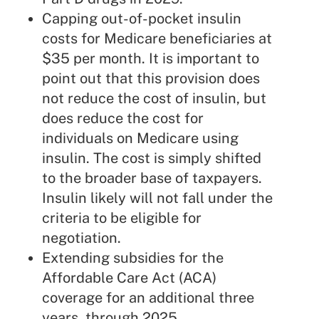
Capping out-of-pocket insulin
costs for Medicare beneficiaries at
$35 per month. It is important to
point out that this provision does
not reduce the cost of insulin, but
does reduce the cost for
individuals on Medicare using
insulin. The cost is simply shifted
to the broader base of taxpayers.
Insulin likely will not fall under the
criteria to be eligible for
negotiation.
Extending subsidies for the
Affordable Care Act
(ACA)
coverage for an additional three
years, through 2025.