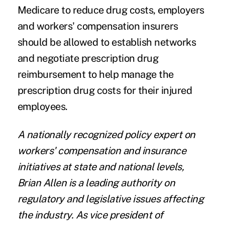
Medicare to reduce drug costs, employers
and workers' compensation insurers
should be allowed to establish networks
and negotiate prescription drug
reimbursement to help manage the
prescription drug costs for their injured
employees.
A nationally recognized policy expert on
workers' compensation and insurance
initiatives at state and national levels,
Brian Allen is a leading authority on
regulatory and legislative issues affecting
the industry.
As vice president of