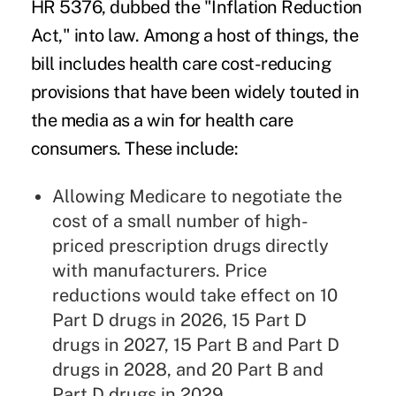
HR 5376, dubbed the "
Inflation Reduction
Act
," into law. Among a host of things, the
bill includes health care cost-reducing
provisions that have been widely touted in
the media as a win for health care
consumers. These include:
Allowing
Medicare
to negotiate the
cost of a small number of high-
priced prescription drugs directly
with manufacturers. Price
reductions would take effect on 10
Part D drugs in 2026, 15 Part D
drugs in 2027, 15 Part B and Part D
drugs in 2028, and 20 Part B and
Part D drugs in 2029.