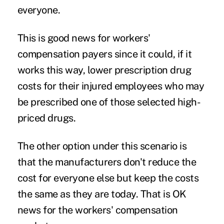
everyone.
This is good news for workers'
compensation payers since it could, if it
works this way, lower prescription drug
costs for their injured employees who may
be prescribed one of those selected high-
priced drugs.
The other option under this scenario is
that the manufacturers don't reduce the
cost for everyone else but keep the costs
the same as they are today. That is OK
news for the workers' compensation