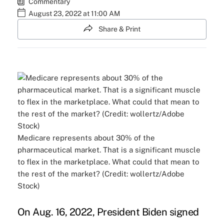
Commentary
August 23, 2022 at 11:00 AM
Share & Print
Medicare represents about 30% of the
pharmaceutical market. That is a significant muscle
to flex in the marketplace. What could that mean to
the rest of the market? (Credit: wollertz/Adobe
Stock)
On Aug. 16, 2022, President Biden signed