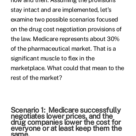
now and then. Assuming the provisions
stay intact and are implemented, let's
examine two possible scenarios focused
on the drug cost negotiation provisions of
the law. Medicare represents about 30%
of the pharmaceutical market. That is a
significant muscle to flex in the
marketplace. What could that mean to the
rest of the market?
Scenario 1: Medicare successfully
negotiates lower prices, and the
drug companies lower the cost for
everyone or at least keep them the
same.