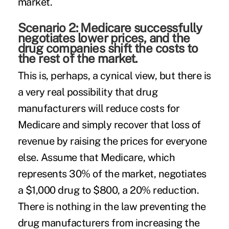
market.
Scenario 2: Medicare successfully
negotiates lower prices, and the
drug companies shift the costs to
the rest of the market.
This is, perhaps, a cynical view, but there is
a very real possibility that drug
manufacturers will reduce costs for
Medicare and simply recover that loss of
revenue by raising the prices for everyone
else. Assume that Medicare, which
represents 30% of the market, negotiates
a $1,000 drug to $800, a 20% reduction.
There is nothing in the law preventing the
drug manufacturers from increasing the