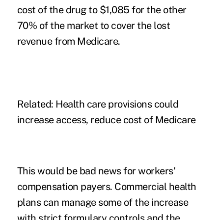
cost of the drug to $1,085 for the other
70% of the market to cover the lost
revenue from Medicare.
Related:
Health care provisions could
increase access, reduce cost of Medicare
This would be bad news for workers'
compensation payers. Commercial health
plans can manage some of the increase
with strict formulary controls and the