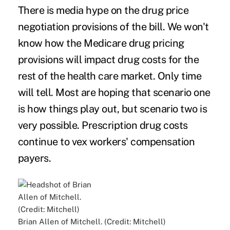
There is media hype on the drug price
negotiation provisions of the bill. We won't
know how the Medicare drug pricing
provisions will impact drug costs for the
rest of the health care market. Only time
will tell. Most are hoping that scenario one
is how things play out, but scenario two is
very possible. Prescription drug costs
continue to vex workers' compensation
payers.
Brian Allen of Mitchell. (Credit: Mitchell)