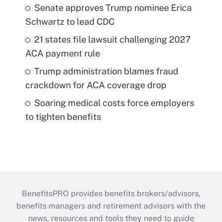
Senate approves Trump nominee Erica
Schwartz to lead CDC
21 states file lawsuit challenging 2027
ACA payment rule
Trump administration blames fraud
crackdown for ACA coverage drop
Soaring medical costs force employers
to tighten benefits
BenefitsPRO provides benefits brokers/advisors,
benefits managers and retirement advisors with the
news, resources and tools they need to guide