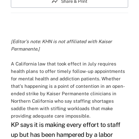
Share & Print
[Editor's note: KHN is not affiliated with Kaiser
Permanente.]
A California law that took effect in July requires
health plans to offer timely follow-up appointments
for mental health and addiction patients. Whether
that's happening is a point of contention in an open-
ended strike by Kaiser Permanente clinicians in
Northern California who say staffing shortages
saddle them with stifling workloads that make
providing adequate care impossible.
KP says it is making every effort to staff
up but has been hampered by a labor