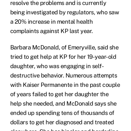
resolve the problems and is currently
being investigated by regulators, who saw
a 20% increase in mental health
complaints against KP last year.
Barbara McDonald, of Emeryville, said she
tried to get help at KP for her 19-year-old
daughter, who was engaging in self-
destructive behavior. Numerous attempts
with Kaiser Permanente in the past couple
of years failed to get her daughter the
help she needed, and McDonald says she
ended up spending tens of thousands of
dollars to get her diagnosed and treated