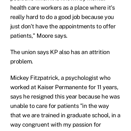
health care workers as a place where it's
really hard to do a good job because you
just don't have the appointments to offer
patients," Moore says.
The union says KP also has an attrition
problem.
Mickey Fitzpatrick, a psychologist who
worked at Kaiser Permanente for 11 years,
says he resigned this year because he was
unable to care for patients "in the way
that we are trained in graduate school, in a
way congruent with my passion for