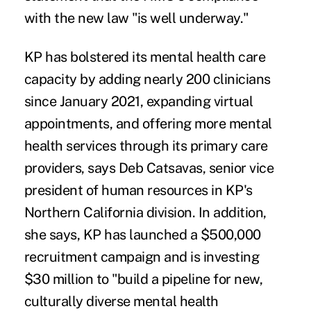
with the new law "is well underway."
KP has bolstered its mental health care
capacity by
adding nearly 200 clinicians
since January 2021, expanding virtual
appointments, and offering more mental
health services through its primary care
providers, says Deb Catsavas, senior vice
president of human resources in KP's
Northern California division. In addition,
she says, KP has launched a $500,000
recruitment campaign and is investing
$30 million to "build a pipeline for new,
culturally diverse mental health