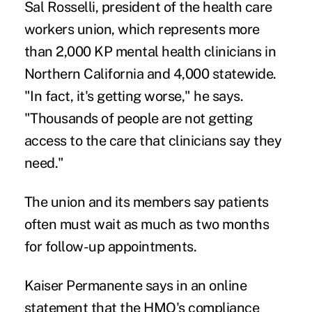
Sal Rosselli, president of the health care
workers union, which represents more
than 2,000 KP mental health clinicians in
Northern California and 4,000 statewide.
"In fact, it's getting worse," he says.
"Thousands of people are not getting
access to the care that clinicians say they
need."
The union and its members say patients
often must wait as much as two months
for follow-up appointments.
Kaiser Permanente says in
an online
statement
that the HMO's compliance