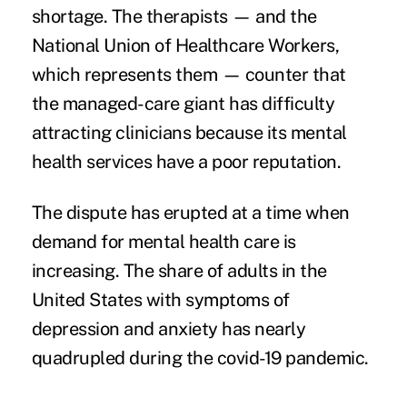
shortage. The therapists — and the
National Union of Healthcare Workers,
which represents them — counter that
the managed-care giant has difficulty
attracting clinicians because its mental
health services have a poor reputation.
The dispute has erupted at a time when
demand for mental health care is
increasing. The share of adults in the
United States with symptoms of
depression and anxiety has nearly
quadrupled
during the covid-19 pandemic
.