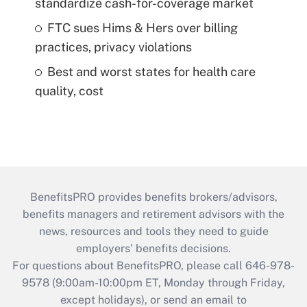
standardize cash-for-coverage market
FTC sues Hims & Hers over billing
practices, privacy violations
Best and worst states for health care
quality, cost
BenefitsPRO provides benefits brokers/advisors,
benefits managers and retirement advisors with the
news, resources and tools they need to guide
employers’ benefits decisions.
For questions about BenefitsPRO, please call 646-978-
9578 (9:00am-10:00pm ET, Monday through Friday,
except holidays), or send an email to