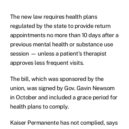
The
new law
requires health plans
regulated by the state to provide return
appointments no more than 10 days after a
previous mental health or substance use
session — unless a patient's therapist
approves less frequent visits.
The bill, which was sponsored by the
union, was signed by Gov. Gavin Newsom
in October and included a grace period for
health plans to comply.
Kaiser Permanente has not complied, says