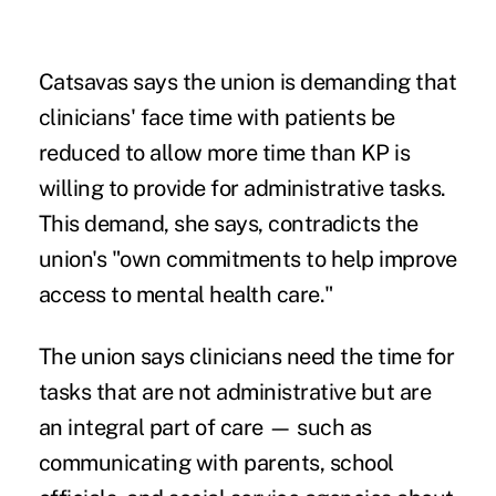
Catsavas says the union is demanding that
clinicians' face time with patients be
reduced to allow more time than KP is
willing to provide for administrative tasks.
This demand, she says, contradicts the
union's "own commitments to help improve
access to mental health care."
The union says clinicians need the time for
tasks that are not administrative but are
an integral part of care — such as
communicating with parents, school