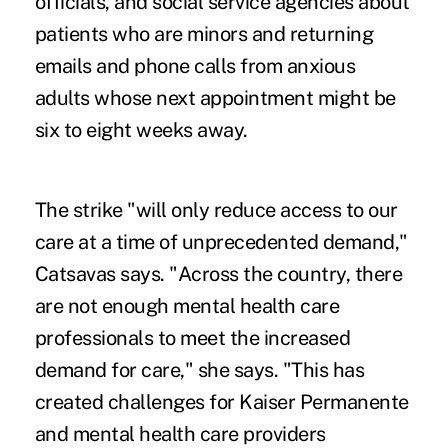
officials, and social service agencies about
patients who are minors and returning
emails and phone calls from anxious
adults whose next appointment might be
six to eight weeks away.
The strike "will only reduce access to our
care at a time of unprecedented demand,"
Catsavas says. "Across the country, there
are not enough mental health care
professionals to meet the increased
demand for care," she says. "This has
created challenges for Kaiser Permanente
and mental health care providers