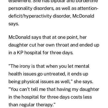
elsewhere. She has bipolar and borderline
personality disorders, as well as attention-
deficit/hyperactivity disorder, McDonald
says.
McDonald says that at one point, her
daughter cut her own throat and ended up
in a KP hospital for three days.
"The irony is that when you let mental
health issues go untreated, it ends up
being physical issues as well," she says.
"You can't tell me that having my daughter
in the hospital for three days costs less
than regular therapy."