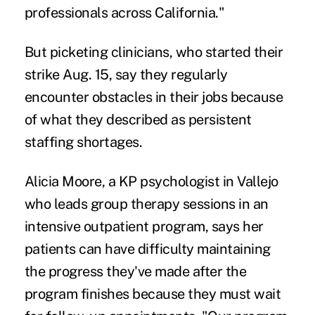
professionals across California."
But picketing clinicians, who started their
strike Aug. 15, say they regularly
encounter obstacles in their jobs because
of what they described as persistent
staffing shortages.
Alicia Moore, a KP psychologist in Vallejo
who leads group therapy sessions in an
intensive outpatient program, says her
patients can have difficulty maintaining
the progress they've made after the
program finishes because they must wait