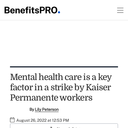
Mental health care is a key
factor in a strike by Kaiser
Permanente workers
By
Lily Peterson
August 26, 2022 at 12:53 PM