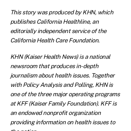
This story was produced by
KHN
, which
publishes
California Healthline
, an
editorially independent service of the
California Health Care Foundation
.
KHN
(Kaiser Health News) is a national
newsroom that produces in-depth
journalism about health issues. Together
with Policy Analysis and Polling, KHN is
one of the three major operating programs
at
KFF
(Kaiser Family Foundation). KFF is
an endowed nonprofit organization
providing information on health issues to