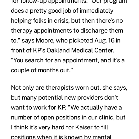
for follow-up appointments. "Our program
does a pretty good job of immediately
helping folks in crisis, but then there's no
therapy appointments to discharge them
to," says Moore, who picketed Aug. 16 in
front of KP's Oakland Medical Center.
"You search for an appointment, and it's a
couple of months out."
Not only are therapists worn out, she says,
but many potential new providers don't
want to work for KP. "We actually have a
number of open positions in our clinic, but
I think it's very hard for Kaiser to fill
positions when it is known by mental