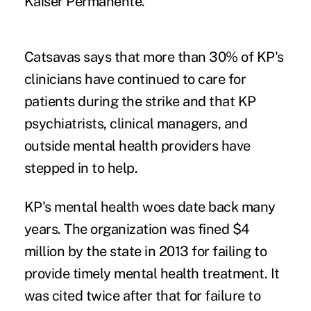
Kaiser Permanente.
Catsavas says that more than 30% of KP's
clinicians have continued to care for
patients during the strike and that KP
psychiatrists, clinical managers, and
outside mental health providers have
stepped in to help.
KP's mental health woes date back many
years. The organization was
fined $4
million
by the state in 2013 for failing to
provide timely mental health treatment. It
was cited twice after that for failure to