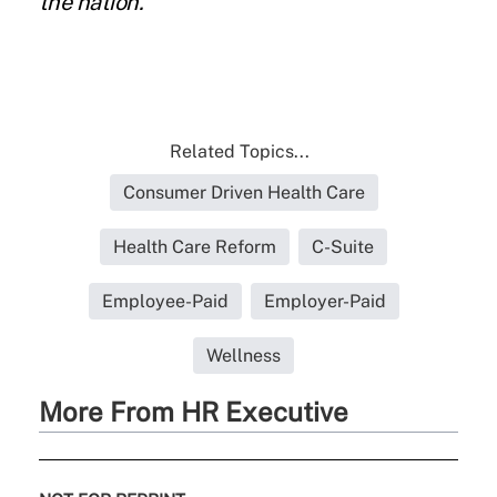
the nation.
Related Topics...
Consumer Driven Health Care
Health Care Reform
C-Suite
Employee-Paid
Employer-Paid
Wellness
More From HR Executive