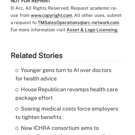
NOT FOR REPRINT
© Arc, All Rights Reserved. Request academic re-
use from
www.copyright.com
. All other uses, submit
a request to
TMSalesOperations@arc-network.com
.
For more information visit
Asset & Logo Licensing.
Related Stories
Younger gens turn to AI over doctors
for health advice
House Republican revamps health care
package effort
Soaring medical costs force employers
to tighten benefits
New ICHRA consortium aims to