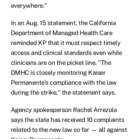
everywhere."
In an
Aug. 15 statement
, the California
Department of Managed Health Care
reminded KP that it must respect timely
access and clinical standards even while
clinicians are on the picket line. "The
DMHC is closely monitoring Kaiser
Permanente's compliance with the law
during the strike," the statement says.
Agency spokesperson Rachel Arrezola
says the state has received 10 complaints
related to the new law so far — all against