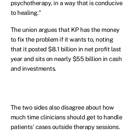
psychotherapy, in a way that is conducive
to healing."
The union argues that KP has the money
to fix the problem if it wants to, noting
that it posted
$8.1 billion in net profit
last
year and sits on
nearly $55 billion
in cash
and investments.
The two sides also disagree about how
much time clinicians should get to handle
patients' cases outside therapy sessions.