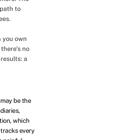
path to
ees.
 you own
 there's no
results: a
n may be the
diaries,
tion, which
 tracks every