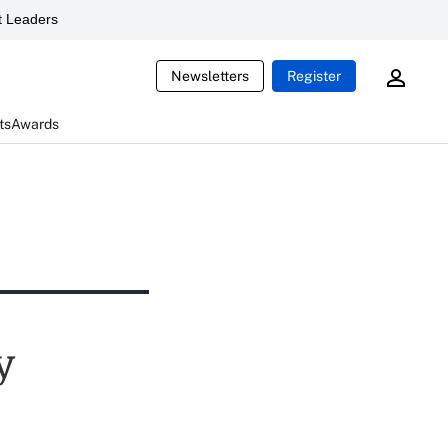
 Leaders
Newsletters
Register
ts
Awards
y