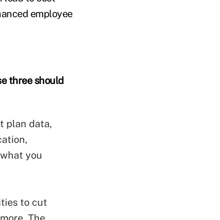
enhanced employee
se three should
t plan data,
cation,
n what you
ties to cut
 more. The