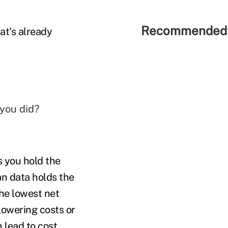
Recommended 
at's already
 you did?
 you hold the
an data holds the
the lowest net
lowering costs or
 lead to cost