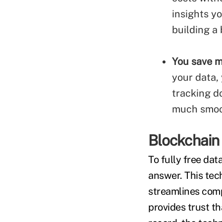
insights y
building a
You save m
your data,
tracking do
much smoot
Blockchain
To fully free da
answer. This tec
streamlines comp
provides trust t