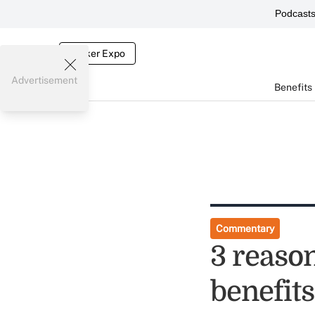
Podcast
Broker Expo
Advertisement
Benefits
Commentary
3 reaso
benefits