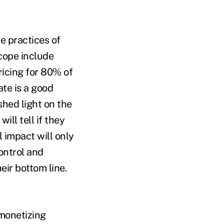
e practices of
cope include
icing for 80% of
ate is a good
shed light on the
ll tell if they
 impact will only
ontrol and
eir bottom line.
monetizing