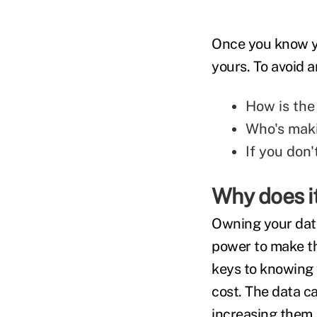
Once you know yo
yours. To avoid a
How is the
Who's maki
If you don
Why does i
Owning your data
power to make the
keys to knowing w
cost. The data c
increasing them.