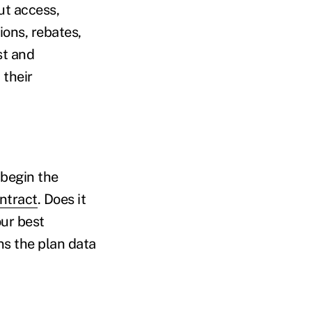
ut access,
ions, rebates,
st and
 their
 begin the
ontract
. Does it
our best
ns the plan data