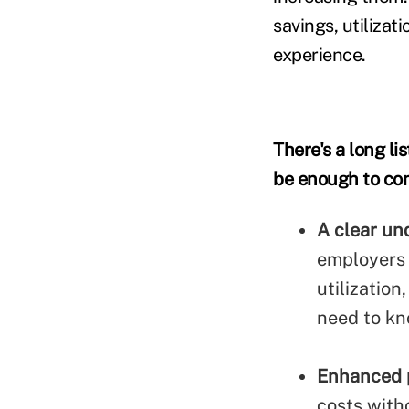
savings, utiliza
experience.
There's a long li
be enough to con
A clear un
employers a
utilization
need to kn
Enhanced 
costs with