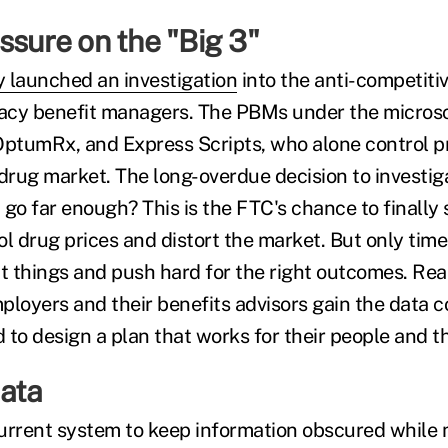
ssure on the "Big 3"
 launched an investigation
into the anti-competitiv
acy benefit managers. The PBMs under the micros
tumRx, and Express Scripts, who alone control pr
 drug market. The long-overdue decision to investig
t go far enough? This is the FTC's chance to finally 
drug prices and distort the market. But only time wi
t things and push hard for the right outcomes. Real
oyers and their benefits advisors gain the data c
to design a plan that works for their people and th
ata
urrent system to keep information obscured while 