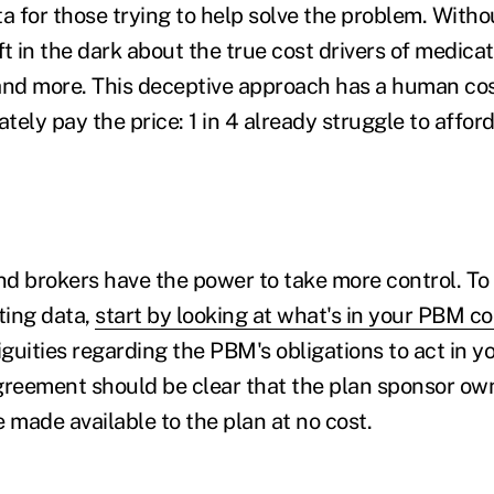
a for those trying to help solve the problem. Witho
t in the dark about the true cost drivers of medicat
, and more. This deceptive approach has a human co
ely pay the price: 1 in 4 already struggle to afford
d brokers have the power to take more control. To
ting data,
start by looking at what's in your PBM c
guities regarding the PBM's obligations to act in y
greement should be clear that the plan sponsor ow
be made available to the plan at no cost.