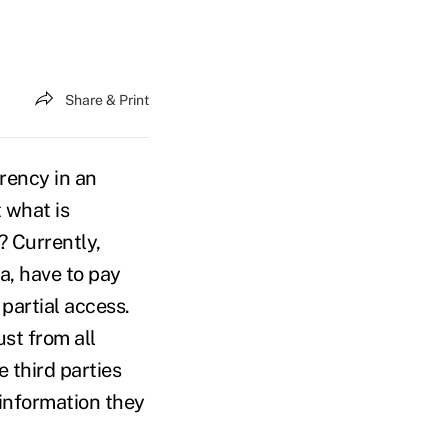
Share & Print
rency in an
t what is
? Currently,
, have to pay
 partial access.
st from all
 third parties
information they