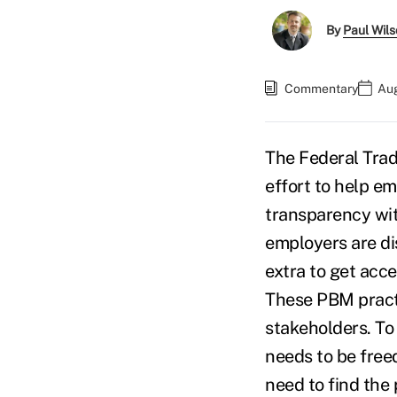
By
Paul Wil
Commentary
Aug
The Federal Trad
effort to help em
transparency wit
employers are d
extra to get acce
These PBM practi
stakeholders. To 
needs to be free
need to find the 