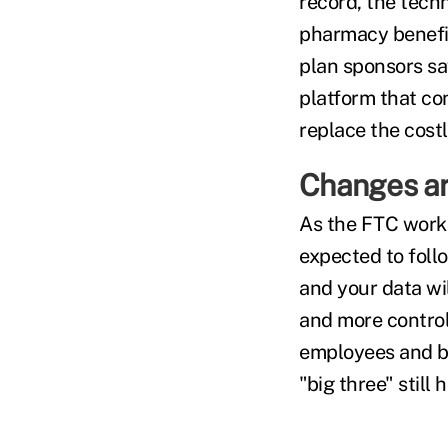
record, the tech
pharmacy benefit
plan sponsors sa
platform that co
replace the cost
Changes a
As the FTC works
expected to foll
and your data wil
and more control,
employees and be
"big three" still