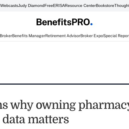
s
Webcasts
Judy Diamond
FreeERISA
Resource Center
Bookstore
Thought
 Broker
Benefits Manager
Retirement Advisor
Broker Expo
Special Repor
ns why owning pharmac
 data matters