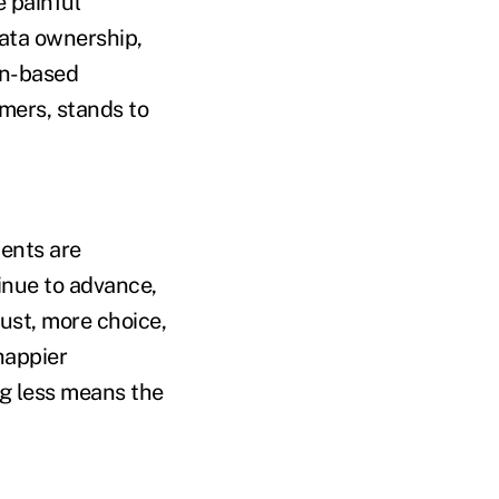
e painful
ata ownership,
in-based
mers, stands to
ents are
inue to advance,
rust, more choice,
happier
g less means the