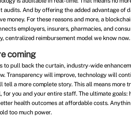
nology is auditable in real-time. That means no mor
 audits. And by offering the added advantage of d
ve money. For these reasons and more, a blockcha
nnects employers, insurers, pharmacies, and consu
ly, centralized reimbursement model we know now.
re coming
 to pull back the curtain, industry-wide enhancem
ow. Transparency will improve, technology will cont
l tell a more complete story. This all means more t
 for you and your entire staff. The ultimate goals: 
tter health outcomes at affordable costs. Anythin
 hold too much power.