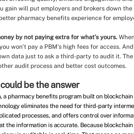
ou gain will put employers and brokers down the 
 better pharmacy benefits experience for employ
oney by not paying extra for what's yours.
When
 you won't pay a PBM's high fees for access. And
wn data just to ask a third-party to audit it. The 
her audit process and better cost outcomes.
 could be the answer
ta, a pharmacy benefits program built on blockchai
hnology eliminates the need for third-party interme
licated processes, and offers control over informa
hat the information is accurate. Because blockchain