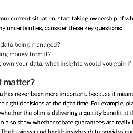
ur current situation, start taking ownership of wh
ny uncertainties, consider these key questions:
 data being managed?
ng money from it?
't own your data, what insights would you gain if
t matter?
 has never been more important, because it means
 right decisions at the right time. For example, pl
hether the plan is delivering a quality benefit at 
an also show whether rebate guarantees are really 
 The business and health insights data provides can