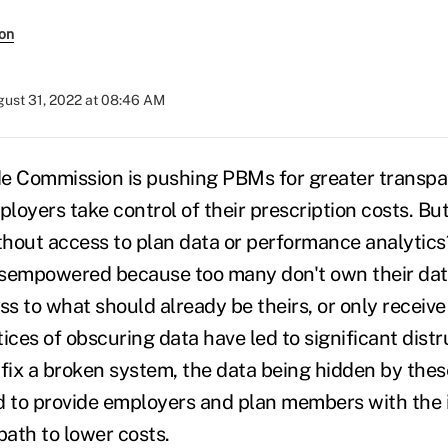
son
ust 31, 2022 at 08:46 AM
e Commission is pushing PBMs for greater transpa
ployers take control of their prescription costs. Bu
hout access to plan data or performance analytics
isempowered because too many don't own their data
ss to what should already be theirs, or only receive
ces of obscuring data have led to significant distru
fix a broken system, the data being hidden by these
d to provide employers and plan members with the 
path to lower costs.