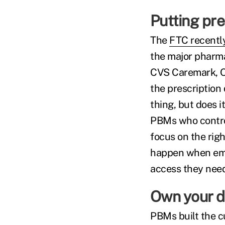
Putting pre
The
FTC recently
the major pharm
CVS Caremark, Op
the prescription
thing, but does i
PBMs who control 
focus on the righ
happen when empl
access they need 
Own your d
PBMs built the c