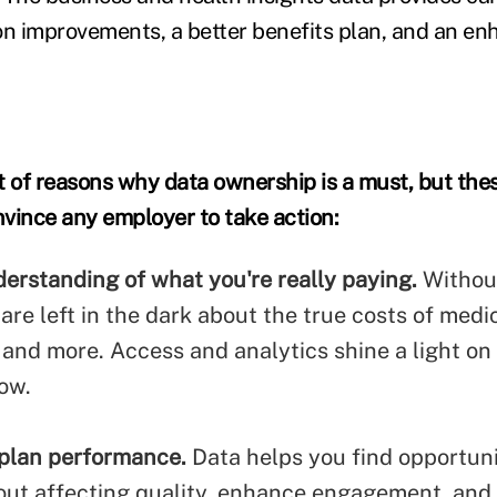
tion improvements, a better benefits plan, and an 
st of reasons why data ownership is a must, but the
vince any employer to take action:
derstanding of what you're really paying.
Withou
re left in the dark about the true costs of medi
, and more.
Access and analytics shine a light o
ow.
plan performance.
Data helps you find opportuni
out affecting quality, enhance engagement, and