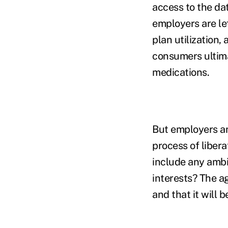
access to the dat
employers are lef
plan utilization
consumers ultimat
medications.
But employers an
process of libera
include any ambi
interests? The a
and that it will 