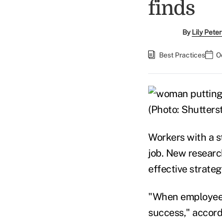
finds
By
Lily Pete
Best Practices
O
(Photo: Shutters
Workers with a st
job. New researc
effective strate
"When employees 
success," accord