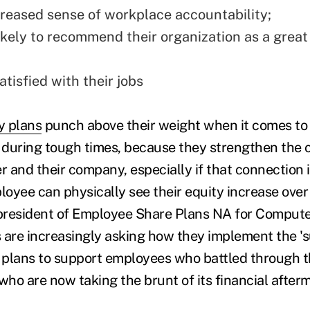
creased sense of workplace accountability;
ikely to recommend their organization as a great
tisfied with their jobs
y plans
punch above their weight when it comes to
during tough times, because they strengthen the 
and their company, especially if that connection is
oyee can physically see their equity increase over 
 president of Employee Share Plans NA for Comput
 are increasingly asking how they implement the 's
 plans to support employees who battled through 
who are now taking the brunt of its financial after