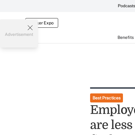
Podcast
Broker Expo
Advertisement
Benefits
Best Practices
Employe
are less