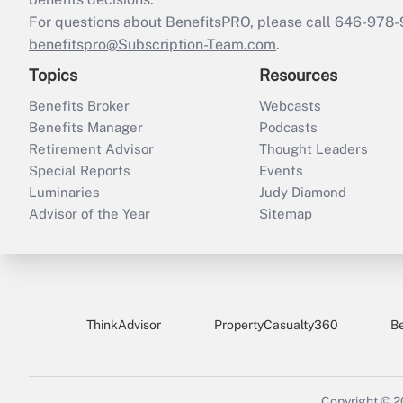
For questions about BenefitsPRO, please call 646-978-
benefitspro@Subscription-Team.com
.
Topics
Resources
Benefits Broker
Webcasts
Benefits Manager
Podcasts
Retirement Advisor
Thought Leaders
Special Reports
Events
Luminaries
Judy Diamond
Advisor of the Year
Sitemap
ThinkAdvisor
PropertyCasualty360
B
Copyright © 