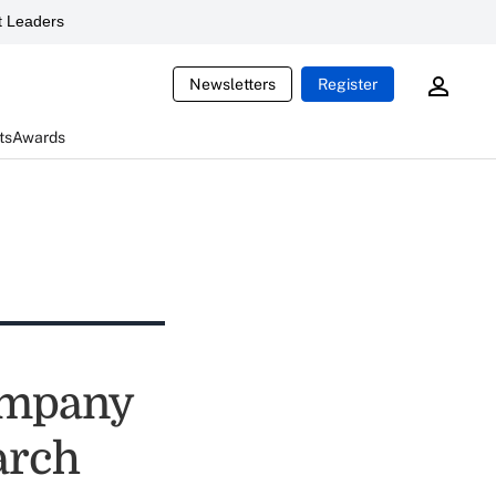
 Leaders
Newsletters
Register
ts
Awards
company
earch