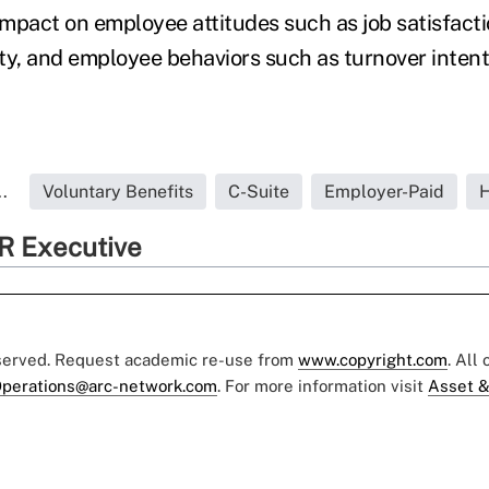
 impact on employee attitudes such as job satisfac
ty, and employee behaviors such as turnover intenti
.
Voluntary Benefits
C-Suite
Employer-Paid
H
R Executive
eserved. Request academic re-use from
www.copyright.com
. All
perations@arc-network.com
. For more information visit
Asset &