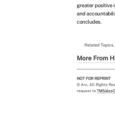
greater positive
and accountabili
concludes.
Related Topics..
More From H
NOT FOR REPRINT
© Arc, All Rights R
request to
TMSalesO