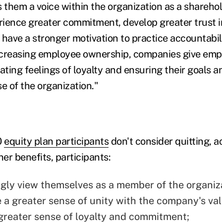
es them a voice within the organization as a shareho
erience greater commitment, develop greater trust i
have a stronger motivation to practice accountabili
ncreasing employee ownership, companies give emp
ating feelings of loyalty and ensuring their goals a
e of the organization."
0
equity plan participants
don't consider quitting, a
er benefits, participants:
gly view themselves as a member of the organiz
 a greater sense of unity with the company's val
greater sense of loyalty and commitment;