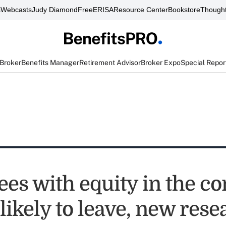
s
Webcasts
Judy Diamond
FreeERISA
Resource Center
Bookstore
Thought
 Broker
Benefits Manager
Retirement Advisor
Broker Expo
Special Repor
es with equity in the 
 likely to leave, new res