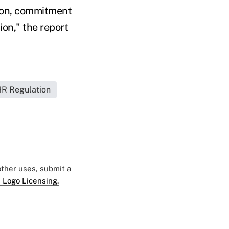
tion, commitment
on," the report
R Regulation
 other uses, submit a
 Logo Licensing.