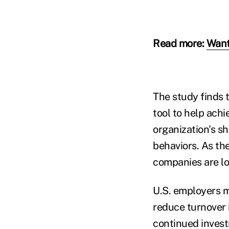
Read more:
Want
The study finds 
tool to help achi
organization's sh
behaviors. As th
companies are lo
U.S. employers m
reduce turnover 
continued invest