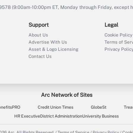
9578 (9:00am-10:00pm ET, Monday through Friday, except hol
Support
Legal
About Us
Cookie Policy
Advertise With Us
Terms of Ser
Asset & Logo Licensing
Privacy Polic
Contact Us
Arc Network of Sites
enefitsPRO
Credit Union Times
GlobeSt
Trea
HR Executive
District Administration
University Business
2026
Arc.
All Rights Reserved.
/
Terms of Service
/
Privacy Policy
/
Cooki