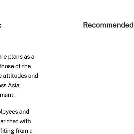
Recommended 
k
re plans as a
those of the
e attitudes and
ss Asia,
tment.
ployees and
ar that with
iting from a