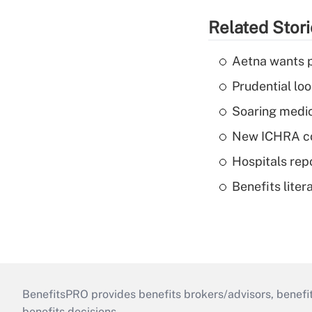
Related Stor
Aetna wants p
Prudential lo
Soaring medic
New ICHRA co
Hospitals repo
Benefits liter
BenefitsPRO provides benefits brokers/advisors, benefi
benefits decisions.