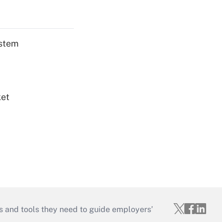
ystem
ket
s and tools they need to guide employers’