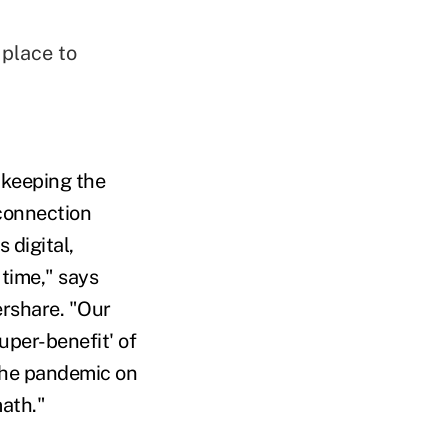
 place to
 keeping the
connection
 digital,
time," says
ershare. "Our
uper-benefit' of
the pandemic on
math."