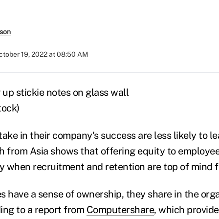
rson
ctober 19, 2022 at 08:50 AM
tock)
ake in their company's success are less likely to l
h from Asia shows that offering equity to employe
gy when recruitment and retention are top of mind 
have a sense of ownership, they share in the orga
ing to a report from
Computershare
, which provide