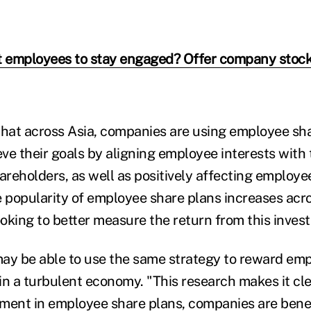
 employees to stay engaged? Offer company stoc
that across Asia, companies are using employee sha
eve their goals by aligning employee interests with 
areholders, as well as positively affecting employe
e popularity of employee share plans increases acro
oking to better measure the return from this inves
ay be able to use the same strategy to reward em
in a turbulent economy. "This research makes it cle
ment in employee share plans, companies are benef