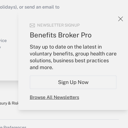
idays), or send an email to
Your Account
NEWSLETTER SIGNUP
Sign In
Benefits Broker Pro
Create Account
vice
Stay up to date on the latest in
Forgot Password
y
voluntary benefits, group health care
My Newsletters
solutions, business best practices
and more.
Sign Up Now
Browse All Newsletters
sury & Risk
Consulting Mag
Bookstore
e Preferences