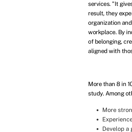
services. "It giv
result, they exp
organization and 
workplace. By i
of belonging, cre
aligned with thos
More than 8 in 1
study. Among oth
More stron
Experience
Develop a 