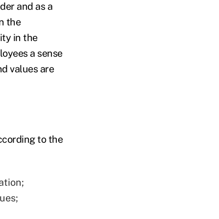
lder and as a
n the
ty in the
loyees a sense
nd values are
ccording to the
ation;
ues;