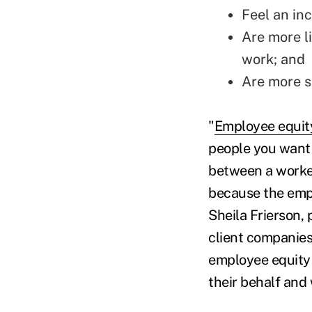
Feel an in
Are more l
work; and
Are more sa
"
Employee equit
people you want 
between a worker 
because the empl
Sheila Frierson,
client companies
employee equity
their behalf and 