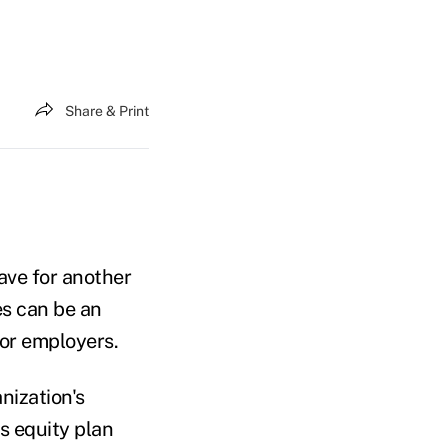
Share & Print
eave for another
es can be an
for employers.
nization's
s equity plan