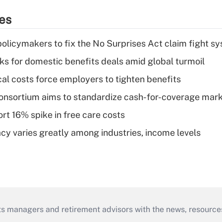
ies
olicymakers to fix the No Surprises Act claim fight s
oks for domestic benefits deals amid global turmoil
al costs force employers to tighten benefits
nsortium aims to standardize cash-for-coverage mar
rt 16% spike in free care costs
acy varies greatly among industries, income levels
ts managers and retirement advisors with the news, resource