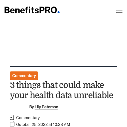
Commentary
3 things that could make
your health data unreliable
By
Lily Peterson
Commentary
October 25, 2022 at 10:28 AM