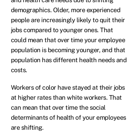
and health care needs due to shifting
demographics. Older, more experienced
people are
increasingly likely to quit their
jobs
compared to younger ones. That
could mean that over time your employee
population is becoming younger, and that
population has different health needs and
costs.
Workers of color have stayed at their jobs
at higher rates
than white workers. That
can mean that over time the
social
determinants of health
of your employees
are shifting.