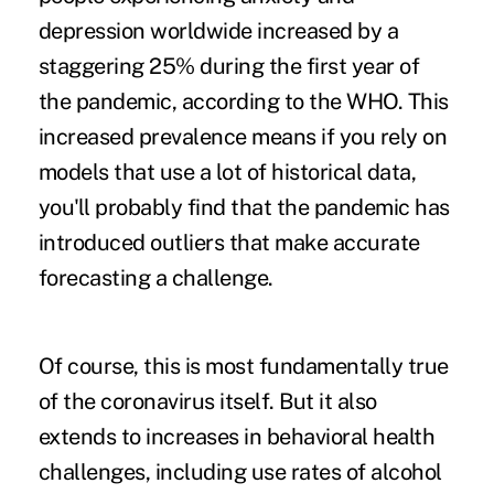
depression worldwide increased by a
staggering 25% during the first year of
the pandemic, according to the
WHO
. This
increased prevalence means if you rely on
models that use a lot of historical data,
you'll probably find that the pandemic has
introduced outliers that make accurate
forecasting a challenge.
Of course, this is most fundamentally true
of the coronavirus itself. But it also
extends to increases in behavioral health
challenges, including
use rates of alcohol