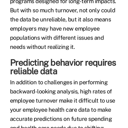
programs designed for long-term impacts.
But with so much turnover, not only could
the data be unreliable, but it also means
employers may have new employee
populations with different issues and
needs without realizing it.
Predicting behavior requires
reliable data
In addition to challenges in performing
backward-looking analysis, high rates of
employee turnover make it difficult to use
your employee health care data to make
accurate predictions on future spending