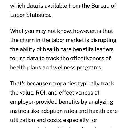
which data is available from the Bureau of
Labor Statistics.
What you may not know, however, is that
the churn in the labor market is disrupting
the ability of health care benefits leaders
to use data to track the effectiveness of
health plans and wellness programs.
That's because companies typically track
the value, ROI, and effectiveness of
employer-provided benefits
by analyzing
metrics like adoption rates and health care
utilization and costs, especially for