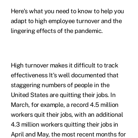
Here's what you need to know to help you
adapt to high employee turnover and the
lingering effects of the pandemic.
High turnover makes it difficult to track
effectiveness It's well documented that
staggering numbers of people in the
United States are
quitting their jobs
. In
March, for example, a record 4.5 million
workers quit their jobs, with an additional
4.3 million workers quitting their jobs in
April and May, the most recent months for