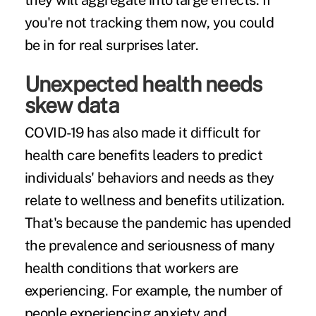
they will aggregate into large effects. If
you're not tracking them now, you could
be in for real surprises later.
Unexpected health needs
skew data
COVID-19 has also made it difficult for
health care benefits leaders
to predict
individuals' behaviors and needs as they
relate to wellness and benefits utilization.
That's because the pandemic has upended
the prevalence and seriousness of many
health conditions that workers are
experiencing. For example, the number of
people experiencing anxiety and