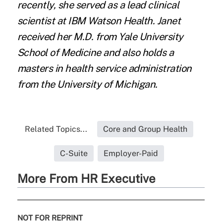
recently, she served as a lead clinical
scientist at IBM Watson Health. Janet
received her M.D. from Yale University
School of Medicine and also holds a
masters in health service administration
from the University of Michigan.
Related Topics...
Core and Group Health
C-Suite
Employer-Paid
More From HR Executive
NOT FOR REPRINT