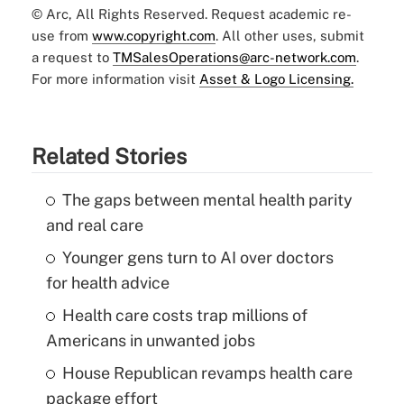
© Arc, All Rights Reserved. Request academic re-
use from
www.copyright.com
. All other uses, submit
a request to
TMSalesOperations@arc-network.com
.
For more information visit
Asset & Logo Licensing.
Related Stories
The gaps between mental health parity
and real care
Younger gens turn to AI over doctors
for health advice
Health care costs trap millions of
Americans in unwanted jobs
House Republican revamps health care
package effort