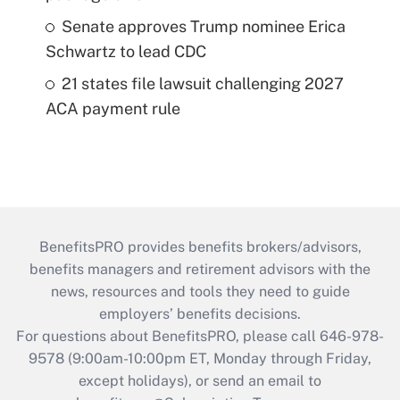
Senate approves Trump nominee Erica
Schwartz to lead CDC
21 states file lawsuit challenging 2027
ACA payment rule
BenefitsPRO provides benefits brokers/advisors,
benefits managers and retirement advisors with the
news, resources and tools they need to guide
employers’ benefits decisions.
For questions about BenefitsPRO, please call 646-978-
9578 (9:00am-10:00pm ET, Monday through Friday,
except holidays), or send an email to