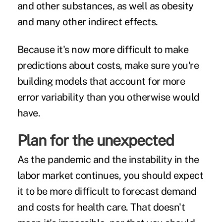
and other substances
, as well as
obesity
and many other
indirect effects
.
Because it's now more difficult to make
predictions about costs, make sure you're
building models that account for more
error variability than you otherwise would
have.
Plan for the unexpected
As the pandemic and the instability in the
labor market continues, you should expect
it to be more difficult to forecast demand
and costs for health care. That doesn't