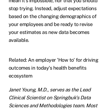
mean it's impossible, nor that you should
stop trying. Instead, adjust expectations
based on the changing demographics of
your employees and be ready to revise
your estimates as new data becomes
available.
Related:
An employer 'How to' for driving
outcomes in today's health benefits
ecosystem
Janet Young
, M.D., serves as the Lead
Clinical Scientist on
Springbuk
's Data
Sciences and Methodologies team. Most