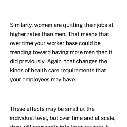
Similarly,
women
are quitting their jobs at
higher rates than men. That means that
over time your worker base could be
trending toward having more men than it
did previously. Again, that changes the
kinds of health care requirements that
your employees may have.
These effects may be small at the
individual level, but over time and at scale,