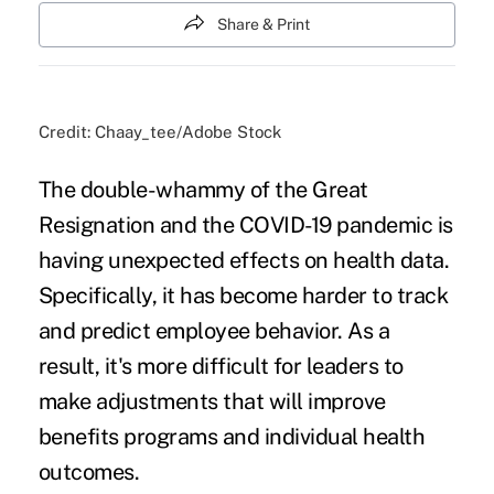
Share & Print
Credit: Chaay_tee/Adobe Stock
The double-whammy of
the Great
Resignation
and the COVID-19 pandemic is
having unexpected effects on health data.
Specifically, it has become harder to track
and predict employee behavior. As a
result, it's more difficult for leaders to
make adjustments that will improve
benefits programs and individual health
outcomes.