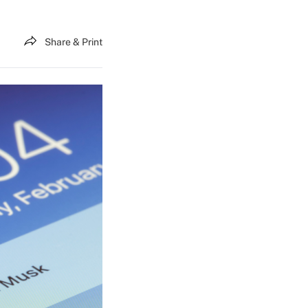
Share & Print