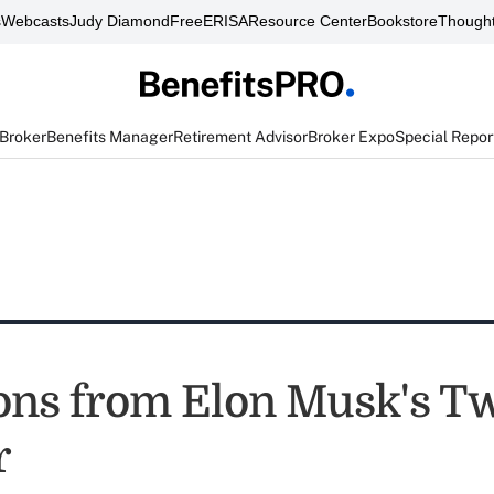
s
Webcasts
Judy Diamond
FreeERISA
Resource Center
Bookstore
Thought
 Broker
Benefits Manager
Retirement Advisor
Broker Expo
Special Repor
ons from Elon Musk's Tw
r