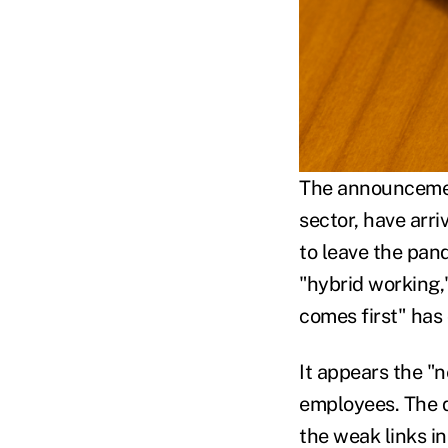
The announcement
sector, have arr
to leave the pan
"hybrid working
comes first" has
It appears the "
employees. The q
the weak links i