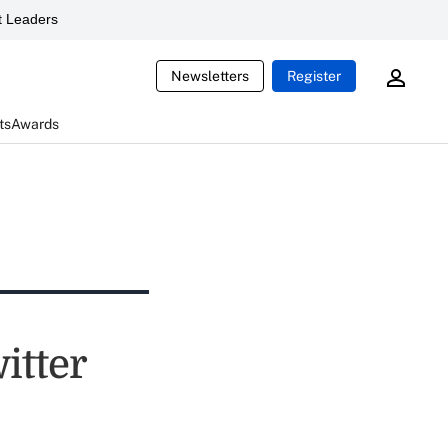
 Leaders
Newsletters
Register
ts
Awards
itter