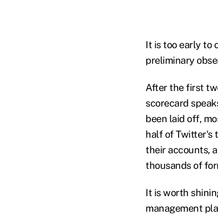
It is too early to
preliminary obse
After the first t
scorecard speaks 
been laid off, m
half of Twitter'
their accounts, a
thousands of for
It is worth shini
management pla