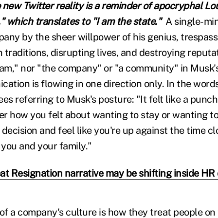
new Twitter reality is a reminder of apocryphal Lou
i," which translates to "I am the state."
A single-mi
any by the sheer willpower of his genius, trespass
traditions, disrupting lives, and destroying reputat
eam," nor "the company" or "a community" in Musk's 
ation is flowing in one direction only. In the words
es referring to Musk's posture: "It felt like a punch
r how you felt about wanting to stay or wanting to
decision and feel like you're up against the time c
 you and your family."
at Resignation narrative may be shifting inside HR 
f a company's culture is how they treat people on 