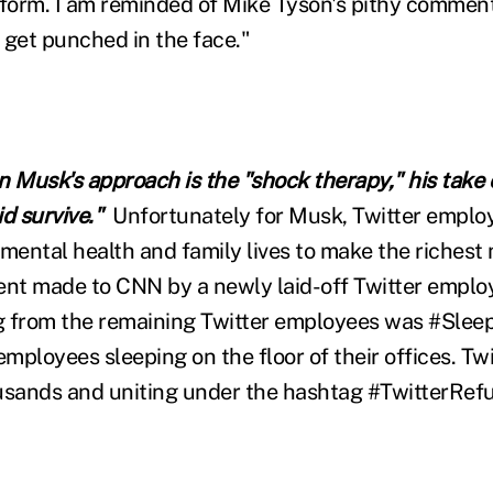
tform. I am reminded of Mike Tyson's pithy commen
y get punched in the face."
n Musk's approach is the "shock therapy," his take
d survive."
Unfortunately for Musk, Twitter emplo
r mental health and family lives to make the richest
ent made to CNN by a newly laid-off Twitter emplo
g from the remaining Twitter employees was #Sle
employees sleeping on the floor of their offices. Twi
usands and uniting under the hashtag #TwitterRef