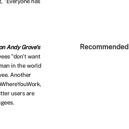
t, "Everyone has
Recommended 
 on Andy Grove's
yees "don't want
 man in the world
yee. Another
epWhereYouWork,
tter users are
ugees.