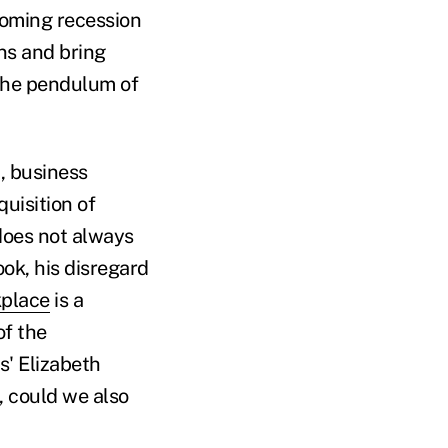
ooming recession
ons and bring
 the pendulum of
, business
uisition of
does not always
ok, his disregard
place
is a
of the
s' Elizabeth
 could we also