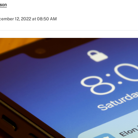
rson
ember 12, 2022 at 08:50 AM