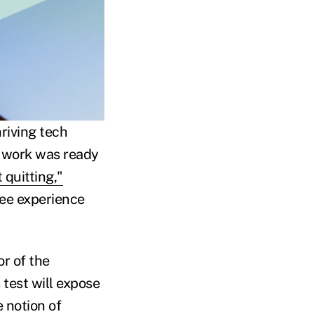
riving tech
f work was ready
 quitting,"
ee experience
r of the
test will expose
 notion of