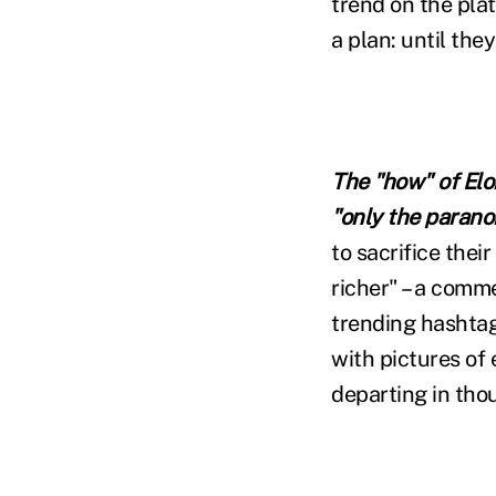
trend on the pla
a plan: until the
The "how" of Elo
"only the paranoi
to sacrifice thei
richer" – a comm
trending hashta
with pictures of 
departing in tho