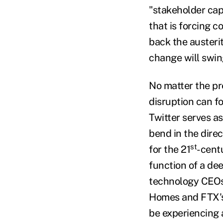
"stakeholder cap
that is forcing c
back the austeri
change will swing
No matter the pr
disruption can f
Twitter serves a
bend in the dire
st
for the 21
-cent
function of a de
technology CEOs.
Homes and FTX's 
be experiencing a