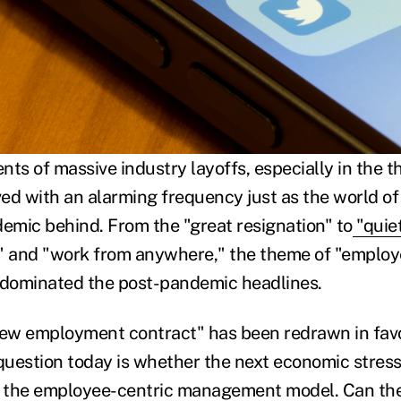
s of massive industry layoffs, especially in the th
ived with an alarming frequency just as the world o
demic behind. From the "great resignation" to
"quiet
," and "work from anywhere," the theme of "employ
 dominated the post-pandemic headlines.
new employment contract" has been redrawn in favo
uestion today is whether the next economic stress 
n the employee-centric management model. Can the