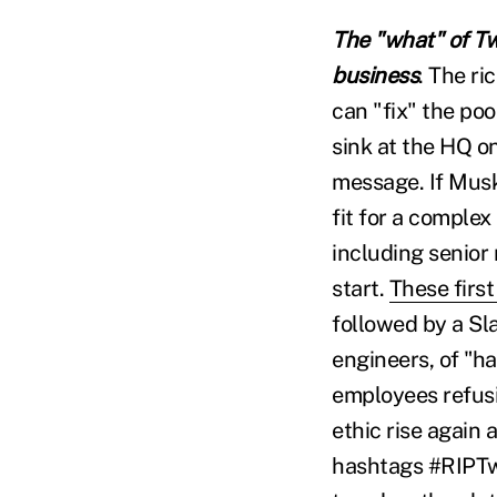
The "what" of Twi
business
. The r
can "fix" the p
sink at the HQ on
message. If Musk
fit for a complex
including senior
start.
These first
followed by a Sl
engineers, of "h
employees refusi
ethic rise again a
hashtags #RIPTwi