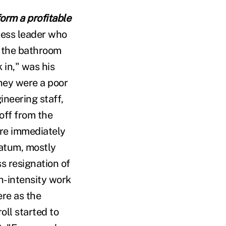
form a profitable
ness leader who
h the bathroom
 in," was his
they were a poor
ineering staff,
off from the
re immediately
matum, mostly
s resignation of
h-intensity work
ere as the
ll started to