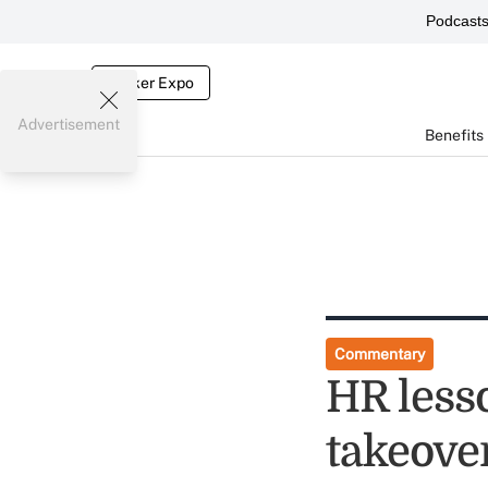
Podcast
Broker Expo
Advertisement
Benefits
Commentary
HR less
takeove