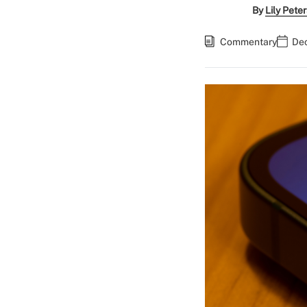
By
Lily Pete
Commentary
Dec