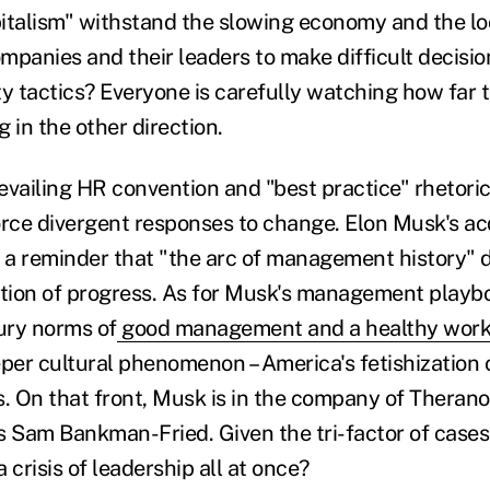
italism" withstand the slowing economy and the l
ompanies and their leaders to make difficult decisi
ty tactics? Everyone is carefully watching how far
 in the other direction.
evailing HR convention and "best practice" rhetoric
orce divergent responses to change. Elon Musk's acq
s a reminder that "the arc of management history" 
ction of progress. As for Musk's management playbo
ury norms of
good management and a healthy work
eper cultural phenomenon – America's fetishization 
 On that front, Musk is in the company of Therano
Sam Bankman-Fried. Given the tri-factor of cases,
 crisis of leadership all at once?