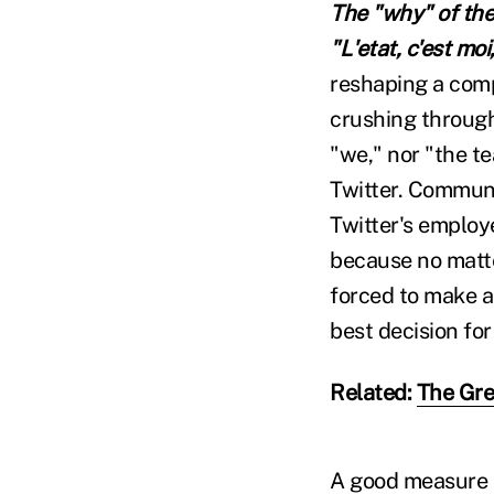
The "why" of the 
"
L'etat, c'est mo
reshaping a comp
crushing through 
"we," nor "the t
Twitter. Communic
Twitter's employe
because no matte
forced to make a 
best decision for
Related:
The Gre
A good measure o