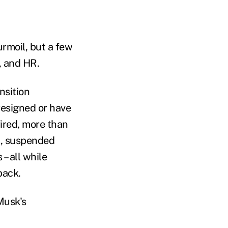
turmoil, but a few
, and HR.
nsition
resigned or have
ired, more than
up, suspended
– all while
back.
Musk's