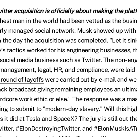
tter acquisition is officially about making the plat
ichest man in the world had been vetted as the busi
oorly managed social network. Musk showed up wit
 the day the acquisition was completed. "Let it sink
's tactics worked for his engineering businesses, 
 social media business such as Twitter. The non-eng
 management, legal, HR, and compliance, were laid 
 round of layoffs
were carried out by e-mail and we
ack broadcast giving remaining employees an ulti
ardcore work ethic or else." The response was a mas
ng to submit to "modern-day slavery." Will this hig
s it did at Tesla and SpaceX? The jury is still out th
tter, #ElonDestroyingTwitter, and #ElonMuskIsATro