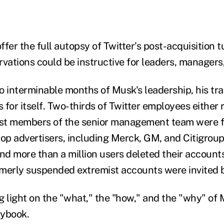
 offer the full autopsy of Twitter's post-acquisition 
rvations could be instructive for leaders, managers
wo interminable months of Musk's leadership, his tra
for itself. Two-thirds of Twitter employees either 
ost members of the senior management team were f
s top advertisers, including Merck, GM, and Citigro
nd more than a million users deleted their accounts 
merly suspended extremist accounts were invited 
ng light on the "what," the "how," and the "why" of 
ybook.