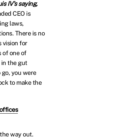
is IV's saying,
nded CEO is
ing laws,
ions. There is no
vision for
 of one of
 in the gut
 go, you were
lock to make the
offices
the way out.