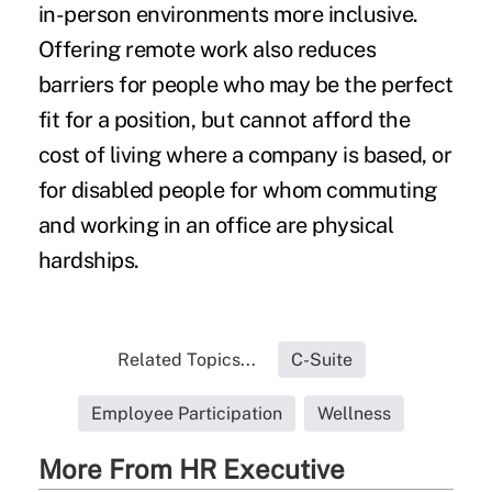
in-person environments more inclusive.
Offering remote work also reduces
barriers for people who may be the perfect
fit for a position, but cannot afford the
cost of living where a company is based, or
for disabled people for whom commuting
and working in an office are physical
hardships.
Related Topics...
C-Suite
Employee Participation
Wellness
More From HR Executive