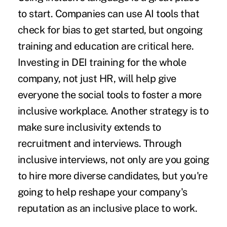
to start. Companies can use AI tools that
check for bias to get started, but ongoing
training and education are critical here.
Investing in DEI training for the whole
company, not just HR, will help give
everyone the social tools to foster a more
inclusive workplace. Another strategy is to
make sure inclusivity extends to
recruitment and interviews. Through
inclusive interviews, not only are you going
to hire more diverse candidates, but you're
going to help reshape your company's
reputation as
an inclusive place to work.