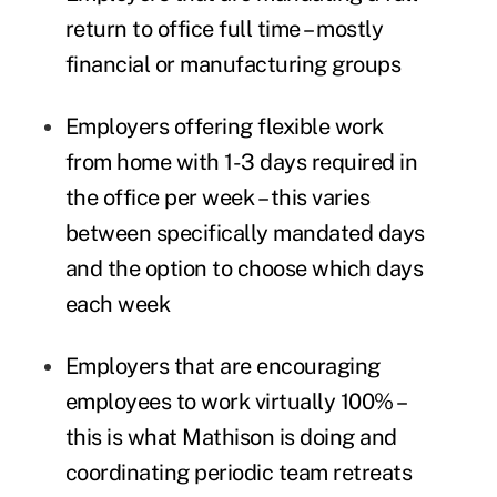
return to office full time – mostly
financial or manufacturing groups
Employers offering flexible work
from home with 1-3 days required in
the office per week – this varies
between specifically mandated days
and the option to choose which days
each week
Employers that are encouraging
employees to work virtually 100% –
this is what Mathison is doing and
coordinating periodic team retreats