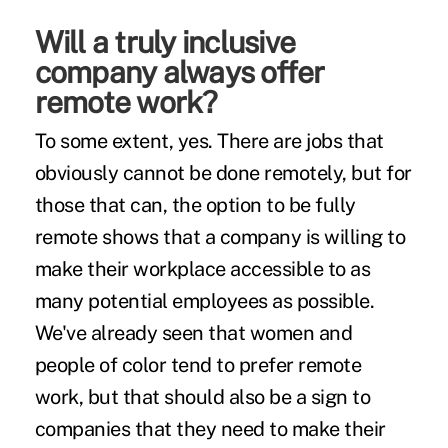
Will a truly inclusive
company always offer
remote work?
To some extent, yes. There are jobs that
obviously cannot be done remotely, but for
those that can, the option to be fully
remote shows that a company is willing to
make their workplace accessible to as
many potential employees as possible.
We've already seen that women and
people of color tend to
prefer remote
work
, but that should also be a sign to
companies that they need to make their