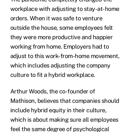
workplace with adjusting to stay-at-home
orders. When it was safe to venture
outside the house, some employees felt
they were more productive and happier
working from home. Employers had to
adjust to this
work-from-home movement,
which includes adjusting the company
culture to fit a hybrid workplace.
Arthur Woods, the co-founder of
Mathison, believes that companies should
include hybrid equity in their culture,
which is about making sure all employees
feel the same degree of psychological