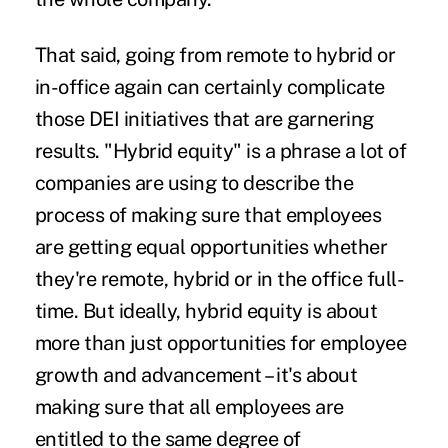
That said, going from remote to hybrid or
in-office again can certainly
complicate
those DEI initiatives
that are garnering
results. "Hybrid equity" is a phrase a lot of
companies are using to describe the
process of making sure that employees
are getting equal opportunities whether
they're remote, hybrid or in the office full-
time. But ideally, hybrid equity is about
more than just opportunities for employee
growth and advancement – it's about
making sure that all employees are
entitled to the same degree of