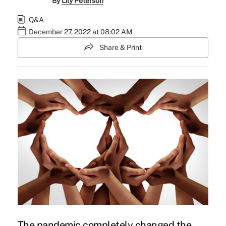
By
Lily Peterson
Q&A
December 27, 2022 at 08:02 AM
Share & Print
The pandemic completely changed the