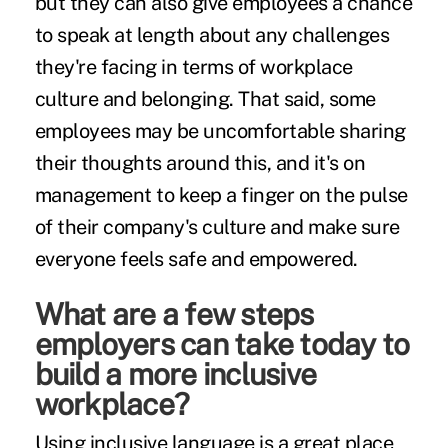
but they can also give employees a chance
to speak at length about any challenges
they're facing in terms of workplace
culture and belonging. That said, some
employees may be uncomfortable sharing
their thoughts around this, and it's on
management to keep a finger on the pulse
of their company's culture and make sure
everyone feels safe and empowered.
What are a few steps
employers can take today to
build a more inclusive
workplace?
Using inclusive language is a great place