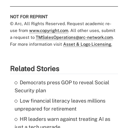
NOT FOR REPRINT
© Arc, All Rights Reserved. Request academic re-
use from
www.copyright.com
. All other uses, submit
a request to
TMSalesOperations@arc-network.com
.
For more information visit
Asset & Logo Licensing.
Related Stories
Democrats press GOP to reveal Social
Security plan
Low financial literacy leaves millions
unprepared for retirement
HR leaders warn against treating AI as
just a tech upgrade