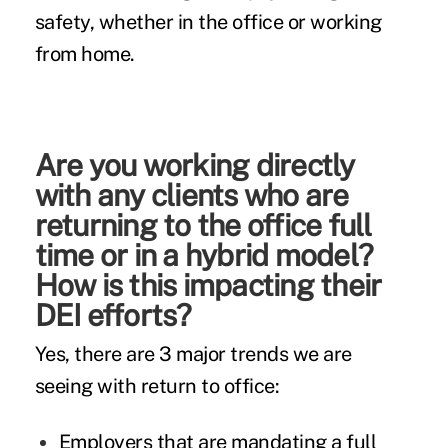
safety, whether in the office or working
from home.
Are you working directly
with any clients who are
returning to the office full
time or in a hybrid model?
How is this impacting their
DEI efforts?
Yes, there are 3 major trends we are
seeing with return to office:
Employers that are mandating a full