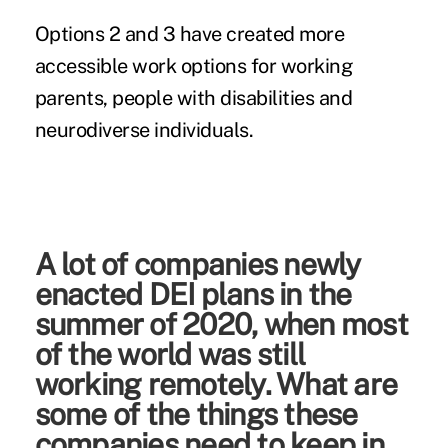
Options 2 and 3 have created more
accessible work options for working
parents, people with disabilities and
neurodiverse individuals.
A lot of companies newly
enacted DEI plans in the
summer of 2020, when most
of the world was still
working remotely. What are
some of the things these
companies need to keep in