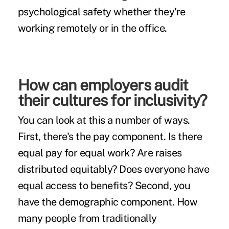
psychological safety whether they're
working remotely or in the office.
How can employers audit
their cultures for inclusivity?
You can look at this a number of ways.
First, there's the pay component. Is there
equal pay for equal work? Are raises
distributed equitably? Does everyone have
equal access to benefits? Second, you
have the demographic component. How
many people from traditionally