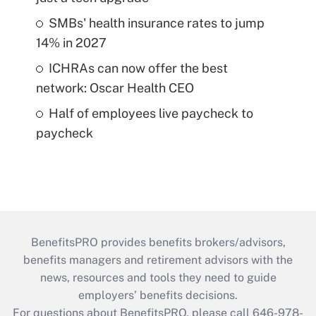
SMBs' health insurance rates to jump
14% in 2027
ICHRAs can now offer the best
network: Oscar Health CEO
Half of employees live paycheck to
paycheck
BenefitsPRO provides benefits brokers/advisors,
benefits managers and retirement advisors with the
news, resources and tools they need to guide
employers’ benefits decisions.
For questions about BenefitsPRO, please call 646-978-