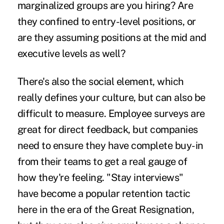
marginalized groups are you hiring? Are
they confined to entry-level positions, or
are they assuming positions at the mid and
executive levels as well?
There's also the social element, which
really defines your culture, but can also be
difficult to measure. Employee surveys are
great for direct feedback, but companies
need to ensure they have complete buy-in
from their teams to get a real gauge of
how they're feeling. "Stay interviews"
have become a popular retention tactic
here in the era of the
Great Resignation,