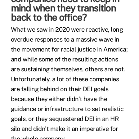
mind when they transition
back to the office?
What we saw in 2020 were reactive, long
overdue responses to a massive wave in
the movement for racial justice in America;
and while some of the resulting actions
are sustaining themselves, others are not.
Unfortunately, a lot of these companies
are falling behind on their DEI goals
because they either didn't have the
guidance or infrastructure to set realistic
goals, or they sequestered DEI in an HR
silo and didn't make it an imperative for
the whole company.