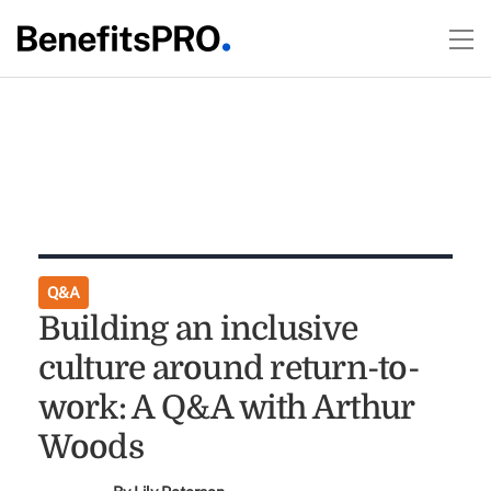
Q&A
Building an inclusive
culture around return-to-
work: A Q&A with Arthur
Woods