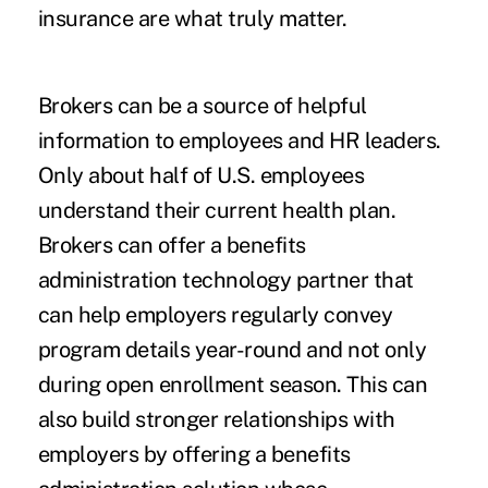
insurance are what truly matter.
Brokers can be a source of helpful
information to employees and HR leaders.
Only
about half of U.S. employees
understand their current health plan.
Brokers can offer a benefits
administration technology partner that
can help employers regularly convey
program details year-round and not only
during open enrollment season. This can
also build stronger relationships with
employers by offering a benefits