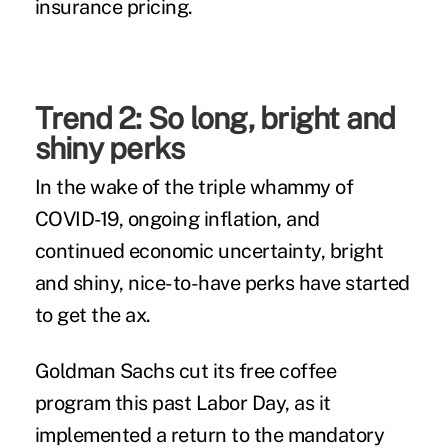
insurance pricing.
Trend 2: So long, bright and
shiny perks
In the wake of the triple whammy of
COVID-19, ongoing inflation, and
continued economic uncertainty, bright
and shiny, nice-to-have perks have started
to get the ax.
Goldman Sachs
cut its free coffee
program this past Labor Day, as it
implemented a return to the mandatory