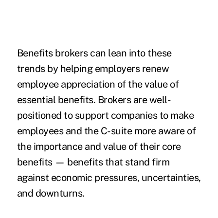
Benefits brokers can lean into these
trends by helping employers renew
employee appreciation of the value of
essential benefits. Brokers are well-
positioned to support companies to make
employees and the C-suite more aware of
the importance and value of their core
benefits — benefits that stand firm
against economic pressures, uncertainties,
and downturns.