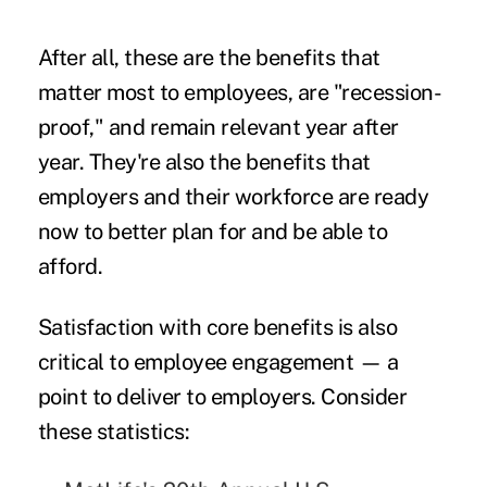
After all, these are the benefits that
matter most to employees, are "recession-
proof," and remain relevant year after
year. They're also the benefits that
employers and their workforce are ready
now to better plan for and be able to
afford.
Satisfaction with core benefits is also
critical to employee engagement — a
point to deliver to employers. Consider
these statistics: