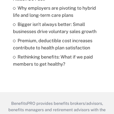
Why employers are pivoting to hybrid
life and long-term care plans
Bigger isn't always better: Small
businesses drive voluntary sales growth
Premium, deductible cost increases
contribute to health plan satisfaction
Rethinking benefits: What if we paid
members to get healthy?
BenefitsPRO provides benefits brokers/advisors,
benefits managers and retirement advisors with the