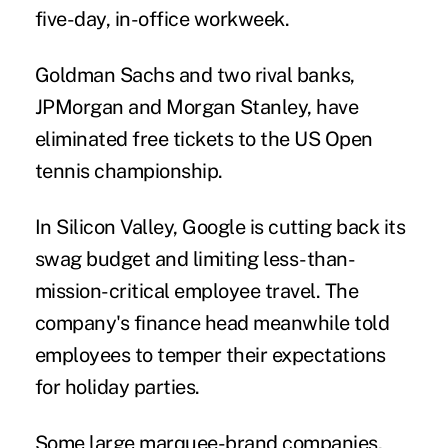
five-day, in-office workweek.
Goldman Sachs and two rival banks,
JPMorgan and Morgan Stanley, have
eliminated free tickets to the US Open
tennis championship.
In Silicon Valley, Google is
cutting back its
swag budget
and limiting less-than-
mission-critical employee travel. The
company's finance head meanwhile told
employees to temper their expectations
for holiday parties.
Some large marquee-brand companies,