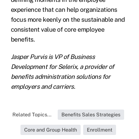
experience that can help organizations
focus more keenly on the sustainable and
consistent value of core employee
benefits.
Jasper Purvis is VP of Business
Development for Selerix, a provider of
benefits administration solutions for
employers and carriers.
Related Topics...
Benefits Sales Strategies
Core and Group Health
Enrollment