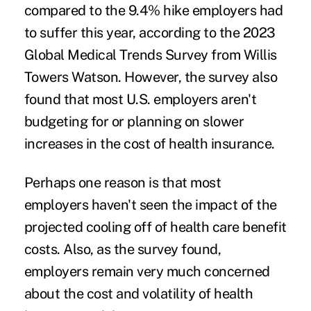
compared to the 9.4% hike employers had
to suffer this year, according to the
2023
Global Medical Trends Survey
from Willis
Towers Watson. However, the survey also
found that most U.S. employers aren't
budgeting for or planning on slower
increases in the cost of health insurance.
Perhaps one reason is that most
employers haven't seen the impact of the
projected cooling off of health care benefit
costs. Also, as the survey found,
employers remain very much concerned
about the cost and volatility of health