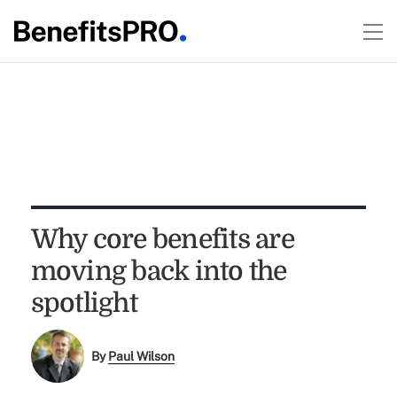
Why core benefits are
moving back into the
spotlight
By
Paul Wilson