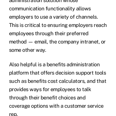
administration solution whose
communication functionality allows
employers to use a variety of channels.
This is critical to ensuring employers reach
employees through their preferred
method — email, the company intranet, or
some other way.
Also helpful is a benefits administration
platform that offers decision support tools
such as benefits cost calculators, and that
provides ways for employees to talk
through their benefit choices and
coverage options with a customer service
rep.