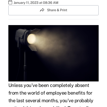
January 11, 2023 at 08:36 AM
Share & Print
Unless you've been completely absent
from the world of employee benefits for
the last several months, you've probably