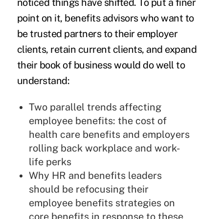
noticed things have shifted. To put a finer
point on it, benefits advisors who want to
be trusted partners to their employer
clients, retain current clients, and expand
their book of business would do well to
understand:
Two parallel trends affecting
employee benefits: the cost of
health care benefits and employers
rolling back workplace and work-
life perks
Why HR and benefits leaders
should be refocusing their
employee benefits strategies on
core benefits in response to these