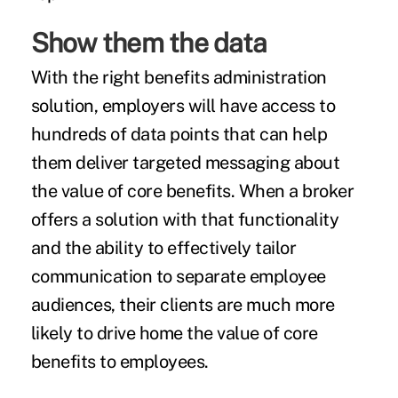
Show them the data
With the right benefits administration
solution, employers will have access to
hundreds of data points that can help
them deliver targeted messaging about
the value of core benefits. When a broker
offers a solution with that functionality
and the ability to effectively tailor
communication to separate employee
audiences, their clients are much more
likely to drive home the value of core
benefits to employees.