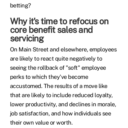
betting?
Why it's time to refocus on
core benefit sales and
servicing
On Main Street and elsewhere, employees
are likely to react quite negatively to
seeing the rollback of "soft"
employee
perks to which they've become
accustomed. The
results
of a move like
that are likely to include reduced loyalty,
lower productivity, and declines in morale,
job satisfaction, and how individuals see
their own value or worth.