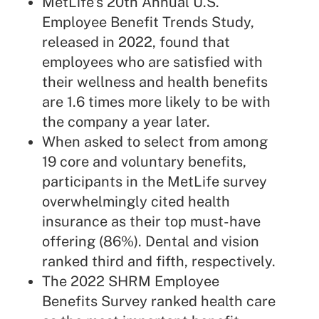
MetLife's
20th Annual U.S.
Employee Benefit Trends Study
,
released in 2022, found that
employees who are satisfied with
their wellness and health benefits
are 1.6 times more likely to be with
the company a year later.
When asked to select from among
19 core and voluntary benefits,
participants in the MetLife survey
overwhelmingly cited health
insurance as their top must-have
offering (86%). Dental and vision
ranked third and fifth, respectively.
The 2022 SHRM Employee
Benefits Survey ranked health care