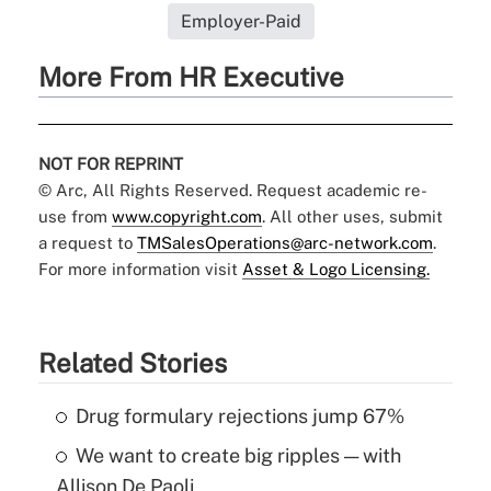
Employer-Paid
More From HR Executive
NOT FOR REPRINT
© Arc, All Rights Reserved. Request academic re-
use from
www.copyright.com
. All other uses, submit
a request to
TMSalesOperations@arc-network.com
.
For more information visit
Asset & Logo Licensing.
Related Stories
Drug formulary rejections jump 67%
We want to create big ripples — with
Allison De Paoli