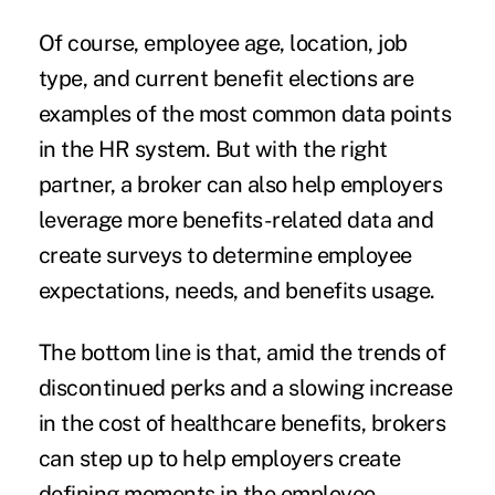
Of course, employee age, location, job
type, and current benefit elections are
examples of the most common data points
in the HR system. But with the right
partner, a broker can also help employers
leverage more benefits-related data and
create surveys to determine employee
expectations, needs, and benefits usage.
The bottom line is that, amid the trends of
discontinued perks and a slowing increase
in the cost of healthcare benefits, brokers
can step up to help employers create
defining moments in the employee