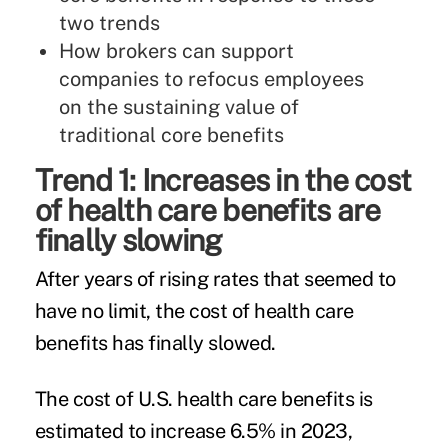
two trends
How brokers can support
companies to refocus employees
on the sustaining value of
traditional core benefits
Trend 1: Increases in the cost
of health care benefits are
finally slowing
After years of rising rates that seemed to
have no limit, the cost of health care
benefits has finally slowed.
The cost of U.S. health care benefits is
estimated to increase 6.5% in 2023,