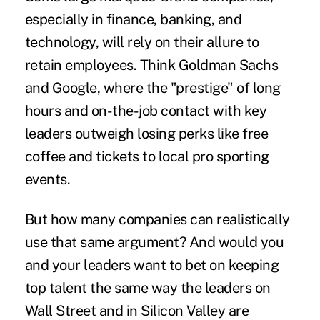
especially in finance, banking, and
technology, will rely on their allure to
retain employees. Think Goldman Sachs
and Google, where the "prestige" of long
hours and on-the-job contact with key
leaders outweigh losing perks like free
coffee and tickets to local pro sporting
events.
But how many companies can realistically
use that same argument? And would you
and your leaders want to bet on keeping
top talent the same way the leaders on
Wall Street and in Silicon Valley are