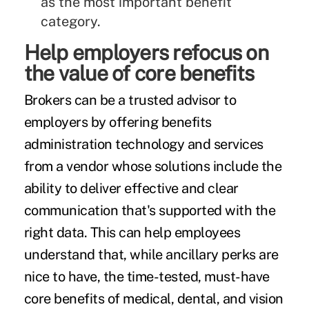
as the
most important benefit
category
.
Help employers refocus on
the value of core benefits
Brokers can be a trusted advisor to
employers by offering benefits
administration technology and services
from a vendor whose solutions include the
ability to deliver effective and clear
communication that's supported with the
right data. This can help employees
understand that, while ancillary perks are
nice to have, the time-tested, must-have
core benefits of medical, dental, and vision