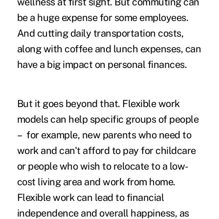
wellness at first sight. But commuting can
be a huge expense for some employees.
And cutting daily transportation costs,
along with coffee and lunch expenses, can
have a big impact on personal finances.
But it goes beyond that. Flexible work
models can help specific groups of people
– for example, new parents who need to
work and can't afford to pay for childcare
or people who wish to relocate to a low-
cost living area and work from home.
Flexible work can lead to financial
independence and overall happiness, as