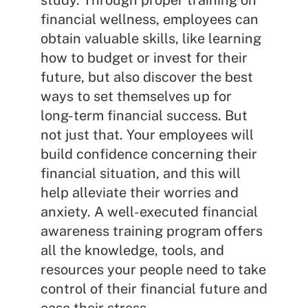
study. Through proper training on
financial wellness, employees can
obtain valuable skills, like learning
how to budget or invest for their
future, but also discover the best
ways to set themselves up for
long-term financial success. But
not just that. Your employees will
build confidence concerning their
financial situation, and this will
help alleviate their worries and
anxiety. A well-executed financial
awareness training program offers
all the knowledge, tools, and
resources your people need to take
control of their financial future and