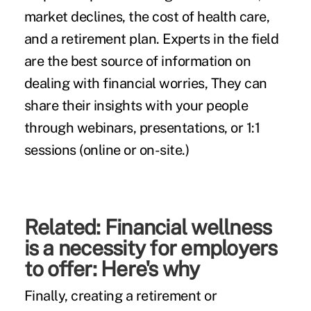
market declines, the cost of health care,
and a
retirement plan
. Experts in the field
are the best source of information on
dealing with financial worries, They can
share their insights with your people
through webinars, presentations, or 1:1
sessions (online or on-site.)
Related:
Financial wellness
is a necessity for employers
to offer: Here's why
Finally, creating a retirement or