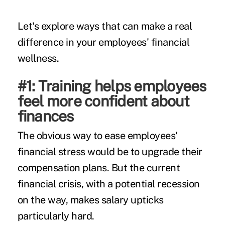
Let's explore ways that can make a real
difference in your employees' financial
wellness.
#1: Training helps employees
feel more confident about
finances
The obvious way to ease employees'
financial stress would be to upgrade their
compensation plans. But the current
financial crisis, with a potential
recession
on the way, makes salary upticks
particularly hard.