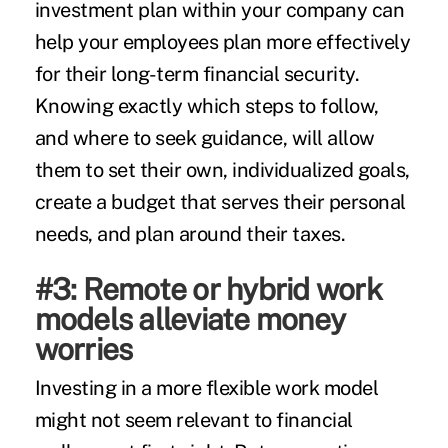
investment plan within your company can
help your employees plan more effectively
for their long-term financial security.
Knowing exactly which steps to follow,
and where to seek guidance, will allow
them to set their own, individualized goals,
create a budget that serves their personal
needs, and plan around their taxes.
#3: Remote or hybrid work
models alleviate money
worries
Investing in a more flexible work model
might not seem relevant to financial