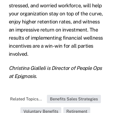
stressed, and worried workforce, will help
your organization stay on top of the curve,
enjoy higher retention rates, and witness
an impressive return on investment. The
results of implementing financial wellness
incentives are a win-win for all parties
involved.
Christina Gialleli
is Director of People Ops
at
Epignosis.
Related Topics...
Benefits Sales Strategies
Voluntary Benefits
Retirement