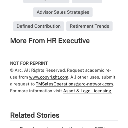
Advisor Sales Strategies
Defined Contribution
Retirement Trends
More From HR Executive
NOT FOR REPRINT
© Arc, All Rights Reserved. Request academic re-
use from
www.copyright.com
. All other uses, submit
a request to
TMSalesOperations@arc-network.com
.
For more information visit
Asset & Logo Licensing.
Related Stories