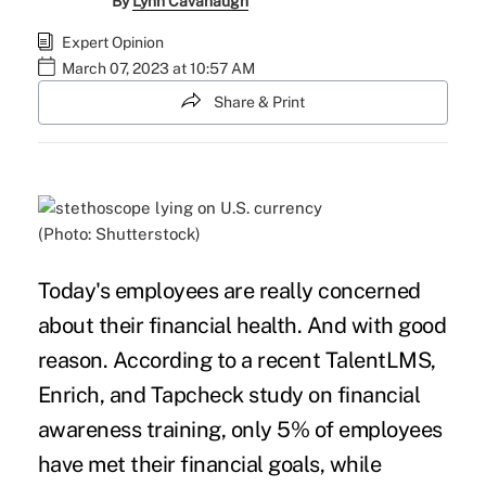
By
Lynn Cavanaugh
Expert Opinion
March 07, 2023 at 10:57 AM
Share & Print
(Photo: Shutterstock)
Today's employees are really concerned
about their financial health. And with good
reason. According to a recent TalentLMS,
Enrich, and Tapcheck study on
financial
awareness training
, only 5% of employees
have met their financial goals, while