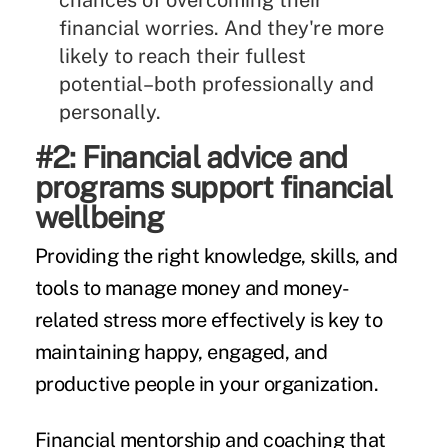
chances of overcoming their
financial worries. And they're more
likely to reach their fullest
potential–both professionally and
personally.
#2: Financial advice and
programs support financial
wellbeing
Providing the right knowledge, skills, and
tools to manage money and money-
related stress more effectively is key to
maintaining happy, engaged, and
productive people in your organization.
Financial mentorship and coaching that