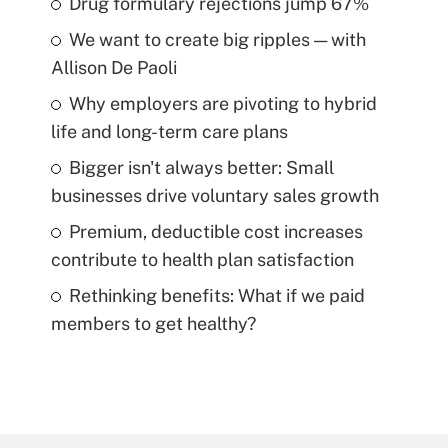
Drug formulary rejections jump 67%
We want to create big ripples — with
Allison De Paoli
Why employers are pivoting to hybrid
life and long-term care plans
Bigger isn't always better: Small
businesses drive voluntary sales growth
Premium, deductible cost increases
contribute to health plan satisfaction
Rethinking benefits: What if we paid
members to get healthy?