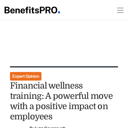
Expert Opinion
Financial wellness
training: A powerful move
with a positive impact on
employees