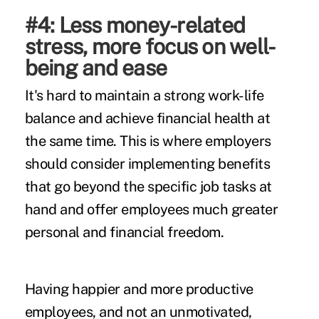
#4: Less money-related
stress, more focus on well-
being and ease
It's hard to maintain a strong work-life
balance and achieve financial health at
the same time. This is where employers
should consider implementing benefits
that go beyond the specific job tasks at
hand and offer employees much greater
personal and financial freedom.
Having happier and more productive
employees, and not an unmotivated,