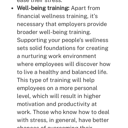
ease their stress.
Well-being training:
Apart from
financial wellness training, it's
necessary that employers provide
broader well-being training.
Supporting your people's wellness
sets solid foundations for creating
a nurturing work environment
where employees will discover how
to live a healthy and balanced life.
This type of training will help
employees on a more personal
level, which will result in higher
motivation and productivity at
work. Those who know how to deal
with stress, in general, have better