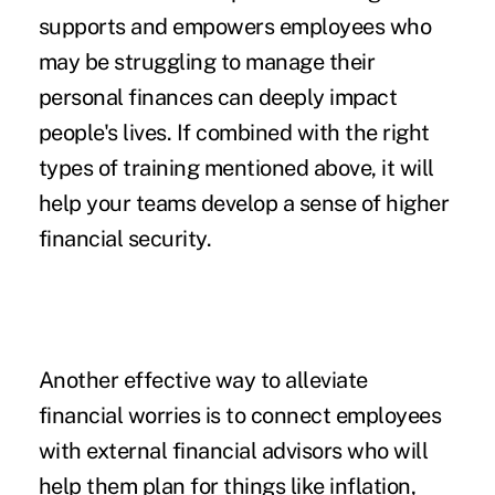
supports and empowers employees who
may be struggling to manage their
personal finances can deeply impact
people's lives. If combined with the right
types of training mentioned above, it will
help your teams develop a sense of higher
financial security.
Another effective way to alleviate
financial worries is to connect employees
with external financial advisors who will
help them plan for things like inflation,