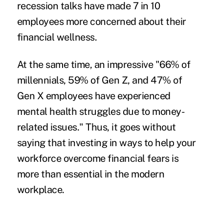
recession talks have made 7 in 10
employees more concerned about their
financial wellness.
At the same time, an impressive "66% of
millennials, 59% of Gen Z, and 47% of
Gen X employees have experienced
mental health struggles
due to money-
related issues." Thus, it goes without
saying that investing in ways to help your
workforce overcome financial fears is
more than essential in the modern
workplace.