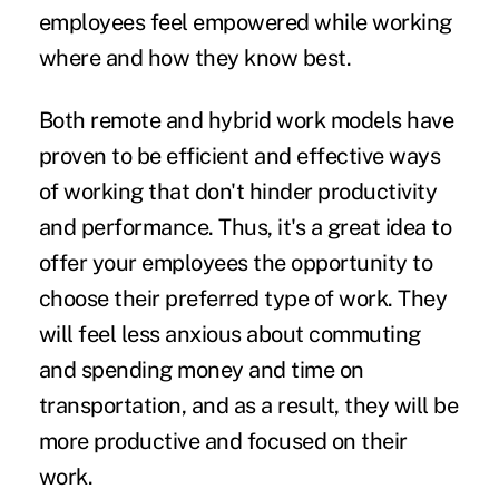
employees feel empowered while working
where and how they know best.
Both remote and hybrid work models have
proven to be efficient and effective ways
of working that don't hinder productivity
and performance. Thus, it's a great idea to
offer your employees the opportunity to
choose their preferred type of work. They
will feel less anxious about commuting
and spending money and time on
transportation, and as a result, they will be
more productive and focused on their
work.