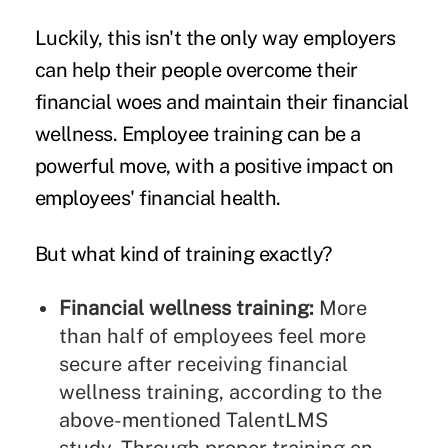
Luckily, this isn't the only way employers
can help their people overcome their
financial woes and maintain their financial
wellness. Employee training can be a
powerful move, with a positive impact on
employees' financial health.
But what kind of training exactly?
Financial wellness training
:
More
than half of employees feel more
secure after receiving financial
wellness training, according to the
above-mentioned TalentLMS