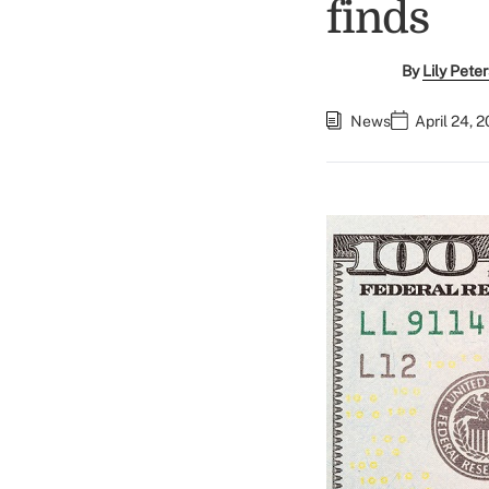
finds
By
Lily Pete
News
April 24, 