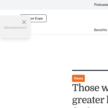
Podcast
Broker Expo
Advertisement
Benefits
News
Those w
greater 