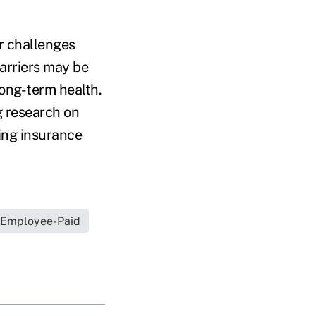
r challenges
barriers may be
ong-term health.
g research on
ting insurance
Employee-Paid