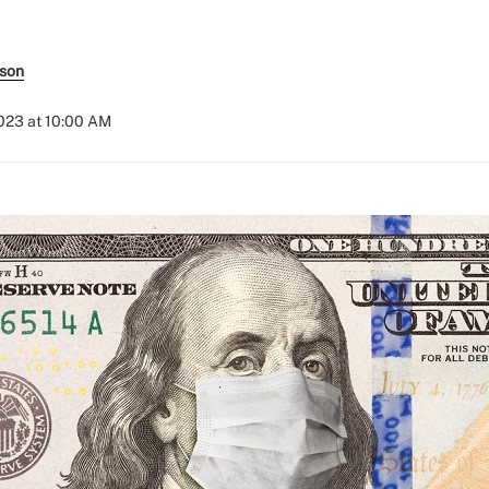
rson
2023 at 10:00 AM