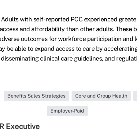
"Adults with self-reported PCC experienced greate
 access and affordability than other adults. These 
adverse outcomes for workforce participation and l
y be able to expand access to care by acceleratin
disseminating clinical care guidelines, and regula
Benefits Sales Strategies
Core and Group Health
Employer-Paid
R Executive