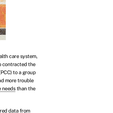
alth care system,
o contracted the
(PCC) to a group
ad more trouble
e needs
than the
ered data from