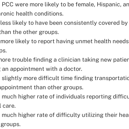
 PCC were more likely to be female, Hispanic, a
hronic health conditions.
less likely to have been
consistently covered by
than the other groups.
more likely to report having unmet health needs
ps.
ore trouble finding a clinician taking new patie
 an appointment with a doctor.
slightly more difficult time finding transportati
appointment than other groups.
much higher rate of individuals reporting diffic
 care.
much higher rate of difficulty utilizing their hea
 groups.