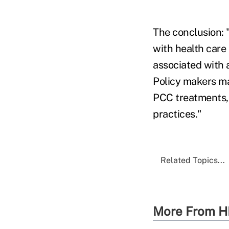
The conclusion: 
with health care
associated with 
Policy makers ma
PCC treatments, 
practices."
Related Topics...
More From H