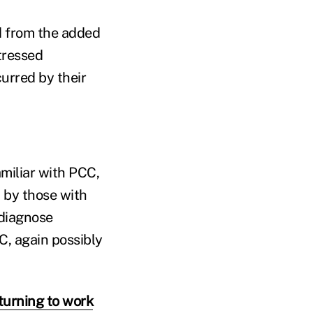
d from the added
tressed
curred by their
miliar with PCC,
d by those with
diagnose
C, again possibly
urning to work