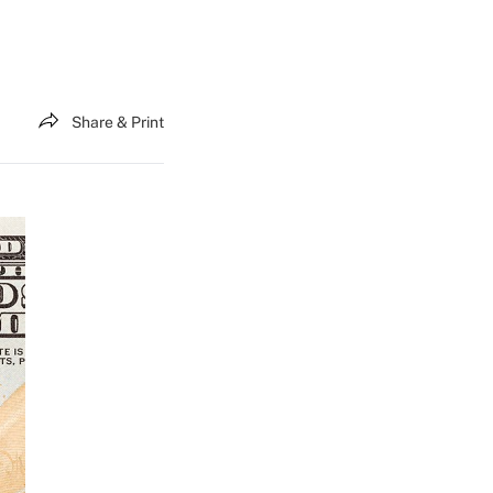
Share & Print