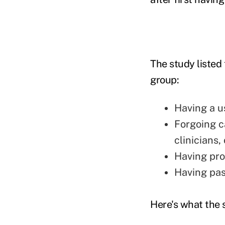
The study listed
group:
Having a u
Forgoing ca
clinicians,
Having pro
Having pas
Here's what the 