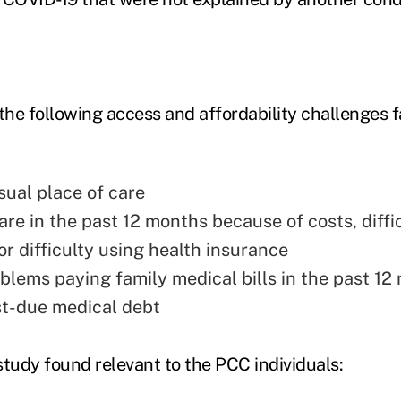
 the following access and affordability challenges
sual place of care
re in the past 12 months because of costs, diffi
 or difficulty using health insurance
blems paying family medical bills in the past 12
t-due medical debt
study found relevant to the PCC individuals: