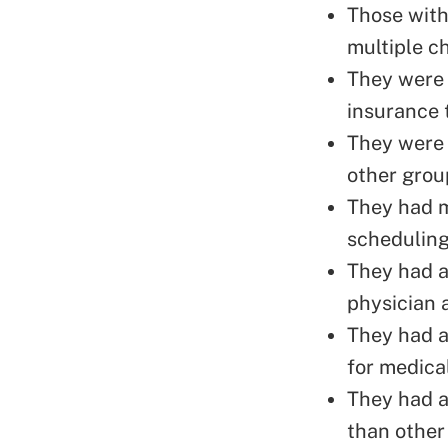
Those with
multiple c
They were 
insurance
They were 
other grou
They had m
scheduling
They had a 
physician 
They had a 
for medical
They had a 
than other