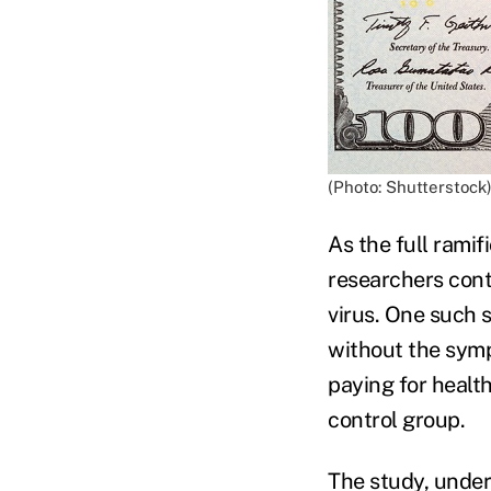
(Photo: Shutterstock
As the full rami
researchers cont
virus. One such 
without the sym
paying for healt
control group.
The study, under