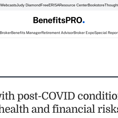
s
Webcasts
Judy Diamond
FreeERISA
Resource Center
Bookstore
Thought
 Broker
Benefits Manager
Retirement Advisor
Broker Expo
Special Repor
ith post-COVID conditio
health and financial risk