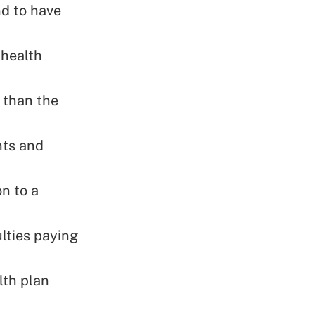
nd to have
 health
 than the
nts and
on to a
ulties paying
lth plan