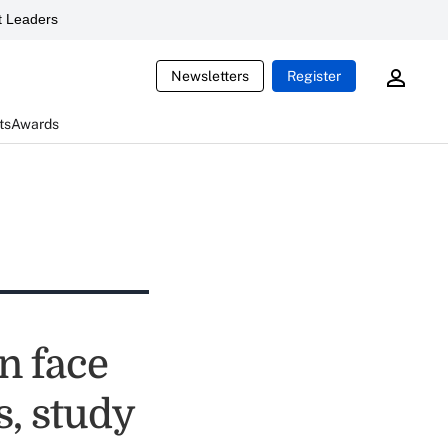
 Leaders
Newsletters
Register
ts
Awards
n face
s, study