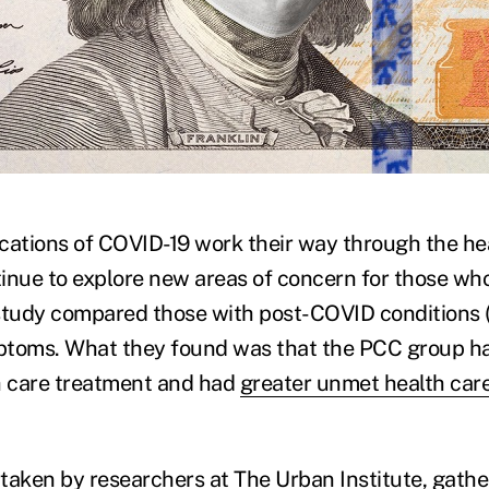
)
fications of COVID-19 work their way through the he
inue to explore new areas of concern for those wh
study compared those with post-COVID conditions 
ptoms. What they found was that the PCC group h
h care treatment and had
greater unmet health car
taken by researchers at The Urban Institute, gath