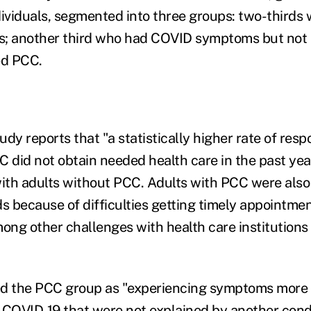
dividuals, segmented into three groups: two-thirds
 another third who had COVID symptoms but not
ed PCC.
tudy reports that "a statistically higher rate of res
C did not obtain needed health care in the past ye
th adults without PCC. Adults with PCC were also 
 because of difficulties getting timely appointmen
mong other challenges with health care institutions 
ed the PCC group as "experiencing symptoms more
g COVID-19 that were not explained by another condi