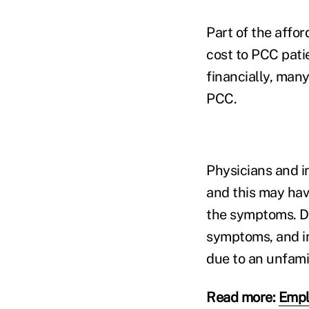
Part of the affo
cost to PCC pati
financially, man
PCC.
Physicians and i
and this may have
the symptoms. D
symptoms, and in
due to an unfamil
Read more:
Empl