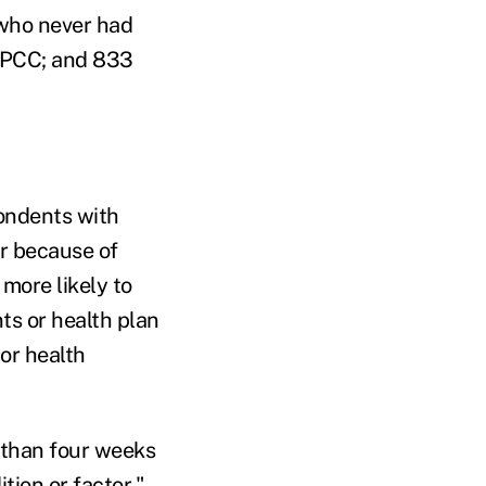
 who never had
 PCC; and 833
pondents with
ar because of
more likely to
ts or health plan
or health
 than four weeks
tion or factor."