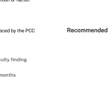
Recommended 
 faced by the PCC
culty finding
 months