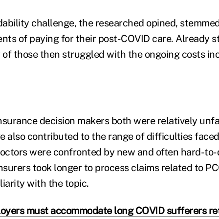
rdability challenge, the researched opined, stemme
ents of paying for their post-COVID care. Already s
y of those then struggled with the ongoing costs in
nsurance decision makers both were relatively unfa
 also contributed to the range of difficulties face
octors were confronted by new and often hard-to-
surers took longer to process claims related to PC
iarity with the topic.
oyers must accommodate long COVID sufferers ret