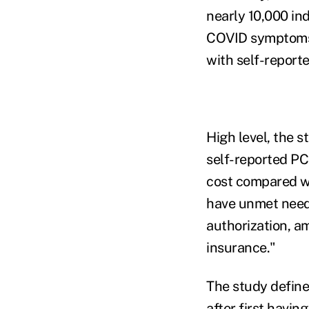
nearly 10,000 in
COVID symptoms;
with self-report
High level, the s
self-reported PC
cost compared wi
have unmet needs
authorization, a
insurance."
The study defin
after first havin