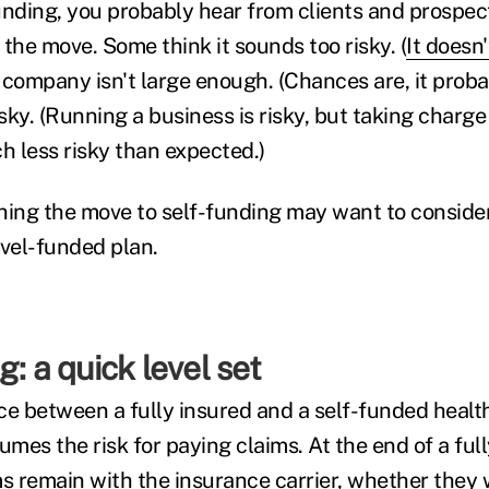
unding, you probably hear from clients and prospec
the move. Some think it sounds too risky. (
It doesn
 company isn't large enough. (Chances are, it probab
ky. (Running a business is risky, but taking charge 
h less risky than expected.)
ing the move to self-funding may want to conside
evel-funded plan.
g: a quick level set
ce between a fully insured and a self-funded heal
mes the risk for paying claims. At the end of a ful
ms remain with the insurance carrier, whether they 