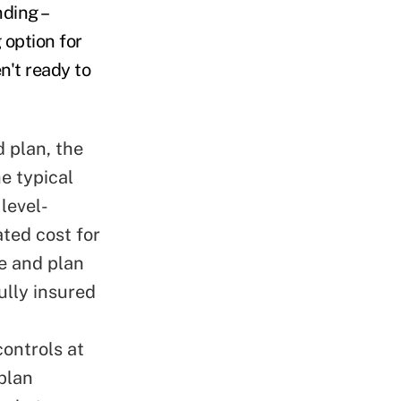
nding –
 option for
n't ready to
d plan, the
e typical
level-
ted cost for
e and plan
ully insured
ontrols at
 plan