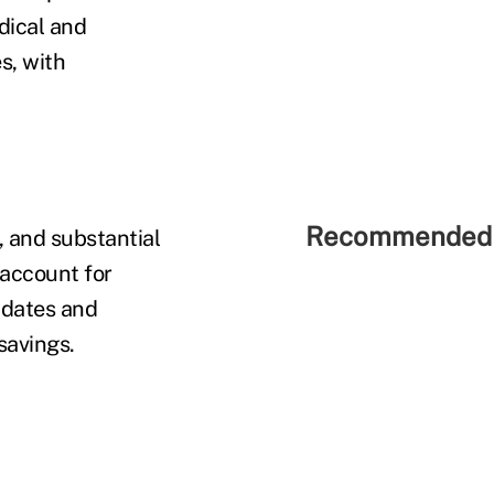
dical and
s, with
Recommended 
, and substantial
 account for
ndates and
 savings.