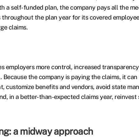
ith a self-funded plan, the company pays all the me
throughout the plan year for its covered employee
rge claims.
es employers more control, increased transparency
l. Because the company is paying the claims, it can
nt, customize benefits and vendors, avoid state ma
d, in a better-than-expected claims year, reinvest
ing: a midway approach