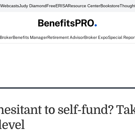
s
Webcasts
Judy Diamond
FreeERISA
Resource Center
Bookstore
Thought
 Broker
Benefits Manager
Retirement Advisor
Broker Expo
Special Repor
hesitant to self-fund? Tak
level