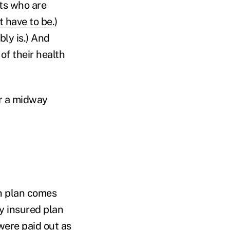
ts who are
't have to be
.)
ly is.) And
of their health
r a midway
th plan comes
ly insured plan
were paid out as