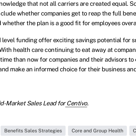
nowledge that not all carriers are created equal. 
nclude whether companies get to reap the full benef
 whether the plan is a good fit for employees overal
level funding offer exciting savings potential for 
 With health care continuing to eat away at compa
 time than now for companies and their advisors to 
and make an informed choice for their business and
id-Market Sales Lead for
Centivo
.
Benefits Sales Strategies
Core and Group Health
C