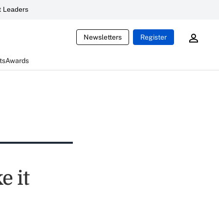
 Leaders
Newsletters
Register
ts
Awards
e it