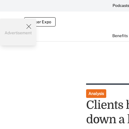
Podcast
Broker Expo
Advertisement
Benefits
Analysis
Clients 
down a 