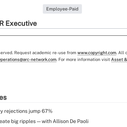
Employee-Paid
R Executive
eserved. Request academic re-use from
www.copyright.com
. All
perations@arc-network.com
. For more information visit
Asset &
ies
y rejections jump 67%
ate big ripples — with Allison De Paoli