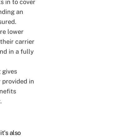
s in to cover
nding an
sured.
are lower
heir carrier
nd in a fully
g gives
 provided in
nefits
.
t's also