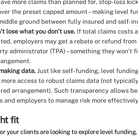
ve more claims than planned for, stop-loss kick
over the preset capped amount – making level fu
 middle ground between fully insured and self-in
't lose what you don't use.
If total claims costs 
ted, employers may get a rebate or refund from t
rty administrator (TPA) – something they won't fi
rangement.
making data.
Just like self-funding, level fundin
more access to robust claims data (not typically
sured arrangement). Such transparency allows be
s and employers to manage risk more effectively
ht fit
r your clients are looking to explore level funding, i