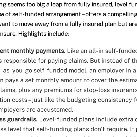
ing seems too big a leap from fully insured, level fu
pe
of self-funded arrangement – offers a compelling
ant to move away from a fully insured plan but are
nsure. Highlights include:
tent monthly payments.
Like an all-in self-funde
 responsible for paying claims. But instead of th
-as-you-go self-funded model, an employer in a 
n pays a set monthly amount to cover the estima
laims, plus any premiums for stop-loss insuranc
ion costs – just like the budgeting consistency f
mployers are accustomed.
ss guardrails.
Level-funded plans include extra c
ss level that self-funding plans don't require. If