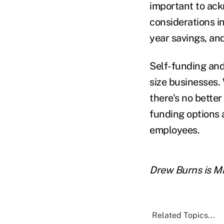
important to ack
considerations i
year savings, and
Self-funding and 
size businesses.
there's no better
funding options 
employees.
Drew Burns is M
Related Topics...