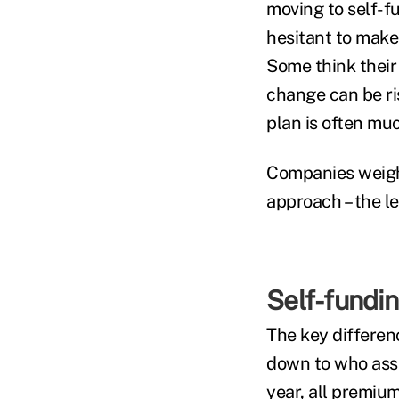
moving to self-f
hesitant to make 
Some think their
change can be ris
plan is often muc
Companies weigh
approach – the l
Self-fundin
The key differen
down to who assu
year, all premiu