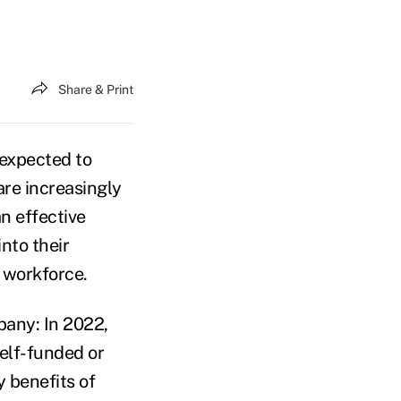
Share & Print
 expected to
are increasingly
an effective
nto their
 workforce.
any: In 2022,
self-funded or
y benefits of