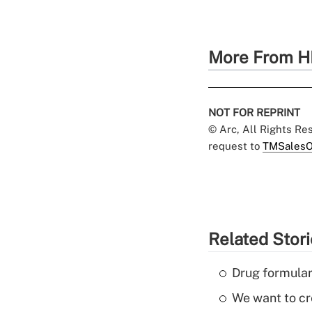
More From H
NOT FOR REPRINT
© Arc, All Rights R
request to
TMSalesO
Related Stor
Drug formular
We want to cre