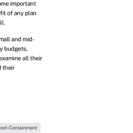
Some important
it of any plan
l.
small and mid-
ny budgets,
examine all their
 their
ost-Containment