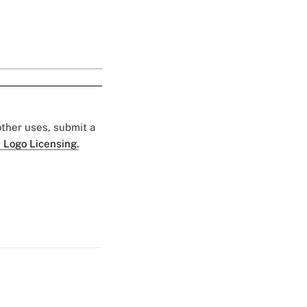
 other uses, submit a
 Logo Licensing.