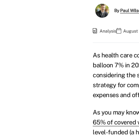
By
Paul Wil
Analysis
August 
As health care c
balloon 7% in 20
considering the s
strategy for com
expenses and off
As you may know
65% of covered 
level-funded (a 