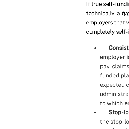
If true self-fund
technically, a
ty
employers that w
completely self-i
Consis
employer is
pay-claims
funded pla
expected c
administrat
to which e
Stop-lo
the stop-lo