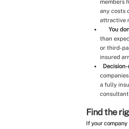
members ha
any costs 
attractive
You don
than expec
or third-pa
insured ar
Decision-
companies 
a fully in
consultant
Find the rig
If your company o