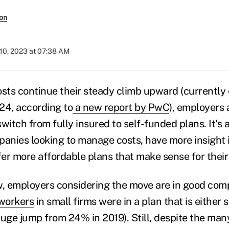
son
10, 2023 at 07:38 AM
osts continue their steady climb upward (currently
24, according to
a new report by PwC
), employers 
witch from fully insured to self-funded plans. It's 
panies looking to manage costs, have more insight i
er more affordable plans that make sense for their
, employers considering the move are in good comp
workers
in small firms were in a plan that is either 
huge jump from 24% in 2019). Still, despite the man