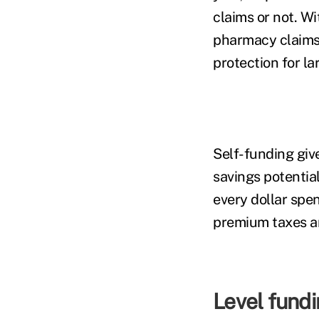
claims or not. W
pharmacy claims 
protection for la
Self-funding giv
savings potentia
every dollar spe
premium taxes an
Level fund