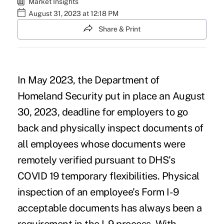
Market Insights
August 31, 2023 at 12:18 PM
Share & Print
In May 2023, the
Department of
Homeland Security
put in place an August
30, 2023, deadline for employers to go
back and physically inspect documents of
all employees whose documents were
remotely verified pursuant to DHS's
COVID 19 temporary flexibilities. Physical
inspection of an employee's Form I-9
acceptable documents has always been a