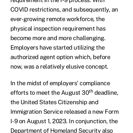
requirement in the I-9 process. With
COVID restrictions, and subsequently, an
ever-growing remote workforce, the
physical inspection requirement has
become more and more challenging.
Employers have started utilizing the
authorized agent option which, before
now, was a relatively elusive concept.
In the midst of employers' compliance
th
efforts to meet the August 30
deadline,
the United States Citizenship and
Immigration Service released a new Form
I-9 on August 1, 2023. In conjunction, the
Department of Homeland Security also