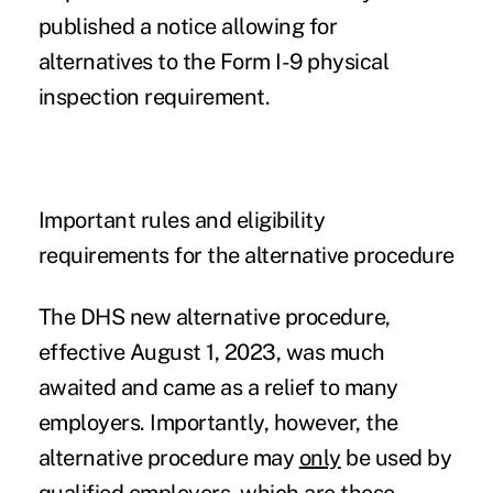
published a notice allowing for
alternatives to the Form I-9 physical
inspection requirement.
Important rules and eligibility
requirements for the alternative procedure
The DHS new alternative procedure,
effective August 1, 2023, was much
awaited and came as a relief to many
employers. Importantly, however, the
alternative procedure may
only
be used by