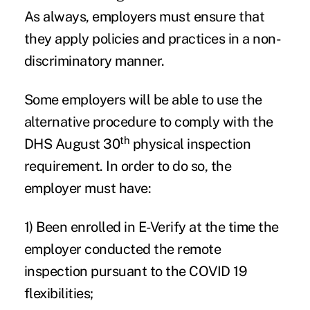
As always, employers must ensure that
they apply policies and practices in a non-
discriminatory manner.
Some employers will be able to use the
alternative procedure to comply with the
th
DHS August 30
physical inspection
requirement. In order to do so, the
employer must have:
1) Been enrolled in E-Verify at the time the
employer conducted the remote
inspection pursuant to the COVID 19
flexibilities;