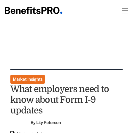
Market Insights
What employers need to
know about Form I-9
updates
By
Lily Peterson