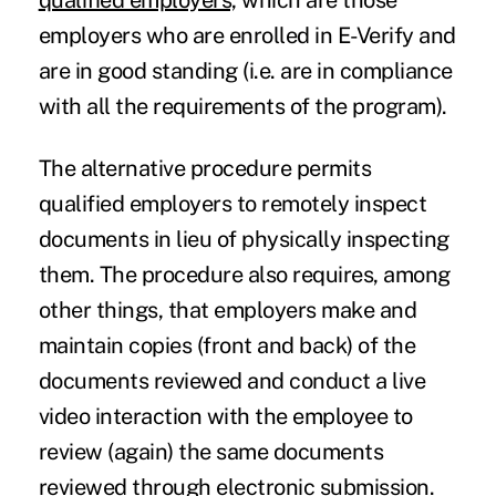
qualified employers,
which are those
employers who are enrolled in E-Verify and
are in good standing (i.e. are in compliance
with all the requirements of the program).
The alternative procedure permits
qualified employers
to remotely inspect
documents in lieu of physically inspecting
them. The procedure also requires, among
other things, that employers make and
maintain copies (front and back) of the
documents reviewed and conduct a live
video interaction with the employee to
review (again) the same documents
reviewed through electronic submission.