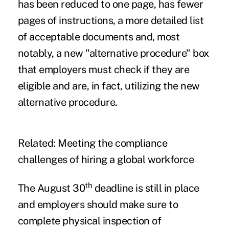
has been reduced to one page, has fewer
pages of instructions, a more detailed list
of acceptable documents and, most
notably, a new "alternative procedure" box
that employers must check if they are
eligible and are, in fact, utilizing the new
alternative procedure.
Related:
Meeting the compliance
challenges of hiring a global workforce
th
The August 30
deadline is still in place
and employers should make sure to
complete physical inspection of