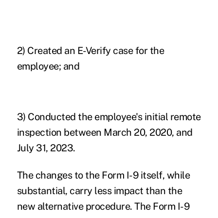
2) Created an E-Verify case for the
employee; and
3) Conducted the employee's initial remote
inspection between March 20, 2020, and
July 31, 2023.
The changes to the Form I-9 itself, while
substantial, carry less impact than the
new alternative procedure. The Form I-9