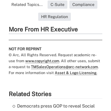
Related Topics...
C-Suite
Compliance
HR Regulation
More From HR Executive
NOT FOR REPRINT
© Arc, All Rights Reserved. Request academic re-
use from
www.copyright.com
. All other uses, submit
a request to
TMSalesOperations@arc-network.com
.
For more information visit
Asset & Logo Licensing.
Related Stories
Democrats press GOP to reveal Social