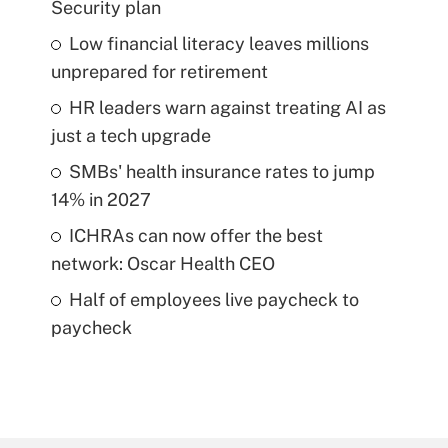
Security plan
Low financial literacy leaves millions
unprepared for retirement
HR leaders warn against treating AI as
just a tech upgrade
SMBs' health insurance rates to jump
14% in 2027
ICHRAs can now offer the best
network: Oscar Health CEO
Half of employees live paycheck to
paycheck