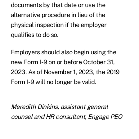
documents by that date or use the
alternative procedure in lieu of the
physical inspection if the employer
qualifies to do so.
Employers should also begin using the
new Form I-9 on or before October 31,
2023. As of November 1, 2023, the 2019
Form I-9 will no longer be valid.
Meredith Dinkins, assistant general
counsel and HR consultant, Engage PEO