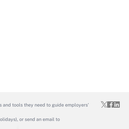
s and tools they need to guide employers’
idays), or send an email to