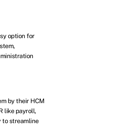
sy option for
ystem,
dministration
hem by their HCM
 like payroll,
y to streamline