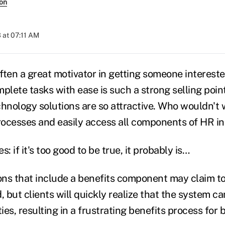
son
 at 07:11 AM
ften a great motivator in getting someone intereste
plete tasks with ease is such a strong selling poin
chnology solutions are so attractive. Who wouldn't 
ocesses and easily access all components of HR i
: if it's too good to be true, it probably is…
ions that include a benefits component may claim t
, but clients will quickly realize that the system ca
es, resulting in a frustrating benefits process for