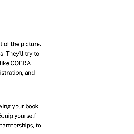
 of the picture.
. They'll try to
s like COBRA
stration, and
wing your book
 Equip yourself
partnerships, to