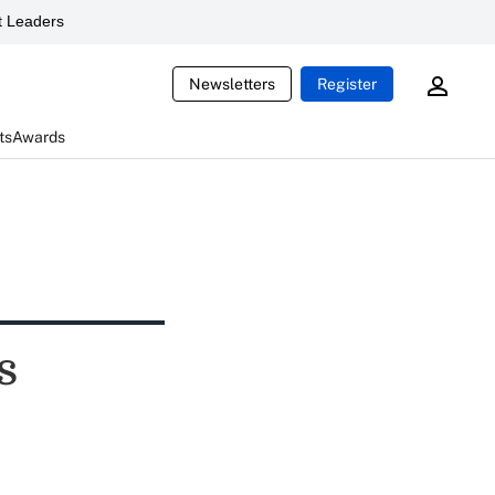
 Leaders
Newsletters
Register
ts
Awards
s