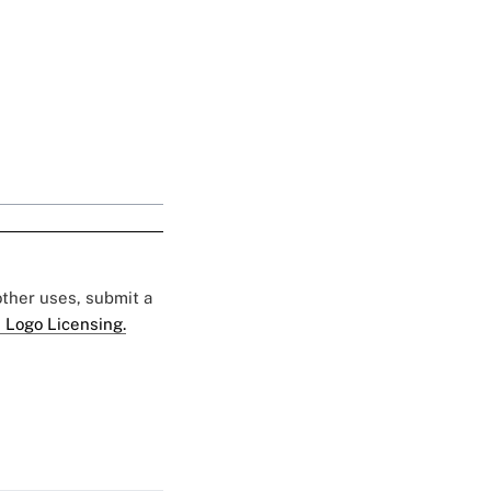
 other uses, submit a
 Logo Licensing.