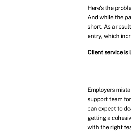
Here's the proble
And while the pay
short. As a resu
entry, which incr
Client service is
Employers mistak
support team for
can expect to dea
getting a cohesiv
with the right te