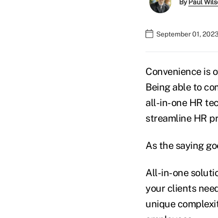
By
Paul Wil
September 01, 2023
Convenience is o
Being able to com
all-in-one HR te
streamline HR pr
As the saying goes
All-in-one solut
your clients need
unique complexiti