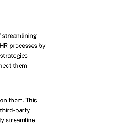
f streamlining
r HR processes by
strategies
nnect them
en them. This
 third-party
ly streamline