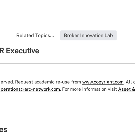
Related Topics...
Broker Innovation Lab
R Executive
eserved. Request academic re-use from
www.copyright.com
. All
perations@arc-network.com
. For more information visit
Asset &
ies