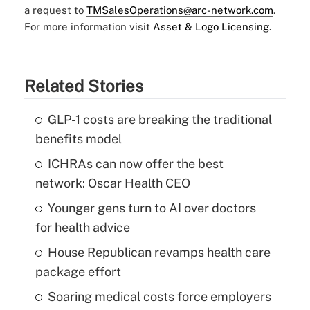
a request to
TMSalesOperations@arc-network.com
.
For more information visit
Asset & Logo Licensing.
Related Stories
GLP-1 costs are breaking the traditional
benefits model
ICHRAs can now offer the best
network: Oscar Health CEO
Younger gens turn to AI over doctors
for health advice
House Republican revamps health care
package effort
Soaring medical costs force employers