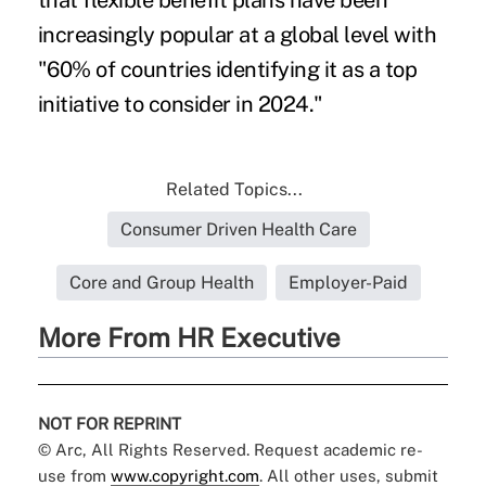
that flexible benefit plans have been
increasingly popular at a global level with
"60% of countries identifying it as a top
initiative to consider in 2024."
Related Topics...
Consumer Driven Health Care
Core and Group Health
Employer-Paid
More From HR Executive
NOT FOR REPRINT
© Arc, All Rights Reserved. Request academic re-
use from
www.copyright.com
. All other uses, submit