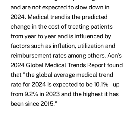
and are not expected to slow down in
2024. Medical trend is the predicted
change in the cost of treating patients
from year to year and is influenced by
factors such as inflation, utilization and
reimbursement rates among others.
Aon's
2024 Global Medical Trends Report
found
that "the global average medical trend
rate for 2024 is expected to be 10.1% – up
from 9.2% in 2023 and the highest it has
been since 2015."