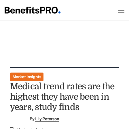
Market Insights
Medical trend rates are the
highest they have been in
years, study finds
By
Lily Peterson