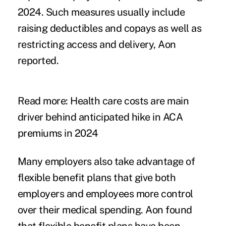
2024. Such measures usually include
raising deductibles and copays as well as
restricting access and delivery, Aon
reported.
Read more:
Health care costs are main
driver behind anticipated hike in ACA
premiums in 2024
Many employers also take advantage of
flexible benefit plans that give both
employers and employees more control
over their medical spending. Aon found