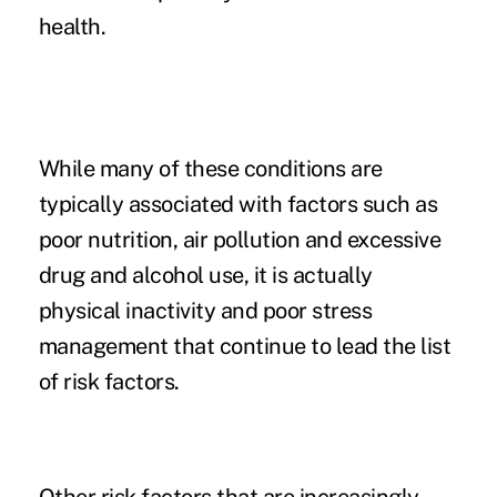
health.
While many of these conditions are
typically associated with factors such as
poor nutrition, air pollution and excessive
drug and alcohol use, it is actually
physical inactivity and poor stress
management that continue to lead the list
of risk factors.