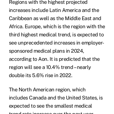
Regions with the highest projected
increases include Latin America and the
Caribbean as well as the Middle East and
Africa. Europe, which is the region with the
third highest medical trend, is expected to
see unprecedented increases in employer-
sponsored medical plans in 2024,
according to Aon. It is predicted that the
region will see a 10.4% trend – nearly
double its 5.6% rise in 2022.
The North American region, which
includes Canada and the United States, is
expected to see the smallest medical