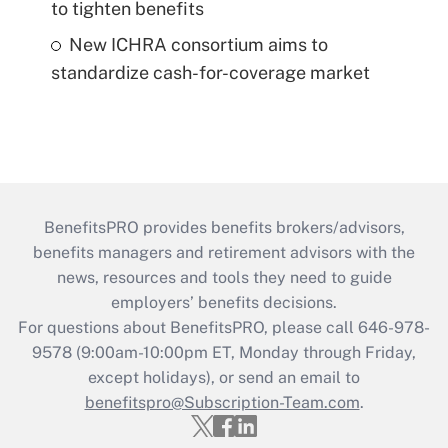
to tighten benefits
New ICHRA consortium aims to
standardize cash-for-coverage market
BenefitsPRO provides benefits brokers/advisors,
benefits managers and retirement advisors with the
news, resources and tools they need to guide
employers’ benefits decisions.
For questions about BenefitsPRO, please call 646-978-
9578 (9:00am-10:00pm ET, Monday through Friday,
except holidays), or send an email to
benefitspro@Subscription-Team.com
.