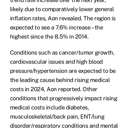
trend rate increase over the next year,
likely due to comparatively lower general
inflation rates, Aon revealed. The region is
expected to see a 7.6% increase – the
highest since the 8.5% in 2014.
Conditions such as cancer/tumor growth
,
cardiovascular issues and high blood
pressure/hypertension are expected to be
the leading cause behind rising medical
costs in 2024, Aon reported. Other
conditions that progressively impact rising
medical costs include diabetes,
musculoskeletal/back pain, ENT/lung
disorder/respiratory conditions and mental