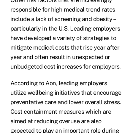
Other risk factors that are increasingly
responsible for high medical trend rates
include a lack of screening and obesity –
particularly in the U.S. Leading employers
have developed a variety of strategies to
mitigate medical costs that rise year after
year and often result in unexpected or
unbudgeted cost increases for employers.
According to Aon, leading employers
utilize wellbeing initiatives
that encourage
preventative care and lower overall stress.
Cost containment measures which are
aimed at reducing overuse are also
expected to play an important role during