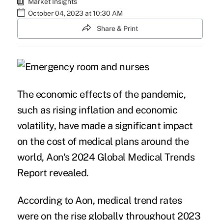
Market Insights
October 04, 2023 at 10:30 AM
Share & Print
The economic effects of the pandemic,
such as rising inflation and economic
volatility, have made a significant impact
on the cost of medical plans around the
world,
Aon's 2024 Global Medical Trends
Report
revealed.
According to Aon, medical trend rates
were on the rise globally throughout 2023