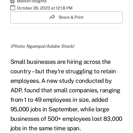
Market Insights
October 26, 2023 at 12:18 PM
Share & Print
(Photo: Ngampol/Adobe Stock)
Small businesses are hiring across the
country – but they're struggling to retain
employees. A new study conducted by
ADP
, found that small companies, ranging
from 1 to 49 employees in size, added
95,000 jobs in September, while large
businesses of 500+ employees lost 83,000
jobs in the same time span.