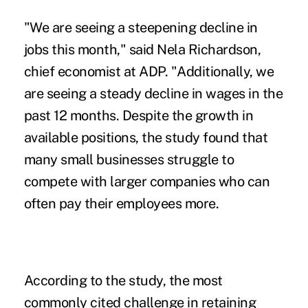
"We are seeing a steepening decline in
jobs this month," said Nela Richardson,
chief economist at ADP. "Additionally, we
are seeing a steady
decline in wages
in the
past 12 months. Despite the growth in
available positions, the study found that
many small businesses struggle to
compete with larger companies who can
often pay their employees more.
According to the study, the most
commonly cited challenge in retaining