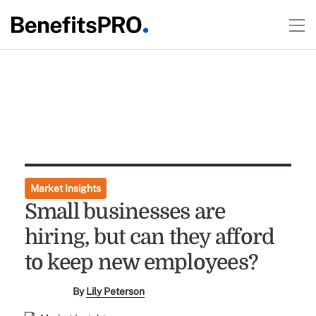
Market Insights
Small businesses are
hiring, but can they afford
to keep new employees?
By
Lily Peterson