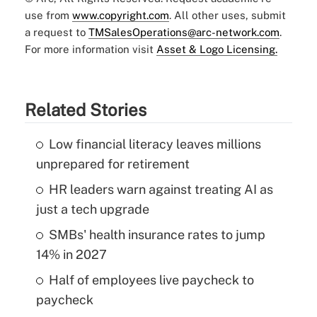
use from
www.copyright.com
. All other uses, submit
a request to
TMSalesOperations@arc-network.com
.
For more information visit
Asset & Logo Licensing.
Related Stories
Low financial literacy leaves millions
unprepared for retirement
HR leaders warn against treating AI as
just a tech upgrade
SMBs' health insurance rates to jump
14% in 2027
Half of employees live paycheck to
paycheck