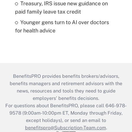
Treasury, IRS issue new guidance on
paid family leave tax credit
Younger gens turn to AI over doctors
for health advice
BenefitsPRO provides benefits brokers/advisors,
benefits managers and retirement advisors with the
news, resources and tools they need to guide
employers’ benefits decisions.
For questions about BenefitsPRO, please call 646-978-
9578 (9:00am-10:00pm ET, Monday through Friday,
except holidays), or send an email to
benefitspro@Subscription-Team.com
.