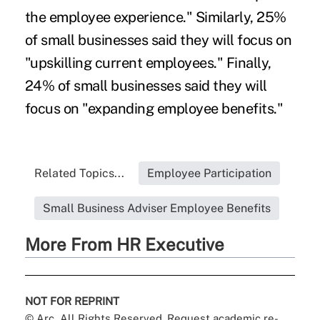
the employee experience." Similarly, 25%
of small businesses said they will focus on
"upskilling current employees." Finally,
24% of small businesses said they will
focus on "expanding employee benefits."
Related Topics...
Employee Participation
Small Business Adviser Employee Benefits
More From HR Executive
NOT FOR REPRINT
© Arc, All Rights Reserved. Request academic re-