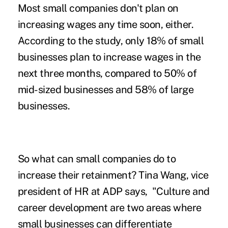
Most small companies don't plan on
increasing wages
any time soon, either.
According to the study, only 18% of small
businesses plan to increase wages in the
next three months, compared to 50% of
mid-sized businesses and 58% of large
businesses.
So what can small companies do to
increase their retainment? Tina Wang, vice
president of HR at ADP says, "
Culture and
career development are two areas where
small businesses can differentiate