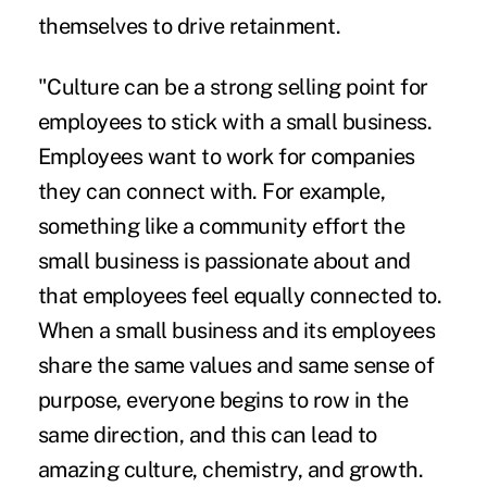
themselves to drive retainment.
"Culture can be a strong selling point for
employees to stick with a small business.
Employees want to work for companies
they can connect with. For example,
something like a community effort the
small business is passionate about and
that employees feel equally connected to.
When a small business and its employees
share the same values and same sense of
purpose, everyone begins to row in the
same direction, and this can lead to
amazing culture, chemistry, and growth.