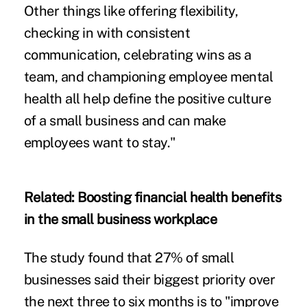
Other things like offering flexibility,
checking in with consistent
communication, celebrating wins as a
team, and championing employee mental
health all help define the positive culture
of a small business and can make
employees want to stay."
Related:
Boosting financial health benefits
in the small business workplace
The study found that 27% of small
businesses said their biggest priority over
the next three to six months is to "improve