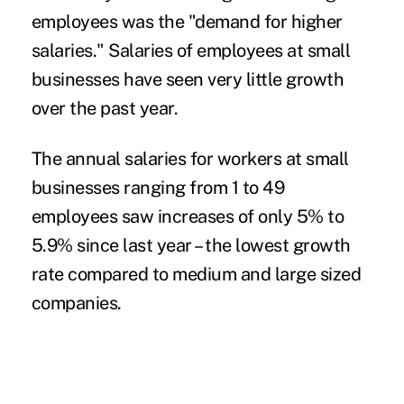
employees was the "demand for higher
salaries." Salaries of employees at small
businesses have seen very little growth
over the past year.
The annual salaries for workers at small
businesses ranging from 1 to 49
employees saw increases of only 5% to
5.9% since last year – the lowest growth
rate compared to medium and large sized
companies.