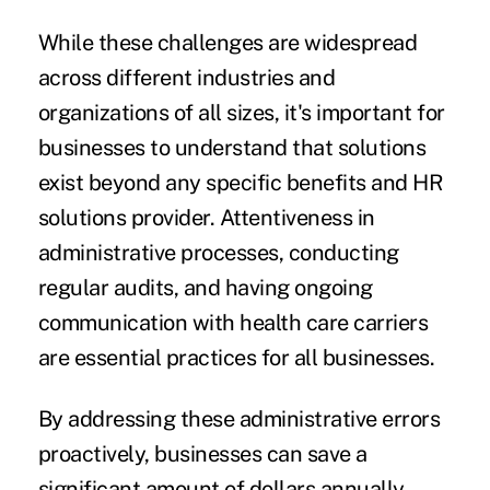
While these challenges are widespread
across different industries and
organizations of all sizes, it's important for
businesses to understand that solutions
exist beyond any specific benefits and HR
solutions provider. Attentiveness in
administrative processes, conducting
regular audits, and having ongoing
communication with health care carriers
are essential practices for all businesses.
By addressing these administrative errors
proactively, businesses can save a
significant amount of dollars annually.