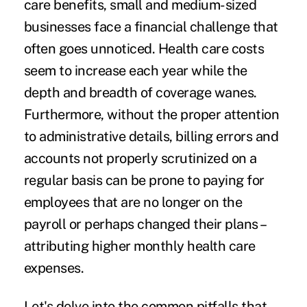
care benefits, small and medium-sized
businesses face a financial challenge that
often goes unnoticed. Health care costs
seem to increase each year while the
depth and breadth of coverage wanes.
Furthermore, without the proper attention
to administrative details, billing errors and
accounts not properly scrutinized on a
regular basis can be prone to paying for
employees that are no longer on the
payroll or perhaps changed their plans –
attributing higher monthly health care
expenses.
Let's delve into the common pitfalls that