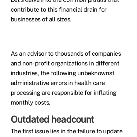
contribute to this financial drain for
businesses of all sizes.
As an advisor to thousands of companies
and non-profit organizations in different
industries, the following unbeknownst
administrative errors in health care
processing are
responsible for inflating
monthly costs.
Outdated headcount
The first issue lies in the failure to update