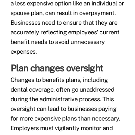
a less expensive option like an individual or
spouse plan, can result in overpayment.
Businesses need to ensure that they are
accurately reflecting employees' current
benefit needs to avoid unnecessary
expenses.
Plan changes oversight
Changes to benefits plans, including
dental coverage, often go unaddressed
during the administrative process. This
oversight can lead to businesses paying
for more expensive plans than necessary.
Employers must vigilantly monitor and