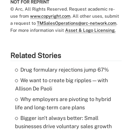
NOT FOR REPRINT
© Arc, All Rights Reserved. Request academic re-
use from
www.copyright.com
. All other uses, submit
a request to
TMSalesOperations@arc-network.com
.
For more information visit
Asset & Logo Licensing.
Related Stories
Drug formulary rejections jump 67%
We want to create big ripples — with
Allison De Paoli
Why employers are pivoting to hybrid
life and long-term care plans
Bigger isn't always better: Small
businesses drive voluntary sales growth