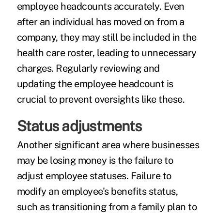
employee headcounts accurately. Even
after an individual has moved on from a
company, they may still be included in the
health care roster, leading to unnecessary
charges. Regularly reviewing and
updating the employee headcount is
crucial to prevent oversights like these.
Status adjustments
Another significant area where businesses
may be losing money is the failure to
adjust employee statuses. Failure to
modify an employee's benefits status,
such as transitioning from a family plan to