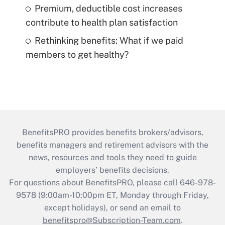
Premium, deductible cost increases
contribute to health plan satisfaction
Rethinking benefits: What if we paid
members to get healthy?
BenefitsPRO provides benefits brokers/advisors,
benefits managers and retirement advisors with the
news, resources and tools they need to guide
employers’ benefits decisions.
For questions about BenefitsPRO, please call 646-978-
9578 (9:00am-10:00pm ET, Monday through Friday,
except holidays), or send an email to
benefitspro@Subscription-Team.com
.