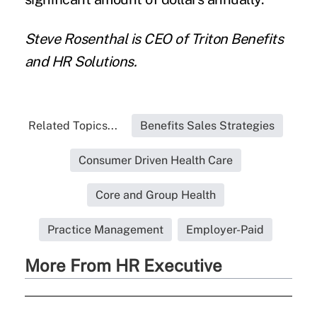
Steve Rosenthal is CEO of
Triton Benefits
and HR Solutions
.
Related Topics...
Benefits Sales Strategies
Consumer Driven Health Care
Core and Group Health
Practice Management
Employer-Paid
More From HR Executive