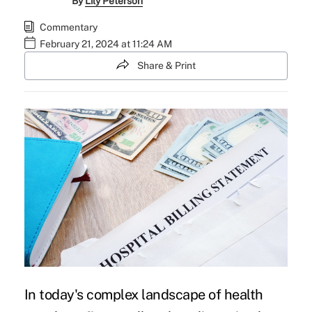
By
Lily Peterson
Commentary
February 21, 2024 at 11:24 AM
Share & Print
In today's complex landscape of health