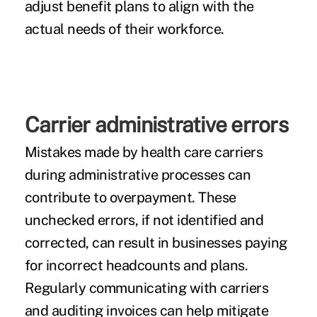
adjust benefit plans to align with the
actual needs of their workforce.
Carrier administrative errors
Mistakes made by health care carriers
during administrative processes can
contribute to overpayment. These
unchecked errors, if not identified and
corrected, can result in businesses paying
for incorrect headcounts and plans.
Regularly communicating with carriers
and auditing invoices can help mitigate