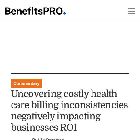
Commentary
Uncovering costly health
care billing inconsistencies
negatively impacting
businesses ROI