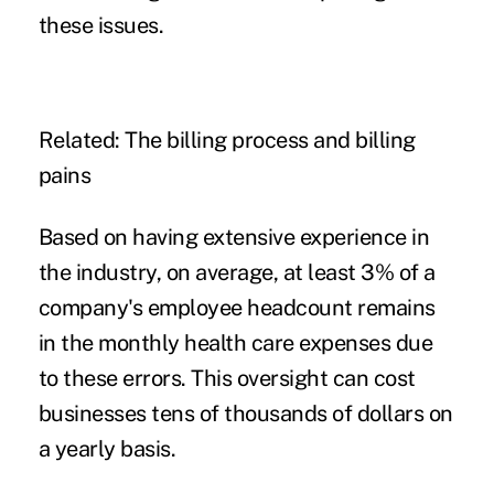
these issues.
Related:
The billing process and billing
pains
Based on having extensive experience in
the industry, on average, at least 3% of a
company's employee headcount remains
in the monthly health care expenses due
to these errors. This oversight can cost
businesses tens of thousands of dollars on
a yearly basis.