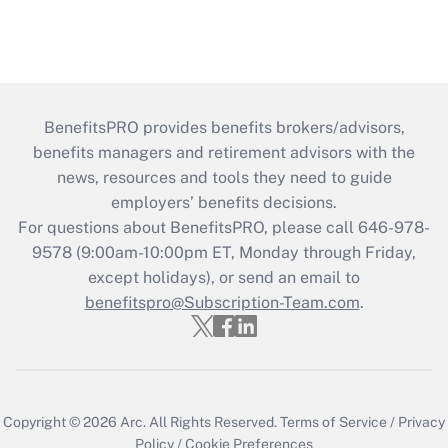
BenefitsPRO provides benefits brokers/advisors,
benefits managers and retirement advisors with the
news, resources and tools they need to guide
employers’ benefits decisions.
For questions about BenefitsPRO, please call 646-978-
9578 (9:00am-10:00pm ET, Monday through Friday,
except holidays), or send an email to
benefitspro@Subscription-Team.com
.
Copyright © 2026
Arc.
All Rights Reserved.
Terms of Service
/
Privacy
Policy
/
Cookie Preferences