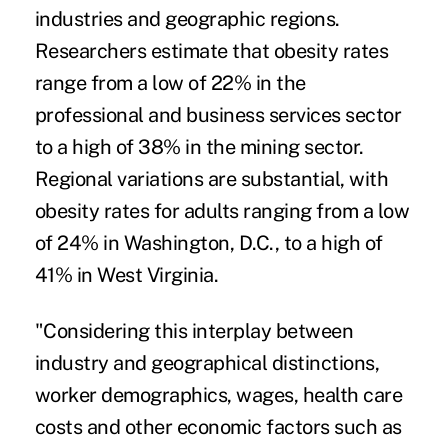
industries and geographic regions.
Researchers estimate that obesity rates
range from a low of 22% in the
professional and business services sector
to a high of 38% in the mining sector.
Regional variations are substantial, with
obesity rates for adults ranging from a low
of 24% in Washington, D.C., to a high of
41% in West Virginia.
"Considering this interplay between
industry and geographical distinctions,
worker demographics, wages, health care
costs and other economic factors such as