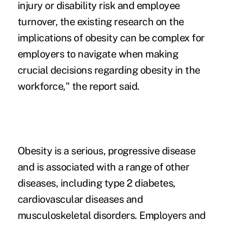
injury or disability risk and employee
turnover, the existing research on the
implications of obesity can be complex for
employers to navigate when making
crucial decisions regarding obesity in the
workforce," the report said.
Obesity is a serious, progressive disease
and is associated with a range of other
diseases, including type 2 diabetes,
cardiovascular diseases and
musculoskeletal disorders. Employers and