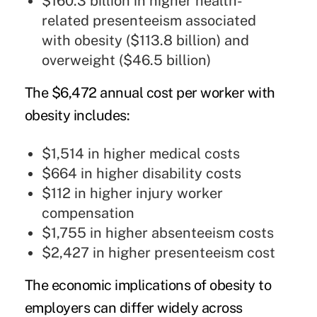
$160.3 billion in higher health-
related presenteeism associated
with obesity ($113.8 billion) and
overweight ($46.5 billion)
The $6,472 annual cost per worker with
obesity includes:
$1,514 in higher medical costs
$664 in higher disability costs
$112 in higher injury worker
compensation
$1,755 in higher absenteeism costs
$2,427 in higher presenteeism cost
The economic implications of obesity to
employers can differ widely across