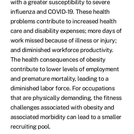
with a greater susceptibility
to severe
influenza and COVID-19. These health
problems contribute to increased health
care and disability expenses; more days of
work missed because of illness or injury;
and diminished workforce productivity.
The health consequences of obesity
contribute to lower levels of employment
and premature mortality, leading to a
diminished labor force. For occupations
that are physically demanding, the fitness
challenges associated with obesity and
associated morbidity can lead to a smaller
recruiting pool.