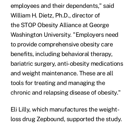
employees and their dependents," said
William H. Dietz
, Ph.D., director of
the
STOP Obesity Alliance
at George
Washington University. "Employers need
to provide comprehensive obesity care
benefits, including behavioral therapy,
bariatric surgery, anti-obesity medications
and weight maintenance. These are all
tools for treating and managing the
chronic and relapsing disease of obesity."
Eli Lilly, which manufactures the weight-
loss drug Zepbound, supported the study.