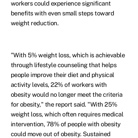
workers could experience significant
benefits with even small steps toward
weight reduction.
"With 5% weight loss, which is achievable
through lifestyle counseling that helps
people improve their diet and physical
activity levels, 22% of workers with
obesity would no longer meet the criteria
for obesity," the report said. "With 25%
weight loss, which often requires medical
intervention, 78% of people with obesity
could move out of obesity. Sustained