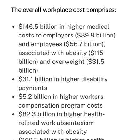
The overall workplace cost comprises:
$146.5 billion in higher medical
costs to employers ($89.8 billion)
and employees ($56.7 billion),
associated with obesity ($115
billion) and overweight ($31.5
billion)
$31.1 billion in higher disability
payments
$5.2 billion in higher workers
compensation program costs
$82.3 billion in higher health-
related work absenteeism
associated with obesity