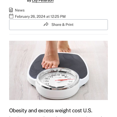
By
Lily Peterson
News
February 26, 2024 at 12:25 PM
Share & Print
Obesity and excess weight cost U.S.