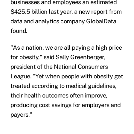
businesses and employees an estimated
$425.5 billion last year,
a new report from
data and analytics company GlobalData
found.
"As a nation, we are all paying a high price
for obesity," said Sally Greenberger,
president of the National Consumers
League. "Yet when people with obesity get
treated according to medical guidelines,
their health outcomes often improve,
producing cost savings for employers and
payers."