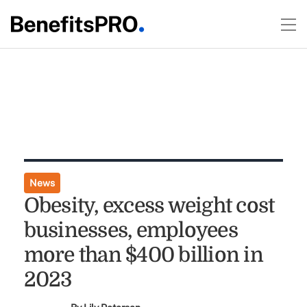
News
Obesity, excess weight cost
businesses, employees
more than $400 billion in
2023