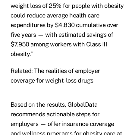
weight loss of 25% for people with obesity
could reduce average health care
expenditures by $4,830 cumulative over
five years — with estimated savings of
$7,950 among workers with Class III
obesity."
Related:
The realities of employer
coverage for weight-loss drugs
Based on the results, GlobalData
recommends actionable steps for
employers — offer insurance coverage
and wellness programs for obesity care at