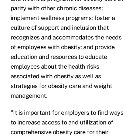
parity with other chronic diseases;
implement wellness programs; foster a
culture of support and inclusion that
recognizes and accommodates the needs
of employees with obesity; and provide
education and resources to educate
employees about the health risks
associated with obesity as well as
strategies for obesity care and weight
management.
"It is important for employers to find ways
to increase access to and utilization of
comprehensive obesity care for their