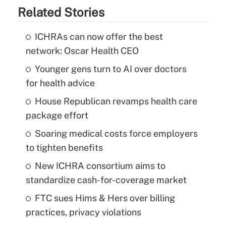
Related Stories
ICHRAs can now offer the best
network: Oscar Health CEO
Younger gens turn to AI over doctors
for health advice
House Republican revamps health care
package effort
Soaring medical costs force employers
to tighten benefits
New ICHRA consortium aims to
standardize cash-for-coverage market
FTC sues Hims & Hers over billing
practices, privacy violations