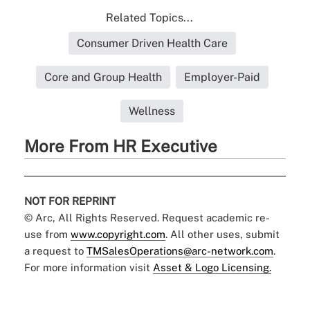
Related Topics...
Consumer Driven Health Care
Core and Group Health
Employer-Paid
Wellness
More From HR Executive
NOT FOR REPRINT
© Arc, All Rights Reserved. Request academic re-
use from
www.copyright.com
. All other uses, submit
a request to
TMSalesOperations@arc-network.com
.
For more information visit
Asset & Logo Licensing.