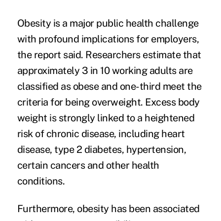
Obesity is a major public health challenge
with profound implications for employers,
the report said. Researchers estimate that
approximately 3 in 10 working adults are
classified as obese and one-third meet the
criteria for being overweight. Excess body
weight is strongly linked to a heightened
risk of chronic disease, including heart
disease, type 2 diabetes, hypertension,
certain cancers and other health
conditions.
Furthermore,
obesity has been associated