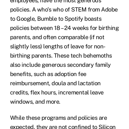
employees, have the most generous
policies. A who's who of STEM from Adobe
to Google, Bumble to Spotify boasts
policies between 18 – 24 weeks for birthing
parents, and often comparable (if not
slightly less) lengths of leave for non-
birthing parents. These tech behemoths
also include generous secondary family
benefits, such as adoption fee
reimbursement, doula and lactation
credits, flex hours, incremental leave
windows, and more.
While these programs and policies are
expected, they are not confined to Silicon