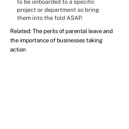
to be onboarded to a specific
project or department so bring
them into the fold ASAP.
Related:
The perils of parental leave and
the importance of businesses taking
action