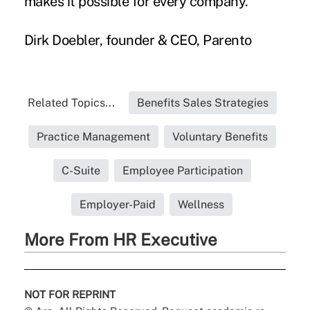
makes it possible for every company.
Dirk Doebler, founder & CEO,
Parento
Related Topics...
Benefits Sales Strategies
Practice Management
Voluntary Benefits
C-Suite
Employee Participation
Employer-Paid
Wellness
More From HR Executive
NOT FOR REPRINT