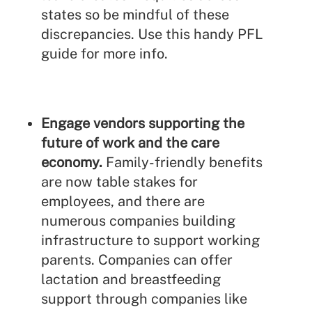
states so be mindful of these
discrepancies. Use this handy
PFL
guide
for more info.
Engage vendors supporting the
future of work and the care
economy.
Family-friendly benefits
are now table stakes for
employees, and there are
numerous companies building
infrastructure to support working
parents. Companies can offer
lactation and breastfeeding
support through companies like