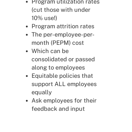
Program utilization rates
(cut those with under
10% use!)
Program attrition rates
The per-employee-per-
month (PEPM) cost
Which can be
consolidated or passed
along to employees
Equitable policies that
support ALL employees
equally
Ask employees for their
feedback and input