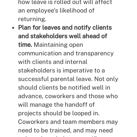
how leave is rolled out will affect
an employee's likelihood of
returning.
Plan for leaves and notify clients
and stakeholders well ahead of
time.
Maintaining open
communication and transparency
with clients and internal
stakeholders is imperative to a
successful parental leave. Not only
should clients be notified well in
advance, coworkers and those who
will manage the handoff of
projects should be looped in.
Coworkers and team members may
need to be trained, and may need