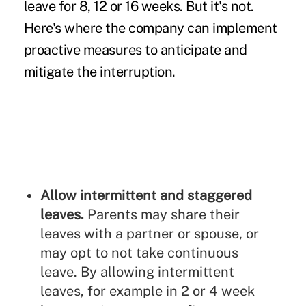
leave for 8, 12 or 16 weeks. But it's not.
Here's where the company can implement
proactive measures to anticipate and
mitigate the interruption.
Allow intermittent and staggered
leaves.
Parents may share their
leaves with a partner or spouse, or
may opt to not take continuous
leave. By allowing intermittent
leaves, for example in 2 or 4 week