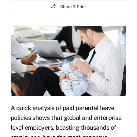
Share & Print
A
quick analysis of paid parental leave
policies
shows that global and enterprise
level employers, boasting thousands of