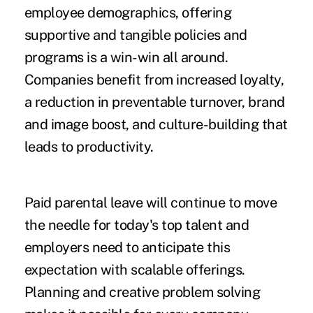
employee demographics, offering
supportive and tangible policies and
programs is a win-win all around.
Companies benefit from increased loyalty,
a reduction in preventable turnover, brand
and image boost, and culture-building that
leads to productivity.
Paid parental leave will continue to move
the needle for today's top talent and
employers need to anticipate this
expectation with scalable offerings.
Planning and creative problem solving