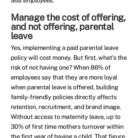
less employees.
Manage the cost of offering,
and not offering, parental
leave
Yes, implementing a paid parental leave
policy will cost money. But first, what's the
risk of not having one? When
86% of
employees
say that they are more loyal
when parental leave is offered, building
family-friendly policies directly affects
retention, recruitment, and brand image.
Without access to maternity leave, up to
30% of first time mothers turnover
within
the first year of having a child. That figure