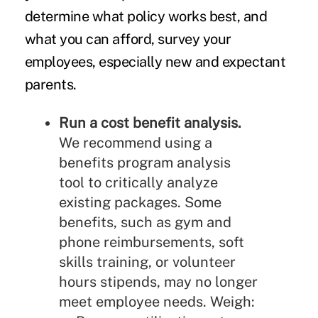
determine what policy works best, and
what you can afford, survey your
employees,
especially new and expectant
parents.
Run a cost benefit analysis.
We recommend
using a
benefits program analysis
tool to critically analyze
existing packages. Some
benefits, such as gym and
phone reimbursements, soft
skills training, or volunteer
hours stipends, may no longer
meet employee needs. Weigh: