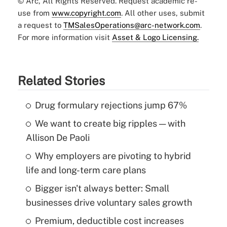
© Arc, All Rights Reserved. Request academic re-
use from
www.copyright.com
. All other uses, submit
a request to
TMSalesOperations@arc-network.com
.
For more information visit
Asset & Logo Licensing.
Related Stories
Drug formulary rejections jump 67%
We want to create big ripples — with
Allison De Paoli
Why employers are pivoting to hybrid
life and long-term care plans
Bigger isn't always better: Small
businesses drive voluntary sales growth
Premium, deductible cost increases