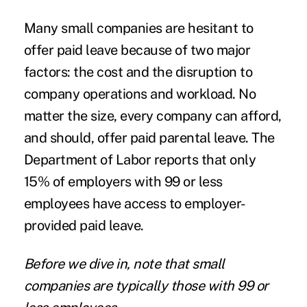
Many small companies are hesitant to
offer paid leave because of two major
factors: the cost and the disruption to
company operations and workload. No
matter the size, every company can afford,
and should, offer paid parental leave. The
Department of Labor reports that
only
15% of employers
with 99 or less
employees have access to employer-
provided paid leave.
Before we dive in, note that small
companies are typically those with 99 or