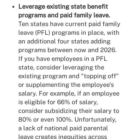
Leverage existing state benefit
programs and paid family leave.
Ten states have current paid family
leave (PFL) programs in place, with
an additional four states adding
programs between now and 2026.
If you have employees in a PFL
state, consider leveraging the
existing program and "topping off"
or supplementing the employee's
salary. For example, if an employee
is eligible for 66% of salary,
consider subsidizing their salary to
80% or even 100%. Unfortunately,
a lack of national paid parental
leave creates inequities across