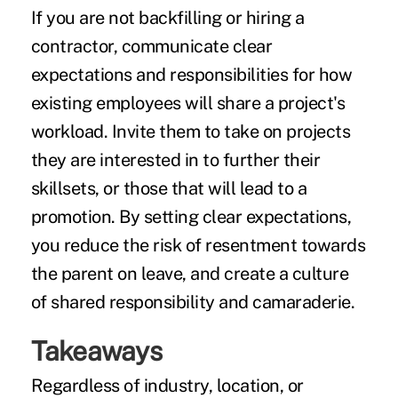
If you are not backfilling or hiring a
contractor, communicate clear
expectations and responsibilities for how
existing employees will share a project's
workload. Invite them to take on projects
they are interested in to further their
skillsets, or those that will lead to a
promotion. By setting clear expectations,
you reduce the risk of resentment towards
the parent on leave, and create a culture
of shared responsibility and camaraderie.
Takeaways
Regardless of industry, location, or