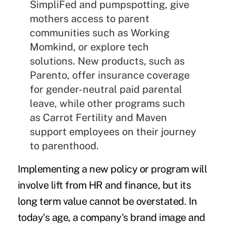
SimpliFed
and
pumpspotting
, give
mothers access to parent
communities such as
Working
Momkind
, or explore tech
solutions. New products, such as
Parento
, offer insurance coverage
for gender-neutral paid parental
leave, while other programs such
as
Carrot Fertility
and
Maven
support employees on their journey
to parenthood.
Implementing a new policy or program will
involve lift from HR and finance, but its
long term value cannot be overstated. In
today's age, a company's brand image and