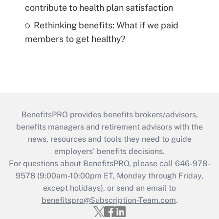
contribute to health plan satisfaction
Rethinking benefits: What if we paid
members to get healthy?
BenefitsPRO provides benefits brokers/advisors,
benefits managers and retirement advisors with the
news, resources and tools they need to guide
employers’ benefits decisions.
For questions about BenefitsPRO, please call 646-978-
9578 (9:00am-10:00pm ET, Monday through Friday,
except holidays), or send an email to
benefitspro@Subscription-Team.com
.