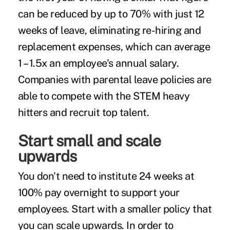
can be reduced by up to 70% with just 12
weeks of leave, eliminating re-hiring and
replacement expenses, which can
average
1 – 1.5x an employee's annual salary
.
Companies with parental leave policies are
able to compete with the STEM heavy
hitters and recruit top talent.
Start small and scale
upwards
You don't need to institute 24 weeks at
100% pay overnight to support your
employees. Start with a smaller policy that
you can scale upwards. In order to