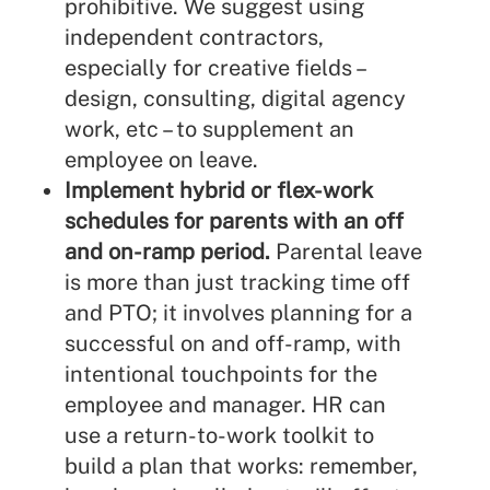
prohibitive. We suggest using
independent contractors,
especially for creative fields –
design, consulting, digital agency
work, etc – to supplement an
employee on leave.
Implement hybrid or flex-work
schedules for parents with an off
and on-ramp period.
Parental leave
is more than just tracking time off
and PTO; it involves planning for a
successful on and off-ramp, with
intentional touchpoints for the
employee and manager. HR can
use a
return-to-work toolkit
to
build a plan that works: remember,