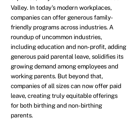
Valley. In today's modern workplaces,
companies can offer generous family-
friendly programs across industries. A
roundup of
uncommon industries,
including education and non-profit, adding
generous paid parental leave
, solidifies its
growing demand among employees and
working parents. But beyond that,
companies of all sizes can now offer paid
leave, creating truly equitable offerings
for both birthing and non-birthing
parents.