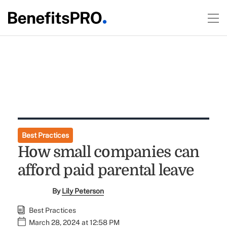
Best Practices
How small companies can
afford paid parental leave
By
Lily Peterson
Best Practices
March 28, 2024 at 12:58 PM