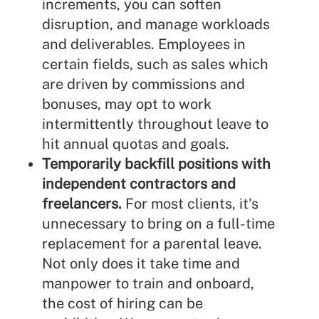
increments, you can soften
disruption, and manage workloads
and deliverables. Employees in
certain fields, such as sales which
are driven by commissions and
bonuses, may opt to work
intermittently throughout leave to
hit annual quotas and goals.
Temporarily backfill positions with
independent contractors and
freelancers.
For most clients, it's
unnecessary to bring on a full-time
replacement for a parental leave.
Not only does it take time and
manpower to train and onboard,
the cost of hiring can be