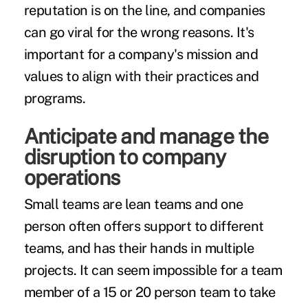
reputation is on the line, and
companies
can go viral for the wrong reasons
. It's
important for a company's mission and
values to align with their practices and
programs.
Anticipate and manage the
disruption to company
operations
Small teams are lean teams and one
person often offers support to different
teams, and has their hands in multiple
projects. It can seem impossible for a team
member of a 15 or 20 person team to take