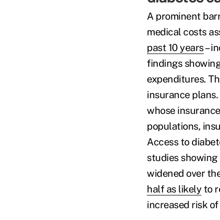
A prominent barri
medical costs as
past 10 years
– in
findings showing
expenditures. Thi
insurance plans. 
whose insurance 
populations, ins
Access to diabete
studies showing t
widened over the
half as likely
to r
increased risk o