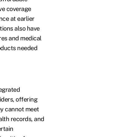
ove coverage
nce at earlier
tions also have
res and medical
roducts needed
tegrated
ders, offering
hey cannot meet
alth records, and
rtain