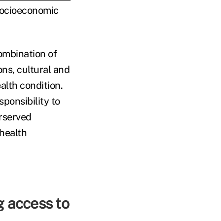
 socioeconomic
combination of
ons, cultural and
alth condition.
sponsibility to
rserved
health
g access to