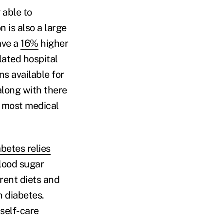
 able to
 is also a large
ave a
16%
higher
lated hospital
ns available for
along with there
d most medical
abetes relies
lood sugar
rent diets and
h diabetes.
 self-care