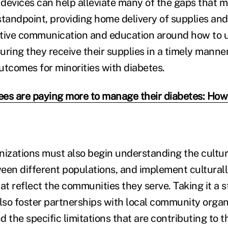
devices can help alleviate many of the gaps that mi
standpoint, providing home delivery of supplies and
ctive communication and education around how to 
uring they receive their supplies in a timely manne
utcomes for minorities with diabetes.
es are paying more to manage their diabetes: Ho
nizations must also begin understanding the cultura
een different populations, and implement cultura
at reflect the communities they serve. Taking it a s
so foster partnerships with local community organ
 the specific limitations that are contributing to th