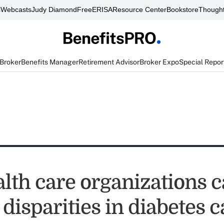
s
Webcasts
Judy Diamond
FreeERISA
Resource Center
Bookstore
Thought
 Broker
Benefits Manager
Retirement Advisor
Broker Expo
Special Repor
lth care organizations 
disparities in diabetes c