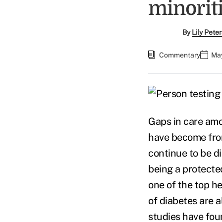
minorit
By
Lily Pete
Commentary
May
Gaps in care amo
have become fron
continue to be d
being a protected
one of the top h
of diabetes are 
studies have fou