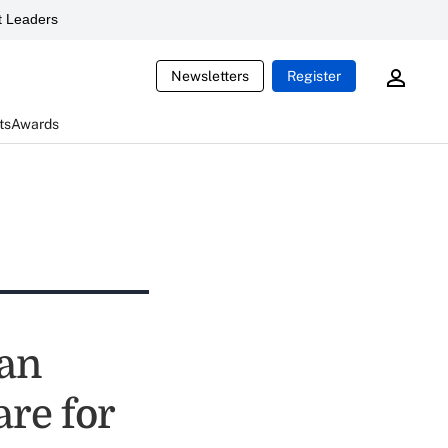
 Leaders
Newsletters
Register
ts
Awards
can
are for