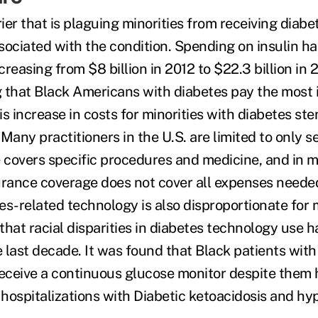
er that is plaguing minorities from receiving diabet
sociated with the condition. Spending on insulin h
creasing from $8 billion in 2012 to $22.3 billion in 
 that Black Americans with diabetes pay the most i
s increase in costs for minorities with diabetes st
Many practitioners in the U.S. are limited to only s
covers specific procedures and medicine, and in m
urance coverage does not cover all expenses needed
s-related technology is also disproportionate for m
hat racial disparities in diabetes technology use h
 last decade. It was found that Black patients with
eceive a continuous glucose monitor despite them 
f hospitalizations with Diabetic ketoacidosis and h