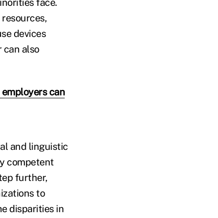
norities face.
 resources,
use devices
r can also
w employers can
l and linguistic
lly competent
tep further,
izations to
e disparities in