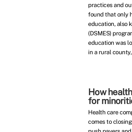
practices and ou
found that only h
education, also
(DSMES) program.
education was lo
in a rural county
How health
for minorit
Health care comp
comes to closing
push payers and 