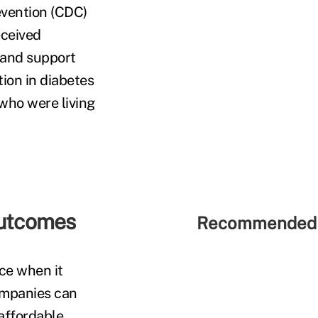
evention (CDC)
eceived
 and support
ion in diabetes
who were living
outcomes
Recommended 
ce when it
companies can
affordable