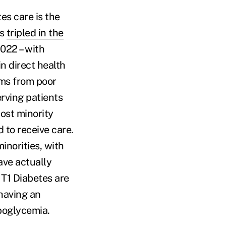
es care is the
as
tripled in the
2022 – with
n direct health
ems from poor
erving patients
ost minority
 to receive care.
inorities, with
ave actually
 T1 Diabetes are
having an
ypoglycemia.