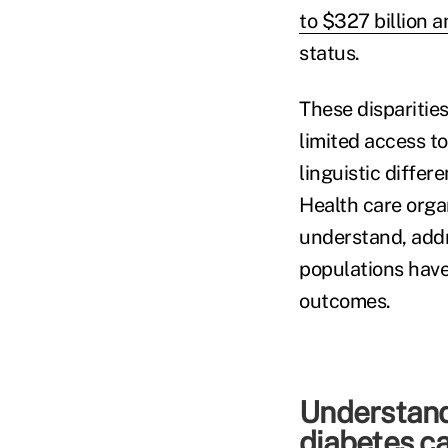
to $327 billion a
status.
These disparities
limited access to
linguistic differ
Health care organ
understand, addr
populations have
outcomes.
Understandi
diabetes c