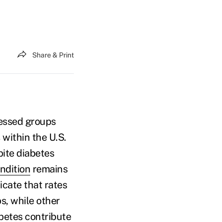
Share & Print
ressed groups
 within the U.S.
pite diabetes
ndition
remains
icate that rates
s, while other
betes contribute