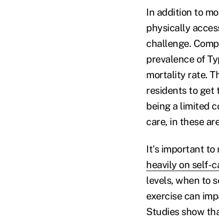
In addition to mo
physically access
challenge. Compa
prevalence of Ty
mortality rate. T
residents to get
being a limited 
care, in these ar
It's important t
heavily on self-
levels, when to 
exercise can impa
Studies show tha