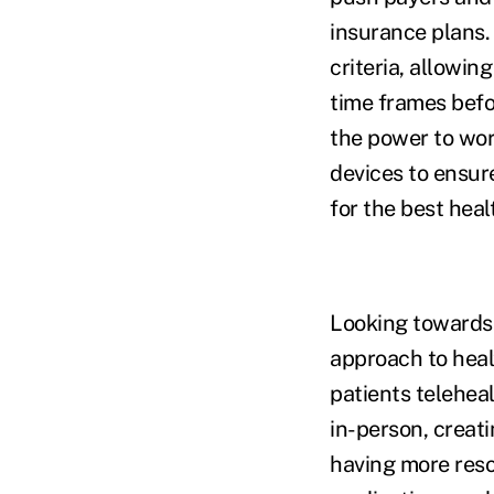
insurance plans.
criteria, allowin
time frames befo
the power to wor
devices to ensur
for the best heal
Looking towards 
approach to heal
patients teleheal
in-person, creati
having more reso