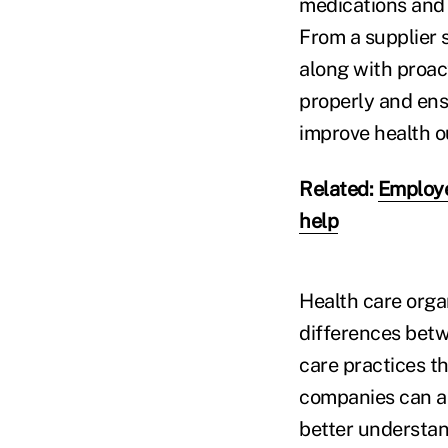
medications and 
From a supplier 
along with proa
properly and ens
improve health o
Related:
Employe
help
Health care orga
differences betw
care practices th
companies can al
better understand