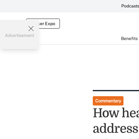
Podcast
Broker Expo
Advertisement
Benefits
Commentary
How hea
address 