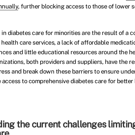
nnually
, further blocking access to those of lower
 in diabetes care for minorities are the result of a 
 health care services, a lack of affordable medicati
ences and little educational resources around the he
izations, both providers and suppliers, have the re
ess and break down these barriers to ensure unde
 access to comprehensive diabetes care for better 
ng the current challenges limitin
are