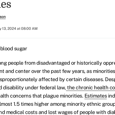
ies
rson
 13, 2024 at 08:00 AM
ng people from disadvantaged or historically opp
t and center over the past few years, as minorities
isproportionately affected by certain diseases. Des
 disability under federal law,
the chronic health co
ealth concerns that plague minorities.
Estimates
ind
almost 1.5 times higher among minority ethnic group
nd medical costs and lost wages of people with
dia