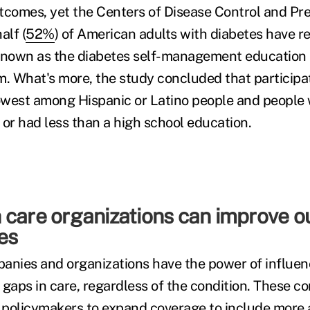
tcomes, yet the Centers of Disease Control and Pr
alf (
52%
) of American adults with diabetes have r
 known as the diabetes self-management education
 What's more, the study concluded that participat
west among Hispanic or Latino people and people 
, or had less than a high school education.
 care organizations can improve 
ies
anies and organizations have the power of influen
 gaps in care, regardless of the condition. These 
policymakers to expand coverage to include more 