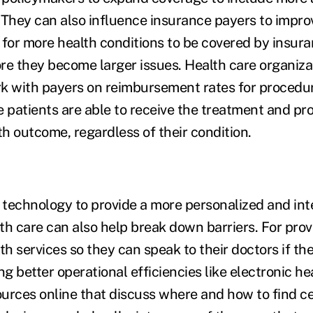
 They can also influence insurance payers to impr
g for more health conditions to be covered by insura
re they become larger issues. Health care organiza
k with payers on reimbursement rates for procedu
e patients are able to receive the treatment and p
th outcome, regardless of their condition.
technology to provide a more personalized and in
th care can also help break down barriers. For provi
th services so they can speak to their doctors if t
ng better operational efficiencies like electronic he
urces online that discuss where and how to find ce