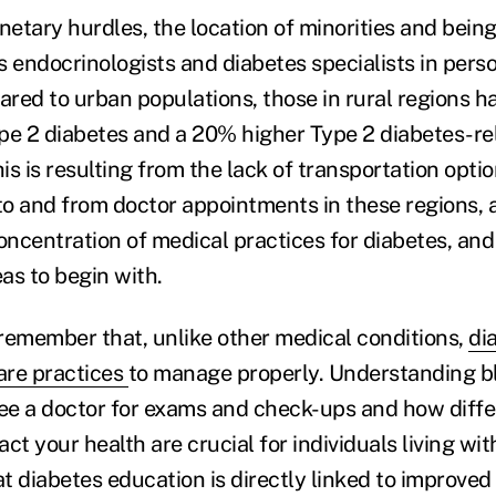
netary hurdles, the location of minorities and being
 endocrinologists and diabetes specialists in person
red to urban populations, those in rural regions h
pe 2 diabetes and a 20% higher Type 2 diabetes-re
his is resulting from the lack of transportation optio
 to and from doctor appointments in these regions, 
concentration of medical practices for diabetes, an
eas to begin with.
o remember that, unlike other medical conditions,
di
care practices
to manage properly. Understanding b
see a doctor for exams and check-ups and how diffe
ct your health are crucial for individuals living wit
t diabetes education is directly linked to improved