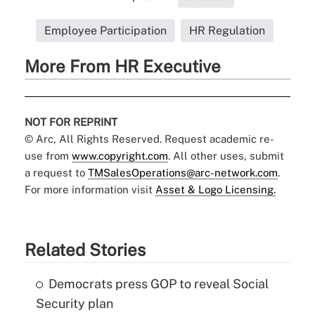
Employee Participation
HR Regulation
More From HR Executive
NOT FOR REPRINT
© Arc, All Rights Reserved. Request academic re-
use from
www.copyright.com
. All other uses, submit
a request to
TMSalesOperations@arc-network.com
.
For more information visit
Asset & Logo Licensing.
Related Stories
Democrats press GOP to reveal Social
Security plan