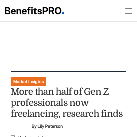
Market Insights
More than half of Gen Z
professionals now
freelancing, research finds
By
Lily Peterson