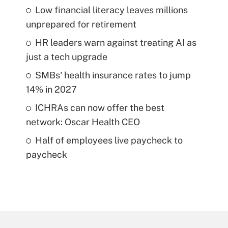
Low financial literacy leaves millions
unprepared for retirement
HR leaders warn against treating AI as
just a tech upgrade
SMBs' health insurance rates to jump
14% in 2027
ICHRAs can now offer the best
network: Oscar Health CEO
Half of employees live paycheck to
paycheck