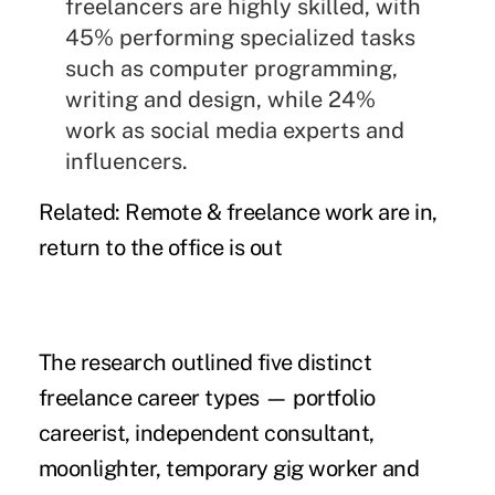
freelancers are highly skilled, with
45% performing specialized tasks
such as computer programming,
writing and design, while 24%
work as social media experts and
influencers.
Related:
Remote & freelance work are in,
return to the office is out
The research outlined five distinct
freelance career types — portfolio
careerist, independent consultant,
moonlighter, temporary gig worker and