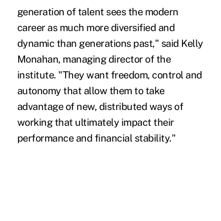
generation of talent sees the modern
career as much more diversified and
dynamic than generations past," said Kelly
Monahan, managing director of the
institute. "They want freedom, control and
autonomy that allow them to take
advantage of new, distributed ways of
working that ultimately impact their
performance and financial stability."