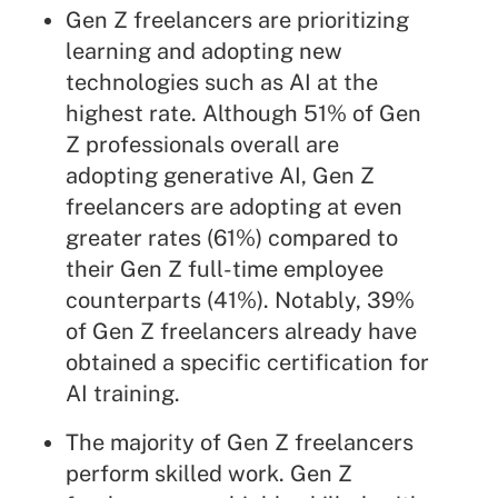
Gen Z freelancers are prioritizing
learning and adopting new
technologies such as AI at the
highest rate. Although 51% of Gen
Z professionals overall are
adopting generative AI, Gen Z
freelancers are adopting at even
greater rates (61%) compared to
their Gen Z full-time employee
counterparts (41%). Notably, 39%
of Gen Z freelancers already have
obtained a specific certification for
AI training.
The majority of Gen Z freelancers
perform skilled work. Gen Z