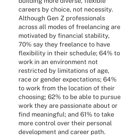
building more diverse, flexible
careers by choice, not necessity.
Although Gen Z professionals
across all modes of freelancing are
motivated by financial stability,
70% say they freelance to have
flexibility in their schedule; 64% to
work in an environment not
restricted by limitations of age,
race or gender expectations; 64%
to work from the location of their
choosing; 62% to be able to pursue
work they are passionate about or
find meaningful; and 61% to take
more control over their personal
development and career path.