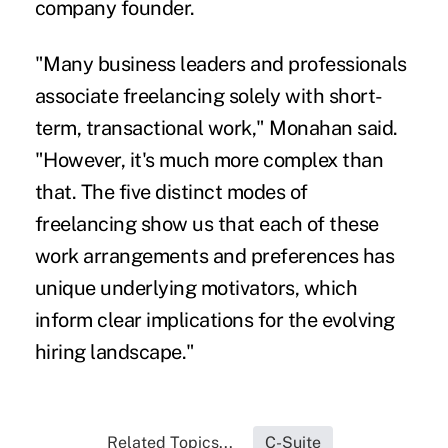
company founder.
"Many business leaders and professionals
associate freelancing solely with short-
term, transactional work," Monahan said.
"However, it's much more complex than
that. The five distinct modes of
freelancing show us that each of these
work arrangements and preferences has
unique underlying motivators, which
inform clear implications for the evolving
hiring landscape."
Related Topics...
C-Suite