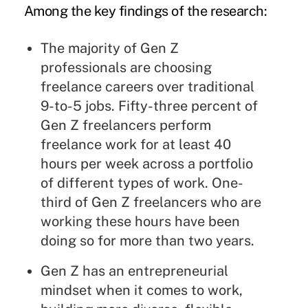
Among the key findings of the research:
The majority of Gen Z
professionals are
choosing
freelance careers over traditional
9-to-5
jobs. Fifty-three percent of
Gen Z freelancers perform
freelance work for at least 40
hours per week across a portfolio
of different types of work. One-
third of Gen Z freelancers who are
working these hours have been
doing so for more than two years.
Gen Z has an entrepreneurial
mindset when it comes to work,