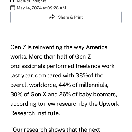
Market Insights
May 14, 2024 at 09:28 AM
Share & Print
Gen Z is reinventing the way America
works. More than half of Gen Z
professionals performed freelance work
last year, compared with 38%of the
overall workforce, 44% of millennials,
30% of Gen X and 26% of baby boomers,
according to new research by the Upwork
Research Institute.
"Our research shows that the next