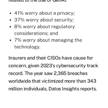
related to the use of GenAI:
41% worry about a privacy;
37% worry about security;
8% worry about regulatory
considerations; and
7% worry about managing the
technology.
Insurers and their CISOs have cause for
concern, given 2023's cybersecurity track
record. The year saw 2,365 breaches
worldwide that victimized more than 343
million individuals, Datos Insights reports.