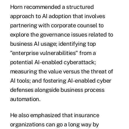
Horn recommended a structured
approach to AI adoption that involves
partnering with corporate counsel to
explore the governance issues related to
business AI usage; identifying top
"enterprise vulnerabilities" from a
potential AI-enabled cyberattack;
measuring the value versus the threat of
AI tools; and fostering AI-enabled cyber
defenses alongside business process
automation.
He also emphasized that insurance
organizations can go a long way by