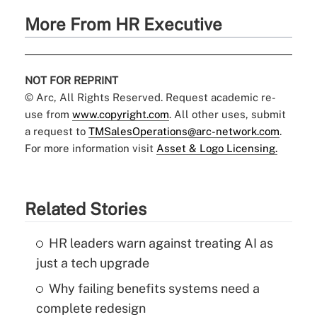
More From HR Executive
NOT FOR REPRINT
© Arc, All Rights Reserved. Request academic re-
use from
www.copyright.com
. All other uses, submit
a request to
TMSalesOperations@arc-network.com
.
For more information visit
Asset & Logo Licensing.
Related Stories
HR leaders warn against treating AI as
just a tech upgrade
Why failing benefits systems need a
complete redesign