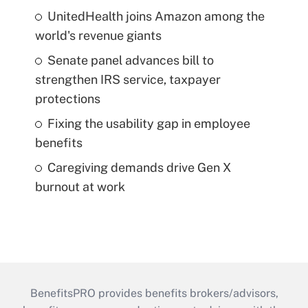
UnitedHealth joins Amazon among the
world's revenue giants
Senate panel advances bill to
strengthen IRS service, taxpayer
protections
Fixing the usability gap in employee
benefits
Caregiving demands drive Gen X
burnout at work
BenefitsPRO provides benefits brokers/advisors,