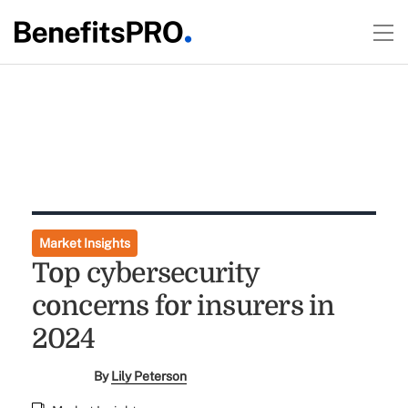
Market Insights
Top cybersecurity
concerns for insurers in
2024
By
Lily Peterson