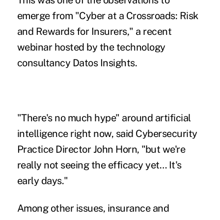
This was one of the observations to
emerge from
"Cyber at a Crossroads: Risk
and Rewards for Insurers,"
a recent
webinar hosted by the technology
consultancy Datos Insights.
"There's no much hype" around artificial
intelligence right now, said Cybersecurity
Practice Director John Horn, "but we're
really not seeing the efficacy yet… It's
early days."
Among other issues, insurance and