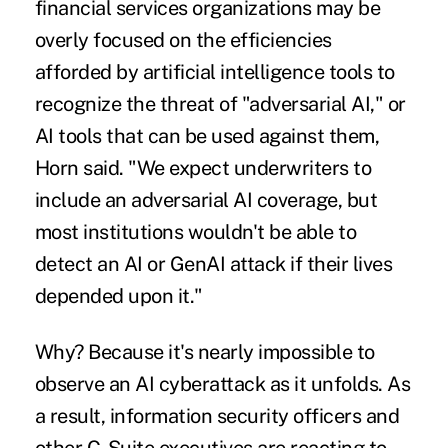
financial services organizations may be
overly focused on the efficiencies
afforded by artificial intelligence tools to
recognize the threat of "adversarial AI," or
AI tools that can be used against them,
Horn said. "We expect underwriters to
include an adversarial AI coverage, but
most institutions wouldn't be able to
detect an AI or GenAI attack if their lives
depended upon it."
Why? Because it's nearly impossible to
observe an AI cyberattack as it unfolds
. As
a result, information security officers and