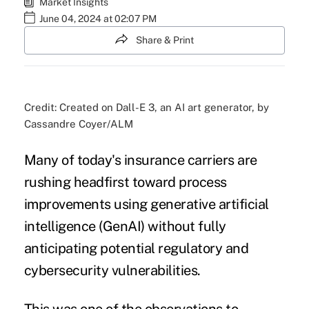
Market Insights
June 04, 2024 at 02:07 PM
Share & Print
Credit: Created on Dall-E 3, an AI art generator, by
Cassandre Coyer/ALM
Many of today's insurance carriers are
rushing headfirst toward process
improvements using generative artificial
intelligence (GenAI) without fully
anticipating potential regulatory and
cybersecurity vulnerabilities.