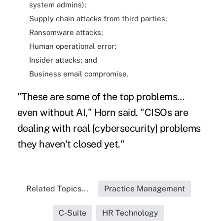
system admins);
Supply chain attacks from third parties;
Ransomware attacks;
Human operational error;
Insider attacks; and
Business email compromise.
"These are some of the top problems…
even without AI," Horn said. "CISOs are
dealing with real [cybersecurity] problems
they haven't closed yet."
Related Topics...
Practice Management
C-Suite
HR Technology