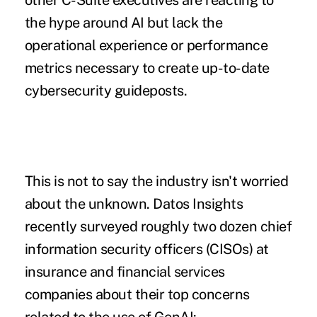
other C-Suite executives are reacting to
the hype around AI but lack the
operational experience or performance
metrics necessary to create up-to-date
cybersecurity guideposts.
This is not to say the industry isn't worried
about the unknown. Datos Insights
recently surveyed roughly two dozen chief
information security officers (CISOs) at
insurance and financial services
companies about their top concerns