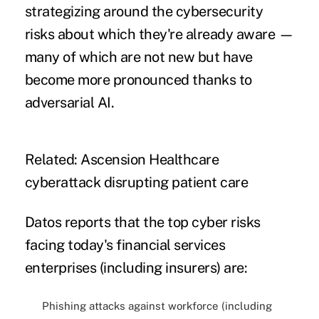
strategizing around the cybersecurity
risks about which they're already aware —
many of which are not new but have
become more pronounced thanks to
adversarial AI.
Related:
Ascension Healthcare
cyberattack disrupting patient care
Datos reports that the top cyber risks
facing today's financial services
enterprises (including insurers) are:
Phishing attacks against workforce (including