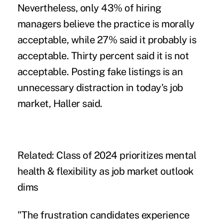
Nevertheless, only 43% of hiring
managers believe the practice is morally
acceptable, while 27% said it probably is
acceptable. Thirty percent said it is not
acceptable. Posting fake listings is an
unnecessary distraction in today's job
market, Haller said.
Related:
Class of 2024 prioritizes mental
health & flexibility as job market outlook
dims
"The frustration candidates experience