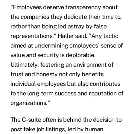
"Employees deserve transparency about
the companies they dedicate their time to,
rather than being led astray by false
representations," Haller said. "Any tactic
aimed at undermining employees' sense of
value and security is deplorable.
Ultimately, fostering an environment of
trust and honesty not only benefits
individual employees but also contributes
to the long-term success and reputation of
organizations."
The C-suite often is behind the decision to
post fake job listings, led by human