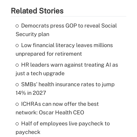
Related Stories
Democrats press GOP to reveal Social
Security plan
Low financial literacy leaves millions
unprepared for retirement
HR leaders warn against treating AI as
just a tech upgrade
SMBs' health insurance rates to jump
14% in 2027
ICHRAs can now offer the best
network: Oscar Health CEO
Half of employees live paycheck to
paycheck