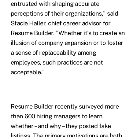
entrusted with shaping accurate
perceptions of their organizations," said
Stacie Haller, chief career advisor for
Resume Builder. "Whether it's to create an
illusion of company expansion or to
foster
a sense of replaceability
among
employees, such practices are not
acceptable."
Resume Builder recently surveyed more
than 600 hiring managers to learn
whether – and why – they posted fake
listings. The primary motivations are both