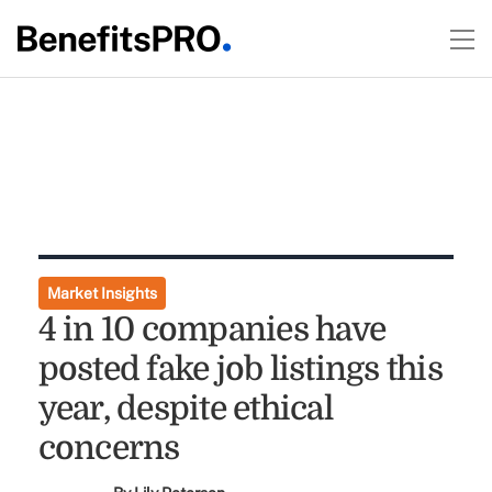
Market Insights
4 in 10 companies have
posted fake job listings this
year, despite ethical
concerns