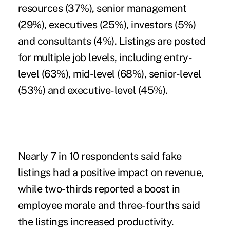
resources (37%), senior management
(29%), executives (25%), investors (5%)
and consultants (4%). Listings are posted
for multiple job levels, including entry-
level (63%), mid-level (68%), senior-level
(53%) and executive-level (45%).
Nearly 7 in 10 respondents said fake
listings had a positive impact on revenue,
while two-thirds reported a boost in
employee morale and three-fourths said
the listings increased productivity.