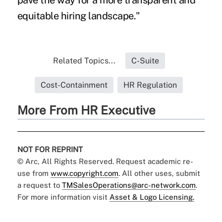
pave the way for a more transparent and
equitable hiring landscape."
Related Topics...
C-Suite
Cost-Containment
HR Regulation
More From HR Executive
NOT FOR REPRINT
© Arc, All Rights Reserved. Request academic re-
use from
www.copyright.com
. All other uses, submit
a request to
TMSalesOperations@arc-network.com
.
For more information visit
Asset & Logo Licensing.