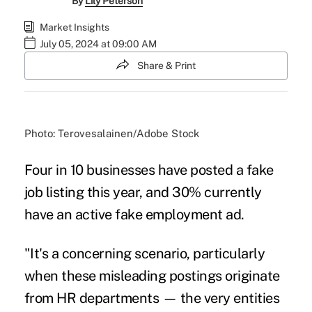
By
Lily Peterson
Market Insights
July 05, 2024 at 09:00 AM
Share & Print
Photo: Terovesalainen/Adobe Stock
Four in 10 businesses have posted a fake
job listing this year, and 30% currently
have an active fake employment ad.
"It's a concerning scenario, particularly
when these misleading postings originate
from HR departments — the very entities