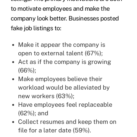
to motivate employees and make the
company look better. Businesses posted
fake job listings to:
Make it appear the company is
open to external talent (67%);
Act as if the company is growing
(66%);
Make employees believe their
workload would be alleviated by
new workers (63%);
Have employees feel replaceable
(62%); and
Collect resumes and keep them on
file for a later date (59%).