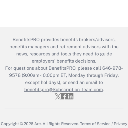
BenefitsPRO provides benefits brokers/advisors,
benefits managers and retirement advisors with the
news, resources and tools they need to guide
employers’ benefits decisions.
For questions about BenefitsPRO, please call 646-978-
9578 (9:00am-10:00pm ET, Monday through Friday,
except holidays), or send an email to
benefitspro@Subscription-Team.com
.
Copyright © 2026
Arc.
All Rights Reserved.
Terms of Service
/
Privacy