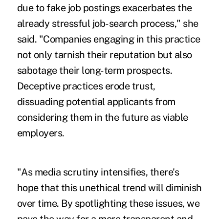
due to fake job postings exacerbates the
already stressful job-search process," she
said. "Companies engaging in this practice
not only tarnish their reputation but also
sabotage their long-term prospects.
Deceptive practices erode trust,
dissuading potential applicants from
considering them in the future as viable
employers.
"As media scrutiny intensifies, there's
hope that this unethical trend will diminish
over time. By spotlighting these issues, we