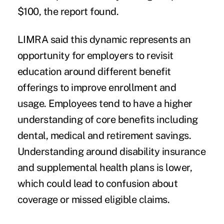
$100, the report found.
LIMRA said this dynamic represents an
opportunity for employers to revisit
education around different benefit
offerings to improve enrollment and
usage. Employees tend to have a higher
understanding of core benefits including
dental, medical and retirement savings.
Understanding around disability insurance
and
supplemental health plans is lower
,
which could lead to confusion about
coverage or missed eligible claims.