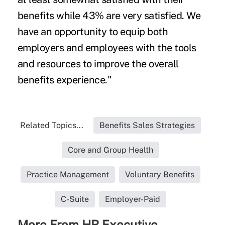
benefits while 43% are very satisfied. We
have an opportunity to equip both
employers and employees with the tools
and resources to improve the overall
benefits experience."
Related Topics...
Benefits Sales Strategies
Core and Group Health
Practice Management
Voluntary Benefits
C-Suite
Employer-Paid
More From HR Executive