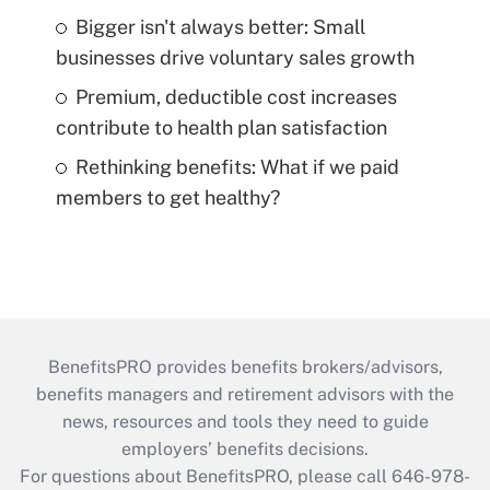
Bigger isn't always better: Small
businesses drive voluntary sales growth
Premium, deductible cost increases
contribute to health plan satisfaction
Rethinking benefits: What if we paid
members to get healthy?
BenefitsPRO provides benefits brokers/advisors,
benefits managers and retirement advisors with the
news, resources and tools they need to guide
employers’ benefits decisions.
For questions about BenefitsPRO, please call 646-978-