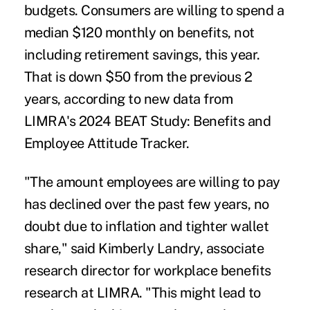
budgets.
Consumers are willing to spend a
median $120 monthly on benefits, not
including retirement savings, this year.
That is down $50 from the previous 2
years, according to n
ew data from
LIMRA's 2024 BEAT Study: Benefits and
Employee Attitude Tracker
.
"The amount employees are willing to pay
has declined over the past few years, no
doubt due to inflation and tighter wallet
share," said Kimberly Landry, associate
research director for workplace benefits
research at LIMRA. "This might lead to