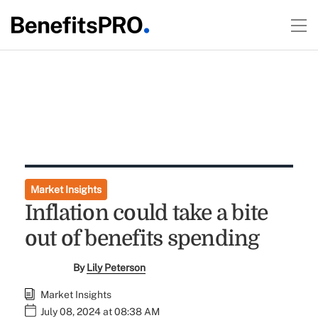
Market Insights
Inflation could take a bite
out of benefits spending
By
Lily Peterson
Market Insights
July 08, 2024 at 08:38 AM