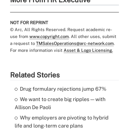
NOT FOR REPRINT
© Arc, All Rights Reserved. Request academic re-
use from
www.copyright.com
. All other uses, submit
a request to
TMSalesOperations@arc-network.com
.
For more information visit
Asset & Logo Licensing.
Related Stories
Drug formulary rejections jump 67%
We want to create big ripples — with
Allison De Paoli
Why employers are pivoting to hybrid
life and long-term care plans