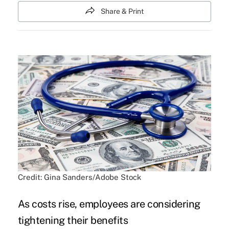
Share & Print
Credit: Gina Sanders/Adobe Stock
As costs rise, employees are considering
tightening their benefits