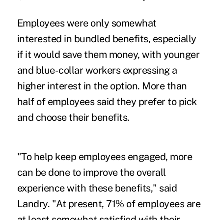
Employees were only somewhat
interested in bundled benefits, especially
if it would save them money, with younger
and blue-collar workers expressing a
higher interest in the option. More than
half of employees said they prefer to pick
and choose their benefits.
"To help keep employees engaged, more
can be done to improve the overall
experience with these benefits," said
Landry. "At present, 71% of employees are
at least somewhat satisfied with their