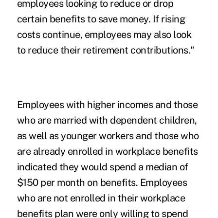
employees looking to reduce or drop
certain benefits to save money. If rising
costs continue, employees may also look
to reduce their retirement contributions."
Employees with higher incomes and those
who are married with dependent children,
as well as younger workers and those who
are already enrolled in workplace benefits
indicated they would spend a median of
$150 per month on benefits. Employees
who are not enrolled in their workplace
benefits plan were only willing to spend