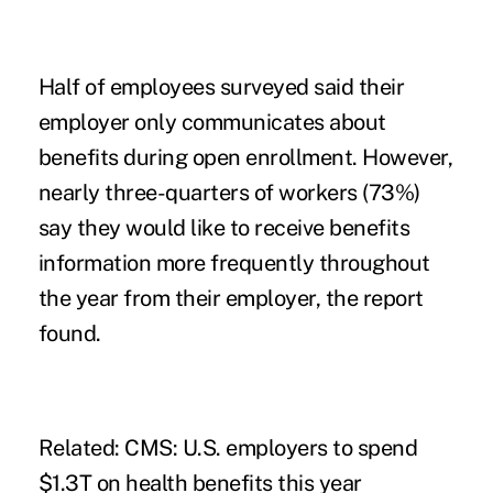
Half of employees surveyed said their
employer only communicates about
benefits during open enrollment. However,
nearly three-quarters of workers (73%)
say they would like to receive benefits
information more frequently throughout
the year from their employer, the report
found.
Related:
CMS: U.S. employers to spend
$1.3T on health benefits this year