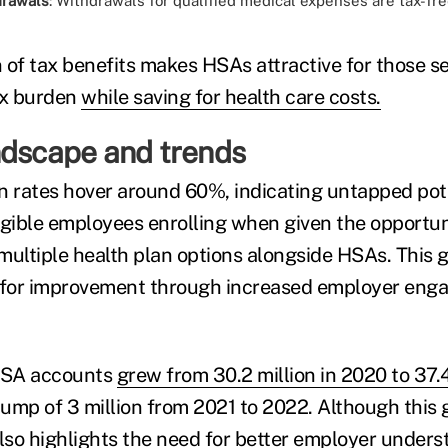
drawals
: Withdrawals for qualified medical expenses are tax-fre
 of tax benefits makes HSAs attractive for those s
ax burden
while saving for health care costs.
ndscape and trends
n rates hover around 60%, indicating untapped pote
igible employees enrolling when given the opportun
multiple health plan options alongside HSAs. This 
m for improvement through increased employer en
HSA accounts
grew from 30.2 million in 2020 to 37.4
jump of 3 million from 2021 to 2022. Although this 
also highlights the need for better employer under