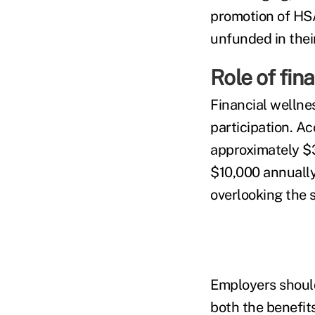
promotion of HS
unfunded in their
Role of fin
Financial wellne
participation. A
approximately $3
$10,000 annually.
overlooking the 
Employers should
both the benefits