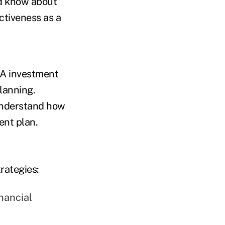
ld know about
ctiveness as a
SA investment
lanning.
understand how
ent plan.
rategies:
nancial