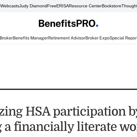
s
Webcasts
Judy Diamond
FreeERISA
Resource Center
Bookstore
Thought
 Broker
Benefits Manager
Retirement Advisor
Broker Expo
Special Repor
ing HSA participation b
 a financially literate w