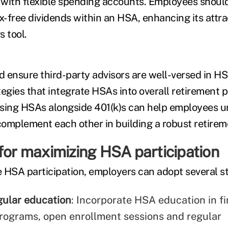
 with flexible spending accounts. Employees shou
x-free dividends within an HSA, enhancing its attra
 tool.
 ensure third-party advisors are well-versed in H
tegies that integrate HSAs into overall retirement p
ssing HSAs alongside 401(k)s can help employees 
omplement each other in building a robust retirem
for maximizing HSA participation
 HSA participation, employers can adopt several st
gular education
: Incorporate HSA education in fi
rograms, open enrollment sessions and regular