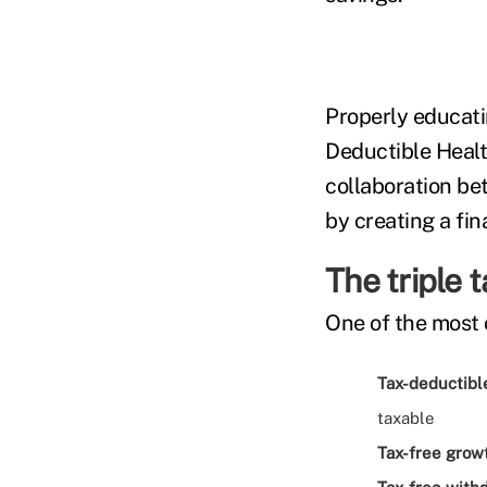
Properly educati
Deductible Healt
collaboration be
by creating a fin
The triple 
One of the most 
Tax-deductible
taxable
Tax-free grow