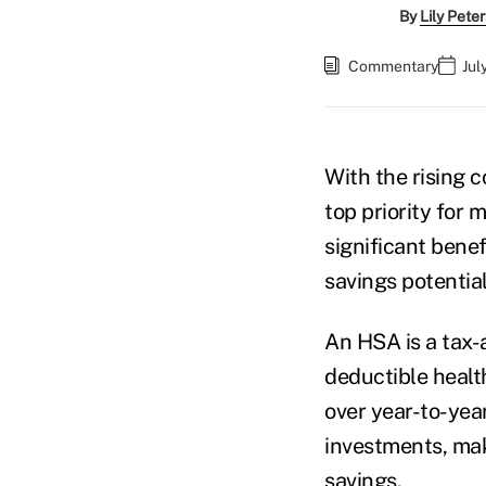
By
Lily Pete
Commentary
Jul
With the rising 
top priority for 
significant benef
savings potential
An HSA is a tax-
deductible healt
over year-to-year
investments, mak
savings.