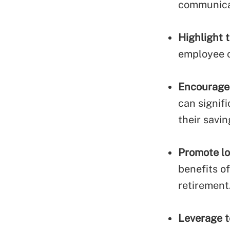
communica
Highlight 
employee o
Encourage 
can signif
their savin
Promote lo
benefits o
retirement
Leverage 