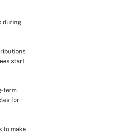
s during
ributions
ees start
g-term
les for
s to make