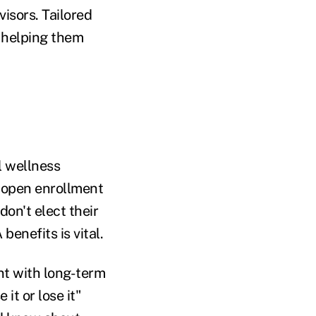
isors. Tailored
 helping them
l wellness
g open enrollment
on't elect their
enefits is vital.
t with long-term
 it or lose it"