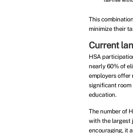
Tax-free with
This combination
minimize their t
Current la
HSA participatio
nearly 60% of el
employers offer 
significant roo
education.
The number of 
with the largest 
encouraging, it 