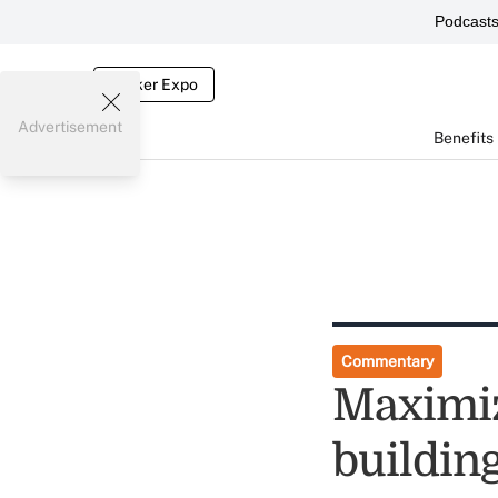
Podcast
Broker Expo
Advertisement
Benefits
Commentary
Maximiz
building