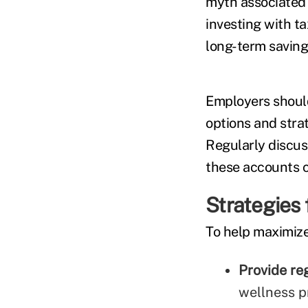
myth associated
investing with ta
long-term savings
Employers should
options and stra
Regularly discu
these accounts c
Strategies 
To help maximize
Provide re
wellness p