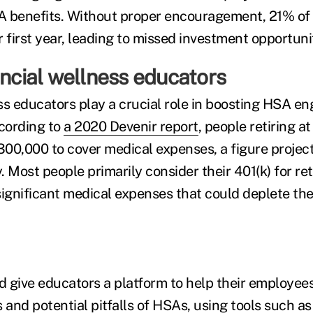
A benefits. Without proper encouragement, 21% o
 first year, leading to missed investment opportunit
ancial wellness educators
ss educators play a crucial role in boosting HSA 
ccording to
a 2020 Devenir report
, people retiring a
00,000 to cover medical expenses, a figure projec
 Most people primarily consider their 401(k) for re
significant medical expenses that could deplete the
 give educators a platform to help their employe
 and potential pitfalls of HSAs, using tools such a