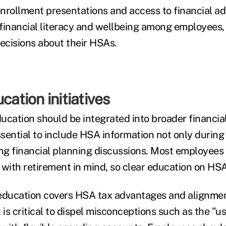
nrollment presentations and access to financial adv
financial literacy and wellbeing among employees,
cisions about their HSAs.
cation initiatives
ucation should be integrated into broader financia
essential to include HSA information not only durin
ng financial planning discussions. Most employees d
with retirement in mind, so clear education on HSA b
ducation covers HSA tax advantages and alignmen
t is critical to dispel misconceptions such as the "use