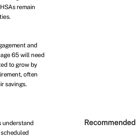
f HSAs remain
ies.
engagement and
t age 65 will need
ted to grow by
tirement, often
ir savings.
Recommended 
es understand
s scheduled