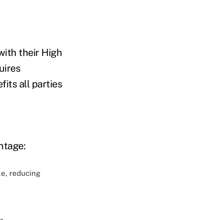
ith their High
uires
ts all parties
ntage:
le, reducing