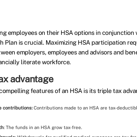
ng employees on their HSA options in conjunction w
h Plan is crucial. Maximizing HSA participation req
tween employers, employees and advisors and benefi
ancially literate workforce.
tax advantage
compelling features of an HSA is its triple tax adva
 contributions:
Contributions made to an HSA are tax-deductib
th
: The funds in an HSA grow tax-free.