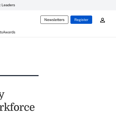
 Leaders
Newsletters
Register
ts
Awards
y
orkforce