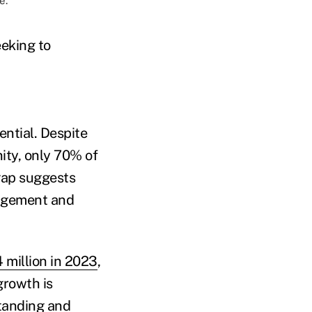
e.
eeking to
ntial. Despite
ity, only 70% of
gap suggests
gagement and
 million in 2023
,
growth is
standing and