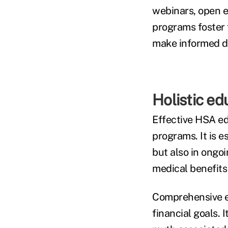
webinars, open e
programs foster 
make informed de
Holistic edu
Effective HSA ed
programs. It is 
but also in ongoi
medical benefits 
Comprehensive e
financial goals. I