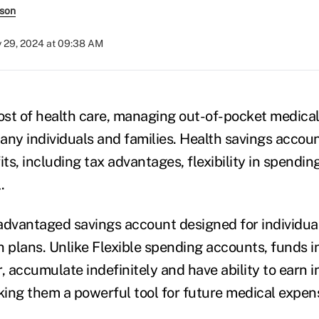
rson
y 29, 2024 at 09:38 AM
cost of health care, managing out-of-pocket medical
many individuals and families. Health savings accou
its, including tax advantages, flexibility in spendi
.
advantaged savings account designed for individual
h plans. Unlike Flexible spending accounts, funds i
, accumulate indefinitely and have ability to earn i
ing them a powerful tool for future medical expen