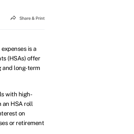
Share & Print
 expenses is a
nts (HSAs) offer
ng and long-term
s with high-
n an HSA roll
nterest on
ses or retirement