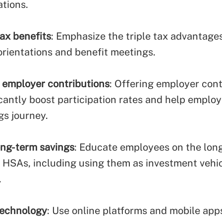
tions.
tax benefits
: Emphasize the triple tax advantage
rientations and benefit meetings.
employer contributions
: Offering employer cont
icantly boost participation rates and help employ
gs journey.
ng-term savings
: Educate employees on the lon
f HSAs, including using them as investment vehic
.
technology
: Use online platforms and mobile app