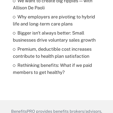
We want to create big ripples — with
Allison De Paoli
Why employers are pivoting to hybrid
life and long-term care plans
Bigger isn't always better: Small
businesses drive voluntary sales growth
Premium, deductible cost increases
contribute to health plan satisfaction
Rethinking benefits: What if we paid
members to get healthy?
BenefitsPRO provides benefits brokers/advisors,