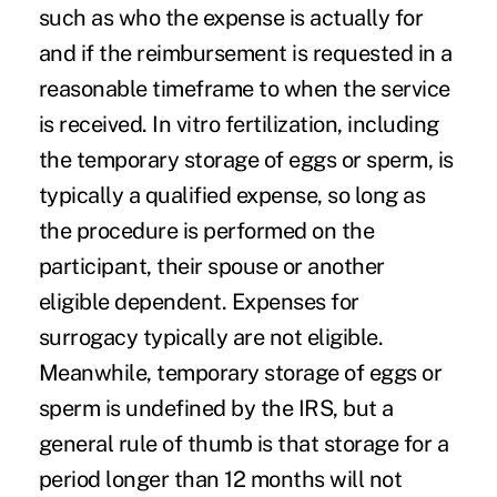
such as who the expense is actually for
and if the reimbursement is requested in a
reasonable timeframe to when the service
is received. In vitro fertilization, including
the temporary storage of eggs or sperm, is
typically a qualified expense, so long as
the procedure is performed on the
participant, their spouse or another
eligible dependent. Expenses for
surrogacy typically are not eligible.
Meanwhile, temporary storage of eggs or
sperm is undefined by the IRS, but a
general rule of thumb is that storage for a
period longer than 12 months will not