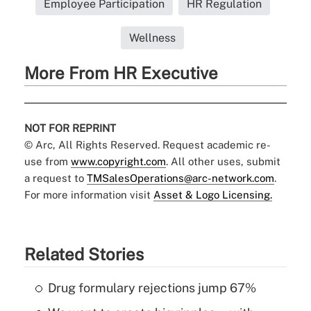
Employee Participation
HR Regulation
Wellness
More From HR Executive
NOT FOR REPRINT
© Arc, All Rights Reserved. Request academic re-
use from
www.copyright.com
. All other uses, submit
a request to
TMSalesOperations@arc-network.com
.
For more information visit
Asset & Logo Licensing.
Related Stories
Drug formulary rejections jump 67%