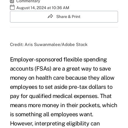
Commentary
August 14, 2024 at 10:36 AM
Share & Print
Credit: Aris Suwanmalee/Adobe Stock
Employer-sponsored flexible spending
accounts (FSAs) are a great way to save
money on health care because they allow
employees to set aside pre-tax dollars to
pay for qualified medical expenses. That
means more money in their pockets, which
is something all employees want.
However, interpreting eligibility can