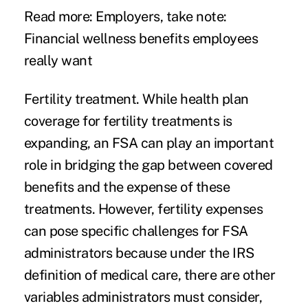
Read more:
Employers, take note:
Financial wellness benefits employees
really want
Fertility treatment.
While health plan
coverage for fertility treatments is
expanding, an FSA can play an important
role in bridging the gap between covered
benefits and the expense of these
treatments. However, fertility expenses
can pose specific challenges for FSA
administrators because under the IRS
definition of medical care, there are other
variables administrators must consider,