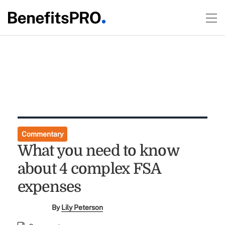
Commentary
What you need to know
about 4 complex FSA
expenses
By
Lily Peterson