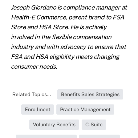
Joseph Giordano is compliance manager at
Health-E Commerce, parent brand to FSA
Store and HSA Store. He is actively
involved in the flexible compensation
industry and with advocacy to ensure that
FSA and HSA eligibility meets changing
consumer needs.
Related Topics...
Benefits Sales Strategies
Enrollment
Practice Management
Voluntary Benefits
C-Suite