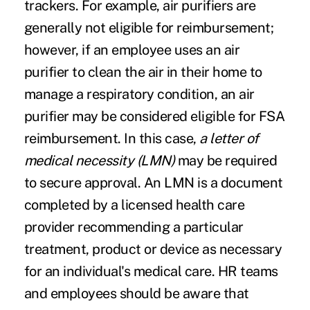
trackers. For example, air purifiers are
generally not eligible for reimbursement;
however, if an employee uses an air
purifier to clean the air in their home to
manage a respiratory condition, an air
purifier may be considered eligible for FSA
reimbursement. In this case,
a letter of
medical necessity (LMN)
may be required
to secure approval. An LMN is a document
completed by a licensed health care
provider recommending a particular
treatment, product or device as necessary
for an individual's medical care. HR teams
and employees should be aware that