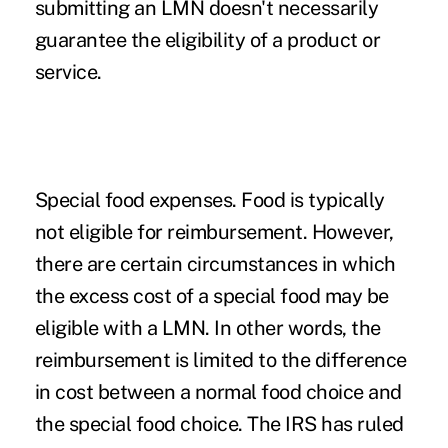
submitting an LMN doesn't necessarily
guarantee the eligibility of a product or
service.
Special food expenses.
Food is typically
not eligible for reimbursement. However,
there are certain circumstances in which
the excess cost of a special food may be
eligible with a LMN. In other words, the
reimbursement is limited to the difference
in cost between a normal food choice and
the special food choice. The IRS has ruled