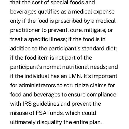
that the cost of special foods and
beverages qualifies as a medical expense
only if the food is prescribed by a medical
practitioner to prevent, cure, mitigate, or
treat a specific illness; if the food is in
addition to the participant's standard diet;
if the food item is not part of the
participant's normal nutritional needs; and
if the individual has an LMN. It's important
for administrators to scrutinize claims for
food and beverages to ensure compliance
with IRS guidelines and prevent the
misuse of FSA funds, which could
ultimately disqualify the entire plan.