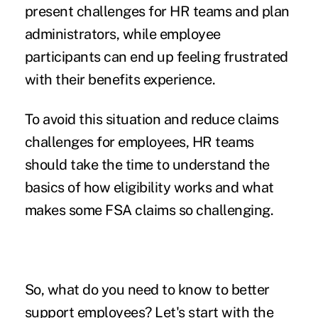
present challenges for HR teams and plan
administrators, while employee
participants can end up feeling frustrated
with their benefits experience.
To avoid this situation and reduce claims
challenges for employees, HR teams
should take the time to understand the
basics of how eligibility works and
what
makes some FSA claims so challenging.
So, what do you need to know to better
support employees? Let's start with the