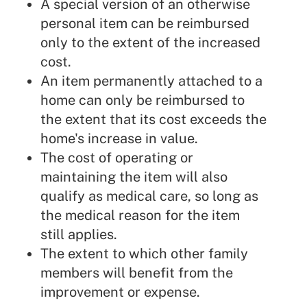
A special version of an otherwise
personal item can be reimbursed
only to the extent of the increased
cost.
An item permanently attached to a
home can only be reimbursed to
the extent that its cost exceeds the
home's increase in value.
The cost of operating or
maintaining the item will also
qualify as medical care, so long as
the medical reason for the item
still applies.
The extent to which other family
members will benefit from the
improvement or expense.