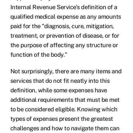
Internal Revenue Service's definition of a
qualified medical expense as any amounts
paid for the "diagnosis, cure, mitigation,
treatment, or prevention of disease, or for
the purpose of affecting any structure or
function of the body."
Not surprisingly, there are many items and
services that do not fit neatly into this
definition, while some expenses have
additional requirements that must be met
to be considered eligible. Knowing which
types of expenses present the greatest
challenges and how to navigate them can