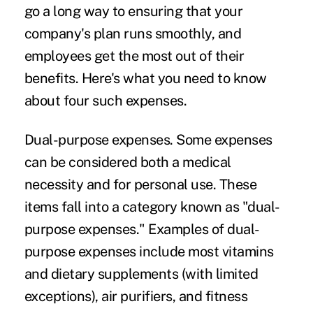
go a long way to ensuring that your
company's plan runs smoothly, and
employees get the most out of their
benefits. Here's what you need to know
about four such expenses.
Dual-purpose expenses.
Some expenses
can be considered both a medical
necessity and for personal use. These
items fall into a category known as "dual-
purpose expenses." Examples of dual-
purpose expenses include most vitamins
and dietary supplements (with limited
exceptions), air purifiers, and fitness