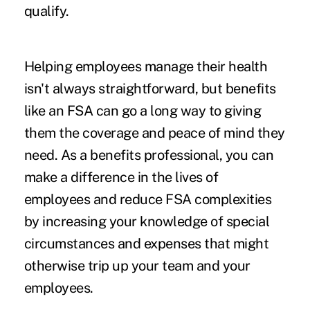
qualify.
Helping employees manage their health
isn't always straightforward, but benefits
like an FSA can go a long way to giving
them the coverage and peace of mind they
need. As a benefits professional, you can
make a difference in the lives of
employees and reduce FSA complexities
by increasing your knowledge of special
circumstances and expenses that might
otherwise trip up your team and your
employees.