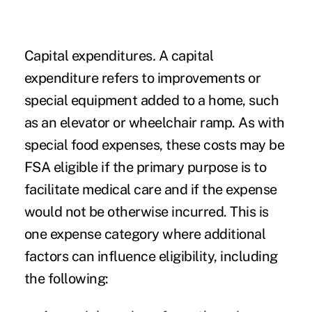
Capital expenditures
.
A capital
expenditure refers to improvements or
special equipment added to a home, such
as an elevator or wheelchair ramp. As with
special food expenses, these costs may be
FSA eligible if the primary purpose is to
facilitate medical care and if the expense
would not be otherwise incurred. This is
one expense category where additional
factors can influence eligibility, including
the following: