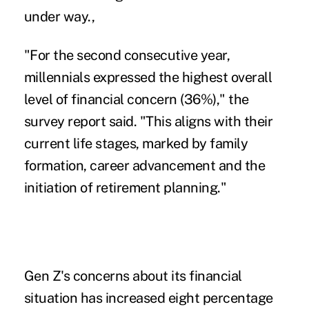
under way.,
"For the second consecutive year,
millennials expressed the highest overall
level of financial concern (36%)," the
survey report said. "This aligns with their
current life stages, marked by family
formation, career advancement and the
initiation of retirement planning."
Gen Z's concerns about its financial
situation
has increased eight percentage