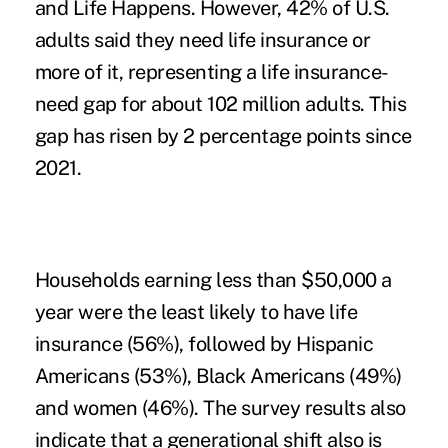
and Life Happens. However, 42% of U.S.
adults said they need life insurance or
more of it, representing a life insurance-
need gap for about 102 million adults. This
gap has risen by 2 percentage points since
2021.
Households earning less than $50,000 a
year were the least likely to have life
insurance (56%), followed by Hispanic
Americans (53%), Black Americans (49%)
and women (46%). The survey results also
indicate that a generational shift also is