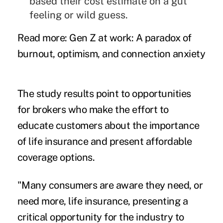
based their cost estimate on a gut
feeling or wild guess.
Read more:
Gen Z at work: A paradox of
burnout, optimism, and connection anxiety
The study results point to opportunities
for brokers who make the effort to
educate customers about the importance
of life insurance and present affordable
coverage options.
"Many consumers are aware they need, or
need more, life insurance, presenting a
critical opportunity for the industry to