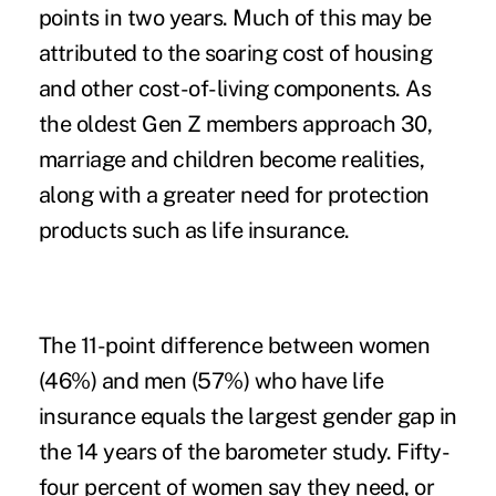
points in two years. Much of this may be
attributed to the soaring cost of housing
and other cost-of-living components. As
the oldest Gen Z members approach 30,
marriage and children become realities,
along with a greater need for protection
products such as life insurance.
The 11-point difference between women
(46%) and men (57%) who have life
insurance equals the largest gender gap in
the 14 years of the barometer study. Fifty-
four percent of women say they need, or