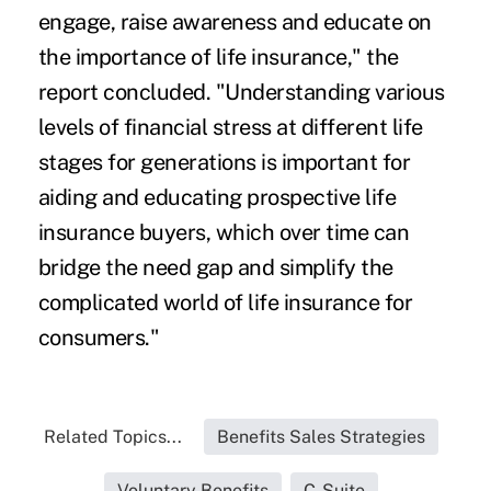
engage, raise awareness and educate on
the importance of life insurance," the
report concluded. "Understanding various
levels of financial stress at different life
stages for generations is important for
aiding and educating prospective life
insurance buyers, which over time can
bridge the need gap and simplify the
complicated world of life insurance for
consumers."
Related Topics...
Benefits Sales Strategies
Voluntary Benefits
C-Suite