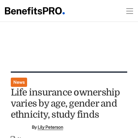
News
Life insurance ownership
varies by age, gender and
ethnicity, study finds
By
Lily Peterson