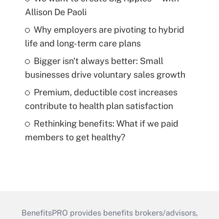
Allison De Paoli
Why employers are pivoting to hybrid
life and long-term care plans
Bigger isn't always better: Small
businesses drive voluntary sales growth
Premium, deductible cost increases
contribute to health plan satisfaction
Rethinking benefits: What if we paid
members to get healthy?
BenefitsPRO provides benefits brokers/advisors,