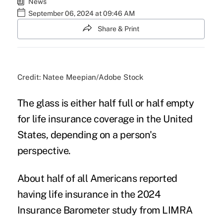
News
September 06, 2024 at 09:46 AM
Share & Print
Credit: Natee Meepian/Adobe Stock
The glass is either half full or half empty
for life insurance coverage in the United
States, depending on a person's
perspective.
About half of all Americans reported
having life insurance in the 2024
Insurance Barometer study from LIMRA