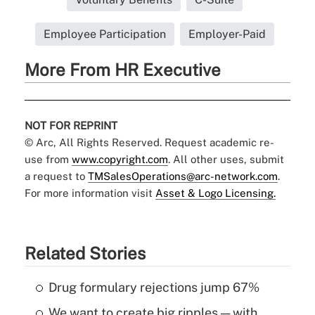
Employee Participation
Employer-Paid
More From HR Executive
NOT FOR REPRINT
© Arc, All Rights Reserved. Request academic re-
use from
www.copyright.com
. All other uses, submit
a request to
TMSalesOperations@arc-network.com
.
For more information visit
Asset & Logo Licensing.
Related Stories
Drug formulary rejections jump 67%
We want to create big ripples — with