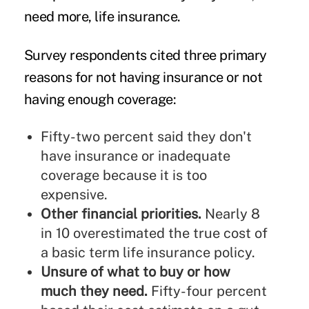
need more, life insurance.
Survey respondents cited three primary
reasons for not having insurance or not
having enough coverage:
Fifty-two percent said they don't
have insurance or inadequate
coverage because it is too
expensive.
Other financial priorities.
Nearly 8
in 10 overestimated the true cost of
a basic term life insurance policy.
Unsure of what to buy or how
much they need.
Fifty-four percent