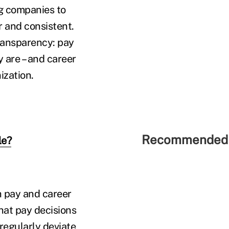
g companies to
r and consistent.
transparency: pay
are – and career
ization.
Recommended 
le?
h pay and career
that pay decisions
regularly deviate