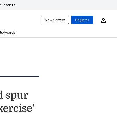
 Leaders
Newsletters
Register
ts
Awards
d spur
ercise'