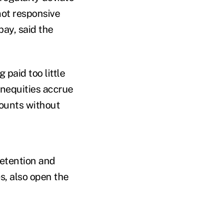
 not responsive
ay, said the
paid too little
inequities accrue
mounts without
retention and
s, also open the