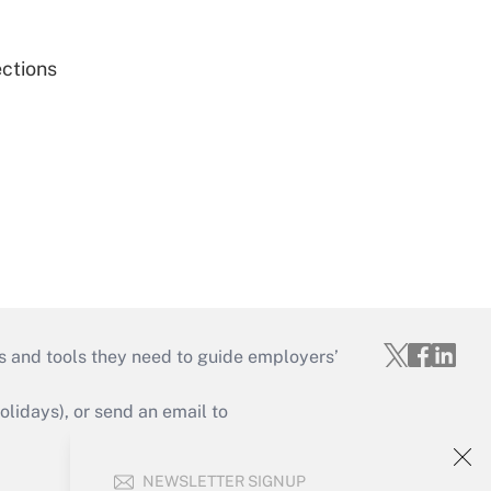
ections
s and tools they need to guide employers’
idays), or send an email to
Your Account
NEWSLETTER SIGNUP