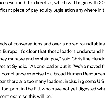
o described the directive, which will begin with 20
ificant
piece of pay equity legislation anywhere
in t
ds of conversations and over a dozen roundtables 
 Europe, it's clear that these leaders understand h
hey manage and explain pay," said Christine Hendr
ives at Syndio. "As one leader put it: 'We've moved 
a compliance exercise to a broad Human Resources
fear there are too many leaders, including some U.S
 footprint in the EU, who have not yet digested wh
t exercise this will be."