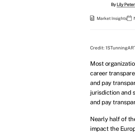
By
Lily Pete
Market Insights
Credit: 1STunningAR
Most organizatio
career transpare
and pay transpar
jurisdiction and
and pay transpar
Nearly half of t
impact the Europ