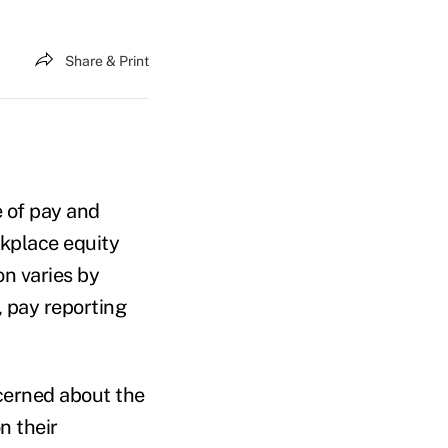
Share & Print
 of pay and
kplace equity
n varies by
, pay reporting
ncerned about the
n their