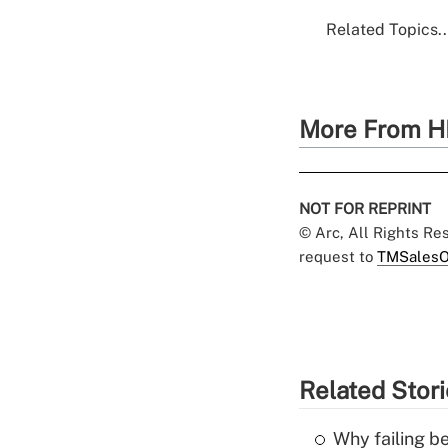
Related Topics..
More From H
NOT FOR REPRINT
© Arc, All Rights R
request to
TMSalesO
Related Stor
Why failing b