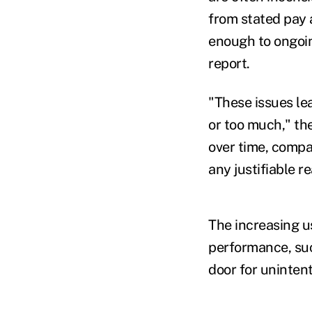
from stated pay a
enough to ongoin
report.
"These issues le
or too much," th
over time, compa
any justifiable r
The increasing us
performance, suc
door for unintent