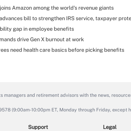
joins Amazon among the world's revenue giants
advances bill to strengthen IRS service, taxpayer prot
bility gap in employee benefits
mands drive Gen X burnout at work
es need health care basics before picking benefits
ts managers and retirement advisors with the news, resource
9578 (9:00am-10:00pm ET, Monday through Friday, except hol
Support
Legal