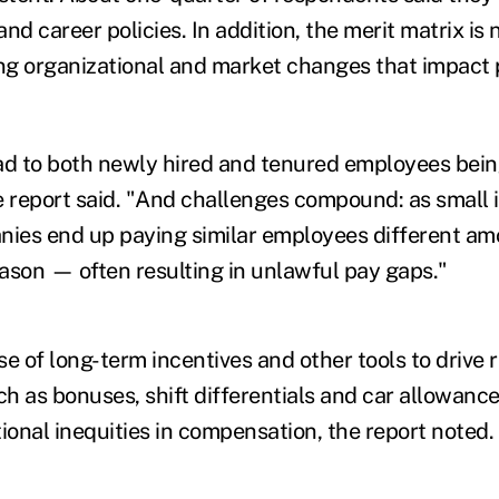
nd career policies. In addition, the merit matrix is
g organizational and market changes that impact p
ad to both newly hired and tenured employees being 
e report said. "And challenges compound: as small 
nies end up paying similar employees different a
eason — often resulting in unlawful pay gaps."
e of long-term incentives and other tools to drive 
h as bonuses, shift differentials and car allowance
ional inequities in compensation, the report noted.