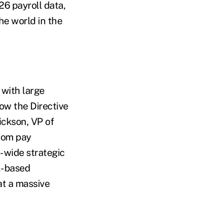
26 payroll data,
he world in the
with large
ow the Directive
ickson, VP of
from pay
-wide strategic
.-based
at a massive