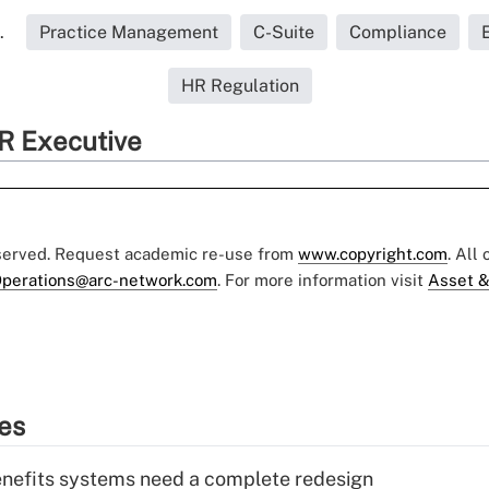
.
Practice Management
C-Suite
Compliance
HR Regulation
R Executive
eserved. Request academic re-use from
www.copyright.com
. All
perations@arc-network.com
. For more information visit
Asset &
ies
enefits systems need a complete redesign