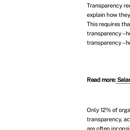
Transparency req
explain how they
This requires th
transparency – 
transparency – 
Read more:
Salar
Only 12% of orga
transparency, acc
are often incons