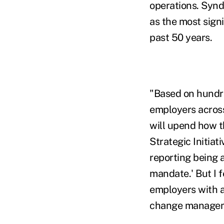
operations. Syndi
as the most sign
past 50 years.
"Based on hundre
employers across
will upend how t
Strategic Initiat
reporting being 
mandate.' But I 
employers with a
change managemen