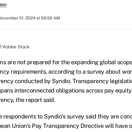
rson
November 01, 2024 at 09:50 AM
T/Adobe Stock
ns are not prepared for the expanding global scope
ncy requirements, according to a survey about wor
ency conducted by Syndio. Transparency legislatio
 spans interconnected obligations across pay equity
ency, the report said.
he respondents to Syndio's survey said they are co
ean Union's Pay Transparency Directive will have o