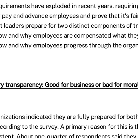
uirements have exploded in recent years, requirin
 pay and advance employees and prove that it's fai
at leaders prepare for two distinct components of 
how and why employees are compensated what they 
how and why employees progress through the organ
y transparency: Good for business or bad for mora
nizations indicated they are fully prepared for bot
ording to the survey. A primary reason for this is 
istent. About one-quarter of respondents said they 