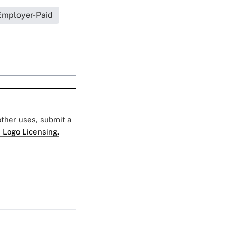
Employer-Paid
 other uses, submit a
 Logo Licensing.