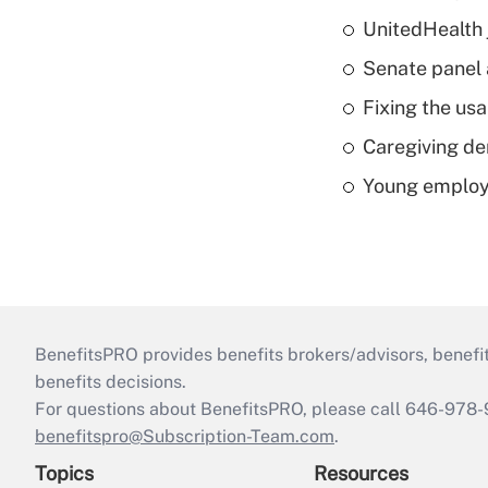
UnitedHealth 
Senate panel 
Fixing the usa
Caregiving de
Young employe
BenefitsPRO provides benefits brokers/advisors, benefi
benefits decisions.
For questions about BenefitsPRO, please call 646-978-
benefitspro@Subscription-Team.com
.
Topics
Resources