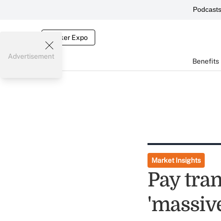
Podcast
Broker Expo
Advertisement
Benefits
Market Insights
Pay tra
'massiv