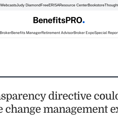
s
Webcasts
Judy Diamond
FreeERISA
Resource Center
Bookstore
Thought
 Broker
Benefits Manager
Retirement Advisor
Broker Expo
Special Repor
nsparency directive coul
e change management ex