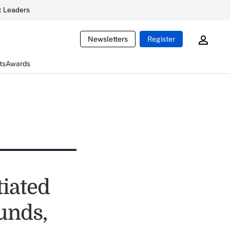
 Leaders
Newsletters
Register
ts
Awards
iated
funds,