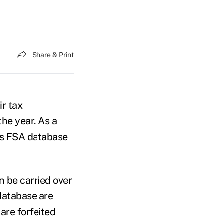
Share & Print
ir tax
he year. As a
I’s FSA database
n be carried over
 database are
are forfeited