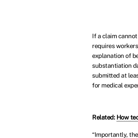
If a claim canno
requires workers
explanation of b
substantiation d
submitted at lea
for medical expe
Related:
How tec
“Importantly, the