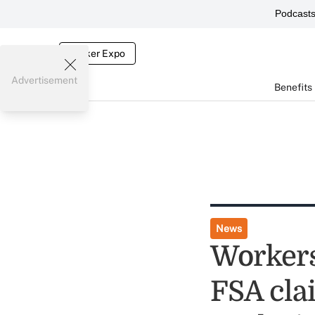
Podcast
Broker Expo
Advertisement
Benefits
News
Workers
FSA clai