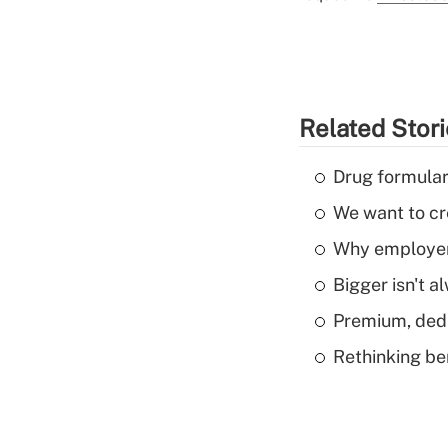
Related Stor
Drug formular
We want to cre
Why employers
Bigger isn't a
Premium, dedu
Rethinking be