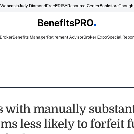
s
Webcasts
Judy Diamond
FreeERISA
Resource Center
Bookstore
Thought
 Broker
Benefits Manager
Retirement Advisor
Broker Expo
Special Repor
 with manually substant
ms less likely to forfeit 