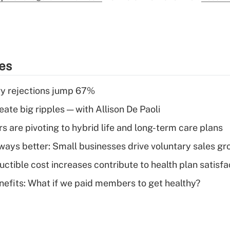
ies
y rejections jump 67%
ate big ripples — with Allison De Paoli
 are pivoting to hybrid life and long-term care plans
lways better: Small businesses drive voluntary sales g
ctible cost increases contribute to health plan satisfa
nefits: What if we paid members to get healthy?