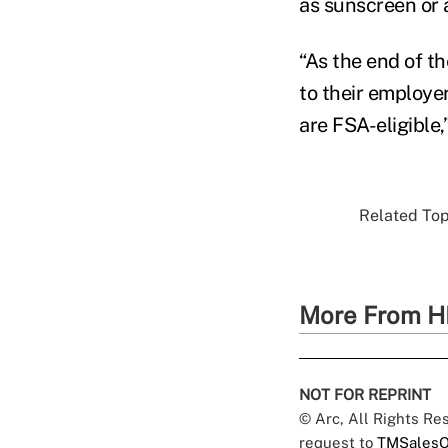
as sunscreen or 
“As the end of th
to their employer
are FSA-eligible,
Related Topi
More From H
NOT FOR REPRINT
© Arc, All Rights R
request to
TMSalesO