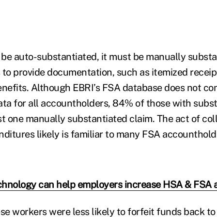
t be auto-substantiated, it must be manually subst
 to provide documentation, such as itemized receip
enefits. Although EBRI’s FSA database does not co
ata for all accountholders, 84% of those with subst
st one manually substantiated claim. The act of col
nditures likely is familiar to many FSA accounthold
hnology can help employers increase HSA & FSA 
se workers were less likely to forfeit funds back to