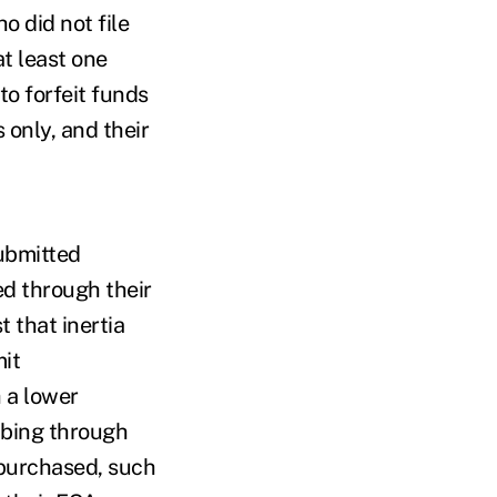
 did not file
t least one
to forfeit funds
 only, and their
submitted
ed through their
 that inertia
mit
 a lower
mbing through
 purchased, such