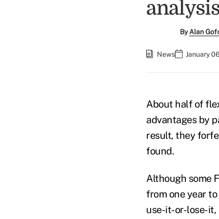
analysis
By
Alan Gof
News
January 06
About half of fle
advantages by pa
result, they for
found.
Although some FS
from one year to
use-it-or-lose-it