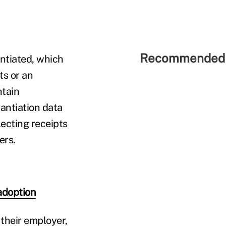
Recommended 
antiated, which
ts or an
ntain
antiation data
lecting receipts
ers.
adoption
 their employer,