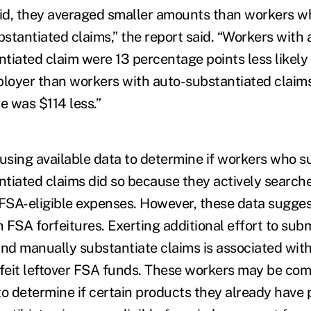
d, they averaged smaller amounts than workers who
stantiated claims,” the report said. “Workers with a
tiated claim were 13 percentage points less likely 
ployer than workers with auto-substantiated claims
e was $114 less.”
e using available data to determine if workers who 
tiated claims did so because they actively search
 FSA-eligible expenses. However, these data suggest
n FSA forfeitures. Exerting additional effort to sub
d manually substantiate claims is associated with
rfeit leftover FSA funds. These workers may be co
to determine if certain products they already have