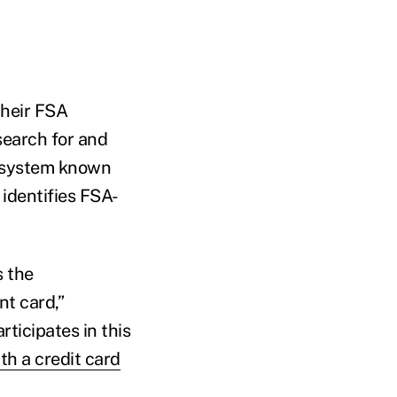
their FSA
search for and
 a system known
identifies FSA-
s the
t card,”
ticipates in this
th a credit card