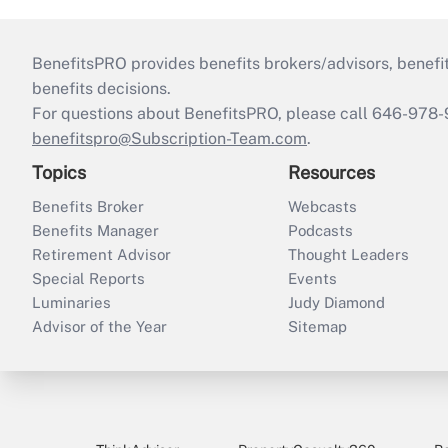
BenefitsPRO provides benefits brokers/advisors, benefi
benefits decisions.
For questions about BenefitsPRO, please call 646-978-
benefitspro@Subscription-Team.com
.
Topics
Resources
Benefits Broker
Webcasts
Benefits Manager
Podcasts
Retirement Advisor
Thought Leaders
Special Reports
Events
Luminaries
Judy Diamond
Advisor of the Year
Sitemap