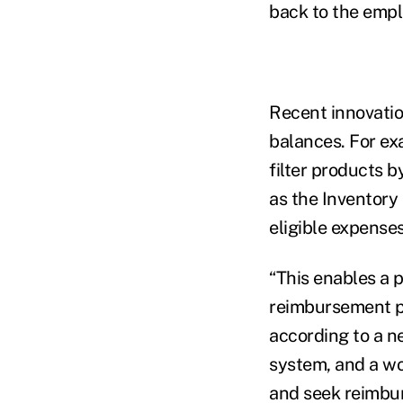
back to the empl
Recent innovatio
balances. For ex
filter products b
as the Inventory
eligible expenses
“This enables a 
reimbursement p
according to a ne
system, and a wo
and seek reimbur