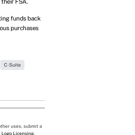
 their FSA.
iting funds back
vious purchases
C-Suite
 other uses, submit a
 Logo Licensing.