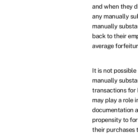
and when they di
any manually sub
manually substan
back to their em
average forfeitur
It is not possibl
manually substan
transactions for
may play a role i
documentation an
propensity to fo
their purchases 