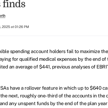
 finds
orth
, 2025 at 01:26 PM
xible spending account holders fail to maximize the
ying for qualified medical expenses by the end of t
feited an average of $441, previous analyses of EBR
As have a rollover feature in which up to $640 ca
 the next, roughly one-third of the accounts in the
, and any unspent funds by the end of the plan year 