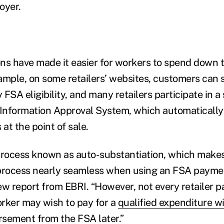
oyer.
ns have made it easier for workers to spend down 
ample, on some retailers’ websites, customers can 
y FSA eligibility, and many retailers participate in
 Information Approval System, which automatically 
 at the point of sale.
process known as auto-substantiation, which make
rocess nearly seamless when using an FSA paymen
w report from EBRI. “However, not every retailer par
rker may wish to pay for a
qualified expenditure wi
sement from the FSA later.”