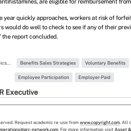
antihistamines, are eligible for reimbursement from
e year quickly approaches, workers at risk of forfe
s would do well to check to see if any of their pre
” the report concluded.
cs...
Benefits Sales Strategies
Voluntary Benefits
Employee Participation
Employer-Paid
R Executive
eserved. Request academic re-use from
www.copyright.com
. All
perations@arc-network.com
. For more information visit
Asset &