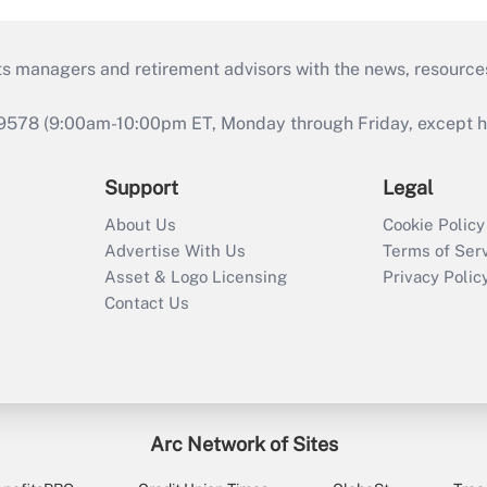
ts managers and retirement advisors with the news, resource
9578 (9:00am-10:00pm ET, Monday through Friday, except hol
Support
Legal
About Us
Cookie Policy
Advertise With Us
Terms of Ser
Asset & Logo Licensing
Privacy Polic
Contact Us
Arc Network of Sites