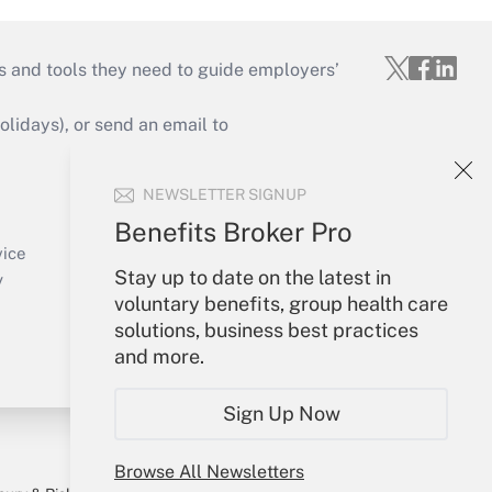
s and tools they need to guide employers’
idays), or send an email to
Your Account
NEWSLETTER SIGNUP
Sign In
Benefits Broker Pro
Create Account
vice
Stay up to date on the latest in
Forgot Password
y
voluntary benefits, group health care
My Newsletters
solutions, business best practices
and more.
Sign Up Now
Browse All Newsletters