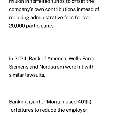
million in forfeited funds to offset the
company’s own contributions instead of
reducing administrative fees for over
20,000 participants.
In 2024, Bank of America, Wells Fargo,
Siemens and Nordstrom were hit with
similar lawsuits.
Banking giant JPMorgan used 401(k)
forfeitures to reduce the employer