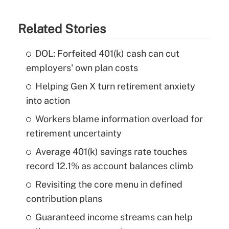
Related Stories
DOL: Forfeited 401(k) cash can cut
employers' own plan costs
Helping Gen X turn retirement anxiety
into action
Workers blame information overload for
retirement uncertainty
Average 401(k) savings rate touches
record 12.1% as account balances climb
Revisiting the core menu in defined
contribution plans
Guaranteed income streams can help