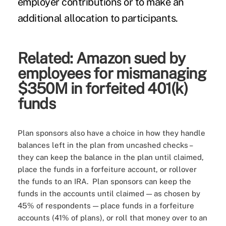
employer contributions or to make an
additional allocation to participants.
Related:
Amazon sued by
employees for mismanaging
$350M in forfeited 401(k)
funds
Plan sponsors also have a choice in how they handle
balances left in the plan from uncashed checks –
they can keep the balance in the plan until claimed,
place the funds in a forfeiture account, or rollover
the funds to an IRA. Plan sponsors can keep the
funds in the accounts until claimed — as chosen by
45% of respondents — place funds in a forfeiture
accounts (41% of plans), or roll that money over to an