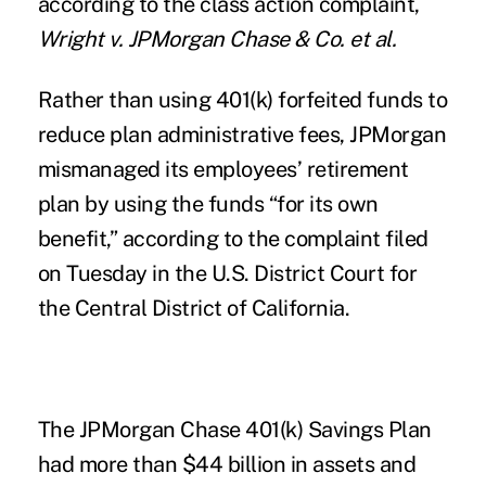
according to the class action complaint,
Wright v. JPMorgan Chase & Co. et al.
Rather than using 401(k) forfeited funds to
reduce plan administrative fees, JPMorgan
mismanaged its employees’ retirement
plan by using the funds “for its own
benefit,” according to the complaint filed
on Tuesday in the U.S. District Court for
the Central District of California.
The JPMorgan Chase 401(k) Savings Plan
had more than $44 billion in assets and