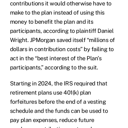
contributions it would otherwise have to
make to the plan instead of using this
money to benefit the plan and its
participants, according to plaintiff Daniel
Wright. JPMorgan saved itself “millions of
dollars in contribution costs” by failing to
act in the “best interest of the Plan’s
participants,” according to the suit.
Starting in 2024, the
IRS required
that
retirement plans use 401(k) plan
forfeitures before the end of a vesting
schedule and the funds can be used to
pay plan expenses, reduce future