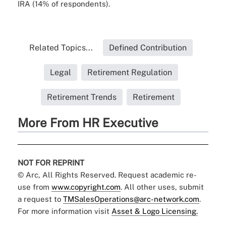
IRA (14% of respondents).
Related Topics...
Defined Contribution
Legal
Retirement Regulation
Retirement Trends
Retirement
More From HR Executive
NOT FOR REPRINT
© Arc, All Rights Reserved. Request academic re-
use from
www.copyright.com
. All other uses, submit
a request to
TMSalesOperations@arc-network.com
.
For more information visit
Asset & Logo Licensing.