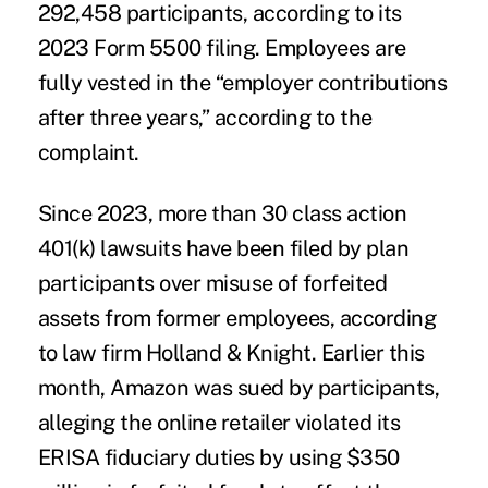
292,458 participants, according to its
2023 Form 5500 filing. Employees are
fully vested in the “employer contributions
after three years,” according to the
complaint.
Since 2023, more than 30 class action
401(k) lawsuits have been filed by plan
participants over misuse of forfeited
assets from former employees, according
to law firm
Holland & Knight
. Earlier this
month, Amazon was sued by participants,
alleging the online retailer violated its
ERISA fiduciary duties by using $350