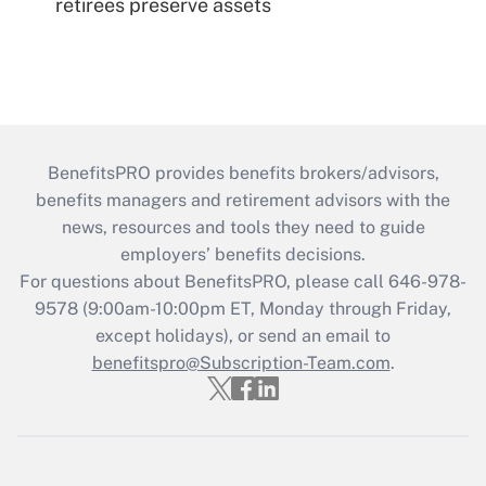
retirees preserve assets
BenefitsPRO provides benefits brokers/advisors,
benefits managers and retirement advisors with the
news, resources and tools they need to guide
employers’ benefits decisions.
For questions about BenefitsPRO, please call 646-978-
9578 (9:00am-10:00pm ET, Monday through Friday,
except holidays), or send an email to
benefitspro@Subscription-Team.com
.