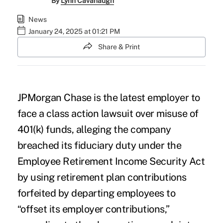
By
Lynn Cavanaugh
News
January 24, 2025 at 01:21 PM
Share & Print
JPMorgan Chase is the latest employer to
face a class action lawsuit over misuse of
401(k) funds, alleging the company
breached its fiduciary duty under the
Employee Retirement Income Security Act
by using retirement plan contributions
forfeited by departing employees to
“offset its employer contributions,”