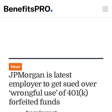
News
JPMorgan is latest
employer to get sued over
‘wrongful use’ of 401(k)
forfeited funds