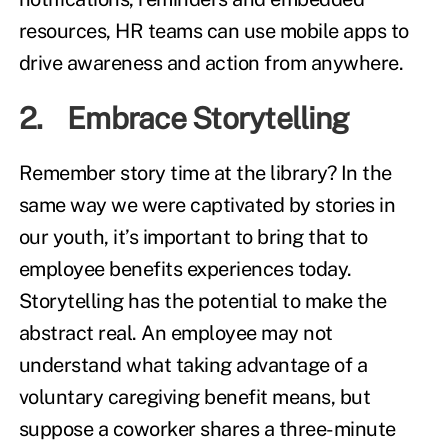
resources, HR teams can use mobile apps to
drive awareness and action from anywhere.
2. Embrace Storytelling
Remember story time at the library? In the
same way we were captivated by stories in
our youth, it’s important to bring that to
employee benefits experiences today.
Storytelling has the potential to make the
abstract real. An employee may not
understand what taking advantage of a
voluntary caregiving benefit means, but
suppose a coworker shares a three-minute