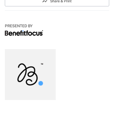
Share & Print
PRESENTED BY