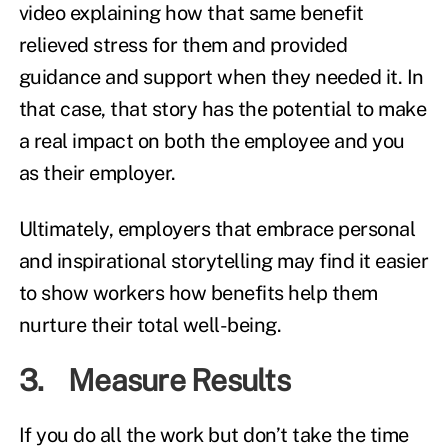
video explaining how that same benefit
relieved stress for them and provided
guidance and support when they needed it. In
that case, that story has the potential to make
a real impact on both the employee and you
as their employer.
Ultimately, employers that embrace personal
and inspirational storytelling may find it easier
to show workers how benefits help them
nurture their total well-being.
3. Measure Results
If you do all the work but don’t take the time