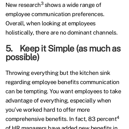
3
New research
shows a wide range of
employee communication preferences.
Overall, when looking at employees
holistically, there are no dominant channels.
5. Keep it Simple (as much as
possible)
Throwing everything but the kitchen sink
regarding employee benefits communication
can be tempting. You want employees to take
advantage of everything, especially when
you’ve worked hard to offer more
4
comprehensive benefits. In fact, 83 percent
of HR managers have added new benefits in