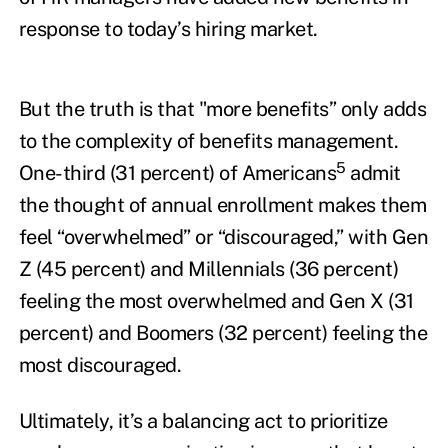
response to today’s hiring market.
But the truth is that "more benefits” only adds
to the complexity of benefits management.
5
One-third (31 percent) of Americans
admit
the thought of annual enrollment makes them
feel “overwhelmed” or “discouraged,” with Gen
Z (45 percent) and Millennials (36 percent)
feeling the most overwhelmed and Gen X (31
percent) and Boomers (32 percent) feeling the
most discouraged.
Ultimately, it’s a balancing act to prioritize