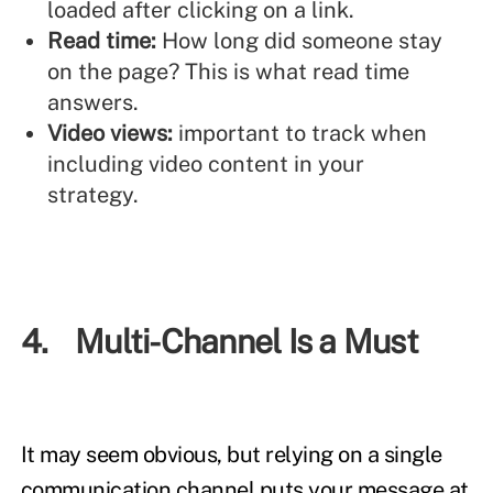
loaded after clicking on a link.
Read time:
How long did someone stay
on the page? This is what read time
answers.
Video views:
important to track when
including video content in your
strategy.
4. Multi-Channel Is a Must
It may seem obvious, but relying on a single
communication channel puts your message at