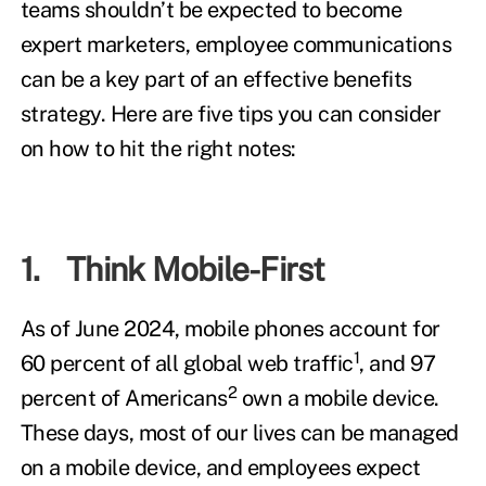
teams shouldn’t be expected to become
expert marketers, employee communications
can be a key part of an effective benefits
strategy. Here are five tips you can consider
on how to hit the right notes:
1. Think Mobile-First
As of June 2024, mobile phones account for
1
60 percent of all global web traffic
, and 97
2
percent of Americans
own a mobile device.
These days, most of our lives can be managed
on a mobile device, and employees expect