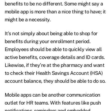
benefits to be no different. Some might say a
mobile app is more than a nice thing to have; it
might be a necessity.
It’s not simply about being able to shop for
benefits during your enrollment period.
Employees should be able to quickly view all
active benefits, coverage details and ID cards.
Likewise, if they’re at the pharmacy and want
to check their Health Savings Account (HSA)
account balance, they should be able to do so.
Mobile apps can be another communication
outlet for HR teams. With features like push
notifications, reminders and embedded