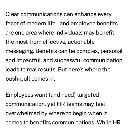
Clear communications can enhance every
facet of modern life – and employee benefits
are one area where individuals may benefit
the most from effective, actionable
messaging. Benefits can be complex, personal
and impactful, and successful communication
leads to real results. But here’s where the
push-pull comes in.
Employees want (and need) targeted
communication, yet HR teams may feel
overwhelmed by where to begin when it
comes to benefits communications. While HR