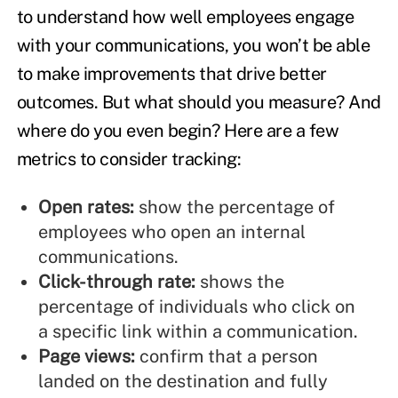
to understand how well employees engage
with your communications, you won’t be able
to make improvements that drive better
outcomes. But what should you measure? And
where do you even begin? Here are a few
metrics to consider tracking:
Open rates:
show the percentage of
employees who open an internal
communications.
Click-through rate:
shows the
percentage of individuals who click on
a specific link within a communication.
Page views:
confirm that a person
landed on the destination and fully