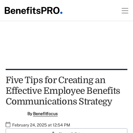
Five Tips for Creating an
Effective Employee Benefits
Communications Strategy
By
Benefitfocus
February 24, 2025 at 12:54 PM