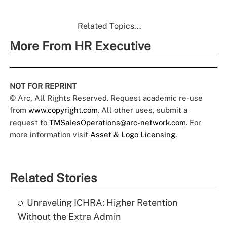
Related Topics...
More From HR Executive
NOT FOR REPRINT
© Arc, All Rights Reserved. Request academic re-use
from
www.copyright.com
. All other uses, submit a
request to
TMSalesOperations@arc-network.com
. For
more information visit
Asset & Logo Licensing.
Related Stories
Unraveling ICHRA: Higher Retention
Without the Extra Admin