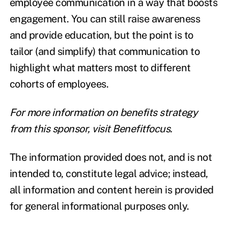
employee communication in a way that boosts
engagement. You can still raise awareness
and provide education, but the point is to
tailor (and simplify) that communication to
highlight what matters most to different
cohorts of employees.
For more information on benefits strategy
from this sponsor,
visit Benefitfocus
.
The information provided does not, and is not
intended to, constitute legal advice; instead,
all information and content herein is provided
for general informational purposes only.