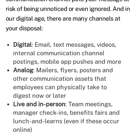
risk of being unnoticed or even ignored. And in
our digital age, there are many channels at
your disposal:
Digital
: Email, text messages, videos,
internal communication channel
postings, mobile app pushes and more
Analog
: Mailers, flyers, posters and
other communication assets that
employees can physically take to
digest now or later
Live and in-person
: Team meetings,
manager check-ins, benefits fairs and
lunch-and-learns (even if these occur
online)