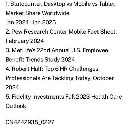
1.
Statcounter, Desktop vs Mobile vs Tablet
Market Share Worldwide
Jan 2024 - Jan 2025
2.
Pew Research Center Mobile Fact Sheet,
February 2024
3.
MetLife’s 22nd Annual U.S. Employee
Benefit Trends Study 2024
4.
Robert Half: Top 6 HR Challenges
Professionals Are Tackling Today, October
2024
5.
Fidelity Investments Fall 2023 Health Care
Outlook
CN4242935_0227