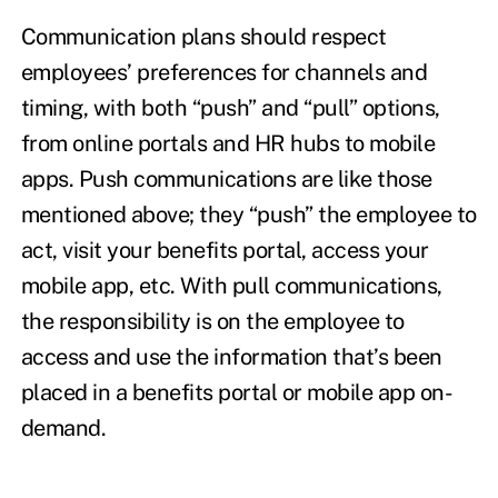
Communication plans should respect
employees’ preferences for channels and
timing, with both “push” and “pull” options,
from online portals and HR hubs to mobile
apps. Push communications are like those
mentioned above; they “push” the employee to
act, visit your benefits portal, access your
mobile app, etc. With pull communications,
the responsibility is on the employee to
access and use the information that’s been
placed in a benefits portal or mobile app on-
demand.