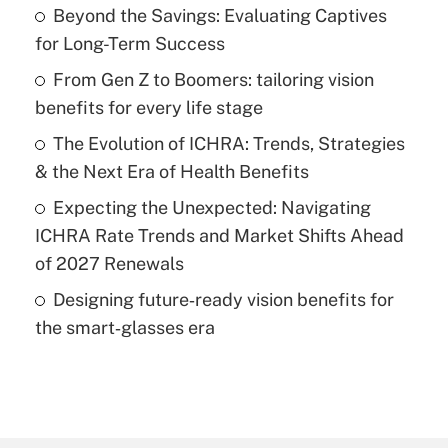
Beyond the Savings: Evaluating Captives
for Long-Term Success
From Gen Z to Boomers: tailoring vision
benefits for every life stage
The Evolution of ICHRA: Trends, Strategies
& the Next Era of Health Benefits
Expecting the Unexpected: Navigating
ICHRA Rate Trends and Market Shifts Ahead
of 2027 Renewals
Designing future‑ready vision benefits for
the smart‑glasses era