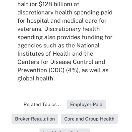
half (or $128 billion) of
discretionary health spending paid
for hospital and medical care for
veterans. Discretionary health
spending also provides funding for
agencies such as the National
Institutes of Health and the
Centers for Disease Control and
Prevention (CDC) (4%), as well as
global health.
Related Topics...
Employer-Paid
Broker Regulation
Core and Group Health