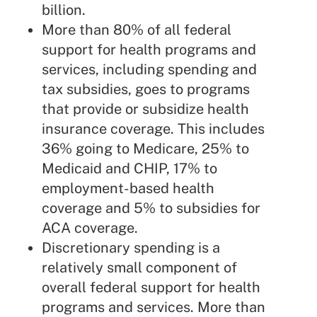
billion.
More than 80% of all federal
support for health programs and
services, including spending and
tax subsidies, goes to programs
that provide or subsidize health
insurance coverage. This includes
36% going to Medicare, 25% to
Medicaid and CHIP, 17% to
employment-based health
coverage and 5% to subsidies for
ACA coverage.
Discretionary spending is a
relatively small component of
overall federal support for health
programs and services. More than