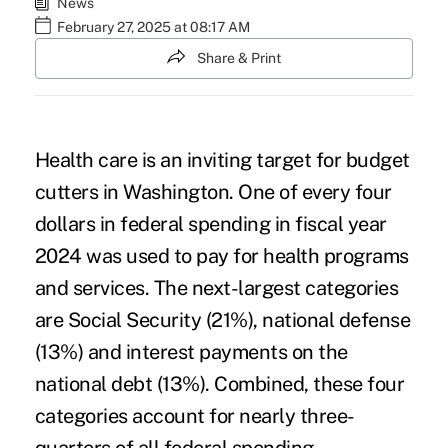
News
February 27, 2025 at 08:17 AM
Share & Print
Health care is an inviting target for budget
cutters in Washington. One of every four
dollars in federal spending in fiscal year
2024 was used to pay for health programs
and services. The next-largest categories
are Social Security (21%), national defense
(13%) and interest payments on the
national debt (13%). Combined, these four
categories account for nearly three-