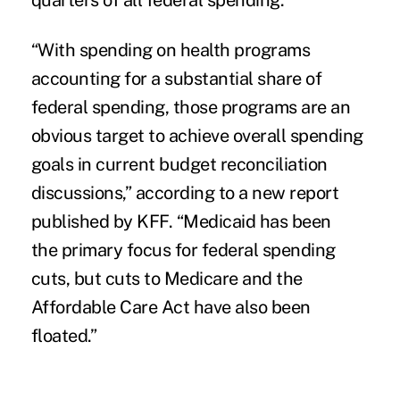
quarters of all federal spending.
“With spending on health programs
accounting for a substantial share of
federal spending, those programs are an
obvious target to achieve overall spending
goals in current budget reconciliation
discussions,” according to a new report
published by KFF. “Medicaid has been
the primary focus for federal spending
cuts, but
cuts to Medicare and the
Affordable Care Act hav
e also been
floated.”