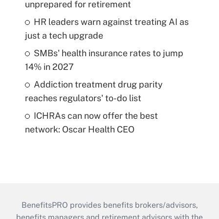
unprepared for retirement
HR leaders warn against treating AI as
just a tech upgrade
SMBs' health insurance rates to jump
14% in 2027
Addiction treatment drug parity
reaches regulators' to-do list
ICHRAs can now offer the best
network: Oscar Health CEO
BenefitsPRO provides benefits brokers/advisors,
benefits managers and retirement advisors with the