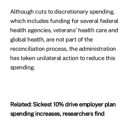
Although cuts to discretionary spending,
which includes funding for several federal
health agencies, veterans’ health care and
global health, are not part of the
reconciliation process, the administration
has taken unilateral action to reduce this
spending.
Related:
Sickest 10% drive employer plan
spending increases, researchers find