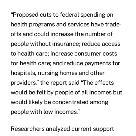
“Proposed cuts to federal spending on
health programs and services have trade-
offs and could increase the number of
people without insurance; reduce access
to health care; increase consumer costs
for health care; and reduce payments for
hospitals, nursing homes and other
providers,” the report said “The effects
would be felt by people of all incomes but
would likely be concentrated among
people with low incomes.”
Researchers analyzed current support