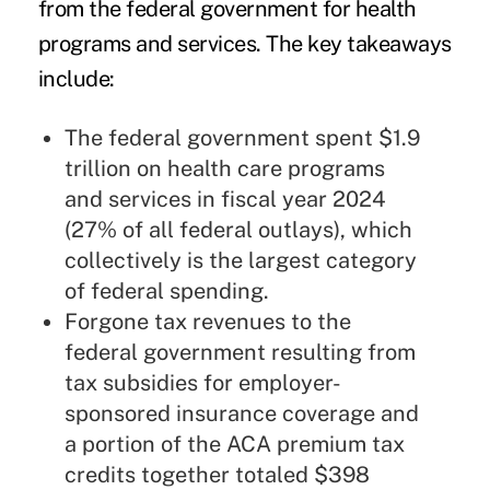
from the federal government for health
programs and services. The key takeaways
include:
The federal government spent $1.9
trillion on health care programs
and services in fiscal year 2024
(27% of all federal outlays), which
collectively is the largest category
of federal spending.
Forgone tax revenues to the
federal government resulting from
tax subsidies for employer-
sponsored insurance coverage and
a portion of the ACA premium tax
credits together totaled $398