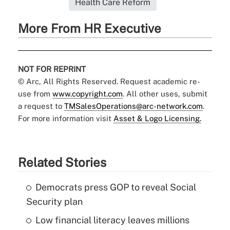
Health Care Reform
More From HR Executive
NOT FOR REPRINT
© Arc, All Rights Reserved. Request academic re-
use from
www.copyright.com
. All other uses, submit
a request to
TMSalesOperations@arc-network.com
.
For more information visit
Asset & Logo Licensing.
Related Stories
Democrats press GOP to reveal Social
Security plan
Low financial literacy leaves millions