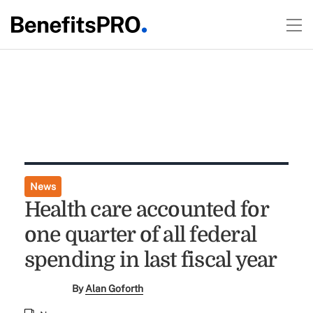
News
Health care accounted for
one quarter of all federal
spending in last fiscal year
By
Alan Goforth