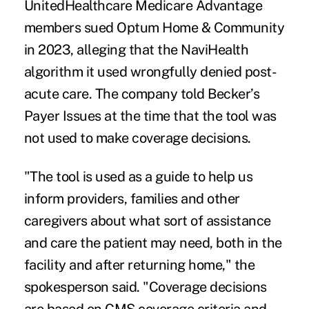
UnitedHealthcare Medicare Advantage
members sued Optum Home & Community
in 2023, alleging that the NaviHealth
algorithm it used wrongfully denied post-
acute care. The company told Becker’s
Payer Issues at the time that the tool was
not used to make coverage decisions.
"The tool is used as a guide to help us
inform providers, families and other
caregivers about what sort of assistance
and care the patient may need, both in the
facility and after returning home," the
spokesperson said. "Coverage decisions