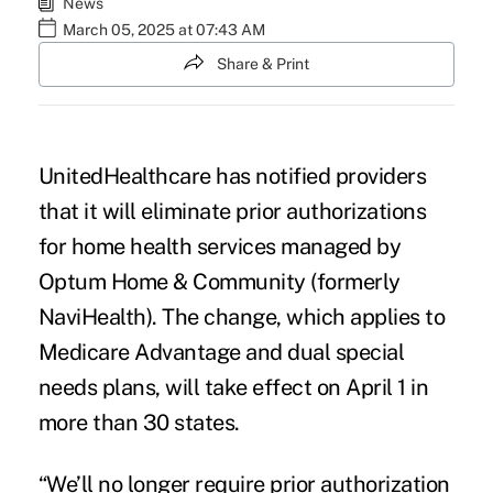
News
March 05, 2025 at 07:43 AM
Share & Print
UnitedHealthcare has notified providers
that it will eliminate prior authorizations
for home health services managed by
Optum Home & Community (formerly
NaviHealth). The change, which applies to
Medicare Advantage and dual special
needs plans, will take effect on April 1 in
more than 30 states.
“We’ll no longer require prior authorization