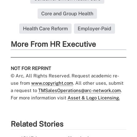
Core and Group Health
Health Care Reform
Employer-Paid
More From HR Executive
NOT FOR REPRINT
© Arc, All Rights Reserved. Request academic re-
use from
www.copyright.com
. All other uses, submit
a request to
TMSalesOperations@arc-network.com
.
For more information visit
Asset & Logo Licensing.
Related Stories