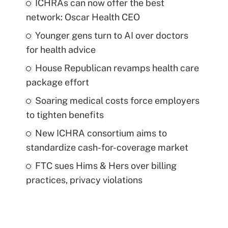
ICHRAs can now offer the best
network: Oscar Health CEO
Younger gens turn to AI over doctors
for health advice
House Republican revamps health care
package effort
Soaring medical costs force employers
to tighten benefits
New ICHRA consortium aims to
standardize cash-for-coverage market
FTC sues Hims & Hers over billing
practices, privacy violations