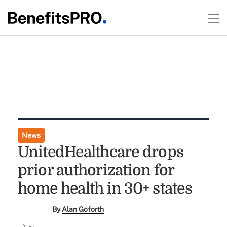
News
UnitedHealthcare drops
prior authorization for
home health in 30+ states
By
Alan Goforth