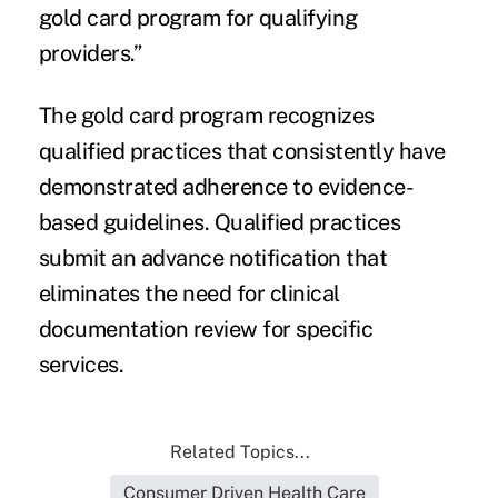
gold card program for qualifying
providers.”
The gold card program recognizes
qualified practices that consistently have
demonstrated adherence to evidence-
based guidelines. Qualified practices
submit an advance notification that
eliminates the need for clinical
documentation review for specific
services.
Related Topics...
Consumer Driven Health Care