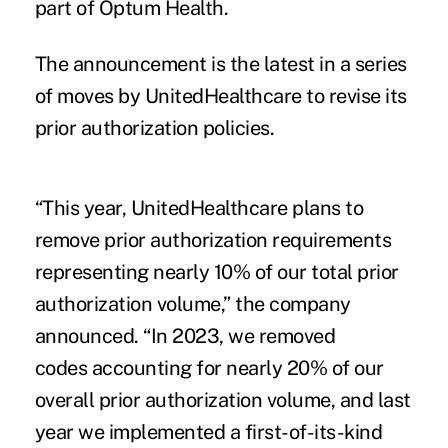
part of Optum Health.
The announcement is the latest in a series
of moves by UnitedHealthcare to revise its
prior authorization policies.
“This year, UnitedHealthcare plans to
remove prior authorization requirements
representing nearly 10% of our total prior
authorization volume,” the company
announced. “In 2023, we removed
codes accounting for nearly 20% of our
overall prior authorization volume, and last
year we implemented a first-of-its-kind