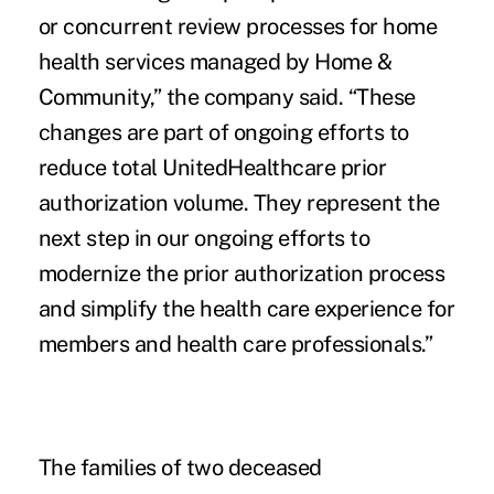
or concurrent review processes for home
health services managed by Home &
Community,” the company said. “These
changes are part of ongoing efforts to
reduce total
UnitedHealthcare prior
authorization volume.
They represent the
next step in our ongoing efforts to
modernize the prior authorization process
and simplify the health care experience for
members and health care professionals.”
The families of two deceased