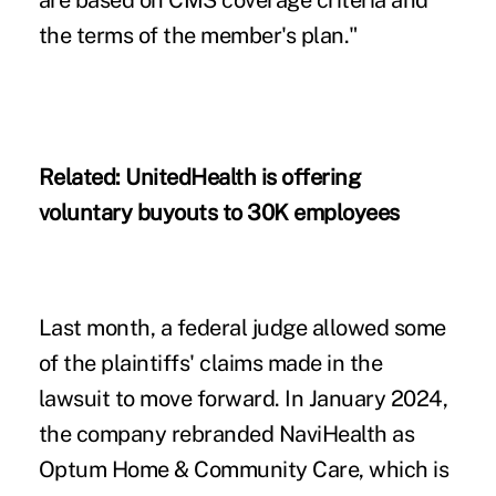
are based on CMS coverage criteria and
the terms of the member's plan."
Related:
UnitedHealth is offering
voluntary buyouts to 30K employees
Last month, a federal judge allowed some
of the plaintiffs' claims made in the
lawsuit to move forward. In January 2024,
the company rebranded NaviHealth as
Optum Home & Community Care, which is