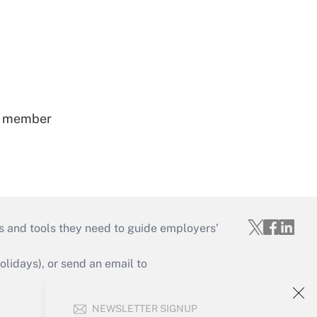
ss member
s and tools they need to guide employers’
idays), or send an email to
Your Account
NEWSLETTER SIGNUP