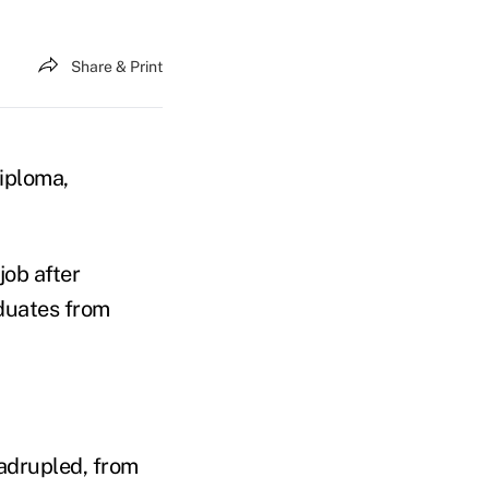
Share & Print
diploma,
job after
duates from
uadrupled, from