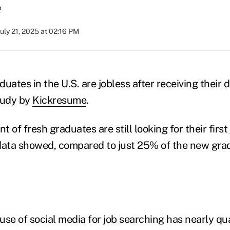
e
July 21, 2025 at 02:16 PM
uates in the U.S. are jobless after receiving their 
tudy by
Kickresume
.
t of fresh graduates are still looking for their first 
data showed, compared to just 25% of the new gra
use of social media for job searching has nearly q