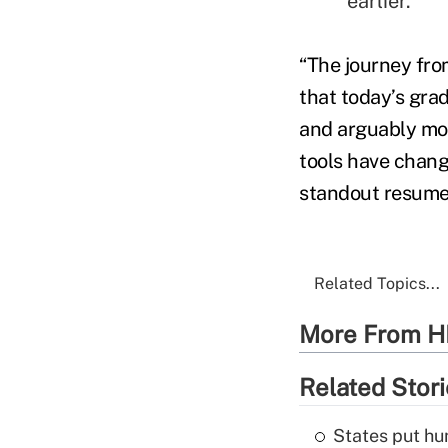
earlier.
“The journey fro
that today’s grad
and arguably mor
tools have chang
standout resume,
Related Topics...
More From H
Related Stor
States put hu