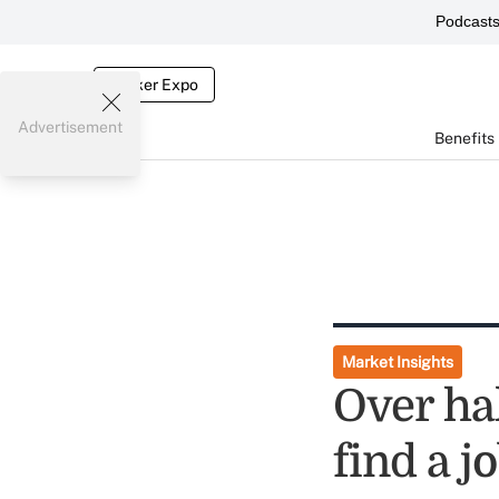
Podcast
Broker Expo
Advertisement
Benefits
Market Insights
Over hal
find a j