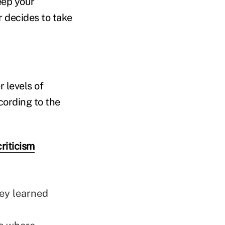
eep your
r decides to take
 levels of
cording to the
riticism
ey learned