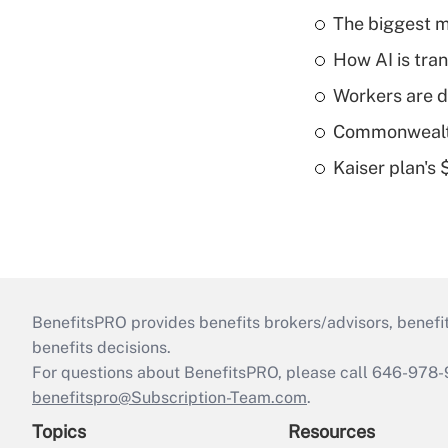
The biggest m
How AI is tra
Workers are d
Commonwealth 
Kaiser plan's
BenefitsPRO provides benefits brokers/advisors, benefi
benefits decisions.
For questions about BenefitsPRO, please call 646-978-
benefitspro@Subscription-Team.com
.
Topics
Resources