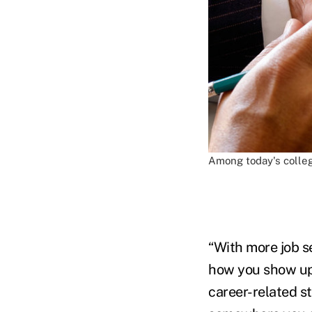
Among today's colleg
“With more job s
how you show up 
career-related s