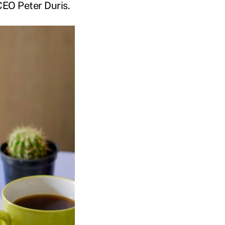
CEO Peter Duris.