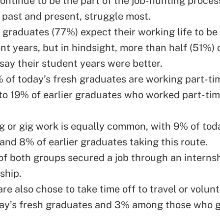
ntinue to be the part of the job-hunting proce
 past and present, struggle most.
 graduates (77%) expect their working life to be
nt years, but in hindsight, more than half (51%) o
say their student years were better.
 of today’s fresh graduates are working part-ti
o 19% of earlier graduates who worked part-tim
g or gig work is equally common, with 9% of toda
and 8% of earlier graduates taking this route.
f both groups secured a job through an internsh
ship.
are also chose to take time off to travel or vol
ay’s fresh graduates and 3% among those who 