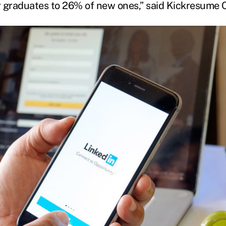
er graduates to 26% of new ones,” said Kickresume 