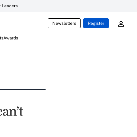
 Leaders
Newsletters
Register
ts
Awards
can’t