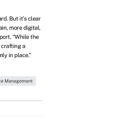
d. But it’s clear
in, more digital,
ort. “While the
 crafting a
y in place.”
ice Management