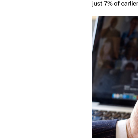
just 7% of earli