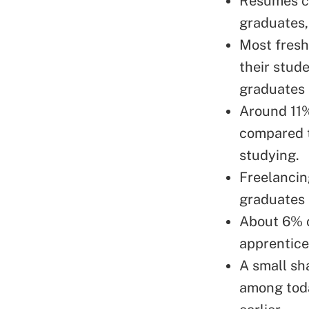
Resumes co
graduates,
Most fresh
their stude
graduates 
Around 11%
compared t
studying.
Freelancin
graduates 
About 6% o
apprentice
A small sh
among tod