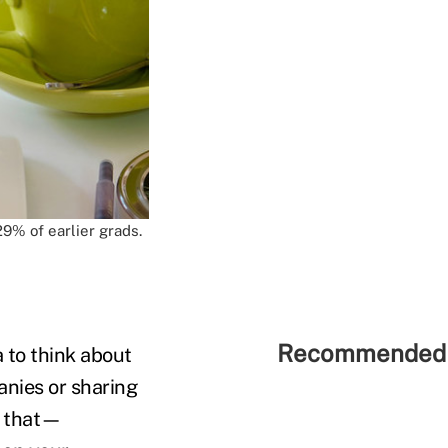
9% of earlier grads.
Recommended 
 to think about
anies or sharing
or that—