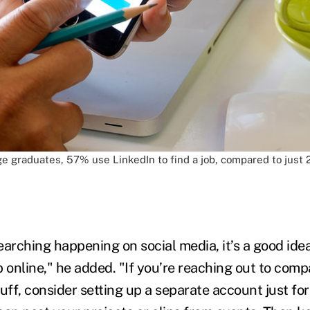
e graduates, 57% use LinkedIn to find a job, compared to just 2
earching happening on social media, it’s a good idea
online," he added. "If you’re reaching out to comp
tuff, consider setting up a separate account just f