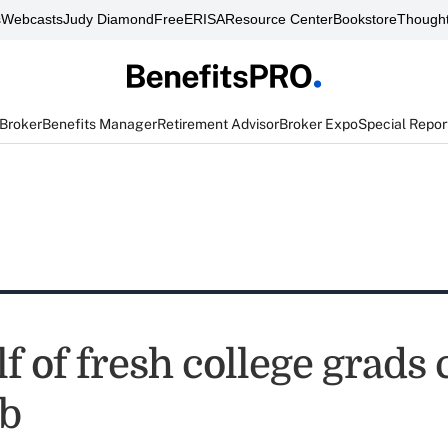
s
Webcasts
Judy Diamond
FreeERISA
Resource Center
Bookstore
Thought
 Broker
Benefits Manager
Retirement Advisor
Broker Expo
Special Repor
f of fresh college grads 
ob