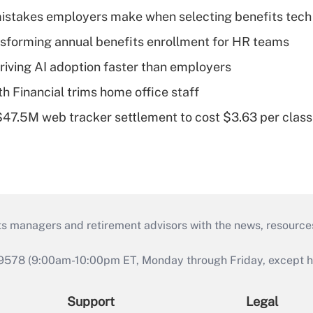
istakes employers make when selecting benefits tech
nsforming annual benefits enrollment for HR teams
riving AI adoption faster than employers
Financial trims home office staff
 $47.5M web tracker settlement to cost $3.63 per cla
ts managers and retirement advisors with the news, resource
9578 (9:00am-10:00pm ET, Monday through Friday, except hol
Support
Legal