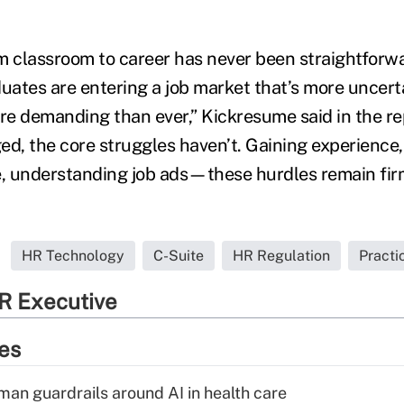
m classroom to career has never been straightforwar
uates are entering a job market that’s more uncerta
e demanding than ever,” Kickresume said in the rep
ed, the core struggles haven’t. Gaining experience,
 understanding job ads—these hurdles remain firml
HR Technology
C-Suite
HR Regulation
Pract
R Executive
ies
man guardrails around AI in health care