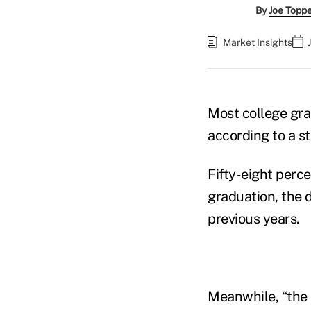
By
Joe Topp
Market Insights
Most college grad
according to a s
Fifty-eight percen
graduation, the 
previous years.
Meanwhile, “the 