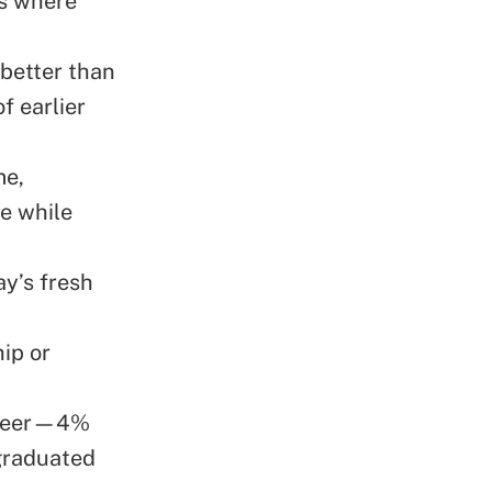
ss where
 better than
f earlier
me,
e while
y’s fresh
ip or
unteer—4%
graduated