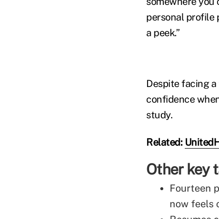
somewhere you ca
personal profile 
a peek.”
Despite facing a 
confidence when 
study.
Related:
UnitedH
Other key
Fourteen p
now feels 