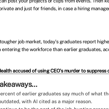
n post your projects or clips from events. Then k
private and just for friends, in case a hiring manage
tougher job market, today’s graduates report higher
entering the workforce than earlier graduates, ac
ealth accused of using CEO's murder to suppress c
 takeaways…
ercent of earlier graduates say much of what th
outdated, with AI cited as a major reason.