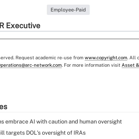
Employee-Paid
R Executive
eserved. Request academic re-use from
www.copyright.com
. All
perations@arc-network.com
. For more information visit
Asset &
ies
ns embrace AI with caution and human oversight
ll targets DOL's oversight of IRAs