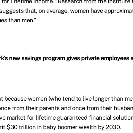
 for Lifetime Income. “Research from the Institute
 suggests that, on average, women have approxima
mes than men.”
k's new savings program gives private employees 
t because women (who tend to live longer than men
once from their parents and once from their husb
ive market for lifetime guaranteed financial soluti
rit $30 trillion in baby boomer wealth
by 2030
.