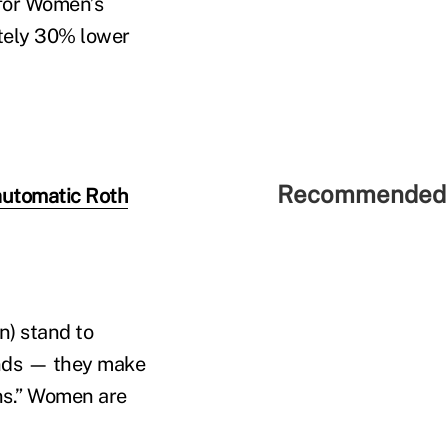
 for Women’s
tely 30% lower
Recommended 
automatic Roth
) stand to
ands — they make
ons.” Women are