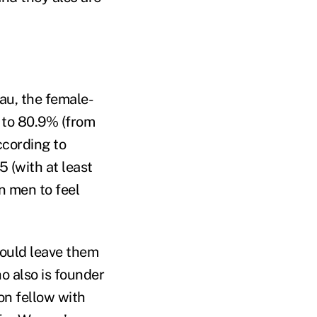
au, the female-
l to 80.9% (from
cording to
 (with at least
n men to feel
could leave them
o also is founder
n fellow with