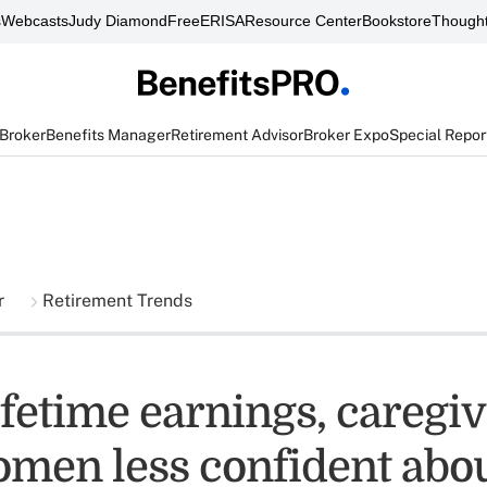
s
Webcasts
Judy Diamond
FreeERISA
Resource Center
Bookstore
Thought
 Broker
Benefits Manager
Retirement Advisor
Broker Expo
Special Repor
r
Retirement Trends
ifetime earnings, caregi
omen less confident abo