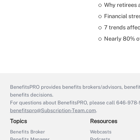
Why retirees a
Financial str
7 trends affe
Nearly 80% of 
BenefitsPRO provides benefits brokers/advisors, benefi
benefits decisions.
For questions about BenefitsPRO, please call 646-978-
benefitspro@Subscription-Team.com
.
Topics
Resources
Benefits Broker
Webcasts
Benefits Manager
Podcasts