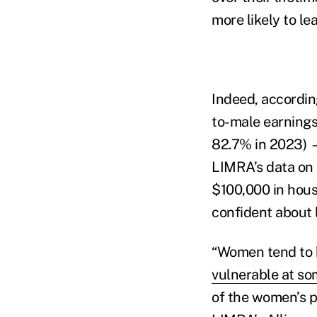
more likely to le
Indeed, accordi
to-male earnings 
82.7% in 2023) 
LIMRA’s data on 
$100,000 in hous
confident about l
“Women tend to h
vulnerable at som
of the women’s 