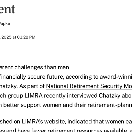
ent
Popke
, 2025 at 03:28 PM
erent challenges than men
financially secure future, according to award-winni
hatzky. As part of
National Retirement Security M
rch group LIMRA recently interviewed Chatzky abou
n better support women and their retirement-planni
lished on LIMRA’s website, indicated that women ea
mes and have fewer retirement resources available, 