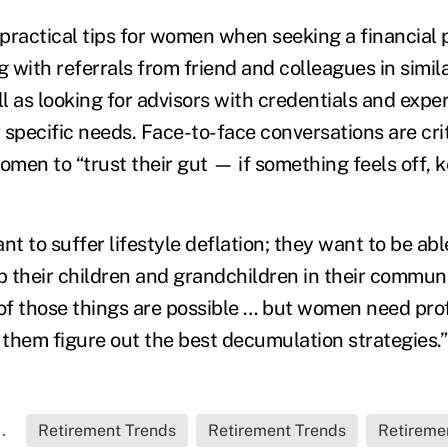
practical tips for women when seeking a financial p
g with referrals from friend and colleagues in simila
ll as looking for advisors with credentials and exp
specific needs. Face-to-face conversations are crit
men to “trust their gut — if something feels off, k
 to suffer lifestyle deflation; they want to be abl
elp their children and grandchildren in their commun
 of those things are possible … but women need pro
 them figure out the best decumulation strategies.”
.
Retirement Trends
Retirement Trends
Retireme