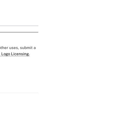
 other uses, submit a
 Logo Licensing.