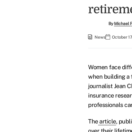
retirem
By
Michael 
News
October 17
Women face diff
when building a 
journalist Jean C
insurance resea
professionals ca
The
article
, pub
over their lifeti