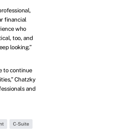
rofessional,
r financial
erience who
ical, too, and
eep looking.”
e to continue
ities,” Chatzky
fessionals and
nt
C-Suite