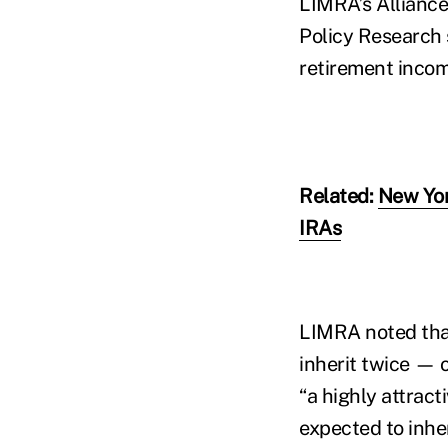
LIMRA’s Alliance
Policy Research
retirement inco
Related:
New Yor
IRAs
LIMRA noted tha
inherit twice — 
“a highly attract
expected to inhe