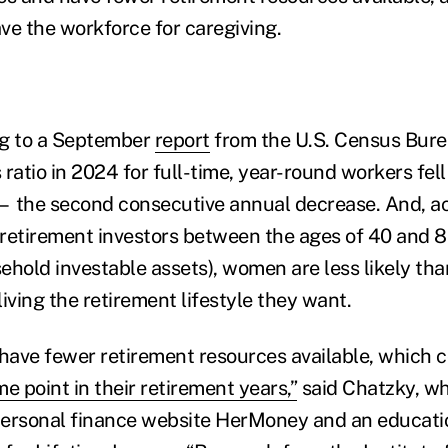
ave the workforce for caregiving.
ng to a September
report
from the U.S. Census Bure
ratio in 2024 for full-time, year-round workers fel
— the second consecutive annual decrease. And, ac
retirement investors between the ages of 40 and 85
ehold investable assets), women are less likely tha
iving the retirement lifestyle they want.
ave fewer retirement resources available, which 
e point in their retirement years,”
said Chatzky, wh
personal finance website HerMoney and an educatio