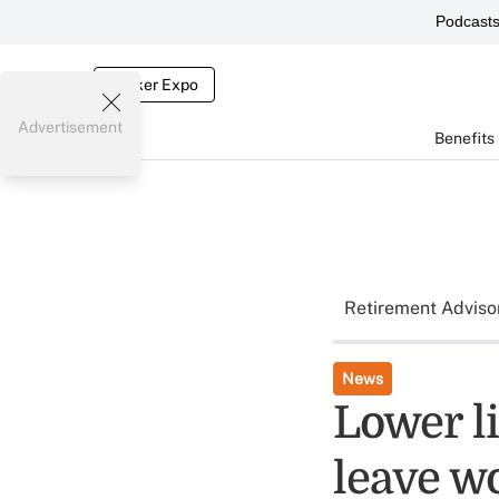
Podcast
Broker Expo
Advertisement
Benefits
Retirement Adviso
News
Lower l
leave w