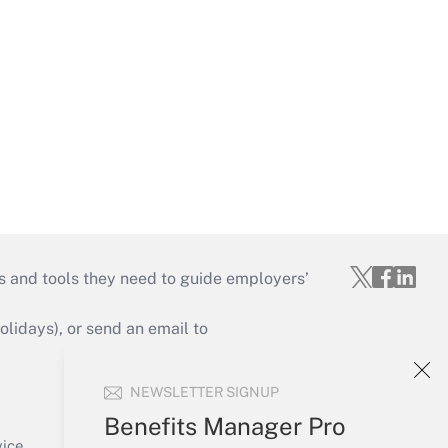
s and tools they need to guide employers’
idays), or send an email to
Your Account
NEWSLETTER SIGNUP
Sign In
Benefits Manager Pro
Create Account
vice