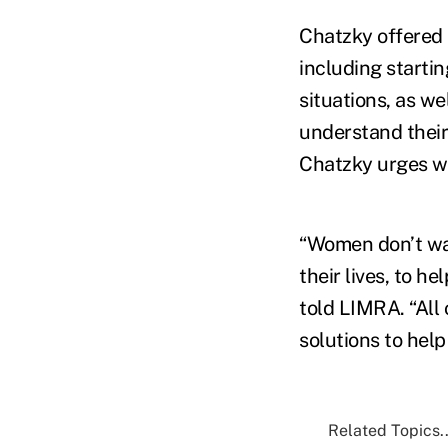
Chatzky offered 
including startin
situations, as we
understand their 
Chatzky urges wo
“Women don’t want
their lives, to h
told LIMRA. “All
solutions to help
Related Topics..