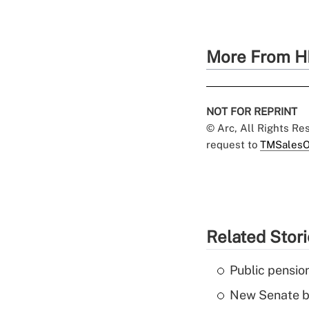
More From H
NOT FOR REPRINT
© Arc, All Rights R
request to
TMSalesO
Related Stor
Public pensio
New Senate bi