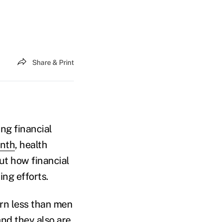
Share & Print
ng financial
onth
, health
t how financial
ng efforts.
rn less than men
and they also are