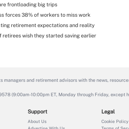
re frontloading big trips
ess forces 38% of workers to miss work
cting retirement expectations and reality
retirees wish they started saving earlier
ts managers and retirement advisors with the news, resource
9578 (9:00am-10:00pm ET, Monday through Friday, except hol
Support
Legal
About Us
Cookie Policy
Advertise With Us
Terms of Ser