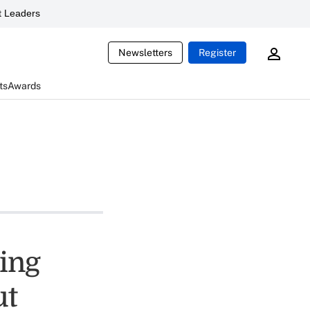
 Leaders
Newsletters
Register
ts
Awards
ving
ut