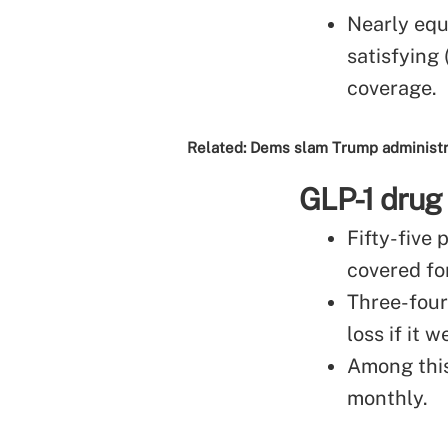
Nearly equ
satisfying 
coverage.
Related:
Dems slam Trump administrat
GLP-1 drug
Fifty-five
covered fo
Three-four
loss if it
Among this
monthly.