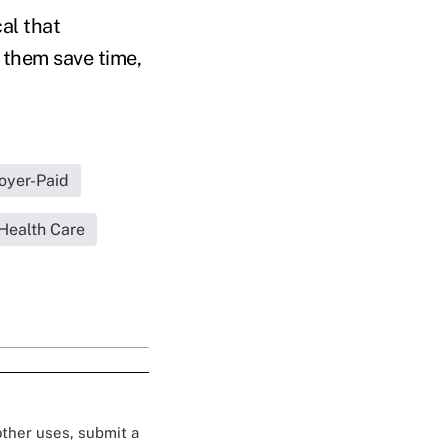
cal that
 them save time,
oyer-Paid
Health Care
 other uses, submit a