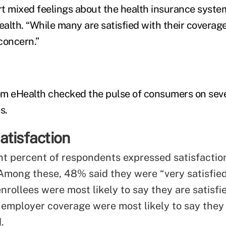
t mixed feelings about the health insurance system
lth. “While many are satisfied with their coverage,
concern.”
om eHealth checked the pulse of consumers on seve
s.
atisfaction
ht percent of respondents expressed satisfaction
Among these, 48% said they were “very satisfied
rollees were most likely to say they are satisfi
 employer coverage were most likely to say they
.