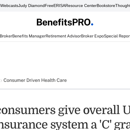
s
Webcasts
Judy Diamond
FreeERISA
Resource Center
Bookstore
Thought
 Broker
Benefits Manager
Retirement Advisor
Broker Expo
Special Repor
Consumer Driven Health Care
consumers give overall U
nsurance system a 'C' gr