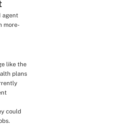
t
I agent
th more-
e like the
alth plans
rrently
ent
ey could
obs.