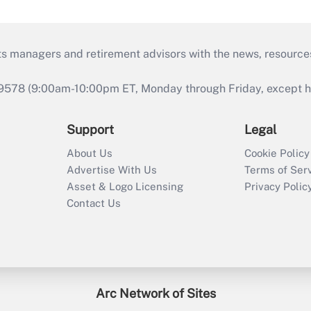
ts managers and retirement advisors with the news, resource
9578 (9:00am-10:00pm ET, Monday through Friday, except hol
Support
Legal
About Us
Cookie Policy
Advertise With Us
Terms of Ser
Asset & Logo Licensing
Privacy Polic
Contact Us
Arc Network of Sites