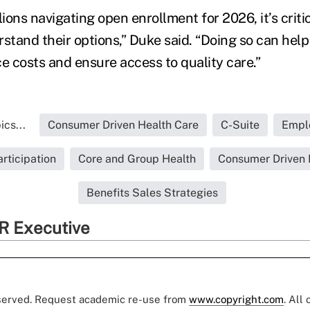
lions navigating open enrollment for 2026, it’s criti
tand their options,” Duke said. “Doing so can help
e costs and ensure access to quality care.”
cs...
Consumer Driven Health Care
C-Suite
Empl
rticipation
Core and Group Health
Consumer Driven 
Benefits Sales Strategies
R Executive
eserved. Request academic re-use from
www.copyright.com
. All