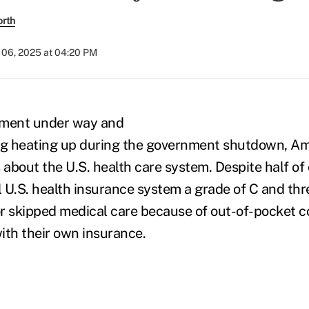
orth
06, 2025 at 04:20 PM
lment under way and
ing heating up during the government shutdown, A
s about the U.S. health care system. Despite half o
ll U.S. health insurance system a grade of C and th
r skipped medical care because of out-of-pocket co
with their own insurance.