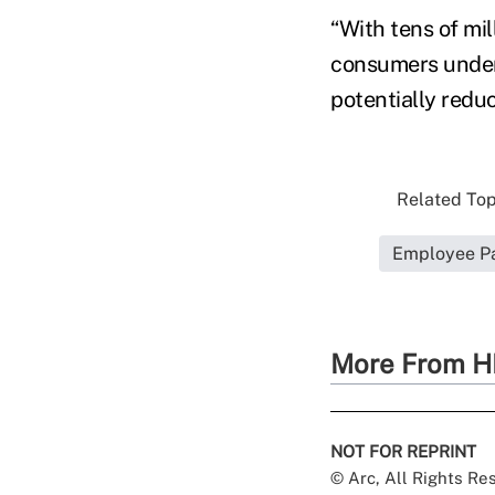
“With tens of mil
consumers unders
potentially reduc
Related Topi
Employee Pa
More From H
NOT FOR REPRINT
© Arc, All Rights R