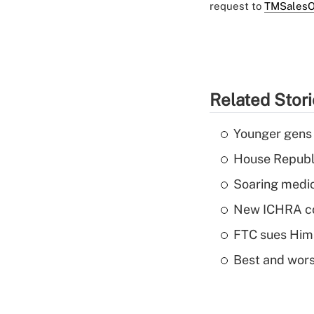
request to
TMSalesO
Related Stor
Younger gens t
House Republi
Soaring medic
New ICHRA co
FTC sues Hims 
Best and worst