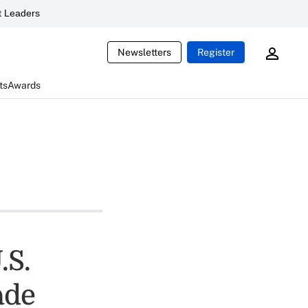
 Leaders
Newsletters
Register
ts
Awards
.S.
ade