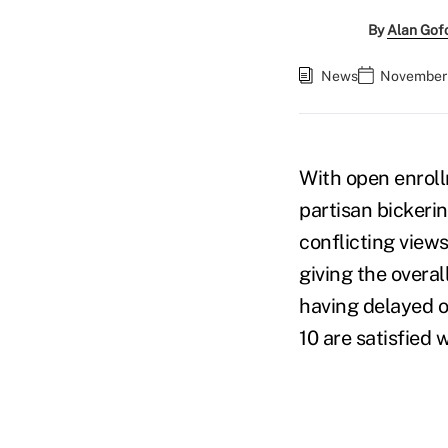
By
Alan Gof
News
November 
With open enrol
partisan bicker
conflicting view
giving the overa
having delayed o
10 are satisfied 