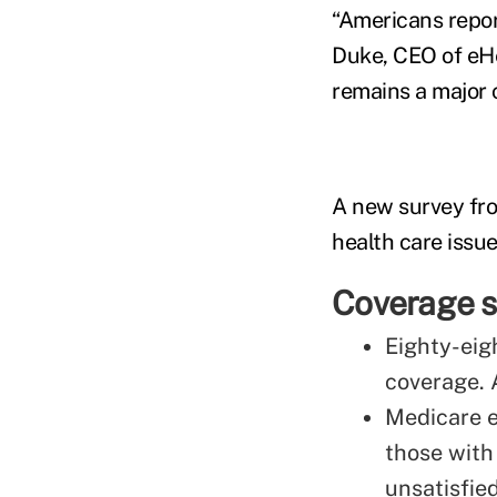
“Americans repor
Duke, CEO of eHea
remains a major 
A new survey fr
health care issue
Coverage s
Eighty-eig
coverage. 
Medicare en
those with
unsatisfied