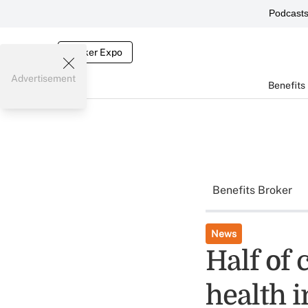
Podcast
Broker Expo
Advertisement
Benefits
Benefits Broker
News
Half of 
health i