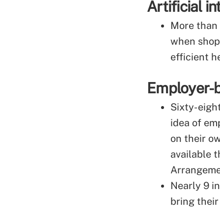
Artificial 
More than 
when shopp
efficient h
Employer-
Sixty-eigh
idea of em
on their o
available 
Arrangeme
Nearly 9 i
bring thei