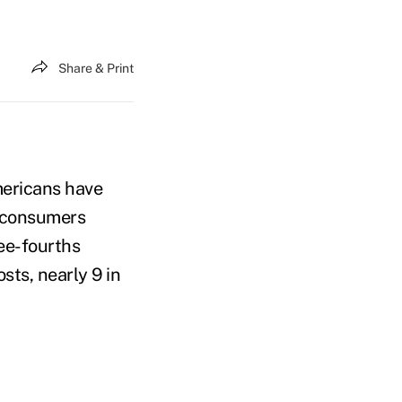
Share & Print
mericans have
f consumers
ree-fourths
sts, nearly 9 in