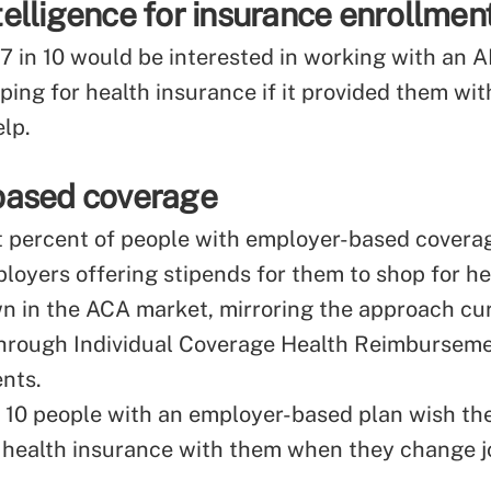
intelligence for insurance enrollmen
7 in 10 would be interested in working with an A
ing for health insurance if it provided them wi
elp.
based coverage
t percent of people with employer-based coverag
ployers offering stipends for them to shop for he
wn in the ACA market, mirroring the approach cu
through Individual Coverage Health Reimbursem
nts.
n 10 people with an employer-based plan wish th
r health insurance with them when they change j