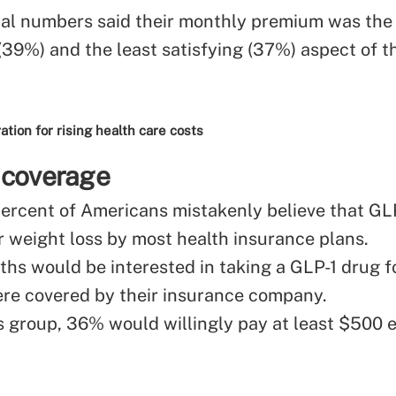
al numbers said their monthly premium was the
(39%) and the least satisfying (37%) aspect of t
ion for rising health care costs
 coverage
 percent of Americans mistakenly believe that GL
r weight loss by most health insurance plans.
ths would be interested in taking a GLP-1 drug f
 were covered by their insurance company.
 group, 36% would willingly pay at least $500 e