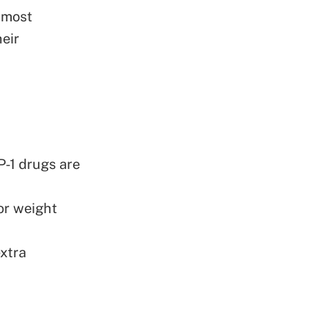
 most
heir
P-1 drugs are
or weight
xtra