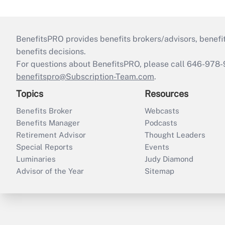
BenefitsPRO provides benefits brokers/advisors, benefi
benefits decisions.
For questions about BenefitsPRO, please call 646-978-
benefitspro@Subscription-Team.com
.
Topics
Resources
Benefits Broker
Webcasts
Benefits Manager
Podcasts
Retirement Advisor
Thought Leaders
Special Reports
Events
Luminaries
Judy Diamond
Advisor of the Year
Sitemap