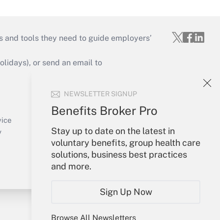
s and tools they need to guide employers’
idays), or send an email to
Your Account
NEWSLETTER SIGNUP
Sign In
Benefits Broker Pro
Create Account
vice
Stay up to date on the latest in
Forgot Password
y
voluntary benefits, group health care
My Newsletters
solutions, business best practices
and more.
Sign Up Now
Browse All Newsletters