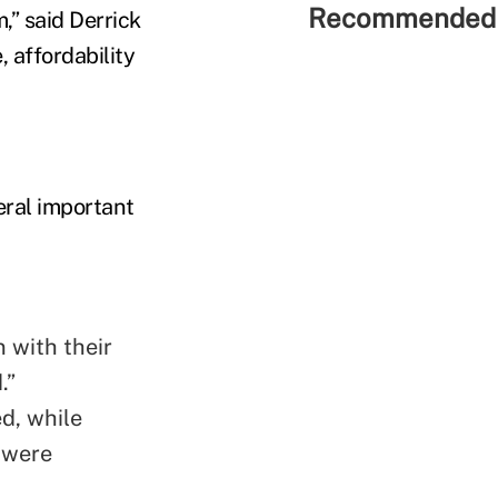
Recommended 
,” said Derrick
 affordability
ral important
 with their
.”
ed, while
 were