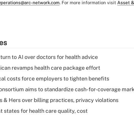
perations@arc-network.com
. For more information visit
Asset &
ies
urn to AI over doctors for health advice
can revamps health care package effort
al costs force employers to tighten benefits
nsortium aims to standardize cash-for-coverage mar
& Hers over billing practices, privacy violations
 states for health care quality, cost