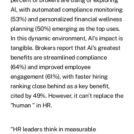
percent of brokers are using or exploring
AI, with automated compliance monitoring
(53%) and personalized financial wellness
planning (50%) emerging as the top uses.
In this dynamic environment, AI's impact is
tangible. Brokers report that AI's greatest
benefits are streamlined compliance
(64%) and improved employee
engagement (61%), with faster hiring
ranking close behind as a key benefit,
cited by 49%. However, it can't replace the
"human " in HR.
"HR leaders think in measurable