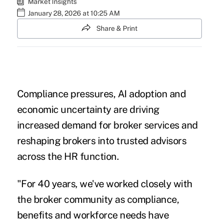
Market Insights
January 28, 2026 at 10:25 AM
Share & Print
Compliance pressures, AI adoption and
economic uncertainty are driving
increased demand for broker services and
reshaping brokers into trusted advisors
across the HR function.
"For 40 years, we've worked closely with
the broker community as compliance,
benefits and workforce needs have