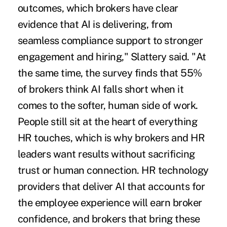
outcomes, which brokers have clear
evidence that AI is delivering, from
seamless compliance support to stronger
engagement and hiring," Slattery said. "At
the same time, the survey finds that 55%
of brokers think AI falls short when it
comes to the softer, human side of work.
People still sit at the heart of everything
HR touches, which is why brokers and HR
leaders want results without sacrificing
trust or human connection. HR technology
providers that deliver AI that accounts for
the employee experience will earn broker
confidence, and brokers that bring these