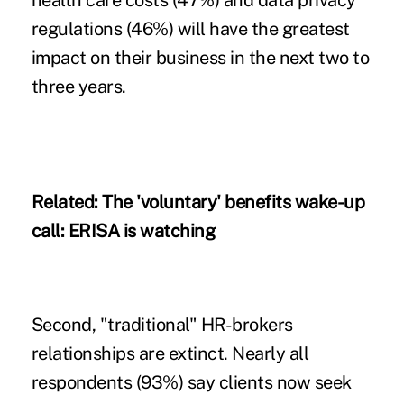
health care costs (47%) and data privacy
regulations (46%) will have the greatest
impact on their business in the next two to
three years.
Related:
The 'voluntary' benefits wake-up
call: ERISA is watching
Second, "traditional" HR-brokers
relationships are extinct. Nearly all
respondents (93%) say clients now seek