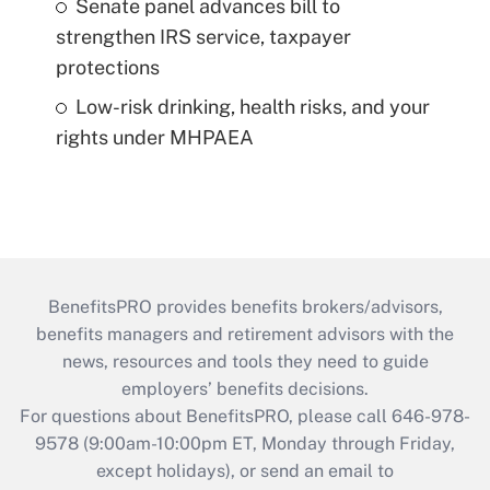
Senate panel advances bill to
strengthen IRS service, taxpayer
protections
Low-risk drinking, health risks, and your
rights under MHPAEA
BenefitsPRO provides benefits brokers/advisors,
benefits managers and retirement advisors with the
news, resources and tools they need to guide
employers’ benefits decisions.
For questions about BenefitsPRO, please call 646-978-
9578 (9:00am-10:00pm ET, Monday through Friday,
except holidays), or send an email to