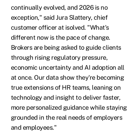
continually evolved, and 2026 is no
exception," said Jura Slattery, chief
customer officer at isolved. "What's
different now is the pace of change.
Brokers are being asked to guide clients
through rising regulatory pressure,
economic uncertainty and AI adoption all
at once. Our data show they're becoming
true extensions of HR teams, leaning on
technology and insight to deliver faster,
more personalized guidance while staying
grounded in the real needs of employers
and employees."