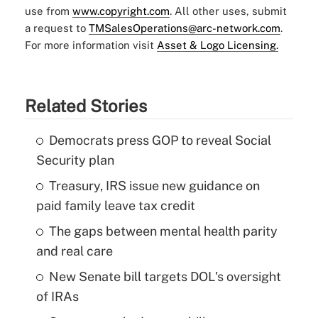
use from
www.copyright.com
. All other uses, submit
a request to
TMSalesOperations@arc-network.com
.
For more information visit
Asset & Logo Licensing.
Related Stories
Democrats press GOP to reveal Social
Security plan
Treasury, IRS issue new guidance on
paid family leave tax credit
The gaps between mental health parity
and real care
New Senate bill targets DOL's oversight
of IRAs