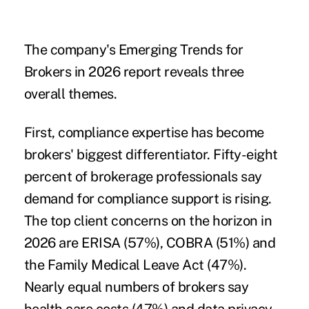
The company's Emerging Trends for
Brokers in 2026 report reveals three
overall themes.
First, compliance expertise has become
brokers' biggest differentiator. Fifty-eight
percent of brokerage professionals say
demand for compliance support is rising.
The top client concerns on the horizon in
2026 are ERISA (57%), COBRA (51%) and
the Family Medical Leave Act (47%).
Nearly equal numbers of brokers say