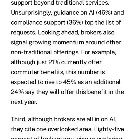
support beyond traditional services.
Unsurprisingly, guidance on AI (46%) and
compliance support (36%) top the list of
requests. Looking ahead, brokers also
signal growing momentum around other
non-traditional offerings. For example,
although just 21% currently offer
commuter benefits, this number is
expected to rise to 45% as an additional
24% say they will offer this benefit in the
next year.
Third, although brokers are all in on AI,
they cite one overlooked area. Eighty-five