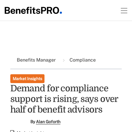
Benefits Manager
Compliance
Market Insights
Demand for compliance
support is rising, says over
half of benefit advisors
By
Alan Goforth