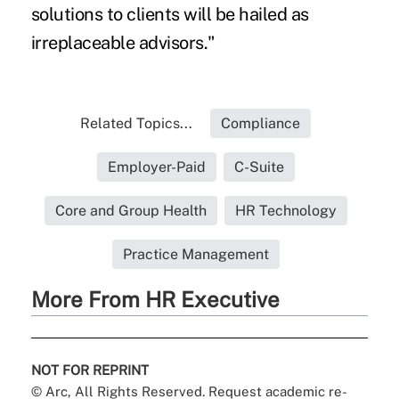
solutions to clients will be hailed as
irreplaceable advisors."
Related Topics...
Compliance
Employer-Paid
C-Suite
Core and Group Health
HR Technology
Practice Management
More From HR Executive
NOT FOR REPRINT
© Arc, All Rights Reserved. Request academic re-