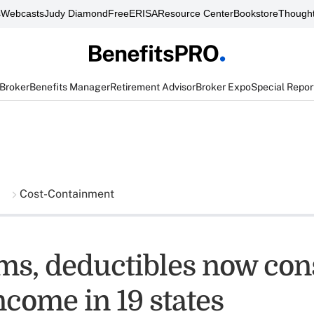
s
Webcasts
Judy Diamond
FreeERISA
Resource Center
Bookstore
Thought
 Broker
Benefits Manager
Retirement Advisor
Broker Expo
Special Repor
Cost-Containment
s, deductibles now co
ncome in 19 states