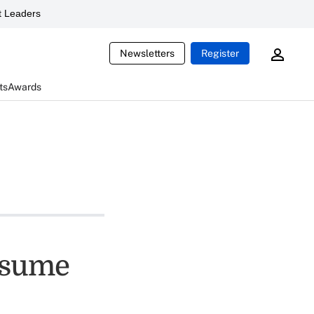
 Leaders
Newsletters
Register
ts
Awards
nsume