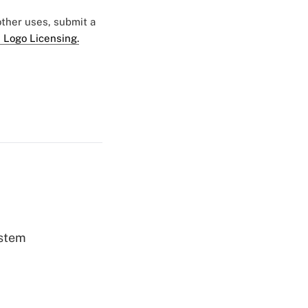
 other uses, submit a
 Logo Licensing.
ystem