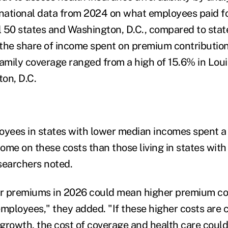
 national data from 2024 on what employees paid 
ll 50 states and Washington, D.C., compared to sta
the share of income spent on premium contributio
family coverage ranged from a high of 15.6% in Loui
on, D.C.
oyees in states with lower median incomes spent a r
come on these costs than those living in states wit
searchers noted.
r premiums in 2026 could mean higher premium co
employees," they added. "If these higher costs are
growth, the cost of coverage and health care could