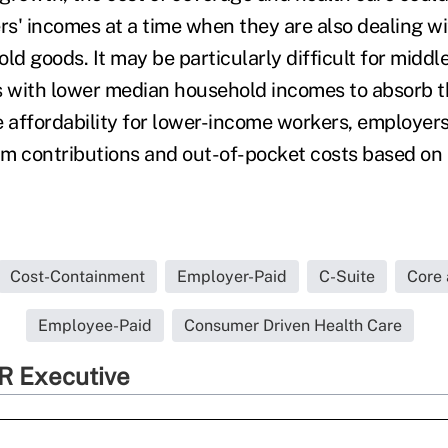
rs' incomes at a time when they are also dealing wi
ld goods. It may be particularly difficult for midd
s with lower median household incomes to absorb 
e affordability for lower-income workers, employer
um contributions and out-of-pocket costs based o
Cost-Containment
Employer-Paid
C-Suite
Core 
Employee-Paid
Consumer Driven Health Care
R Executive