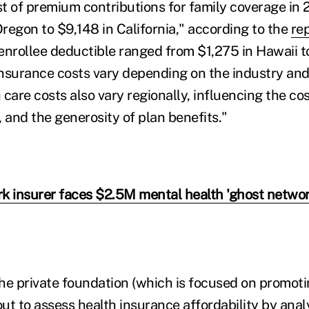
t of premium contributions for family coverage in
regon to $9,148 in California," according to the
re
enrollee deductible ranged from $1,275 in Hawaii t
nsurance costs vary depending on the industry and 
care costs also vary regionally, influencing the cos
and the generosity of plan benefits."
k insurer faces $2.5M mental health 'ghost network
he private foundation (which is focused on promoti
out to assess health insurance affordability by ana