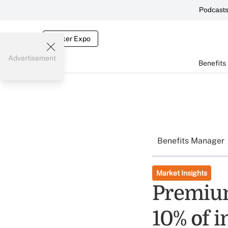
Podcast
Broker Expo
Advertisement
Benefits
Benefits Manager
Market Insights
Premium
10% of i