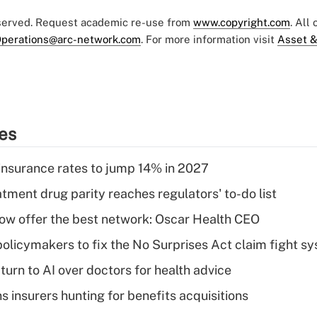
eserved. Request academic re-use from
www.copyright.com
. All
perations@arc-network.com
. For more information visit
Asset &
ies
insurance rates to jump 14% in 2027
tment drug parity reaches regulators' to-do list
w offer the best network: Oscar Health CEO
olicymakers to fix the No Surprises Act claim fight s
urn to AI over doctors for health advice
ns insurers hunting for benefits acquisitions