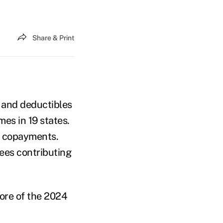
Share & Print
 and deductibles
es in 19 states.
ke copayments.
ees contributing
more of the 2024