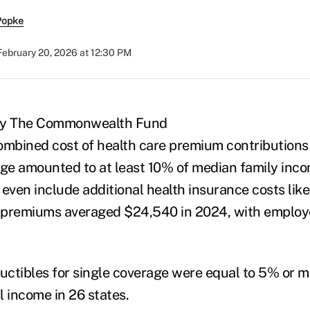
Popke
February 20, 2026 at 12:30 PM
 by The Commonwealth Fund
ombined cost of health care premium contributions
age amounted to at least 10% of median family incom
 even include additional health insurance costs li
 premiums averaged $24,540 in 2024, with employ
ductibles for single coverage were equal to 5% or 
l income in 26 states.