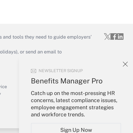
s and tools they need to guide employers’
idays), or send an email to
Your Account
NEWSLETTER SIGNUP
Sign In
Benefits Manager Pro
Create Account
vice
Catch up on the most-pressing HR
Forgot Password
y
concerns, latest compliance issues,
My Newsletters
employee engagement strategies
and workforce trends.
Sign Up Now