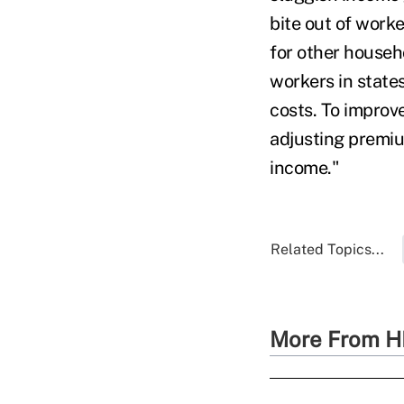
bite out of worke
for other househo
workers in state
costs. To improv
adjusting premi
income."
Related Topics...
More From H