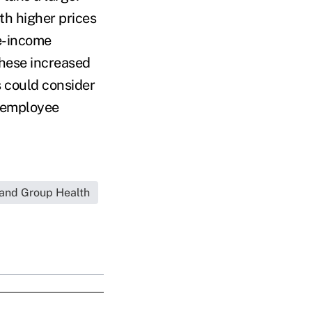
th higher prices
le-income
these increased
s could consider
n employee
and Group Health