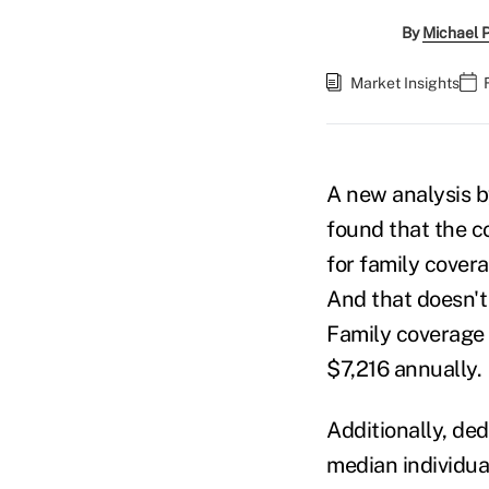
By
Michael 
Market Insights
A new analysis
found that the c
for family cover
And that doesn't
Family coverage
$7,216 annually.
Additionally, de
median individua