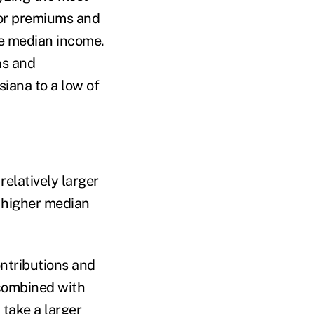
for premiums and
te median income.
ns and
siana to a low of
elatively larger
h higher median
ntributions and
 combined with
 take a larger