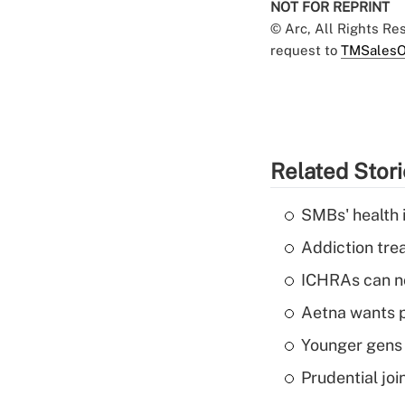
NOT FOR REPRINT
© Arc, All Rights R
request to
TMSalesO
Related Stor
SMBs' health 
Addiction trea
ICHRAs can no
Aetna wants p
Younger gens t
Prudential joi