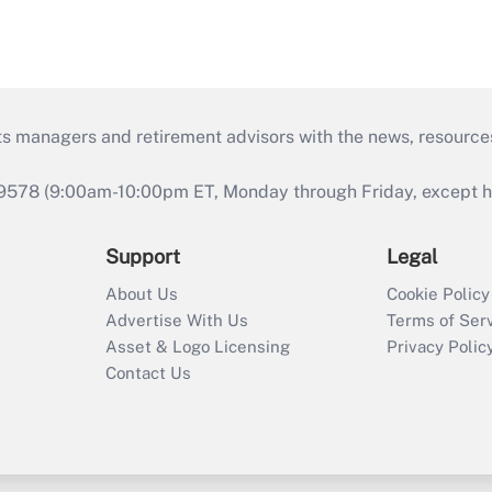
ts managers and retirement advisors with the news, resource
9578 (9:00am-10:00pm ET, Monday through Friday, except hol
Support
Legal
About Us
Cookie Policy
Advertise With Us
Terms of Ser
Asset & Logo Licensing
Privacy Polic
Contact Us