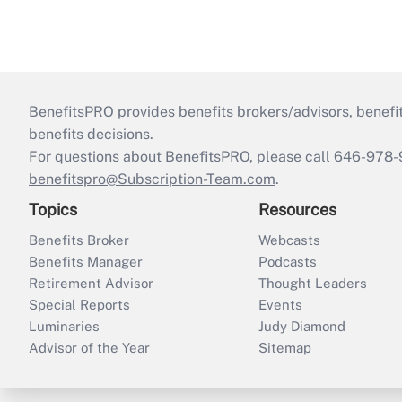
BenefitsPRO provides benefits brokers/advisors, benefi
benefits decisions.
For questions about BenefitsPRO, please call 646-978-
benefitspro@Subscription-Team.com
.
Topics
Resources
Benefits Broker
Webcasts
Benefits Manager
Podcasts
Retirement Advisor
Thought Leaders
Special Reports
Events
Luminaries
Judy Diamond
Advisor of the Year
Sitemap