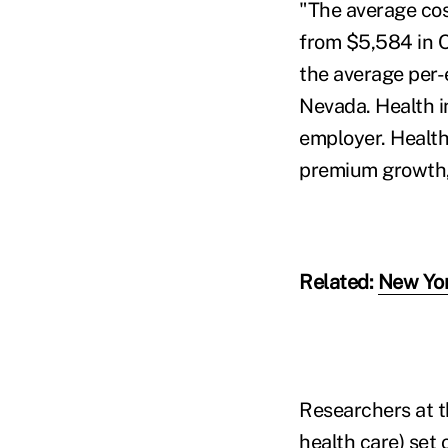
"The average cos
from $5,584 in O
the average per-
Nevada. Health i
employer. Health 
premium growth, 
Related:
New Yor
Researchers at t
health care) set 