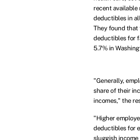
recent available
deductibles in a
They found that 
deductibles for 
5.7% in Washingt
"Generally, empl
share of their in
incomes," the re
"Higher employe
deductibles for 
sluggish income 