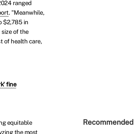
 2024 ranged
port
. "Meanwhile,
o $2,785 in
size of the
t of health care,
' fine
Recommended 
ng equitable
lyzing the most