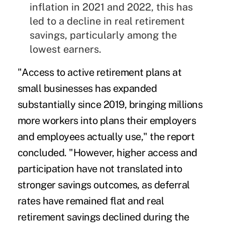
inflation in 2021 and 2022, this has
led to a decline in real retirement
savings, particularly among the
lowest earners.
"Access to active retirement plans at
small businesses has expanded
substantially since 2019, bringing millions
more workers into plans their employers
and employees actually use," the report
concluded. "However, higher access and
participation have not translated into
stronger savings outcomes, as deferral
rates have remained flat and real
retirement savings declined during the