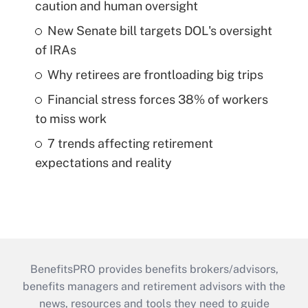
caution and human oversight
New Senate bill targets DOL's oversight
of IRAs
Why retirees are frontloading big trips
Financial stress forces 38% of workers
to miss work
7 trends affecting retirement
expectations and reality
BenefitsPRO provides benefits brokers/advisors,
benefits managers and retirement advisors with the
news, resources and tools they need to guide