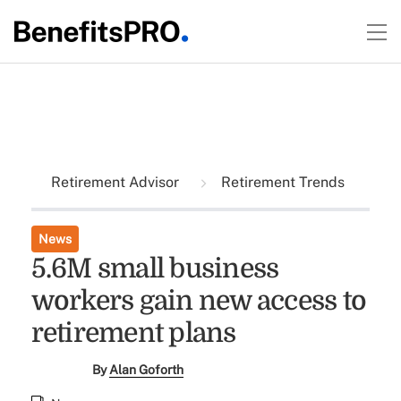
Retirement Advisor
Retirement Trends
News
5.6M small business
workers gain new access to
retirement plans
By
Alan Goforth